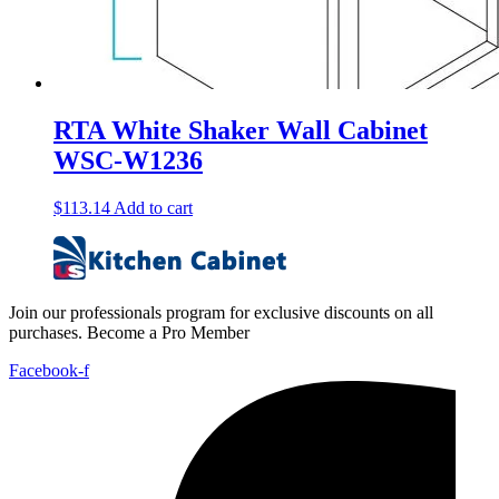
RTA White Shaker Wall Cabinet
WSC-W1236
$
113.14
Add to cart
Join our professionals program for exclusive discounts on all
purchases. Become a Pro Member
Facebook-f