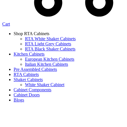
Cart
Shop RTA Cabinets
RTA White Shaker Cabinets
RTA Light Grey Cabinets
RTA Black Shaker Cabinets
Kitchen Cabinets
European Kitchen Cabinets
Italian Kitchen Cabinets
Pre Assembled Cabinets
RTA Cabinets
Shaker Cabinets
White Shaker Cabinet
Cabinet Components
Cabinet Doors
Blogs