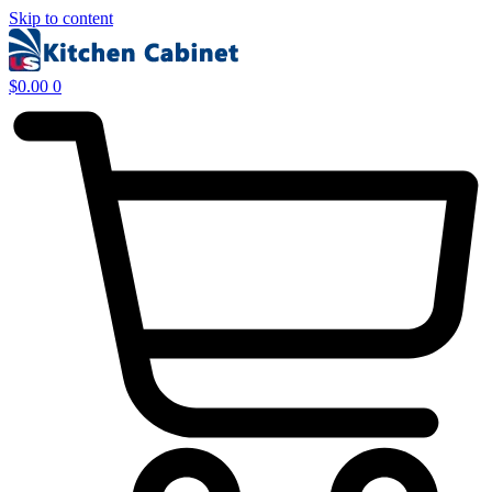
Skip to content
$
0.00
0