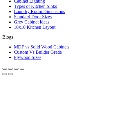
Cabinet Lighting
Types of Kitchen Sinks
Laundry Room Dimensions
Standard Door Sizes
Grey Cabinet Ideas
10x10 Kitchen Layout
Blogs
MDF vs Solid Wood Cabinets
Custom Vs Builder Grade
Plywood Sizes