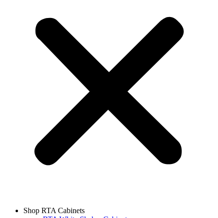
Shop RTA Cabinets