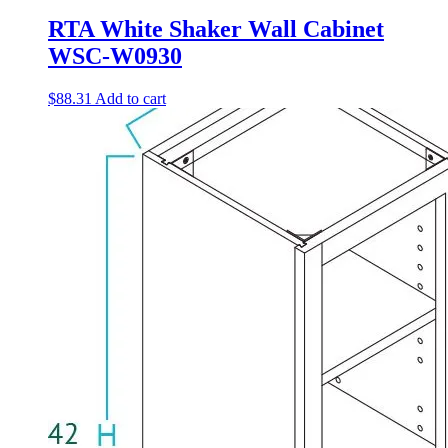
RTA White Shaker Wall Cabinet
WSC-W0930
$
88.31
Add to cart