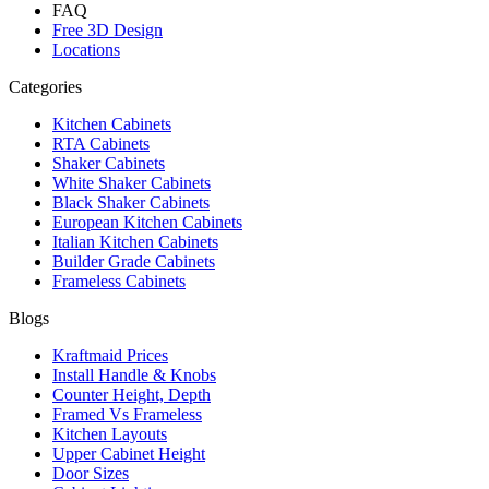
FAQ
Free 3D Design
Locations
Categories
Kitchen Cabinets
RTA Cabinets
Shaker Cabinets
White Shaker Cabinets
Black Shaker Cabinets
European Kitchen Cabinets
Italian Kitchen Cabinets
Builder Grade Cabinets
Frameless Cabinets
Blogs
Kraftmaid Prices
Install Handle & Knobs
Counter Height, Depth
Framed Vs Frameless
Kitchen Layouts
Upper Cabinet Height
Door Sizes