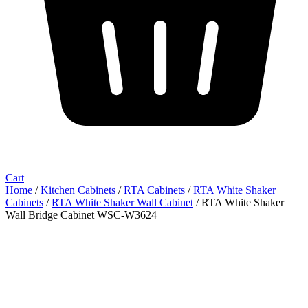
Cart
Home
/
Kitchen Cabinets
/
RTA Cabinets
/
RTA White Shaker
Cabinets
/
RTA White Shaker Wall Cabinet
/ RTA White Shaker
Wall Bridge Cabinet WSC-W3624