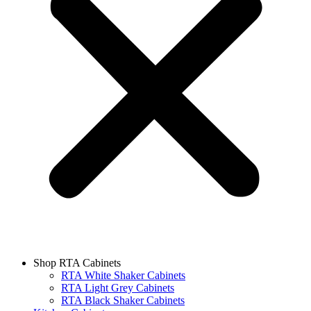
Shop RTA Cabinets
RTA White Shaker Cabinets
RTA Light Grey Cabinets
RTA Black Shaker Cabinets