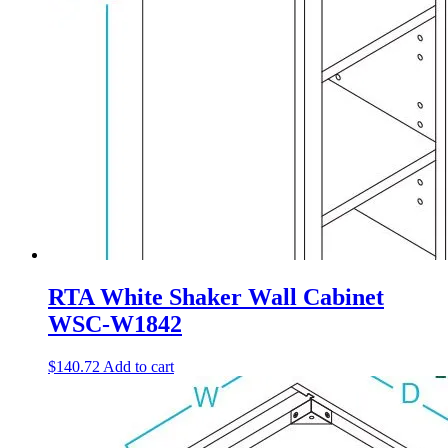
RTA White Shaker Wall Cabinet
WSC-W1842
$
140.72
Add to cart