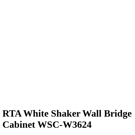
RTA White Shaker Wall Bridge
Cabinet WSC-W3624