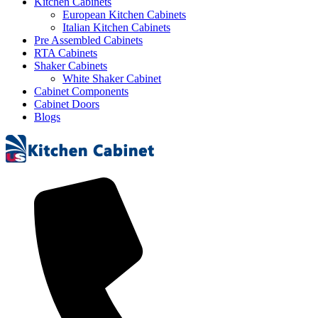
Kitchen Cabinets
European Kitchen Cabinets
Italian Kitchen Cabinets
Pre Assembled Cabinets
RTA Cabinets
Shaker Cabinets
White Shaker Cabinet
Cabinet Components
Cabinet Doors
Blogs