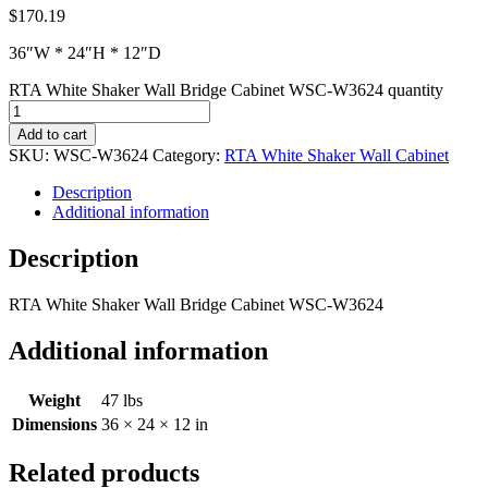
$
170.19
36″W * 24″H * 12″D
RTA White Shaker Wall Bridge Cabinet WSC-W3624 quantity
Add to cart
SKU:
WSC-W3624
Category:
RTA White Shaker Wall Cabinet
Description
Additional information
Description
RTA White Shaker Wall Bridge Cabinet WSC-W3624
Additional information
Weight
47 lbs
Dimensions
36 × 24 × 12 in
Related products