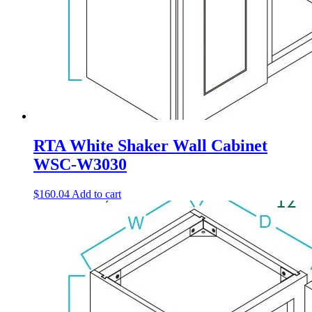
RTA White Shaker Wall Cabinet
WSC-W3030
$
160.04
Add to cart