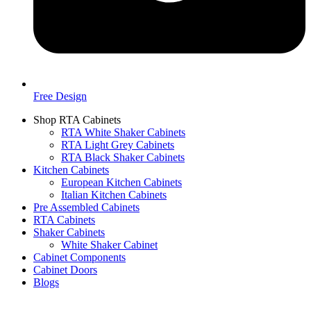
Free Design
Shop RTA Cabinets
RTA White Shaker Cabinets
RTA Light Grey Cabinets
RTA Black Shaker Cabinets
Kitchen Cabinets
European Kitchen Cabinets
Italian Kitchen Cabinets
Pre Assembled Cabinets
RTA Cabinets
Shaker Cabinets
White Shaker Cabinet
Cabinet Components
Cabinet Doors
Blogs