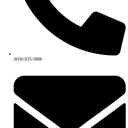
(818) 835-5888