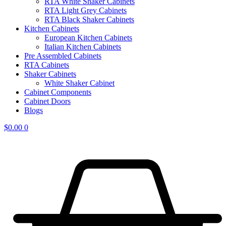
RTA White Shaker Cabinets
RTA Light Grey Cabinets
RTA Black Shaker Cabinets
Kitchen Cabinets
European Kitchen Cabinets
Italian Kitchen Cabinets
Pre Assembled Cabinets
RTA Cabinets
Shaker Cabinets
White Shaker Cabinet
Cabinet Components
Cabinet Doors
Blogs
$
0.00
0