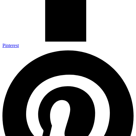
Pinterest