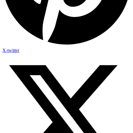
X-twitter