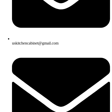
uskitchencabinet@gmail.com