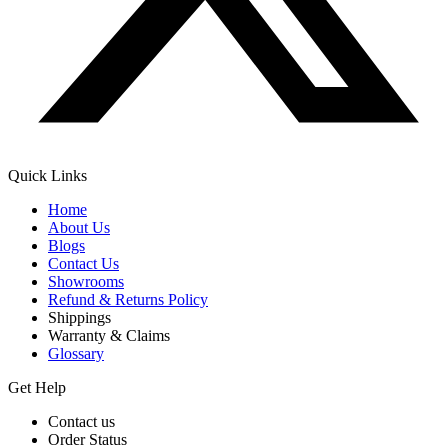
Quick Links
Home
About Us
Blogs
Contact Us
Showrooms
Refund & Returns Policy
Shippings
Warranty & Claims
Glossary
Get Help
Contact us
Order Status