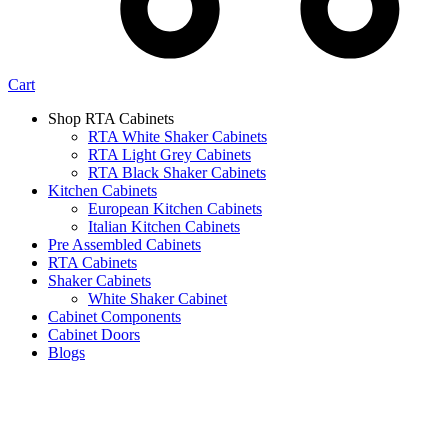
Cart
Shop RTA Cabinets
RTA White Shaker Cabinets
RTA Light Grey Cabinets
RTA Black Shaker Cabinets
Kitchen Cabinets
European Kitchen Cabinets
Italian Kitchen Cabinets
Pre Assembled Cabinets
RTA Cabinets
Shaker Cabinets
White Shaker Cabinet
Cabinet Components
Cabinet Doors
Blogs