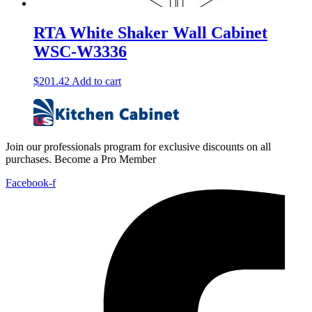
RTA White Shaker Wall Cabinet
WSC-W3336
$
201.42
Add to cart
Join our professionals program for exclusive discounts on all
purchases. Become a Pro Member
Facebook-f