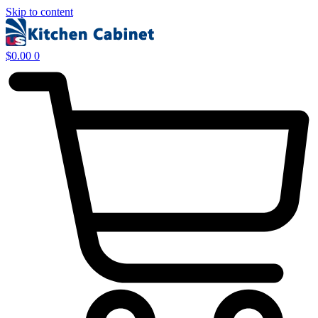
Skip to content
$
0.00
0