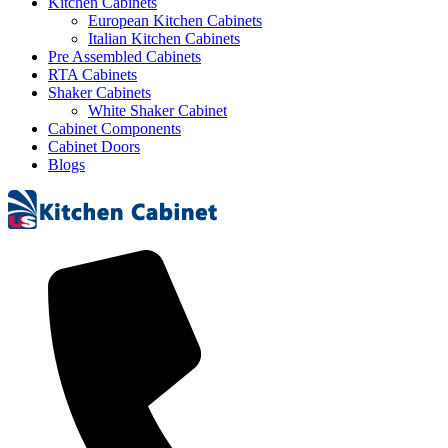
Kitchen Cabinets
European Kitchen Cabinets
Italian Kitchen Cabinets
Pre Assembled Cabinets
RTA Cabinets
Shaker Cabinets
White Shaker Cabinet
Cabinet Components
Cabinet Doors
Blogs