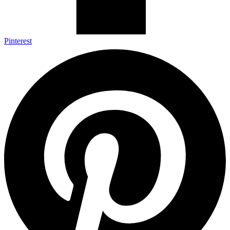
Pinterest