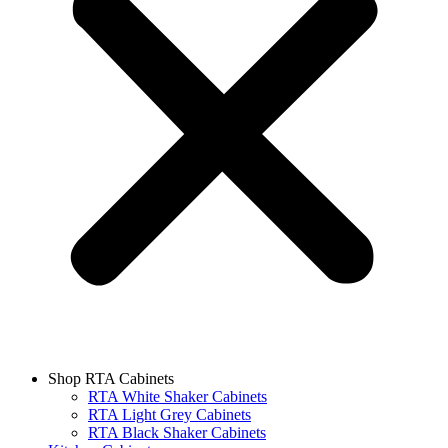
Shop RTA Cabinets
RTA White Shaker Cabinets
RTA Light Grey Cabinets
RTA Black Shaker Cabinets