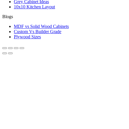
Grey Cabinet Ideas
10x10 Kitchen Layout
Blogs
MDF vs Solid Wood Cabinets
Custom Vs Builder Grade
Plywood Sizes