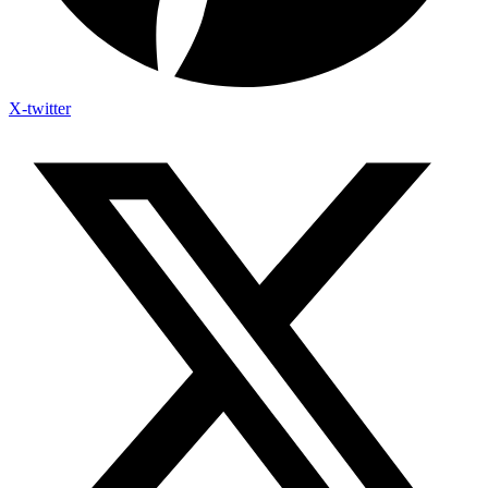
X-twitter