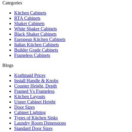
Categories
Kitchen Cabinets
RTA Cabinets
Shaker Cabinets
White Shaker Cabinets
Black Shaker Cabinets
European Kitchen Cabinets
Italian Kitchen Cabinets
Builder Grade Cabinets
Frameless Cabinets
Blogs
Kraftmaid Prices
Install Handle & Knobs
Counter Height, Depth
Framed Vs Frameless
Kitchen Layouts
Upper Cabinet Height
Door Sizes
Cabinet Lighting
Types of Kitchen Sinks
Laundry Room Dimensions
Standard Door Sizes