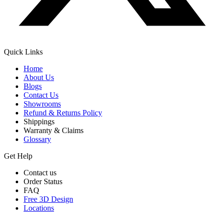
Quick Links
Home
About Us
Blogs
Contact Us
Showrooms
Refund & Returns Policy
Shippings
Warranty & Claims
Glossary
Get Help
Contact us
Order Status
FAQ
Free 3D Design
Locations