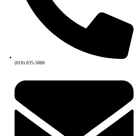
(818) 835-5888