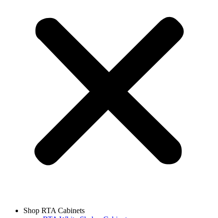
Shop RTA Cabinets