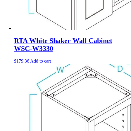
RTA White Shaker Wall Cabinet
WSC-W3330
$
179.36
Add to cart