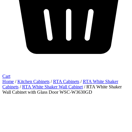
Cart
Home
/
Kitchen Cabinets
/
RTA Cabinets
/
RTA White Shaker
Cabinets
/
RTA White Shaker Wall Cabinet
/ RTA White Shaker
Wall Cabinet with Glass Door WSC-W3630GD