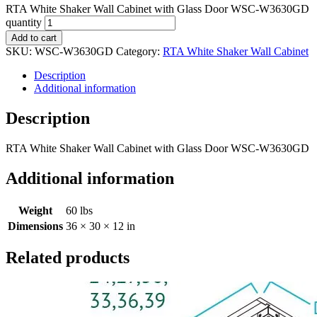
RTA White Shaker Wall Cabinet with Glass Door WSC-W3630GD
quantity
Add to cart
SKU:
WSC-W3630GD
Category:
RTA White Shaker Wall Cabinet
Description
Additional information
Description
RTA White Shaker Wall Cabinet with Glass Door WSC-W3630GD
Additional information
Weight
60 lbs
Dimensions
36 × 30 × 12 in
Related products