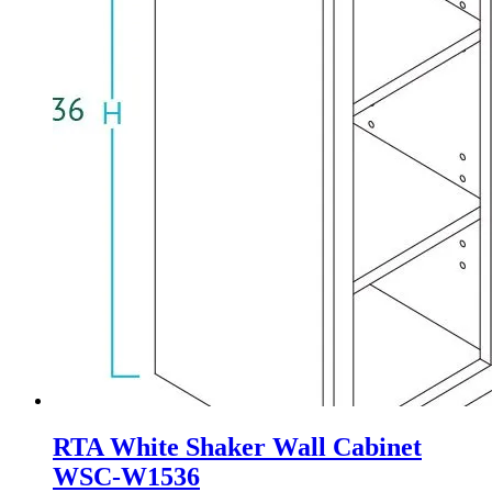
RTA White Shaker Wall Cabinet
WSC-W1536