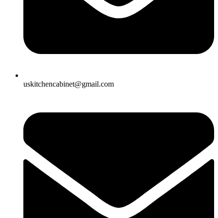
uskitchencabinet@gmail.com