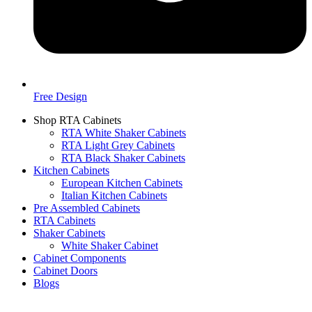
Free Design
Shop RTA Cabinets
RTA White Shaker Cabinets
RTA Light Grey Cabinets
RTA Black Shaker Cabinets
Kitchen Cabinets
European Kitchen Cabinets
Italian Kitchen Cabinets
Pre Assembled Cabinets
RTA Cabinets
Shaker Cabinets
White Shaker Cabinet
Cabinet Components
Cabinet Doors
Blogs