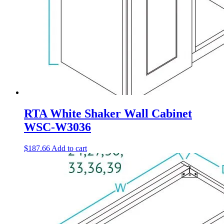
RTA White Shaker Wall Cabinet
WSC-W3036
$
187.66
Add to cart