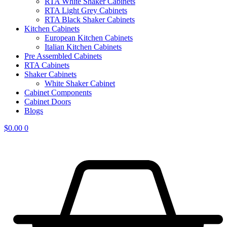
RTA White Shaker Cabinets
RTA Light Grey Cabinets
RTA Black Shaker Cabinets
Kitchen Cabinets
European Kitchen Cabinets
Italian Kitchen Cabinets
Pre Assembled Cabinets
RTA Cabinets
Shaker Cabinets
White Shaker Cabinet
Cabinet Components
Cabinet Doors
Blogs
$
0.00
0