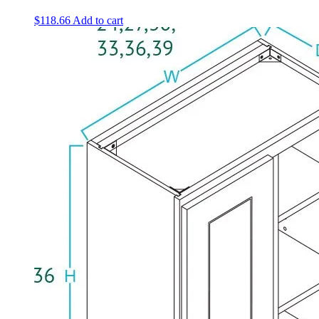
$
118.66
Add to cart