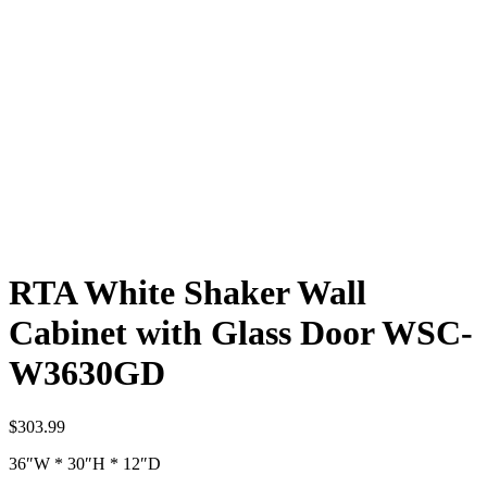
RTA White Shaker Wall
Cabinet with Glass Door WSC-
W3630GD
$
303.99
36″W * 30″H * 12″D