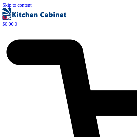
Skip to content
$
0.00
0