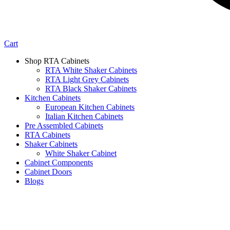
Cart
Shop RTA Cabinets
RTA White Shaker Cabinets
RTA Light Grey Cabinets
RTA Black Shaker Cabinets
Kitchen Cabinets
European Kitchen Cabinets
Italian Kitchen Cabinets
Pre Assembled Cabinets
RTA Cabinets
Shaker Cabinets
White Shaker Cabinet
Cabinet Components
Cabinet Doors
Blogs