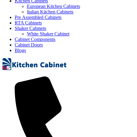
Kitchen Cabinets
European Kitchen Cabinets
Italian Kitchen Cabinets
Pre Assembled Cabinets
RTA Cabinets
Shaker Cabinets
White Shaker Cabinet
Cabinet Components
Cabinet Doors
Blogs