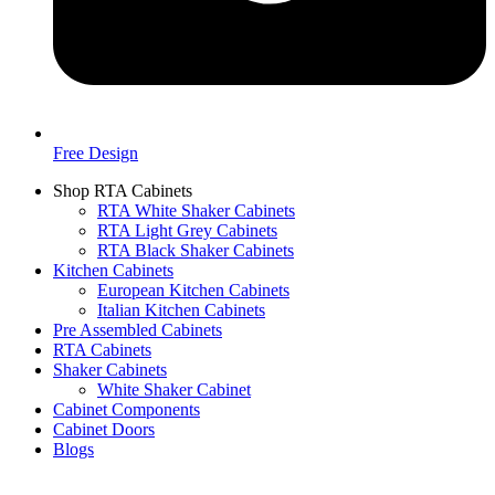
Free Design
Shop RTA Cabinets
RTA White Shaker Cabinets
RTA Light Grey Cabinets
RTA Black Shaker Cabinets
Kitchen Cabinets
European Kitchen Cabinets
Italian Kitchen Cabinets
Pre Assembled Cabinets
RTA Cabinets
Shaker Cabinets
White Shaker Cabinet
Cabinet Components
Cabinet Doors
Blogs