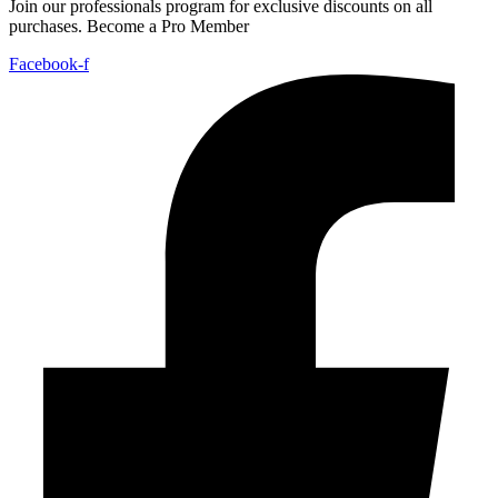
Join our professionals program for exclusive discounts on all
purchases. Become a Pro Member
Facebook-f