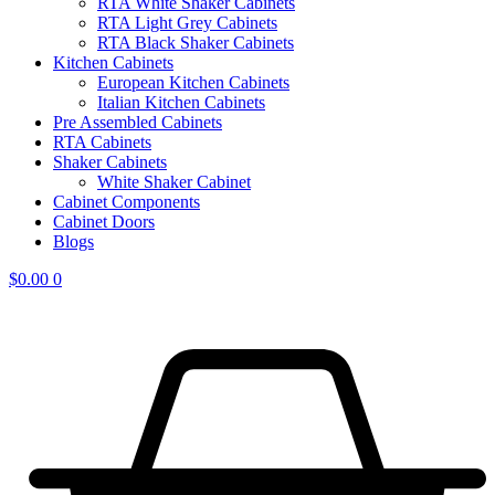
RTA White Shaker Cabinets
RTA Light Grey Cabinets
RTA Black Shaker Cabinets
Kitchen Cabinets
European Kitchen Cabinets
Italian Kitchen Cabinets
Pre Assembled Cabinets
RTA Cabinets
Shaker Cabinets
White Shaker Cabinet
Cabinet Components
Cabinet Doors
Blogs
$
0.00
0