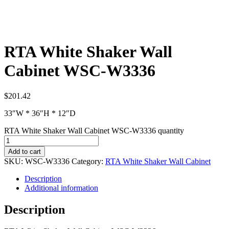
RTA White Shaker Wall
Cabinet WSC-W3336
$
201.42
33″W * 36″H * 12″D
RTA White Shaker Wall Cabinet WSC-W3336 quantity
Add to cart
SKU:
WSC-W3336
Category:
RTA White Shaker Wall Cabinet
Description
Additional information
Description