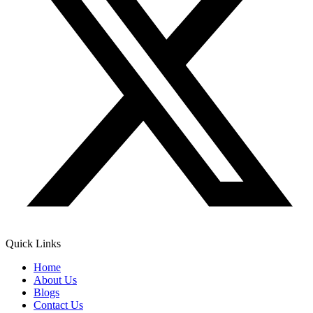
Quick Links
Home
About Us
Blogs
Contact Us