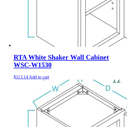
RTA White Shaker Wall Cabinet
WSC-W1530
$
113.14
Add to cart