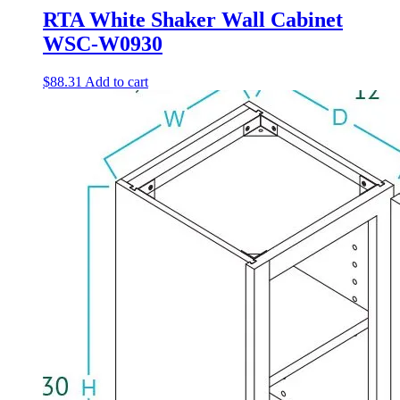
RTA White Shaker Wall Cabinet
WSC-W0930
$
88.31
Add to cart