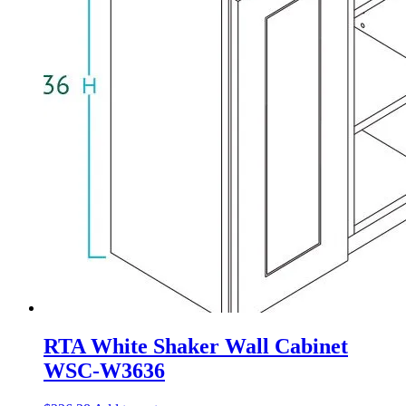
RTA White Shaker Wall Cabinet
WSC-W3636