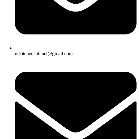
uskitchencabinet@gmail.com