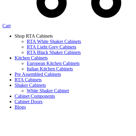
Cart
Shop RTA Cabinets
RTA White Shaker Cabinets
RTA Light Grey Cabinets
RTA Black Shaker Cabinets
Kitchen Cabinets
European Kitchen Cabinets
Italian Kitchen Cabinets
Pre Assembled Cabinets
RTA Cabinets
Shaker Cabinets
White Shaker Cabinet
Cabinet Components
Cabinet Doors
Blogs