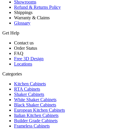
Showrooms
Refund & Returns Policy
Shippings
Warranty & Claims
Glossary
Get Help
Contact us
Order Status
FAQ
Free 3D Design
Locations
Categories
Kitchen Cabinets
RTA Cabinets
Shaker Cabinets
White Shaker Cabinets
Black Shaker Cabinets
European Kitchen Cabinets
Italian Kitchen Cabinets
Builder Grade Cabinets
Frameless Cabinets