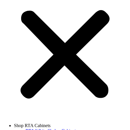
Shop RTA Cabinets