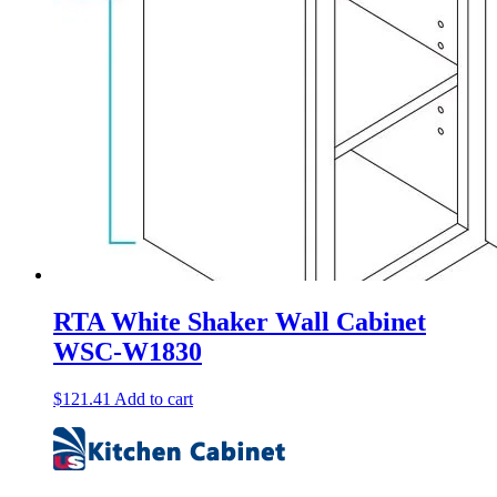
RTA White Shaker Wall Cabinet
WSC-W1830
$
121.41
Add to cart