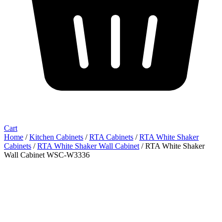
Cart
Home
/
Kitchen Cabinets
/
RTA Cabinets
/
RTA White Shaker
Cabinets
/
RTA White Shaker Wall Cabinet
/ RTA White Shaker
Wall Cabinet WSC-W3336