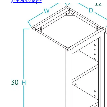
$
226.28
Add to cart