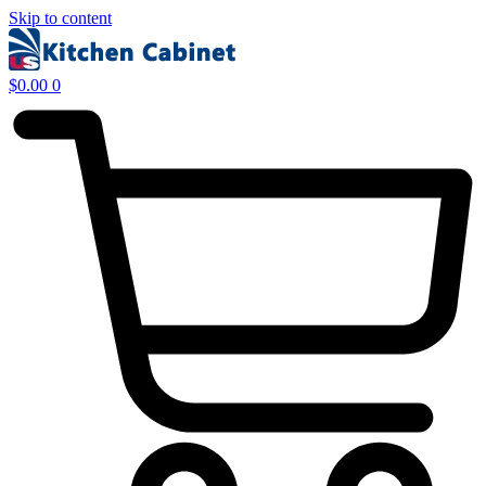
Skip to content
$
0.00
0