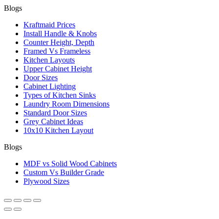
Blogs
Kraftmaid Prices
Install Handle & Knobs
Counter Height, Depth
Framed Vs Frameless
Kitchen Layouts
Upper Cabinet Height
Door Sizes
Cabinet Lighting
Types of Kitchen Sinks
Laundry Room Dimensions
Standard Door Sizes
Grey Cabinet Ideas
10x10 Kitchen Layout
Blogs
MDF vs Solid Wood Cabinets
Custom Vs Builder Grade
Plywood Sizes