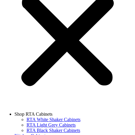
Shop RTA Cabinets
RTA White Shaker Cabinets
RTA Light Grey Cabinets
RTA Black Shaker Cabinets