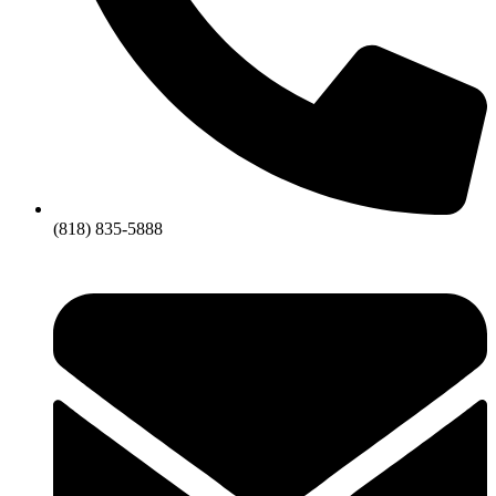
(818) 835-5888