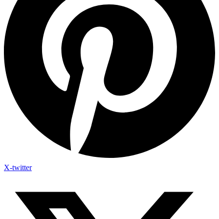
X-twitter