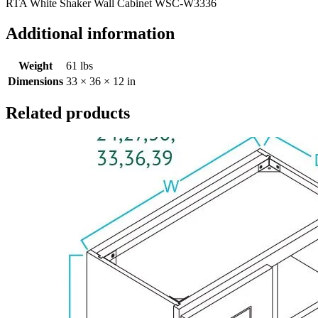
RTA White Shaker Wall Cabinet WSC-W3336
Additional information
Weight
61 lbs
Dimensions
33 × 36 × 12 in
Related products