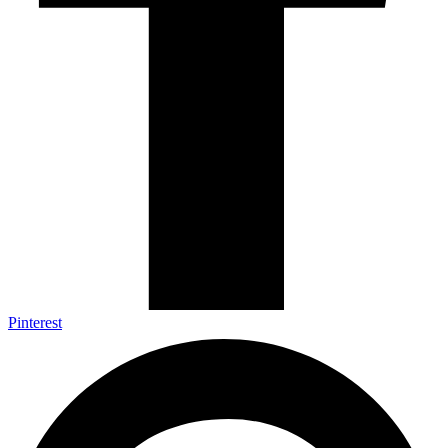
Pinterest