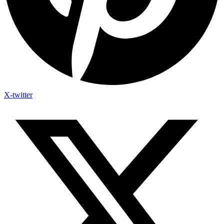
X-twitter