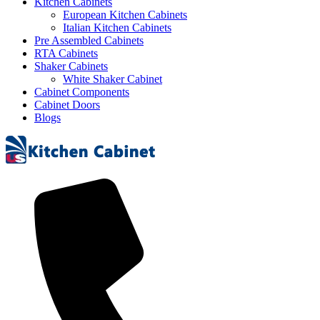
Kitchen Cabinets
European Kitchen Cabinets
Italian Kitchen Cabinets
Pre Assembled Cabinets
RTA Cabinets
Shaker Cabinets
White Shaker Cabinet
Cabinet Components
Cabinet Doors
Blogs