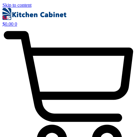
Skip to content
$
0.00
0