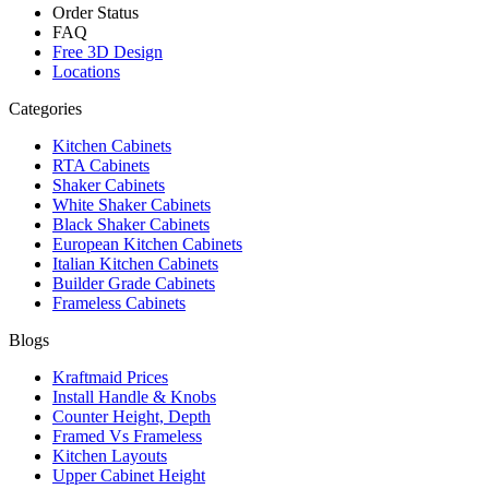
Order Status
FAQ
Free 3D Design
Locations
Categories
Kitchen Cabinets
RTA Cabinets
Shaker Cabinets
White Shaker Cabinets
Black Shaker Cabinets
European Kitchen Cabinets
Italian Kitchen Cabinets
Builder Grade Cabinets
Frameless Cabinets
Blogs
Kraftmaid Prices
Install Handle & Knobs
Counter Height, Depth
Framed Vs Frameless
Kitchen Layouts
Upper Cabinet Height