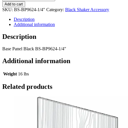
Add to cart
SKU:
BS-BP9624-1/4"
Category:
Black Shaker Accessory
Description
Additional information
Description
Base Panel Black BS-BP9624-1/4″
Additional information
Weight
16 lbs
Related products