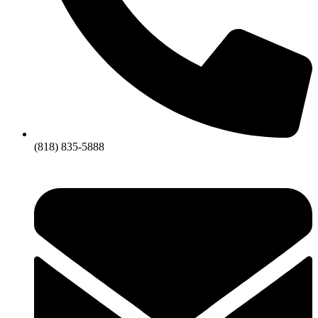
(818) 835-5888