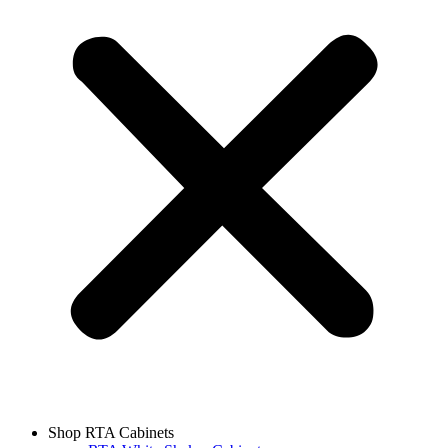
Shop RTA Cabinets