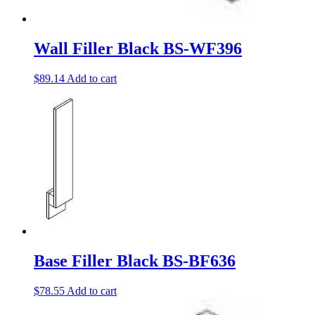
Wall Filler Black BS-WF396
$
89.14
Add to cart
Base Filler Black BS-BF636
$
78.55
Add to cart