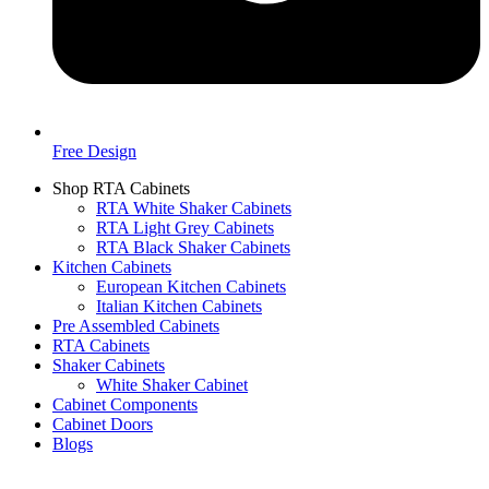
Free Design
Shop RTA Cabinets
RTA White Shaker Cabinets
RTA Light Grey Cabinets
RTA Black Shaker Cabinets
Kitchen Cabinets
European Kitchen Cabinets
Italian Kitchen Cabinets
Pre Assembled Cabinets
RTA Cabinets
Shaker Cabinets
White Shaker Cabinet
Cabinet Components
Cabinet Doors
Blogs