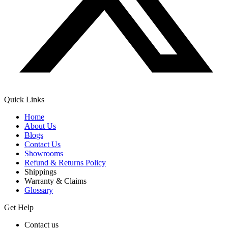
Quick Links
Home
About Us
Blogs
Contact Us
Showrooms
Refund & Returns Policy
Shippings
Warranty & Claims
Glossary
Get Help
Contact us