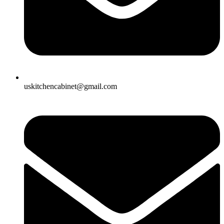
uskitchencabinet@gmail.com