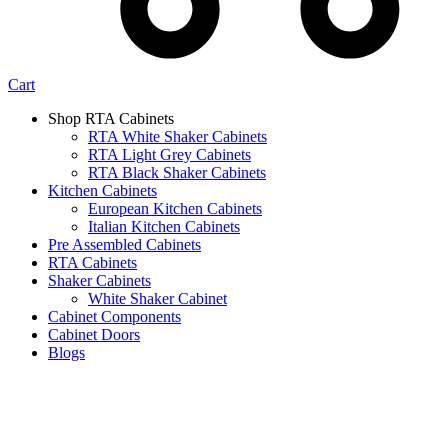
Cart
Shop RTA Cabinets
RTA White Shaker Cabinets
RTA Light Grey Cabinets
RTA Black Shaker Cabinets
Kitchen Cabinets
European Kitchen Cabinets
Italian Kitchen Cabinets
Pre Assembled Cabinets
RTA Cabinets
Shaker Cabinets
White Shaker Cabinet
Cabinet Components
Cabinet Doors
Blogs