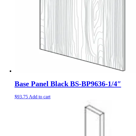
Base Panel Black BS-BP9636-1/4″
$
93.75
Add to cart