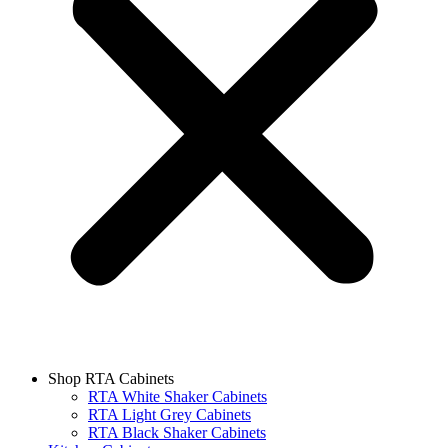
Shop RTA Cabinets
RTA White Shaker Cabinets
RTA Light Grey Cabinets
RTA Black Shaker Cabinets