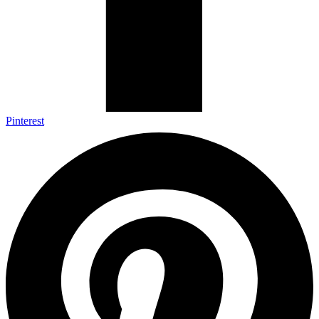
Pinterest