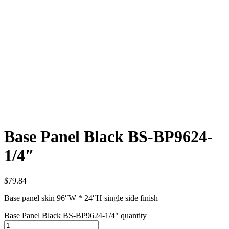
Base Panel Black BS-BP9624-
1/4″
$
79.84
Base panel skin 96″W * 24″H single side finish
Base Panel Black BS-BP9624-1/4" quantity