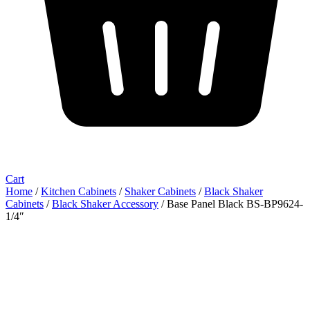
Cart
Home
/
Kitchen Cabinets
/
Shaker Cabinets
/
Black Shaker
Cabinets
/
Black Shaker Accessory
/ Base Panel Black BS-BP9624-
1/4″