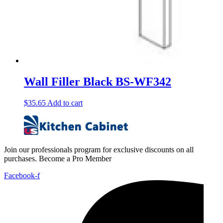
Wall Filler Black BS-WF342
$
35.65
Add to cart
Join our professionals program for exclusive discounts on all
purchases. Become a Pro Member
Facebook-f