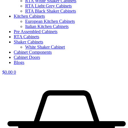
RTA White Shaker Cabinets
RTA Light Grey Cabinets
RTA Black Shaker Cabinets
Kitchen Cabinets
European Kitchen Cabinets
Italian Kitchen Cabinets
Pre Assembled Cabinets
RTA Cabinets
Shaker Cabinets
White Shaker Cabinet
Cabinet Components
Cabinet Doors
Blogs
$
0.00
0