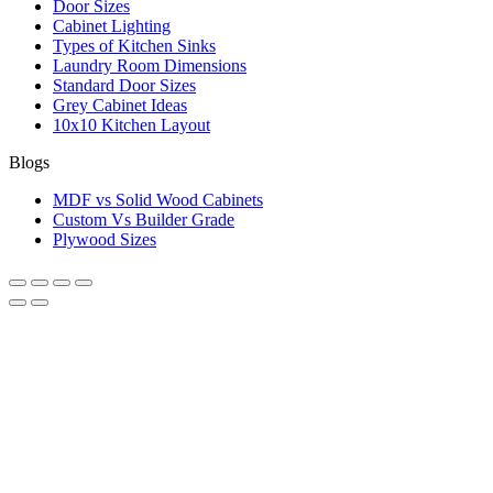
Door Sizes
Cabinet Lighting
Types of Kitchen Sinks
Laundry Room Dimensions
Standard Door Sizes
Grey Cabinet Ideas
10x10 Kitchen Layout
Blogs
MDF vs Solid Wood Cabinets
Custom Vs Builder Grade
Plywood Sizes