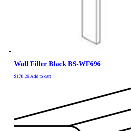
Wall Filler Black BS-WF696
$
178.29
Add to cart