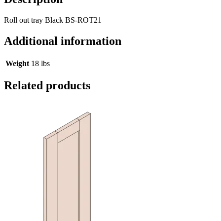
Roll out tray Black BS-ROT21
Additional information
Weight
18 lbs
Related products