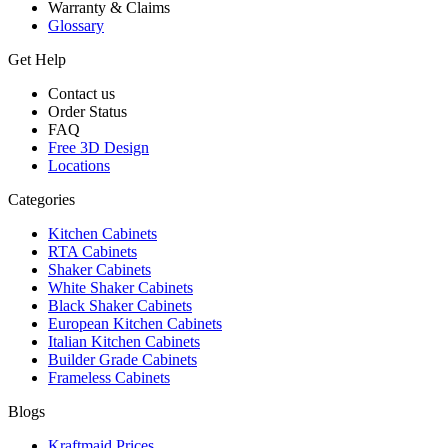
Warranty & Claims
Glossary
Get Help
Contact us
Order Status
FAQ
Free 3D Design
Locations
Categories
Kitchen Cabinets
RTA Cabinets
Shaker Cabinets
White Shaker Cabinets
Black Shaker Cabinets
European Kitchen Cabinets
Italian Kitchen Cabinets
Builder Grade Cabinets
Frameless Cabinets
Blogs
Kraftmaid Prices