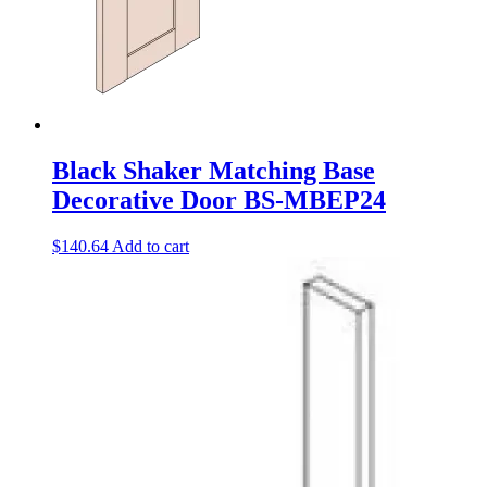
Black Shaker Matching Base
Decorative Door BS-MBEP24
$
140.64
Add to cart