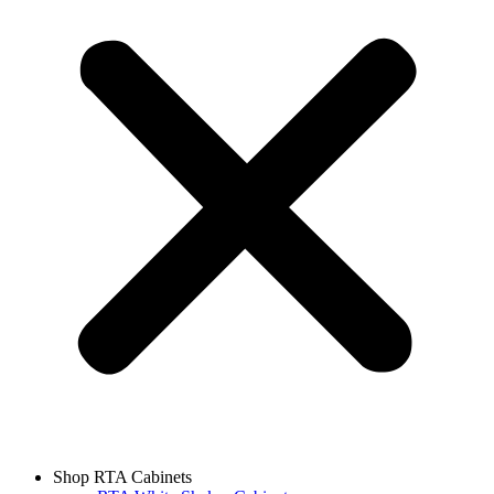
Shop RTA Cabinets