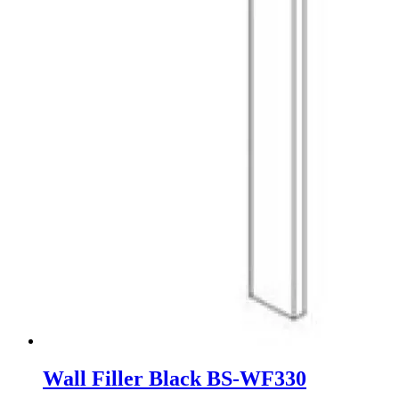
Wall Filler Black BS-WF330