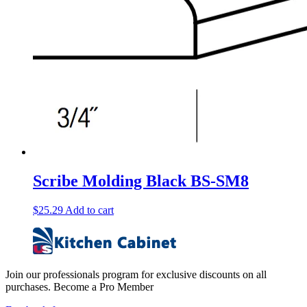
Scribe Molding Black BS-SM8
$
25.29
Add to cart
Join our professionals program for exclusive discounts on all
purchases. Become a Pro Member