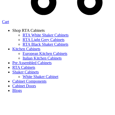
Cart
Shop RTA Cabinets
RTA White Shaker Cabinets
RTA Light Grey Cabinets
RTA Black Shaker Cabinets
Kitchen Cabinets
European Kitchen Cabinets
Italian Kitchen Cabinets
Pre Assembled Cabinets
RTA Cabinets
Shaker Cabinets
White Shaker Cabinet
Cabinet Components
Cabinet Doors
Blogs