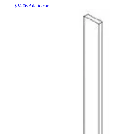
$
34.06
Add to cart