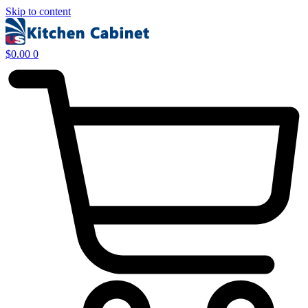
Skip to content
$
0.00
0