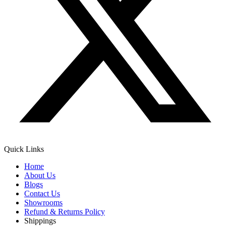
Quick Links
Home
About Us
Blogs
Contact Us
Showrooms
Refund & Returns Policy
Shippings