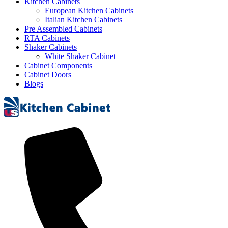
Kitchen Cabinets
European Kitchen Cabinets
Italian Kitchen Cabinets
Pre Assembled Cabinets
RTA Cabinets
Shaker Cabinets
White Shaker Cabinet
Cabinet Components
Cabinet Doors
Blogs