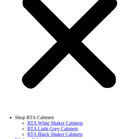
Shop RTA Cabinets
RTA White Shaker Cabinets
RTA Light Grey Cabinets
RTA Black Shaker Cabinets