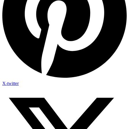
X-twitter