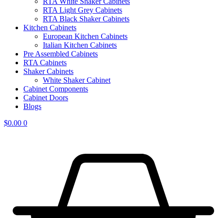
RTA White Shaker Cabinets
RTA Light Grey Cabinets
RTA Black Shaker Cabinets
Kitchen Cabinets
European Kitchen Cabinets
Italian Kitchen Cabinets
Pre Assembled Cabinets
RTA Cabinets
Shaker Cabinets
White Shaker Cabinet
Cabinet Components
Cabinet Doors
Blogs
$
0.00
0