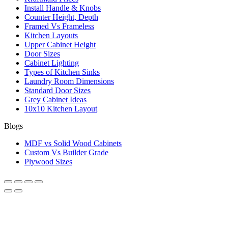
Install Handle & Knobs
Counter Height, Depth
Framed Vs Frameless
Kitchen Layouts
Upper Cabinet Height
Door Sizes
Cabinet Lighting
Types of Kitchen Sinks
Laundry Room Dimensions
Standard Door Sizes
Grey Cabinet Ideas
10x10 Kitchen Layout
Blogs
MDF vs Solid Wood Cabinets
Custom Vs Builder Grade
Plywood Sizes