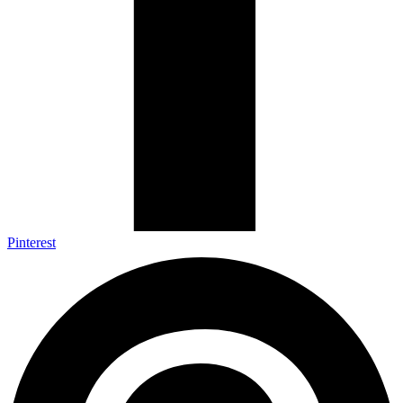
Pinterest