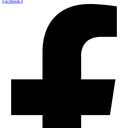
Facebook-f