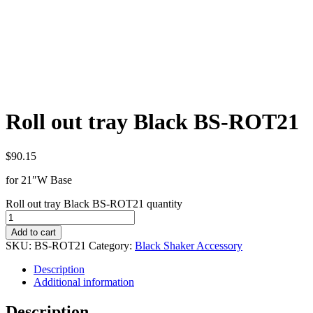
Roll out tray Black BS-ROT21
$
90.15
for 21″W Base
Roll out tray Black BS-ROT21 quantity
Add to cart
SKU:
BS-ROT21
Category:
Black Shaker Accessory
Description
Additional information
Description