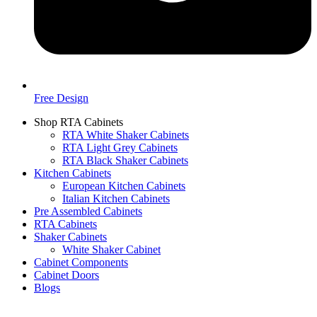
Free Design
Shop RTA Cabinets
RTA White Shaker Cabinets
RTA Light Grey Cabinets
RTA Black Shaker Cabinets
Kitchen Cabinets
European Kitchen Cabinets
Italian Kitchen Cabinets
Pre Assembled Cabinets
RTA Cabinets
Shaker Cabinets
White Shaker Cabinet
Cabinet Components
Cabinet Doors
Blogs