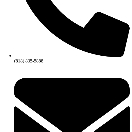
(818) 835-5888