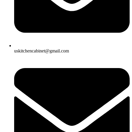
uskitchencabinet@gmail.com