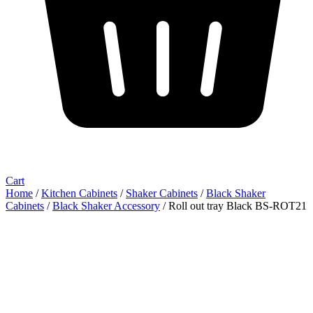
Cart
Home
/
Kitchen Cabinets
/
Shaker Cabinets
/
Black Shaker
Cabinets
/
Black Shaker Accessory
/ Roll out tray Black BS-ROT21