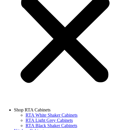
Shop RTA Cabinets
RTA White Shaker Cabinets
RTA Light Grey Cabinets
RTA Black Shaker Cabinets