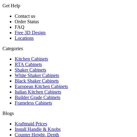
Get Help
Contact us
Order Status
FAQ
Free 3D Design
Locations
Categories
Kitchen Cabinets
RTA Cabinets
Shaker Cabinets
White Shaker Cabinets
Black Shaker Cabinets
European Kitchen Cabinets
Italian Kitchen Cabinets
Builder Grade Cabinets
Frameless Cabinets
Blogs
Kraftmaid Prices
Install Handle & Knobs
Counter Height, Depth