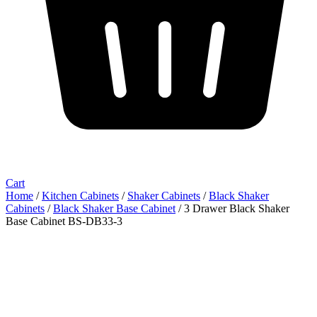
Cart
Home
/
Kitchen Cabinets
/
Shaker Cabinets
/
Black Shaker
Cabinets
/
Black Shaker Base Cabinet
/ 3 Drawer Black Shaker
Base Cabinet BS-DB33-3