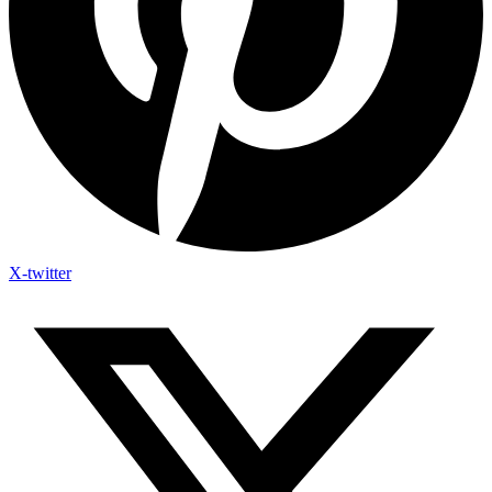
X-twitter