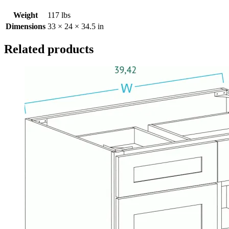
Weight
117 lbs
Dimensions
33 × 24 × 34.5 in
Related products