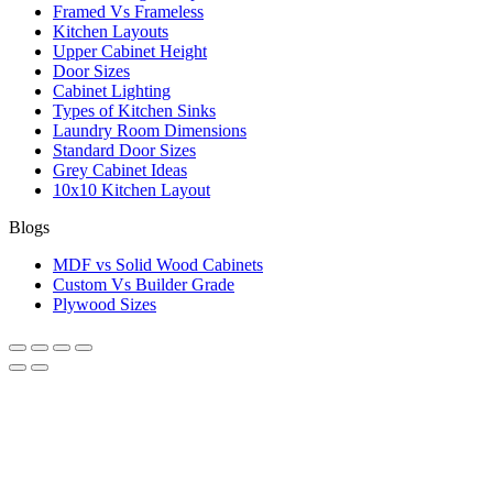
Framed Vs Frameless
Kitchen Layouts
Upper Cabinet Height
Door Sizes
Cabinet Lighting
Types of Kitchen Sinks
Laundry Room Dimensions
Standard Door Sizes
Grey Cabinet Ideas
10x10 Kitchen Layout
Blogs
MDF vs Solid Wood Cabinets
Custom Vs Builder Grade
Plywood Sizes