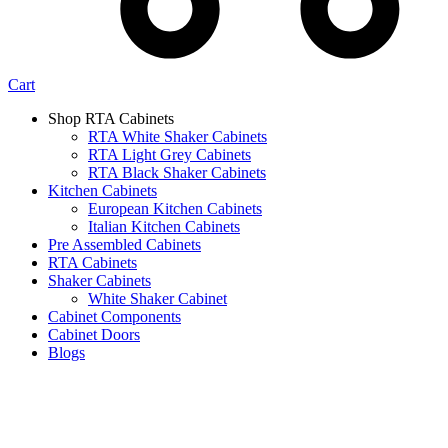
Cart
Shop RTA Cabinets
RTA White Shaker Cabinets
RTA Light Grey Cabinets
RTA Black Shaker Cabinets
Kitchen Cabinets
European Kitchen Cabinets
Italian Kitchen Cabinets
Pre Assembled Cabinets
RTA Cabinets
Shaker Cabinets
White Shaker Cabinet
Cabinet Components
Cabinet Doors
Blogs