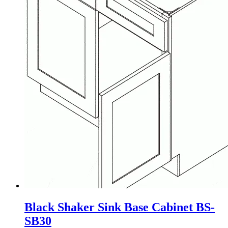
Black Shaker Sink Base Cabinet BS-
SB30