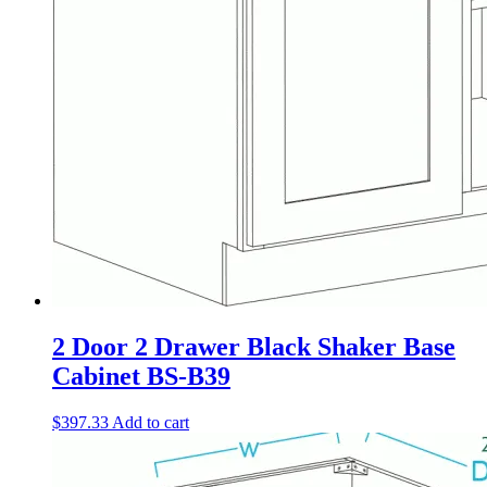
2 Door 2 Drawer Black Shaker Base
Cabinet BS-B39
$
397.33
Add to cart