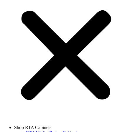
Shop RTA Cabinets