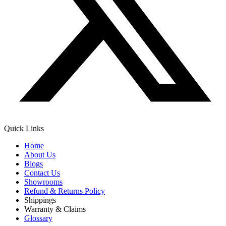
Quick Links
Home
About Us
Blogs
Contact Us
Showrooms
Refund & Returns Policy
Shippings
Warranty & Claims
Glossary