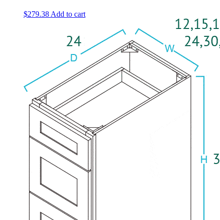
$
279.38
Add to cart