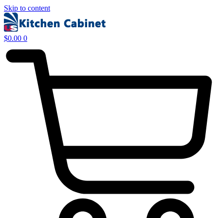
Skip to content
$
0.00
0