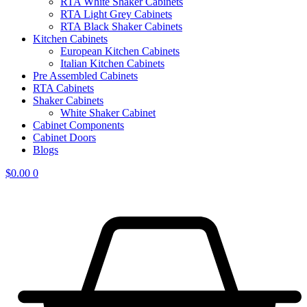
RTA White Shaker Cabinets
RTA Light Grey Cabinets
RTA Black Shaker Cabinets
Kitchen Cabinets
European Kitchen Cabinets
Italian Kitchen Cabinets
Pre Assembled Cabinets
RTA Cabinets
Shaker Cabinets
White Shaker Cabinet
Cabinet Components
Cabinet Doors
Blogs
$
0.00
0