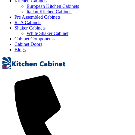
Kitchen Cabinets
European Kitchen Cabinets
Italian Kitchen Cabinets
Pre Assembled Cabinets
RTA Cabinets
Shaker Cabinets
White Shaker Cabinet
Cabinet Components
Cabinet Doors
Blogs