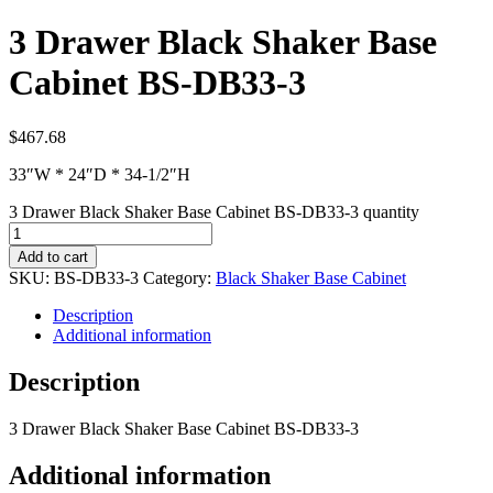
3 Drawer Black Shaker Base
Cabinet BS-DB33-3
$
467.68
33″W * 24″D * 34-1/2″H
3 Drawer Black Shaker Base Cabinet BS-DB33-3 quantity
Add to cart
SKU:
BS-DB33-3
Category:
Black Shaker Base Cabinet
Description
Additional information
Description
3 Drawer Black Shaker Base Cabinet BS-DB33-3
Additional information