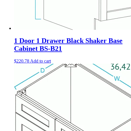
1 Door 1 Drawer Black Shaker Base
Cabinet BS-B21
$
220.78
Add to cart