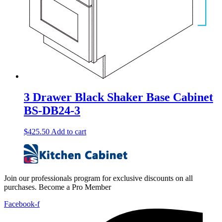
3 Drawer Black Shaker Base Cabinet
BS-DB24-3
$
425.50
Add to cart
Join our professionals program for exclusive discounts on all
purchases. Become a Pro Member
Facebook-f