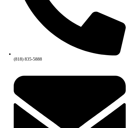
(818) 835-5888