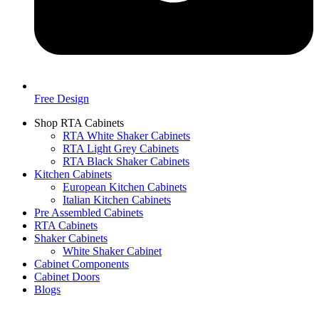
Free Design
Shop RTA Cabinets
RTA White Shaker Cabinets
RTA Light Grey Cabinets
RTA Black Shaker Cabinets
Kitchen Cabinets
European Kitchen Cabinets
Italian Kitchen Cabinets
Pre Assembled Cabinets
RTA Cabinets
Shaker Cabinets
White Shaker Cabinet
Cabinet Components
Cabinet Doors
Blogs