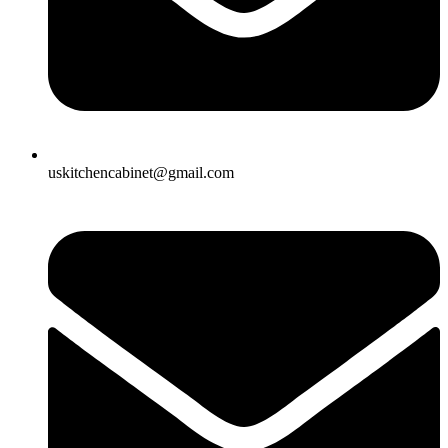
uskitchencabinet@gmail.com