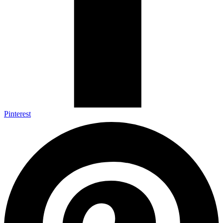
Pinterest