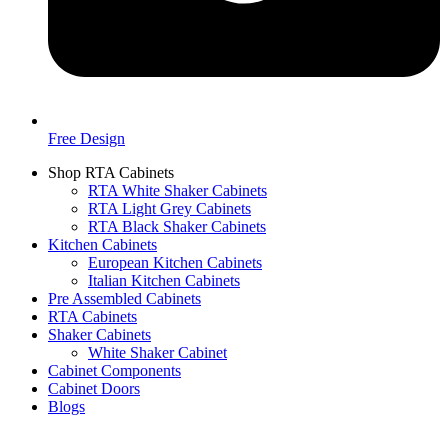
Free Design
Shop RTA Cabinets
RTA White Shaker Cabinets
RTA Light Grey Cabinets
RTA Black Shaker Cabinets
Kitchen Cabinets
European Kitchen Cabinets
Italian Kitchen Cabinets
Pre Assembled Cabinets
RTA Cabinets
Shaker Cabinets
White Shaker Cabinet
Cabinet Components
Cabinet Doors
Blogs