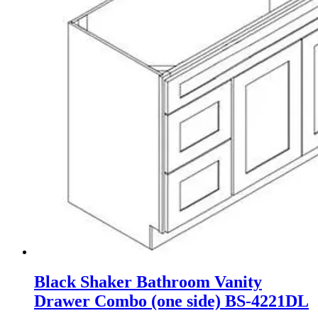
Black Shaker Bathroom Vanity
Drawer Combo (one side) BS-4221DL