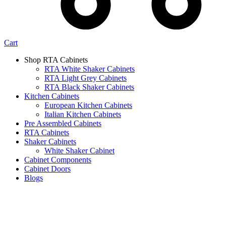
Cart
Shop RTA Cabinets
RTA White Shaker Cabinets
RTA Light Grey Cabinets
RTA Black Shaker Cabinets
Kitchen Cabinets
European Kitchen Cabinets
Italian Kitchen Cabinets
Pre Assembled Cabinets
RTA Cabinets
Shaker Cabinets
White Shaker Cabinet
Cabinet Components
Cabinet Doors
Blogs