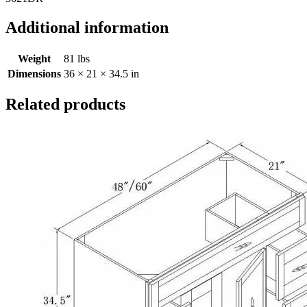
Additional information
Weight
81 lbs
Dimensions
36 × 21 × 34.5 in
Related products