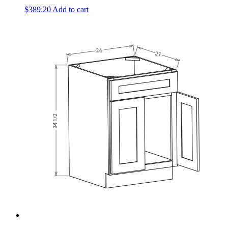
$
389.20
Add to cart