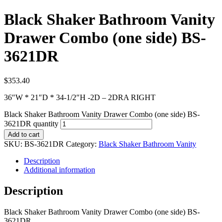
Black Shaker Bathroom Vanity
Drawer Combo (one side) BS-
3621DR
$
353.40
36″W * 21″D * 34-1/2″H -2D – 2DRA RIGHT
Black Shaker Bathroom Vanity Drawer Combo (one side) BS-
3621DR quantity
Add to cart
SKU:
BS-3621DR
Category:
Black Shaker Bathroom Vanity
Description
Additional information
Description
Black Shaker Bathroom Vanity Drawer Combo (one side) BS-
3621DR