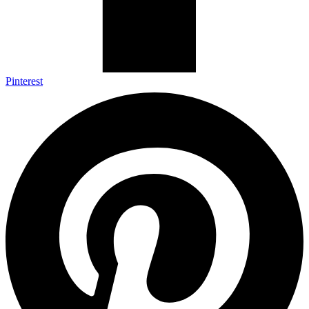
Pinterest