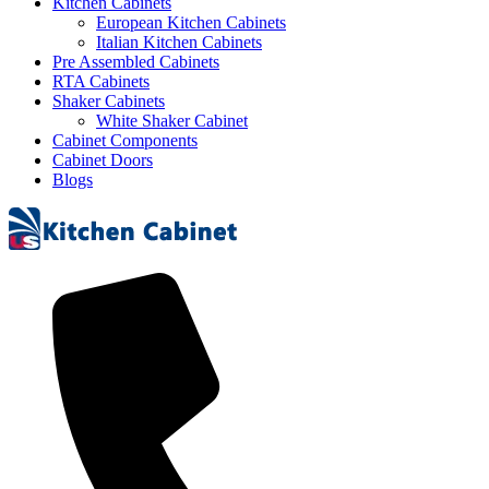
Kitchen Cabinets
European Kitchen Cabinets
Italian Kitchen Cabinets
Pre Assembled Cabinets
RTA Cabinets
Shaker Cabinets
White Shaker Cabinet
Cabinet Components
Cabinet Doors
Blogs