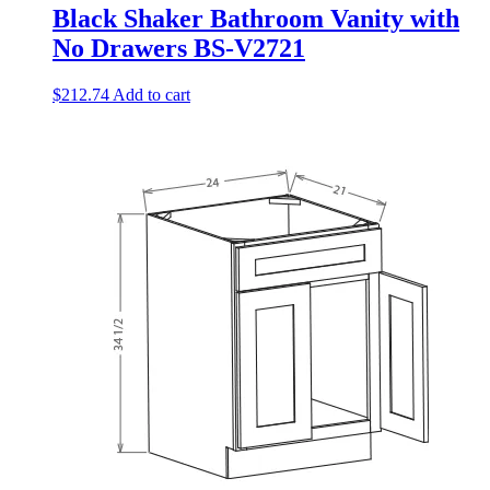
Black Shaker Bathroom Vanity with
No Drawers BS-V2721
$
212.74
Add to cart