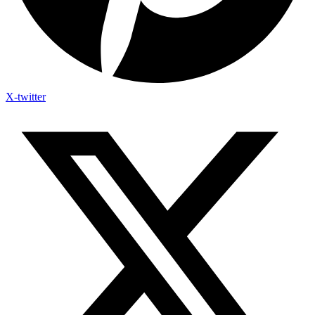
X-twitter