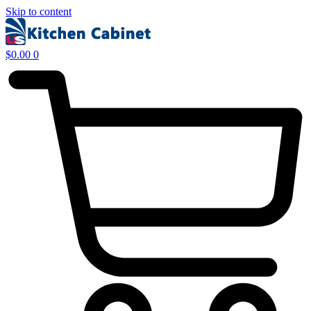
Skip to content
$
0.00
0