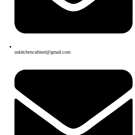
uskitchencabinet@gmail.com