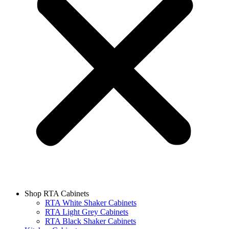
Shop RTA Cabinets
RTA White Shaker Cabinets
RTA Light Grey Cabinets
RTA Black Shaker Cabinets