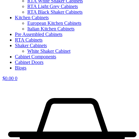
RTA White Shaker Cabinets
RTA Light Grey Cabinets
RTA Black Shaker Cabinets
Kitchen Cabinets
European Kitchen Cabinets
Italian Kitchen Cabinets
Pre Assembled Cabinets
RTA Cabinets
Shaker Cabinets
White Shaker Cabinet
Cabinet Components
Cabinet Doors
Blogs
$
0.00
0