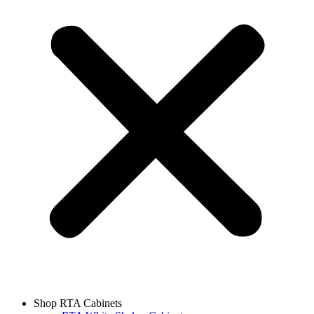
Shop RTA Cabinets