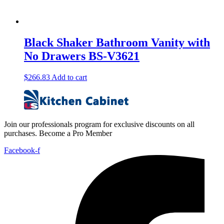
Black Shaker Bathroom Vanity with
No Drawers BS-V3621
$
266.83
Add to cart
Join our professionals program for exclusive discounts on all
purchases. Become a Pro Member
Facebook-f