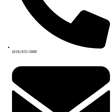
(818) 835-5888