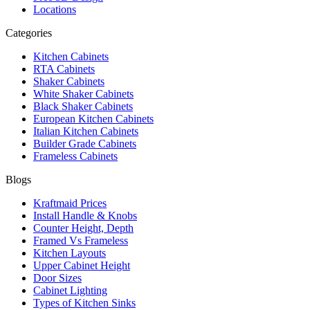
Locations
Categories
Kitchen Cabinets
RTA Cabinets
Shaker Cabinets
White Shaker Cabinets
Black Shaker Cabinets
European Kitchen Cabinets
Italian Kitchen Cabinets
Builder Grade Cabinets
Frameless Cabinets
Blogs
Kraftmaid Prices
Install Handle & Knobs
Counter Height, Depth
Framed Vs Frameless
Kitchen Layouts
Upper Cabinet Height
Door Sizes
Cabinet Lighting
Types of Kitchen Sinks