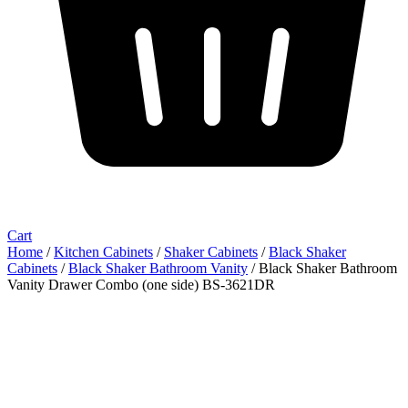
Cart
Home
/
Kitchen Cabinets
/
Shaker Cabinets
/
Black Shaker
Cabinets
/
Black Shaker Bathroom Vanity
/ Black Shaker Bathroom
Vanity Drawer Combo (one side) BS-3621DR