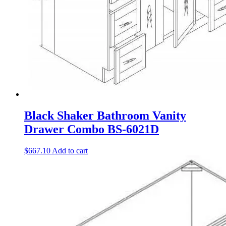
Black Shaker Bathroom Vanity
Drawer Combo BS-6021D
$
667.10
Add to cart