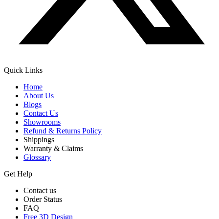
Quick Links
Home
About Us
Blogs
Contact Us
Showrooms
Refund & Returns Policy
Shippings
Warranty & Claims
Glossary
Get Help
Contact us
Order Status
FAQ
Free 3D Design