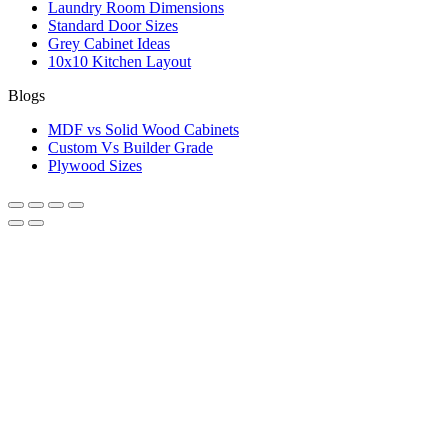
Laundry Room Dimensions
Standard Door Sizes
Grey Cabinet Ideas
10x10 Kitchen Layout
Blogs
MDF vs Solid Wood Cabinets
Custom Vs Builder Grade
Plywood Sizes