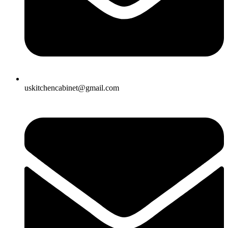
uskitchencabinet@gmail.com