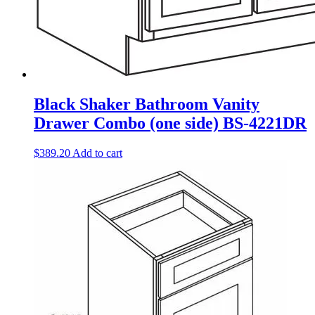
Black Shaker Bathroom Vanity
Drawer Combo (one side) BS-4221DR
$
389.20
Add to cart