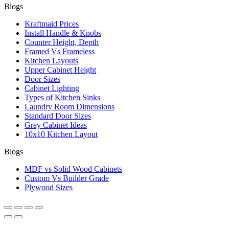
Blogs
Kraftmaid Prices
Install Handle & Knobs
Counter Height, Depth
Framed Vs Frameless
Kitchen Layouts
Upper Cabinet Height
Door Sizes
Cabinet Lighting
Types of Kitchen Sinks
Laundry Room Dimensions
Standard Door Sizes
Grey Cabinet Ideas
10x10 Kitchen Layout
Blogs
MDF vs Solid Wood Cabinets
Custom Vs Builder Grade
Plywood Sizes