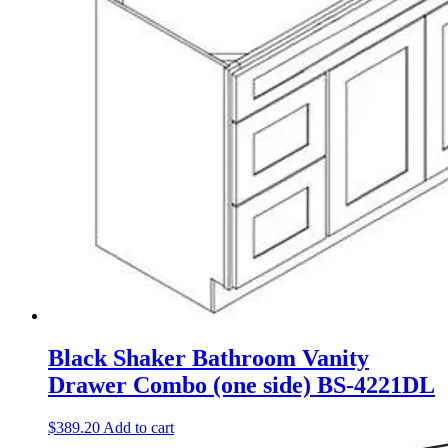
Black Shaker Bathroom Vanity
Drawer Combo (one side) BS-4221DL
$
389.20
Add to cart