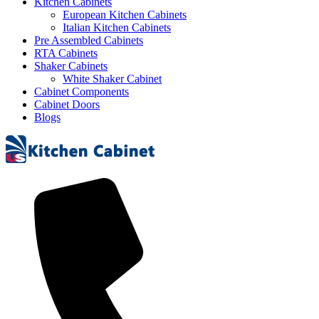
Kitchen Cabinets
European Kitchen Cabinets
Italian Kitchen Cabinets
Pre Assembled Cabinets
RTA Cabinets
Shaker Cabinets
White Shaker Cabinet
Cabinet Components
Cabinet Doors
Blogs