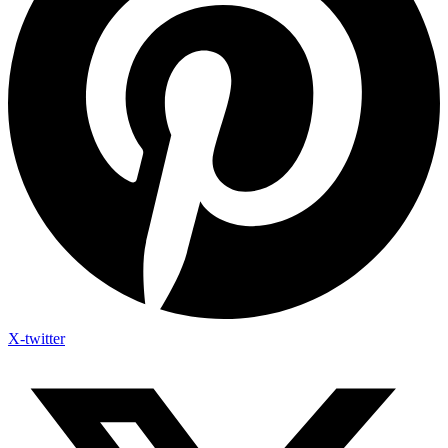
X-twitter