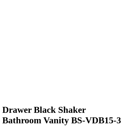
Drawer Black Shaker
Bathroom Vanity BS-VDB15-3