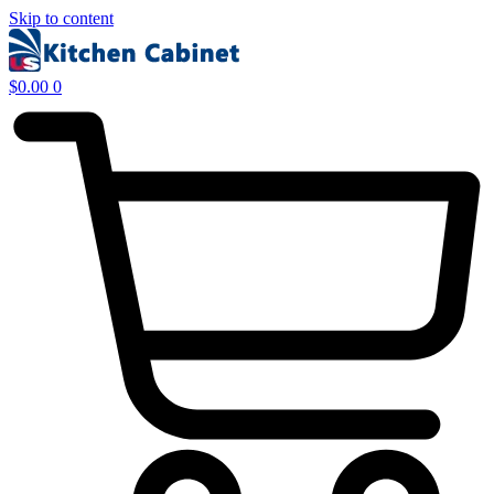
Skip to content
$
0.00
0