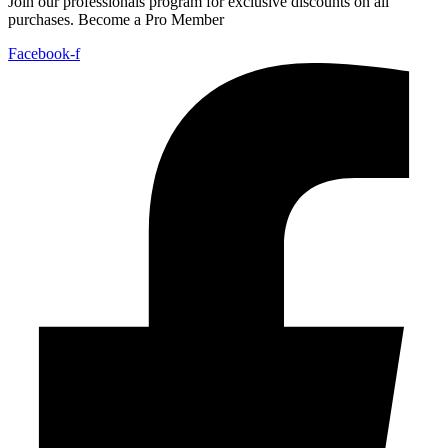
Join our professionals program for exclusive discounts on all
purchases. Become a Pro Member
Facebook-f