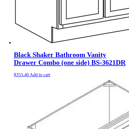
Black Shaker Bathroom Vanity
Drawer Combo (one side) BS-3621DR
$
353.40
Add to cart