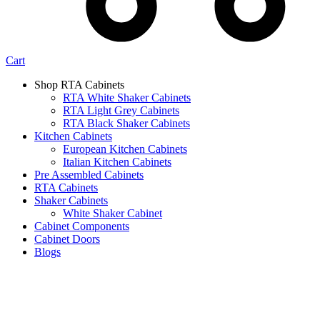
Cart
Shop RTA Cabinets
RTA White Shaker Cabinets
RTA Light Grey Cabinets
RTA Black Shaker Cabinets
Kitchen Cabinets
European Kitchen Cabinets
Italian Kitchen Cabinets
Pre Assembled Cabinets
RTA Cabinets
Shaker Cabinets
White Shaker Cabinet
Cabinet Components
Cabinet Doors
Blogs