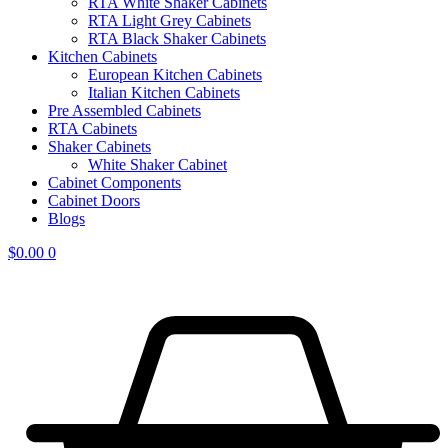
RTA White Shaker Cabinets
RTA Light Grey Cabinets
RTA Black Shaker Cabinets
Kitchen Cabinets
European Kitchen Cabinets
Italian Kitchen Cabinets
Pre Assembled Cabinets
RTA Cabinets
Shaker Cabinets
White Shaker Cabinet
Cabinet Components
Cabinet Doors
Blogs
$
0.00
0