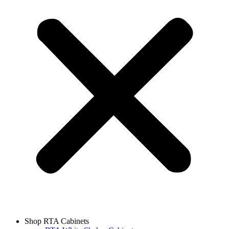
Shop RTA Cabinets