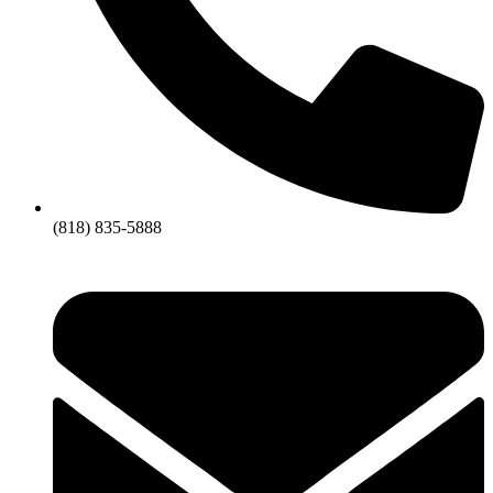
(818) 835-5888