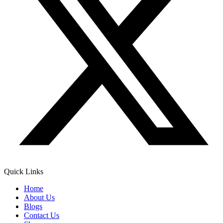
Quick Links
Home
About Us
Blogs
Contact Us