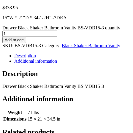
$
338.95
15″W * 21″D * 34-1/2H” -3DRA
Drawer Black Shaker Bathroom Vanity BS-VDB15-3 quantity
Add to cart
SKU:
BS-VDB15-3
Category:
Black Shaker Bathroom Vanity
Description
Additional information
Description
Drawer Black Shaker Bathroom Vanity BS-VDB15-3
Additional information
Weight
71 lbs
Dimensions
15 × 21 × 34.5 in
Related products