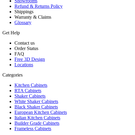
Showrooms
Refund & Returns Policy
Shippings
Warranty & Claims
Glossary
Get Help
Contact us
Order Status
FAQ
Free 3D Design
Locations
Categories
Kitchen Cabinets
RTA Cabinets
Shaker Cabinets
White Shaker Cabinets
Black Shaker Cabinets
European Kitchen Cabinets
Italian Kitchen Cabinets
Builder Grade Cabinets
Frameless Cabinets