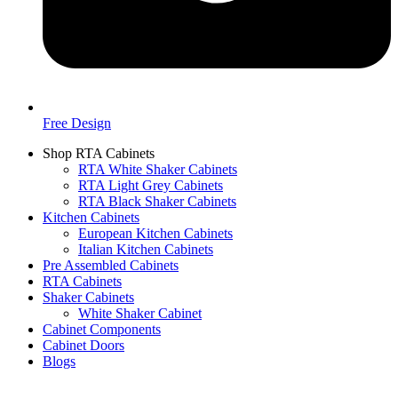
Free Design
Shop RTA Cabinets
RTA White Shaker Cabinets
RTA Light Grey Cabinets
RTA Black Shaker Cabinets
Kitchen Cabinets
European Kitchen Cabinets
Italian Kitchen Cabinets
Pre Assembled Cabinets
RTA Cabinets
Shaker Cabinets
White Shaker Cabinet
Cabinet Components
Cabinet Doors
Blogs