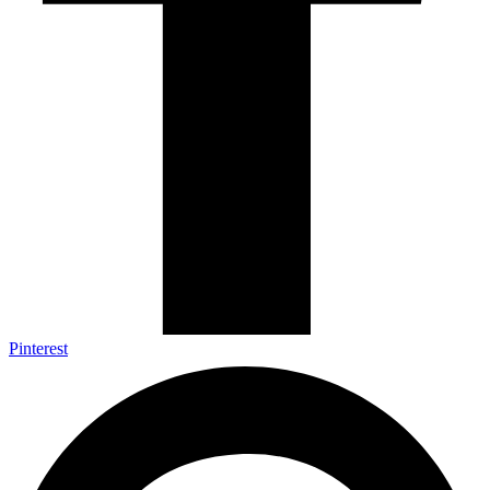
Pinterest