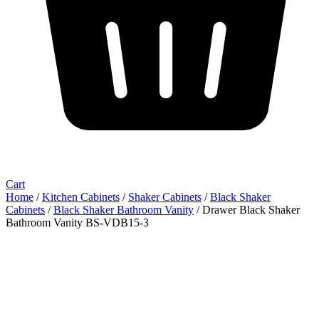
Cart
Home
/
Kitchen Cabinets
/
Shaker Cabinets
/
Black Shaker
Cabinets
/
Black Shaker Bathroom Vanity
/ Drawer Black Shaker
Bathroom Vanity BS-VDB15-3