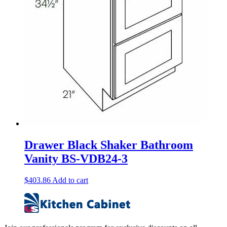
Drawer Black Shaker Bathroom
Vanity BS-VDB24-3
$
403.86
Add to cart