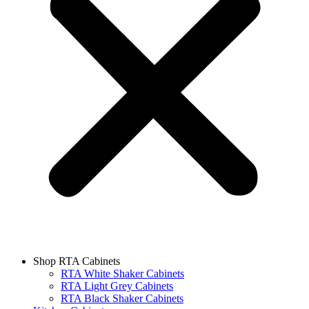
Shop RTA Cabinets
RTA White Shaker Cabinets
RTA Light Grey Cabinets
RTA Black Shaker Cabinets