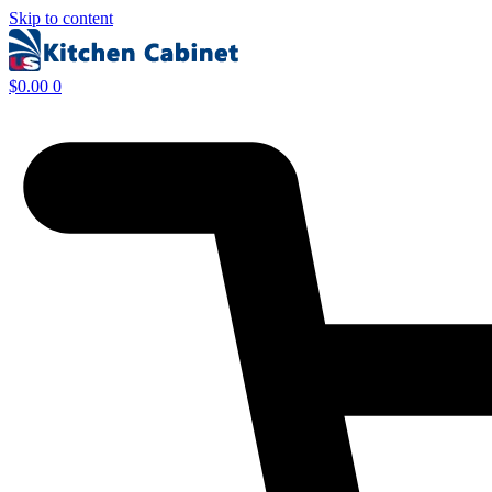
Skip to content
$
0.00
0