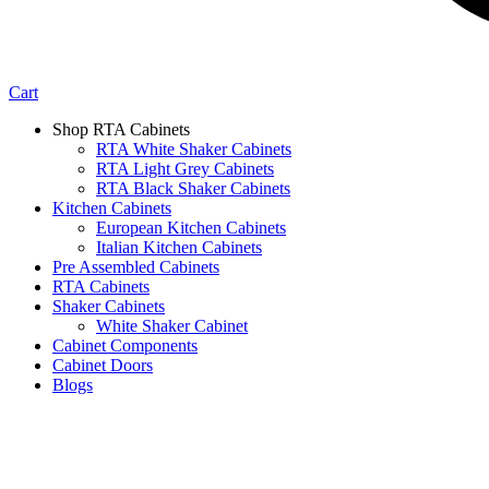
Cart
Shop RTA Cabinets
RTA White Shaker Cabinets
RTA Light Grey Cabinets
RTA Black Shaker Cabinets
Kitchen Cabinets
European Kitchen Cabinets
Italian Kitchen Cabinets
Pre Assembled Cabinets
RTA Cabinets
Shaker Cabinets
White Shaker Cabinet
Cabinet Components
Cabinet Doors
Blogs