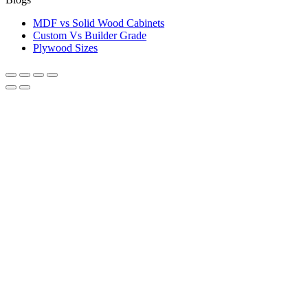
MDF vs Solid Wood Cabinets
Custom Vs Builder Grade
Plywood Sizes