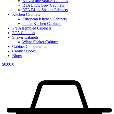
RTA White Shaker Cabinets
RTA Light Grey Cabinets
RTA Black Shaker Cabinets
Kitchen Cabinets
European Kitchen Cabinets
Italian Kitchen Cabinets
Pre Assembled Cabinets
RTA Cabinets
Shaker Cabinets
White Shaker Cabinet
Cabinet Components
Cabinet Doors
Blogs
$
0.00
0