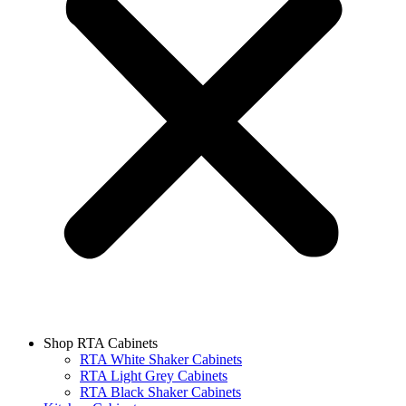
Shop RTA Cabinets
RTA White Shaker Cabinets
RTA Light Grey Cabinets
RTA Black Shaker Cabinets