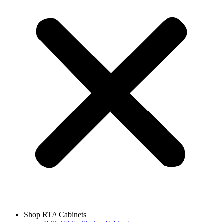
Shop RTA Cabinets