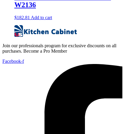
W2136
$
182.81
Add to cart
Join our professionals program for exclusive discounts on all
purchases. Become a Pro Member
Facebook-f