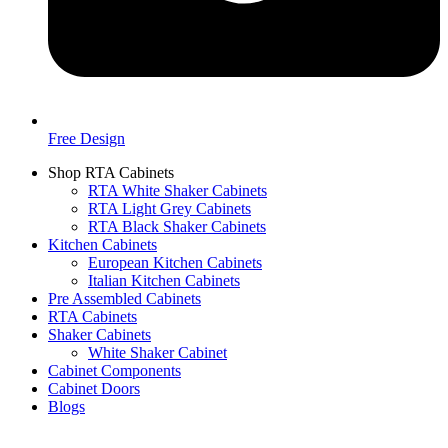
Free Design
Shop RTA Cabinets
RTA White Shaker Cabinets
RTA Light Grey Cabinets
RTA Black Shaker Cabinets
Kitchen Cabinets
European Kitchen Cabinets
Italian Kitchen Cabinets
Pre Assembled Cabinets
RTA Cabinets
Shaker Cabinets
White Shaker Cabinet
Cabinet Components
Cabinet Doors
Blogs