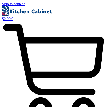
Skip to content
$
0.00
0