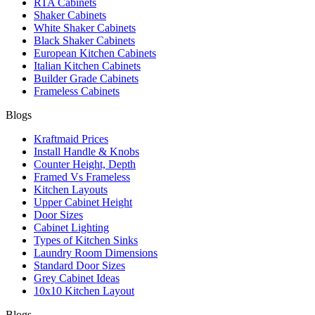
RTA Cabinets
Shaker Cabinets
White Shaker Cabinets
Black Shaker Cabinets
European Kitchen Cabinets
Italian Kitchen Cabinets
Builder Grade Cabinets
Frameless Cabinets
Blogs
Kraftmaid Prices
Install Handle & Knobs
Counter Height, Depth
Framed Vs Frameless
Kitchen Layouts
Upper Cabinet Height
Door Sizes
Cabinet Lighting
Types of Kitchen Sinks
Laundry Room Dimensions
Standard Door Sizes
Grey Cabinet Ideas
10x10 Kitchen Layout
Blogs