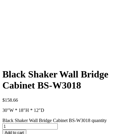
Black Shaker Wall Bridge
Cabinet BS-W3018
$
158.66
30″W * 18″H * 12″D
Black Shaker Wall Bridge Cabinet BS-W3018 quantity
Add to cart