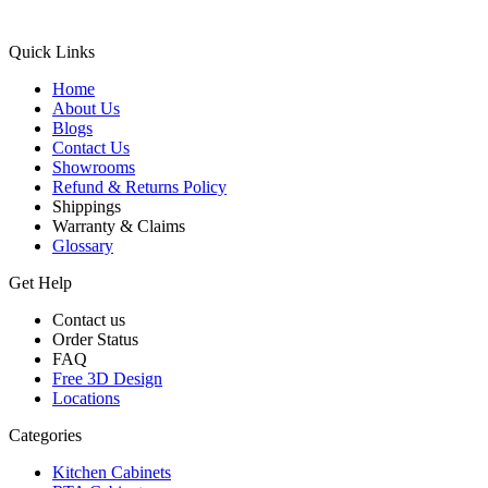
Quick Links
Home
About Us
Blogs
Contact Us
Showrooms
Refund & Returns Policy
Shippings
Warranty & Claims
Glossary
Get Help
Contact us
Order Status
FAQ
Free 3D Design
Locations
Categories
Kitchen Cabinets