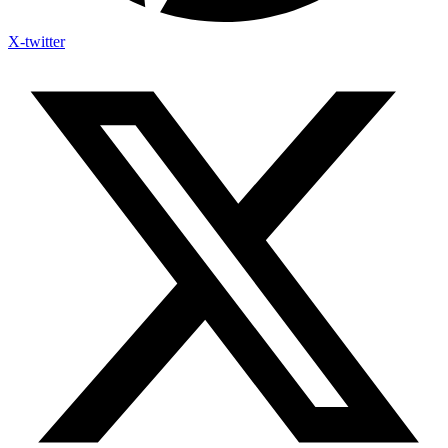
X-twitter