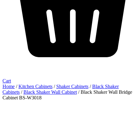
Cart
Home
/
Kitchen Cabinets
/
Shaker Cabinets
/
Black Shaker
Cabinets
/
Black Shaker Wall Cabinet
/ Black Shaker Wall Bridge
Cabinet BS-W3018