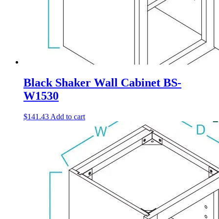
Black Shaker Wall Cabinet BS-
W1530
$
141.43
Add to cart