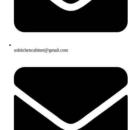
uskitchencabinet@gmail.com