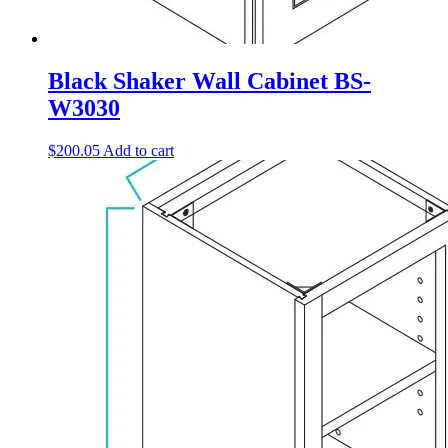
Black Shaker Wall Cabinet BS-
W3030
$
200.05
Add to cart