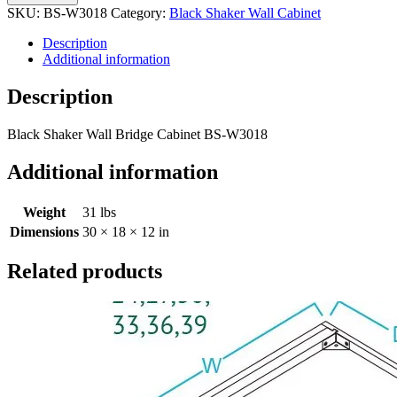
SKU:
BS-W3018
Category:
Black Shaker Wall Cabinet
Description
Additional information
Description
Black Shaker Wall Bridge Cabinet BS-W3018
Additional information
Weight
31 lbs
Dimensions
30 × 18 × 12 in
Related products