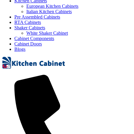
Kitchen Cabinets
European Kitchen Cabinets
Italian Kitchen Cabinets
Pre Assembled Cabinets
RTA Cabinets
Shaker Cabinets
White Shaker Cabinet
Cabinet Components
Cabinet Doors
Blogs