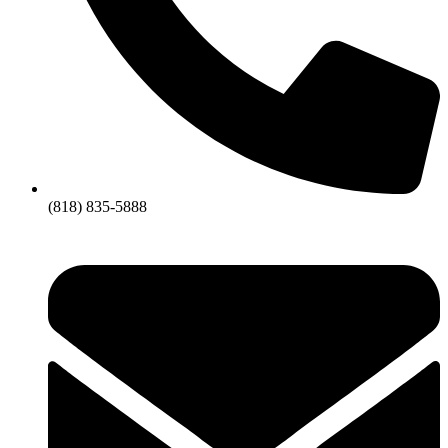
(818) 835-5888