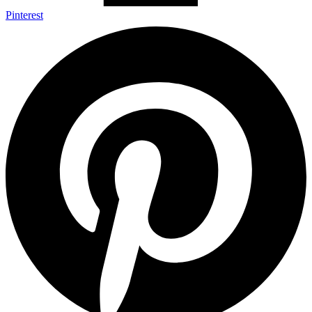
Pinterest