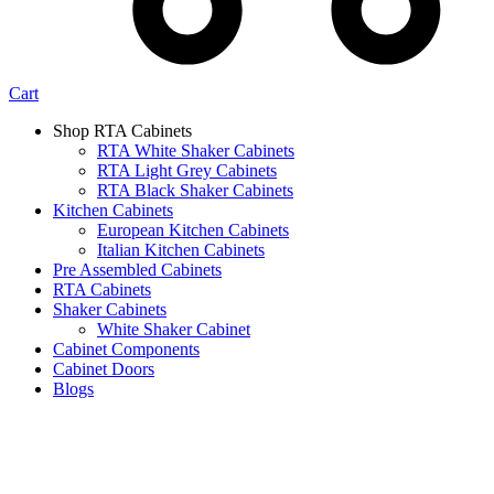
Cart
Shop RTA Cabinets
RTA White Shaker Cabinets
RTA Light Grey Cabinets
RTA Black Shaker Cabinets
Kitchen Cabinets
European Kitchen Cabinets
Italian Kitchen Cabinets
Pre Assembled Cabinets
RTA Cabinets
Shaker Cabinets
White Shaker Cabinet
Cabinet Components
Cabinet Doors
Blogs