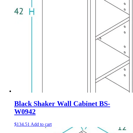
Black Shaker Wall Cabinet BS-
W0942
$
134.51
Add to cart