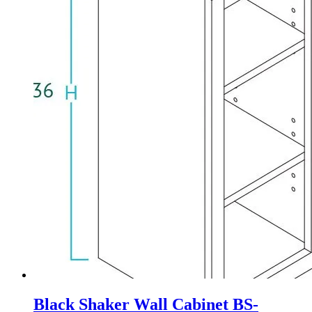
Black Shaker Wall Cabinet BS-