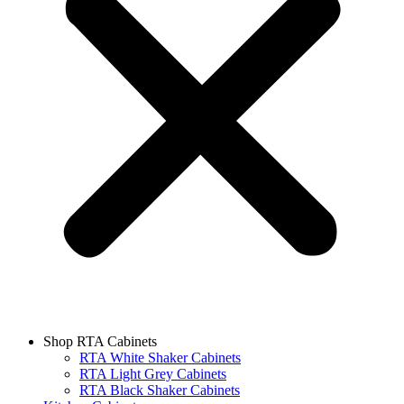
Shop RTA Cabinets
RTA White Shaker Cabinets
RTA Light Grey Cabinets
RTA Black Shaker Cabinets