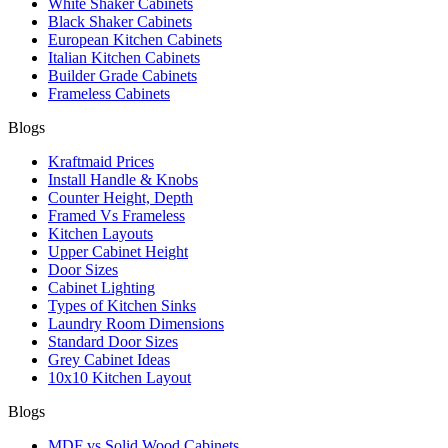
White Shaker Cabinets
Black Shaker Cabinets
European Kitchen Cabinets
Italian Kitchen Cabinets
Builder Grade Cabinets
Frameless Cabinets
Blogs
Kraftmaid Prices
Install Handle & Knobs
Counter Height, Depth
Framed Vs Frameless
Kitchen Layouts
Upper Cabinet Height
Door Sizes
Cabinet Lighting
Types of Kitchen Sinks
Laundry Room Dimensions
Standard Door Sizes
Grey Cabinet Ideas
10x10 Kitchen Layout
Blogs
MDF vs Solid Wood Cabinets