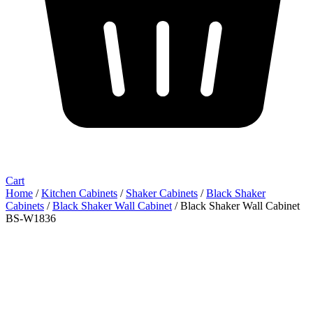
Cart
Home
/
Kitchen Cabinets
/
Shaker Cabinets
/
Black Shaker
Cabinets
/
Black Shaker Wall Cabinet
/ Black Shaker Wall Cabinet
BS-W1836