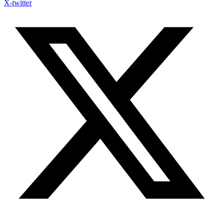
X-twitter