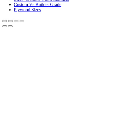
Custom Vs Builder Grade
Plywood Sizes