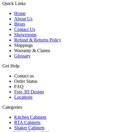
Quick Links
Home
About Us
Blogs
Contact Us
Showrooms
Refund & Returns Policy
Shippings
Warranty & Claims
Glossary
Get Help
Contact us
Order Status
FAQ
Free 3D Design
Locations
Categories
Kitchen Cabinets
RTA Cabinets
Shaker Cabinets