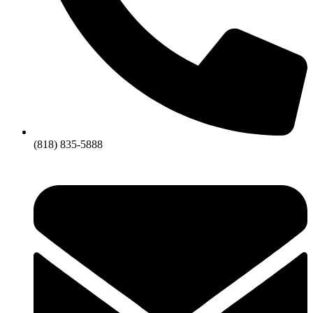
(818) 835-5888