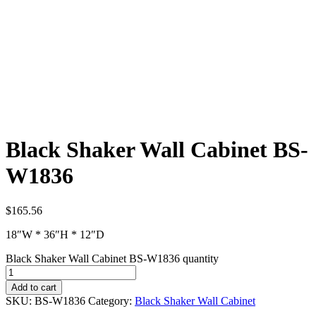
Black Shaker Wall Cabinet BS-
W1836
$
165.56
18″W * 36″H * 12″D
Black Shaker Wall Cabinet BS-W1836 quantity
Add to cart
SKU:
BS-W1836
Category:
Black Shaker Wall Cabinet