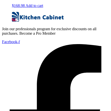
$
168.98
Add to cart
Join our professionals program for exclusive discounts on all
purchases. Become a Pro Member
Facebook-f