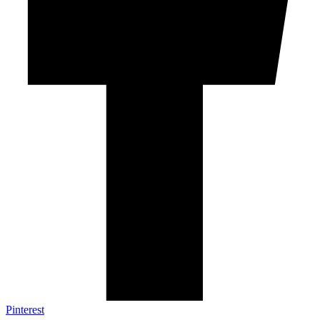
Pinterest