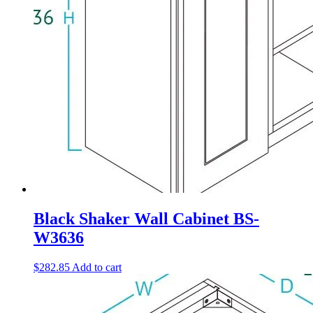
Black Shaker Wall Cabinet BS-
W3636
$
282.85
Add to cart