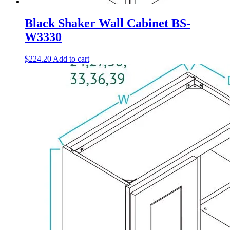
Black Shaker Wall Cabinet BS-
W3330
$
224.20
Add to cart