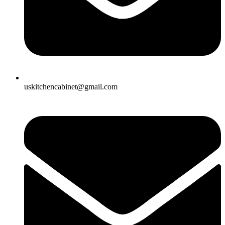
uskitchencabinet@gmail.com