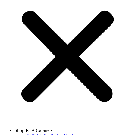
Shop RTA Cabinets