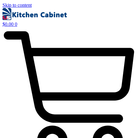
Skip to content
$
0.00
0