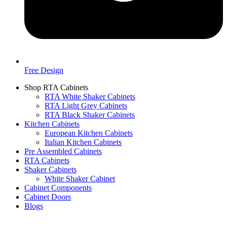
Free Design
Shop RTA Cabinets
RTA White Shaker Cabinets
RTA Light Grey Cabinets
RTA Black Shaker Cabinets
Kitchen Cabinets
European Kitchen Cabinets
Italian Kitchen Cabinets
Pre Assembled Cabinets
RTA Cabinets
Shaker Cabinets
White Shaker Cabinet
Cabinet Components
Cabinet Doors
Blogs