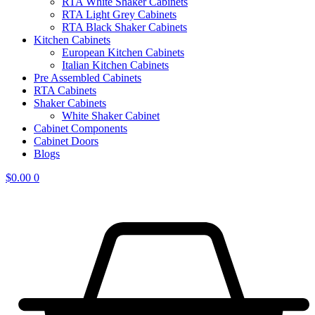
RTA White Shaker Cabinets
RTA Light Grey Cabinets
RTA Black Shaker Cabinets
Kitchen Cabinets
European Kitchen Cabinets
Italian Kitchen Cabinets
Pre Assembled Cabinets
RTA Cabinets
Shaker Cabinets
White Shaker Cabinet
Cabinet Components
Cabinet Doors
Blogs
$
0.00
0