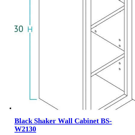
Black Shaker Wall Cabinet BS-
W2130