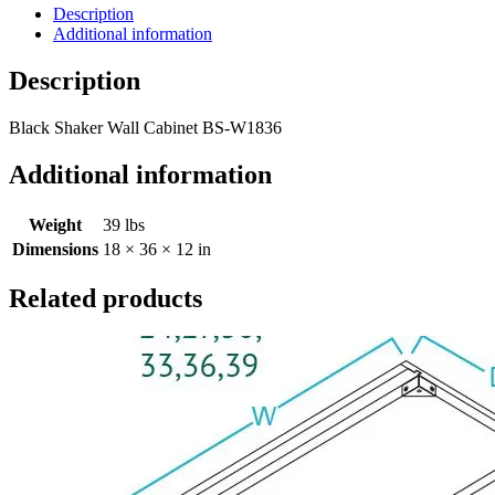
Description
Additional information
Description
Black Shaker Wall Cabinet BS-W1836
Additional information
Weight
39 lbs
Dimensions
18 × 36 × 12 in
Related products