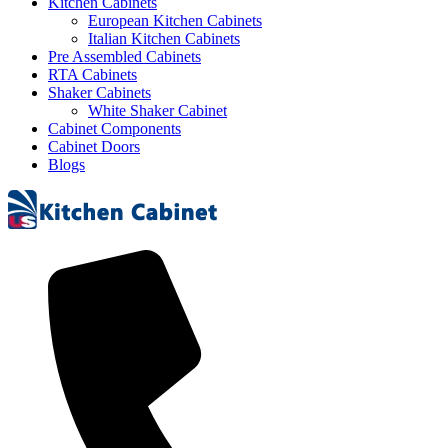
Kitchen Cabinets
European Kitchen Cabinets
Italian Kitchen Cabinets
Pre Assembled Cabinets
RTA Cabinets
Shaker Cabinets
White Shaker Cabinet
Cabinet Components
Cabinet Doors
Blogs