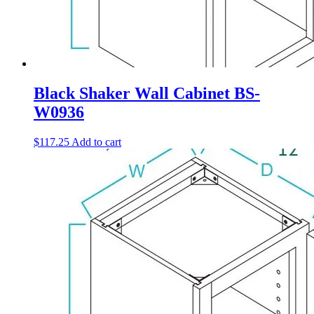
Black Shaker Wall Cabinet BS-
W0936
$
117.25
Add to cart