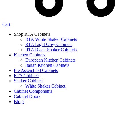
Cart
Shop RTA Cabinets
RTA White Shaker Cabinets
RTA Light Grey Cabinets
RTA Black Shaker Cabinets
Kitchen Cabinets
European Kitchen Cabinets
Italian Kitchen Cabinets
Pre Assembled Cabinets
RTA Cabinets
Shaker Cabinets
White Shaker Cabinet
Cabinet Components
Cabinet Doors
Blogs