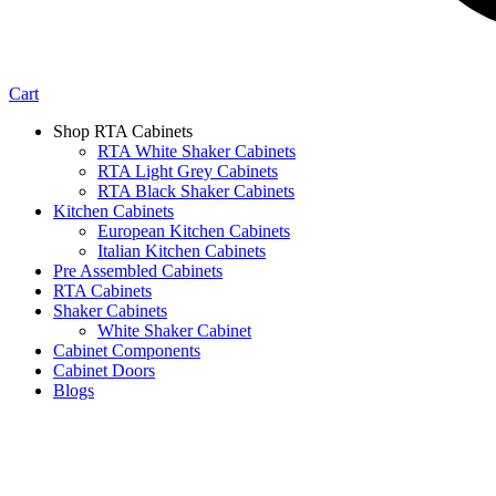
Cart
Shop RTA Cabinets
RTA White Shaker Cabinets
RTA Light Grey Cabinets
RTA Black Shaker Cabinets
Kitchen Cabinets
European Kitchen Cabinets
Italian Kitchen Cabinets
Pre Assembled Cabinets
RTA Cabinets
Shaker Cabinets
White Shaker Cabinet
Cabinet Components
Cabinet Doors
Blogs