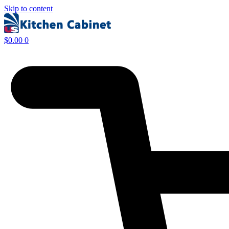
Skip to content
$
0.00
0