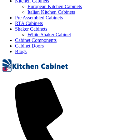
Kitchen Cabinets
European Kitchen Cabinets
Italian Kitchen Cabinets
Pre Assembled Cabinets
RTA Cabinets
Shaker Cabinets
White Shaker Cabinet
Cabinet Components
Cabinet Doors
Blogs