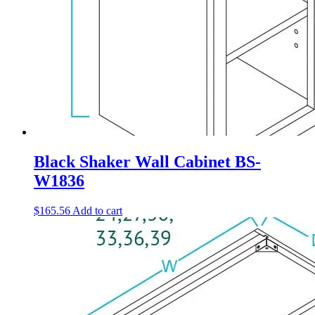
Black Shaker Wall Cabinet BS-
W1836
$
165.56
Add to cart