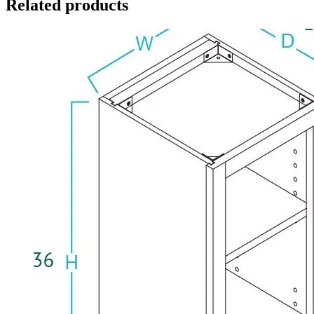
Related products