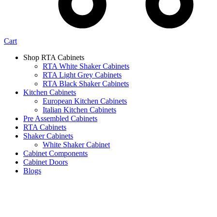
Cart
Shop RTA Cabinets
RTA White Shaker Cabinets
RTA Light Grey Cabinets
RTA Black Shaker Cabinets
Kitchen Cabinets
European Kitchen Cabinets
Italian Kitchen Cabinets
Pre Assembled Cabinets
RTA Cabinets
Shaker Cabinets
White Shaker Cabinet
Cabinet Components
Cabinet Doors
Blogs