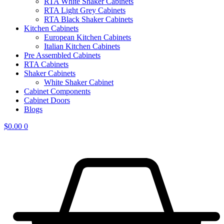
RTA White Shaker Cabinets
RTA Light Grey Cabinets
RTA Black Shaker Cabinets
Kitchen Cabinets
European Kitchen Cabinets
Italian Kitchen Cabinets
Pre Assembled Cabinets
RTA Cabinets
Shaker Cabinets
White Shaker Cabinet
Cabinet Components
Cabinet Doors
Blogs
$
0.00
0