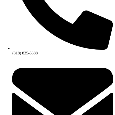
(818) 835-5888