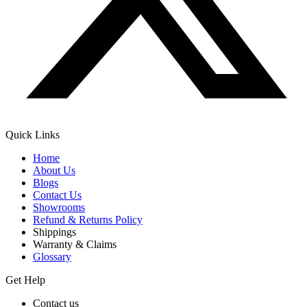
Quick Links
Home
About Us
Blogs
Contact Us
Showrooms
Refund & Returns Policy
Shippings
Warranty & Claims
Glossary
Get Help
Contact us