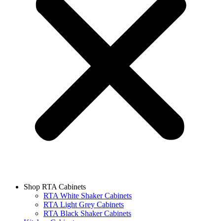
Shop RTA Cabinets
RTA White Shaker Cabinets
RTA Light Grey Cabinets
RTA Black Shaker Cabinets