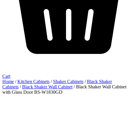
Cart
Home
/
Kitchen Cabinets
/
Shaker Cabinets
/
Black Shaker
Cabinets
/
Black Shaker Wall Cabinet
/ Black Shaker Wall Cabinet
with Glass Door BS-W1830GD