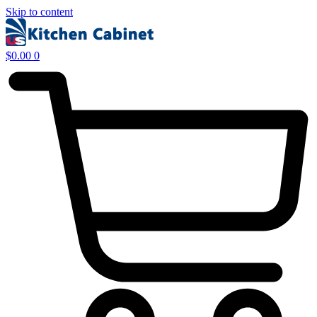
Skip to content
$
0.00
0