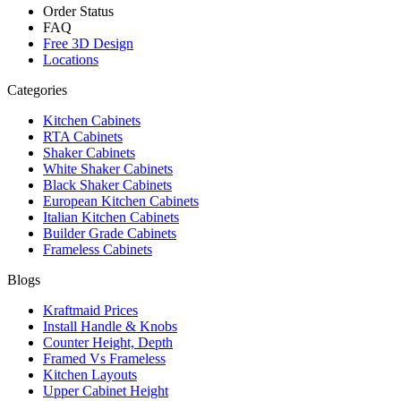
Order Status
FAQ
Free 3D Design
Locations
Categories
Kitchen Cabinets
RTA Cabinets
Shaker Cabinets
White Shaker Cabinets
Black Shaker Cabinets
European Kitchen Cabinets
Italian Kitchen Cabinets
Builder Grade Cabinets
Frameless Cabinets
Blogs
Kraftmaid Prices
Install Handle & Knobs
Counter Height, Depth
Framed Vs Frameless
Kitchen Layouts
Upper Cabinet Height