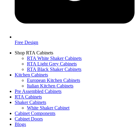
Free Design
Shop RTA Cabinets
RTA White Shaker Cabinets
RTA Light Grey Cabinets
RTA Black Shaker Cabinets
Kitchen Cabinets
European Kitchen Cabinets
Italian Kitchen Cabinets
Pre Assembled Cabinets
RTA Cabinets
Shaker Cabinets
White Shaker Cabinet
Cabinet Components
Cabinet Doors
Blogs