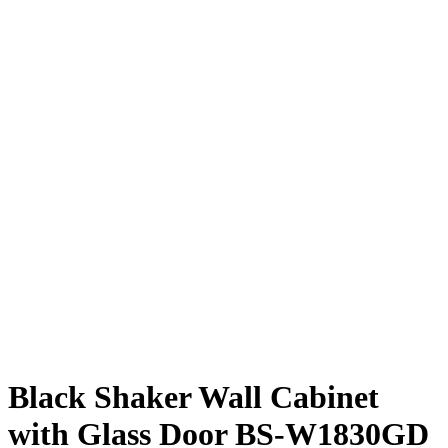
Black Shaker Wall Cabinet
with Glass Door BS-W1830GD