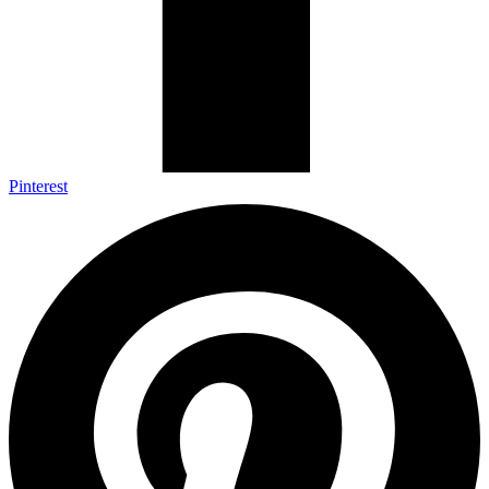
Pinterest