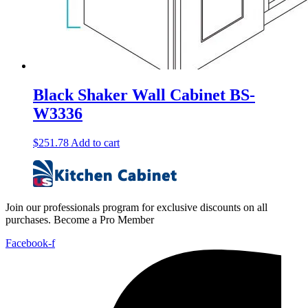
Black Shaker Wall Cabinet BS-
W3336
$
251.78
Add to cart
Join our professionals program for exclusive discounts on all
purchases. Become a Pro Member
Facebook-f