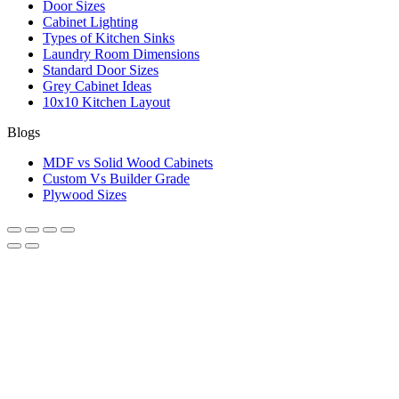
Door Sizes
Cabinet Lighting
Types of Kitchen Sinks
Laundry Room Dimensions
Standard Door Sizes
Grey Cabinet Ideas
10x10 Kitchen Layout
Blogs
MDF vs Solid Wood Cabinets
Custom Vs Builder Grade
Plywood Sizes