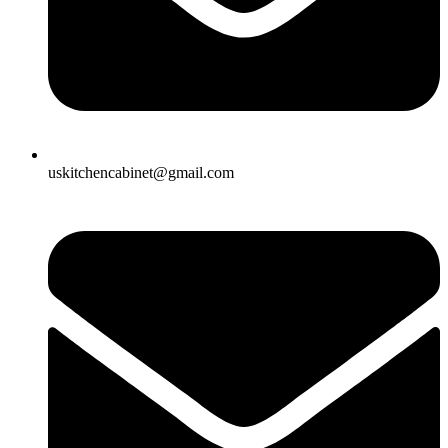
uskitchencabinet@gmail.com