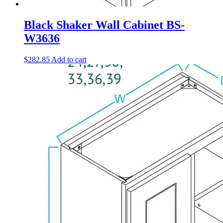
Black Shaker Wall Cabinet BS-
W3636
$
282.85
Add to cart