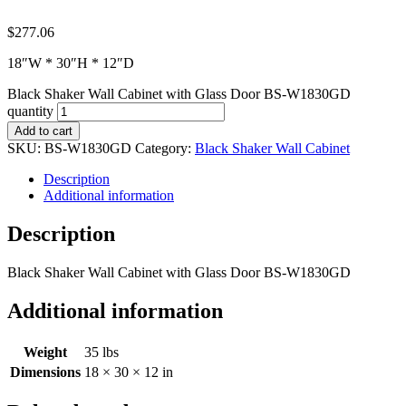
$
277.06
18″W * 30″H * 12″D
Black Shaker Wall Cabinet with Glass Door BS-W1830GD
quantity
Add to cart
SKU:
BS-W1830GD
Category:
Black Shaker Wall Cabinet
Description
Additional information
Description
Black Shaker Wall Cabinet with Glass Door BS-W1830GD
Additional information
Weight
35 lbs
Dimensions
18 × 30 × 12 in