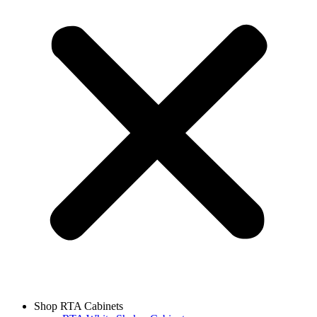
Shop RTA Cabinets