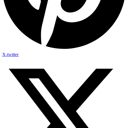
X-twitter