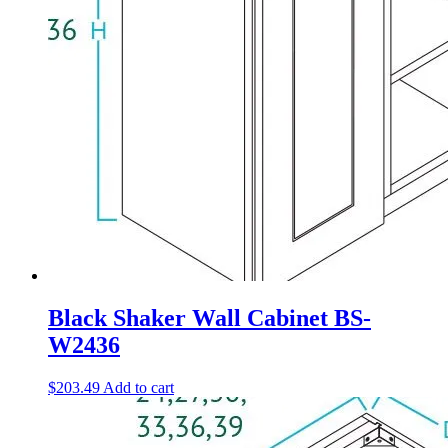
Black Shaker Wall Cabinet BS-
W2436
$
203.49
Add to cart