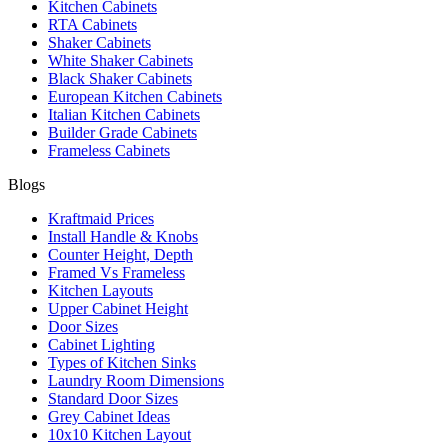
Kitchen Cabinets
RTA Cabinets
Shaker Cabinets
White Shaker Cabinets
Black Shaker Cabinets
European Kitchen Cabinets
Italian Kitchen Cabinets
Builder Grade Cabinets
Frameless Cabinets
Blogs
Kraftmaid Prices
Install Handle & Knobs
Counter Height, Depth
Framed Vs Frameless
Kitchen Layouts
Upper Cabinet Height
Door Sizes
Cabinet Lighting
Types of Kitchen Sinks
Laundry Room Dimensions
Standard Door Sizes
Grey Cabinet Ideas
10x10 Kitchen Layout