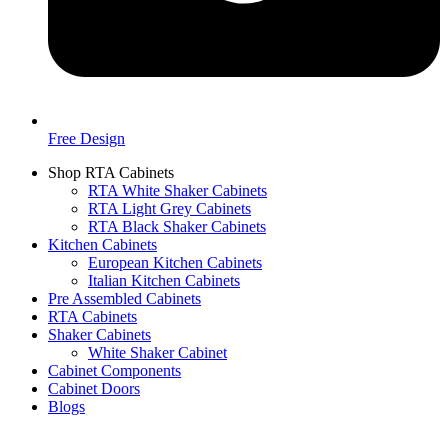
Free Design
Shop RTA Cabinets
RTA White Shaker Cabinets
RTA Light Grey Cabinets
RTA Black Shaker Cabinets
Kitchen Cabinets
European Kitchen Cabinets
Italian Kitchen Cabinets
Pre Assembled Cabinets
RTA Cabinets
Shaker Cabinets
White Shaker Cabinet
Cabinet Components
Cabinet Doors
Blogs