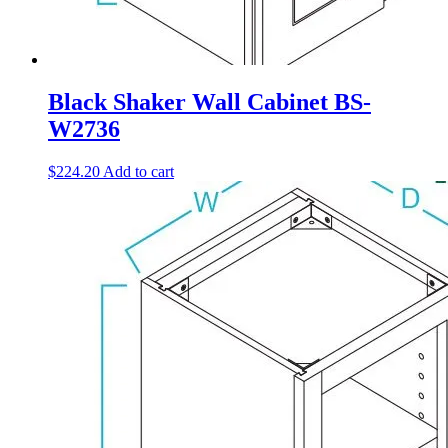
Black Shaker Wall Cabinet BS-
W2736
$
224.20
Add to cart