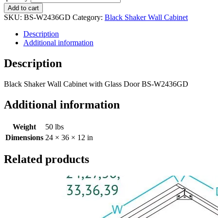
Add to cart
SKU:
BS-W2436GD
Category:
Black Shaker Wall Cabinet
Description
Additional information
Description
Black Shaker Wall Cabinet with Glass Door BS-W2436GD
Additional information
Weight
50 lbs
Dimensions
24 × 36 × 12 in
Related products