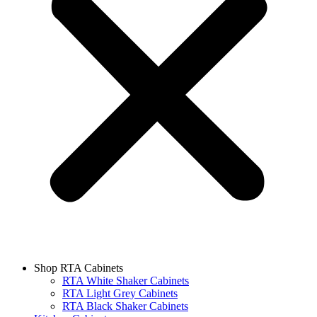
Shop RTA Cabinets
RTA White Shaker Cabinets
RTA Light Grey Cabinets
RTA Black Shaker Cabinets