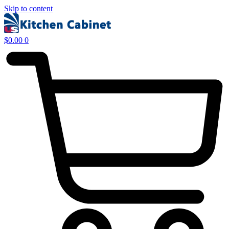
Skip to content
$
0.00
0