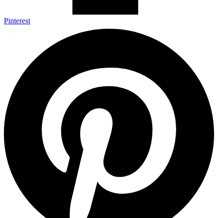
Pinterest