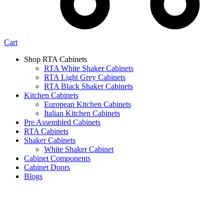
Cart
Shop RTA Cabinets
RTA White Shaker Cabinets
RTA Light Grey Cabinets
RTA Black Shaker Cabinets
Kitchen Cabinets
European Kitchen Cabinets
Italian Kitchen Cabinets
Pre Assembled Cabinets
RTA Cabinets
Shaker Cabinets
White Shaker Cabinet
Cabinet Components
Cabinet Doors
Blogs