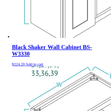
Black Shaker Wall Cabinet BS-
W3330
$
224.20
Add to cart