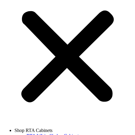
Shop RTA Cabinets