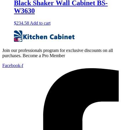
Black Shaker Wall Cabinet BS-
W3630
$
234.58
Add to cart
Join our professionals program for exclusive discounts on all
purchases. Become a Pro Member
Facebook-f