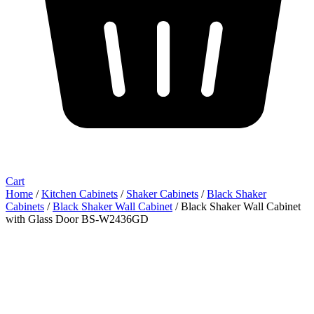
Cart
Home
/
Kitchen Cabinets
/
Shaker Cabinets
/
Black Shaker
Cabinets
/
Black Shaker Wall Cabinet
/ Black Shaker Wall Cabinet
with Glass Door BS-W2436GD