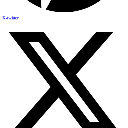
X-twitter