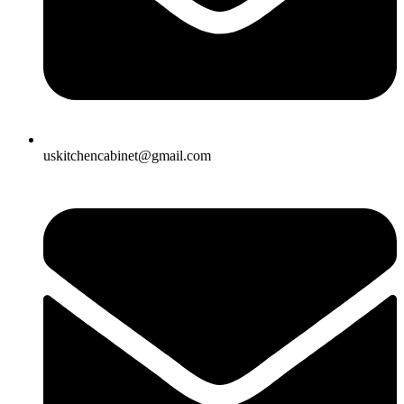
uskitchencabinet@gmail.com