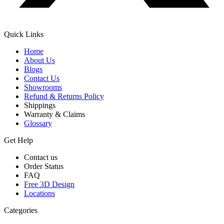
Quick Links
Home
About Us
Blogs
Contact Us
Showrooms
Refund & Returns Policy
Shippings
Warranty & Claims
Glossary
Get Help
Contact us
Order Status
FAQ
Free 3D Design
Locations
Categories