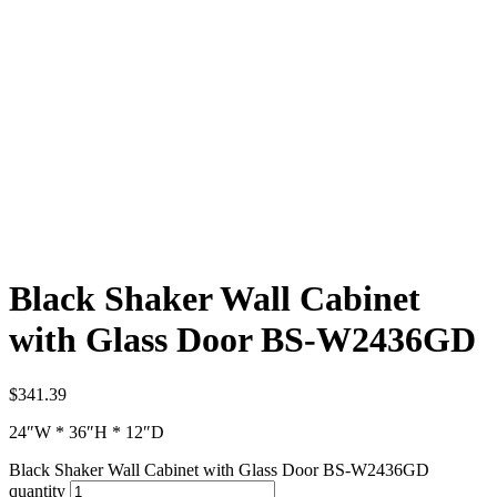
Black Shaker Wall Cabinet
with Glass Door BS-W2436GD
$
341.39
24″W * 36″H * 12″D
Black Shaker Wall Cabinet with Glass Door BS-W2436GD
quantity