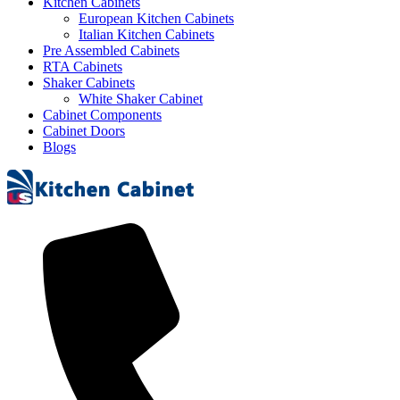
Kitchen Cabinets
European Kitchen Cabinets
Italian Kitchen Cabinets
Pre Assembled Cabinets
RTA Cabinets
Shaker Cabinets
White Shaker Cabinet
Cabinet Components
Cabinet Doors
Blogs