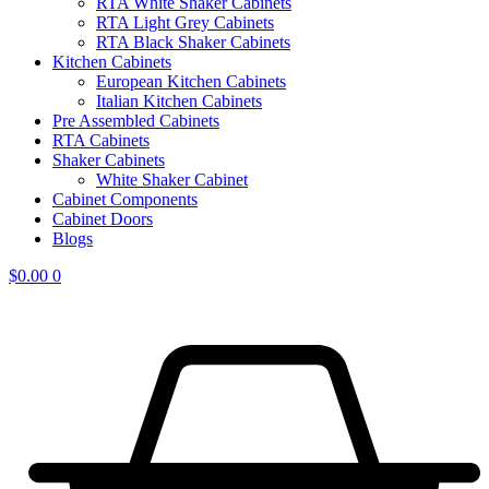
RTA White Shaker Cabinets
RTA Light Grey Cabinets
RTA Black Shaker Cabinets
Kitchen Cabinets
European Kitchen Cabinets
Italian Kitchen Cabinets
Pre Assembled Cabinets
RTA Cabinets
Shaker Cabinets
White Shaker Cabinet
Cabinet Components
Cabinet Doors
Blogs
$
0.00
0