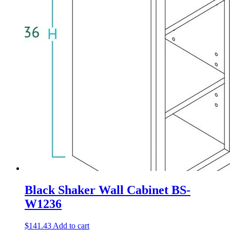
Black Shaker Wall Cabinet BS-
W1236
$
141.43
Add to cart