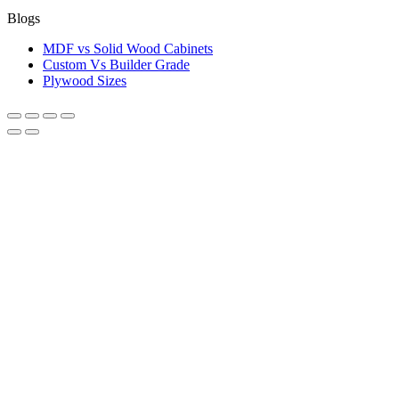
Blogs
MDF vs Solid Wood Cabinets
Custom Vs Builder Grade
Plywood Sizes