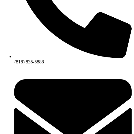
(818) 835-5888