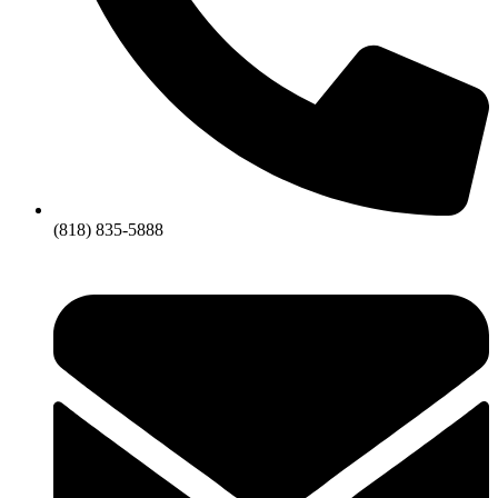
(818) 835-5888