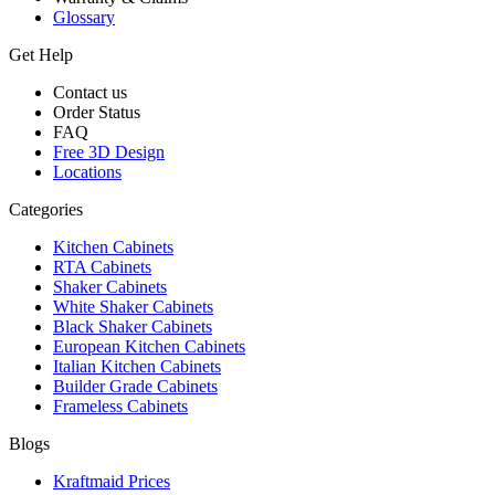
Glossary
Get Help
Contact us
Order Status
FAQ
Free 3D Design
Locations
Categories
Kitchen Cabinets
RTA Cabinets
Shaker Cabinets
White Shaker Cabinets
Black Shaker Cabinets
European Kitchen Cabinets
Italian Kitchen Cabinets
Builder Grade Cabinets
Frameless Cabinets
Blogs
Kraftmaid Prices