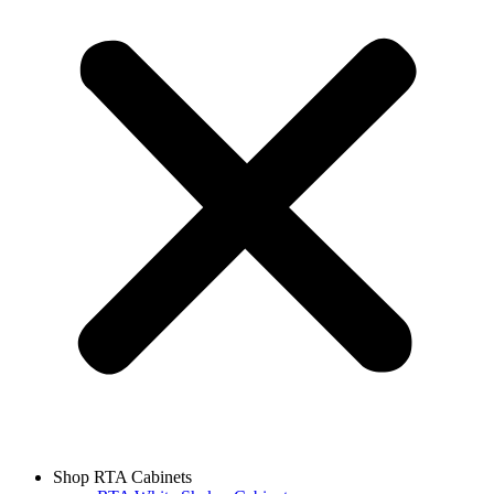
Shop RTA Cabinets