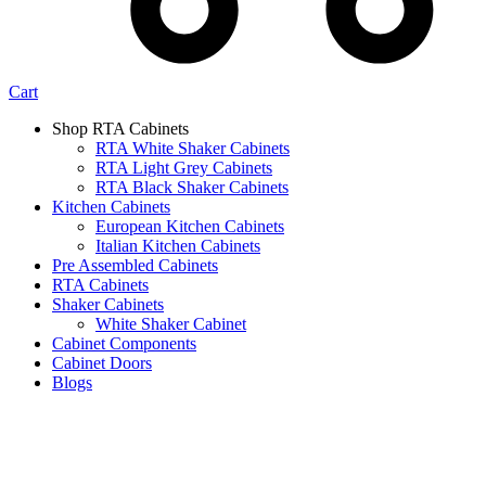
Cart
Shop RTA Cabinets
RTA White Shaker Cabinets
RTA Light Grey Cabinets
RTA Black Shaker Cabinets
Kitchen Cabinets
European Kitchen Cabinets
Italian Kitchen Cabinets
Pre Assembled Cabinets
RTA Cabinets
Shaker Cabinets
White Shaker Cabinet
Cabinet Components
Cabinet Doors
Blogs