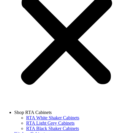
Shop RTA Cabinets
RTA White Shaker Cabinets
RTA Light Grey Cabinets
RTA Black Shaker Cabinets