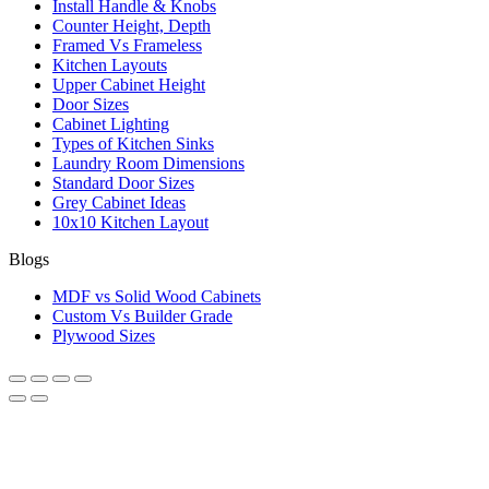
Install Handle & Knobs
Counter Height, Depth
Framed Vs Frameless
Kitchen Layouts
Upper Cabinet Height
Door Sizes
Cabinet Lighting
Types of Kitchen Sinks
Laundry Room Dimensions
Standard Door Sizes
Grey Cabinet Ideas
10x10 Kitchen Layout
Blogs
MDF vs Solid Wood Cabinets
Custom Vs Builder Grade
Plywood Sizes