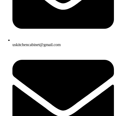
uskitchencabinet@gmail.com