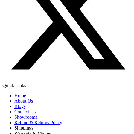
Quick Links
Home
About Us
Blogs
Contact Us
Showrooms
Refund & Returns Policy
Shippings
Warranty & Claims