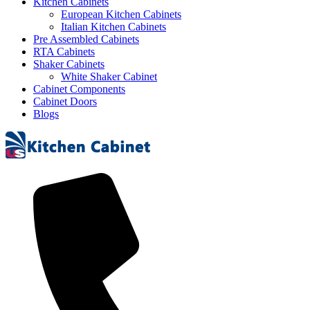
Kitchen Cabinets
European Kitchen Cabinets
Italian Kitchen Cabinets
Pre Assembled Cabinets
RTA Cabinets
Shaker Cabinets
White Shaker Cabinet
Cabinet Components
Cabinet Doors
Blogs