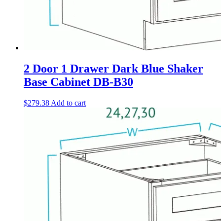
2 Door 1 Drawer Dark Blue Shaker
Base Cabinet DB-B30
$
279.38
Add to cart