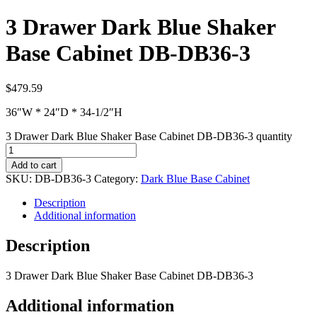
3 Drawer Dark Blue Shaker
Base Cabinet DB-DB36-3
$
479.59
36″W * 24″D * 34-1/2″H
3 Drawer Dark Blue Shaker Base Cabinet DB-DB36-3 quantity
Add to cart
SKU:
DB-DB36-3
Category:
Dark Blue Base Cabinet
Description
Additional information
Description
3 Drawer Dark Blue Shaker Base Cabinet DB-DB36-3
Additional information