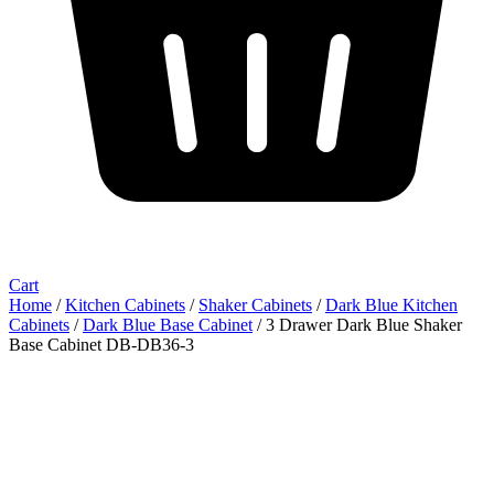
Cart
Home
/
Kitchen Cabinets
/
Shaker Cabinets
/
Dark Blue Kitchen
Cabinets
/
Dark Blue Base Cabinet
/ 3 Drawer Dark Blue Shaker
Base Cabinet DB-DB36-3