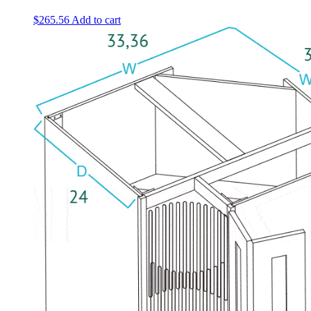
$
265.56
Add to cart