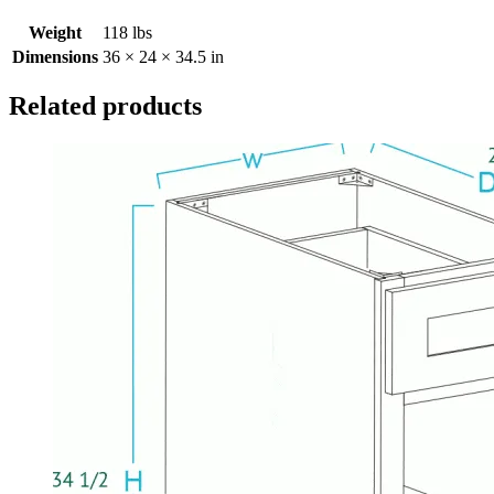
Weight
118 lbs
Dimensions
36 × 24 × 34.5 in
Related products