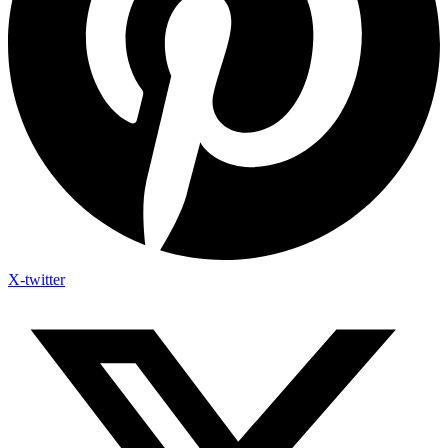
X-twitter