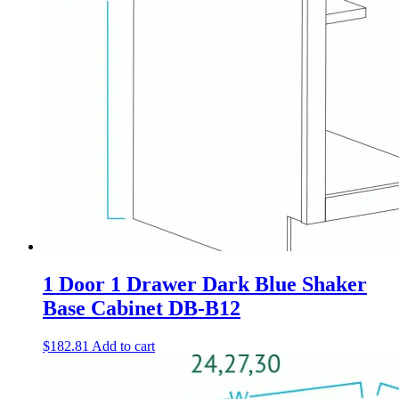
1 Door 1 Drawer Dark Blue Shaker
Base Cabinet DB-B12
$
182.81
Add to cart