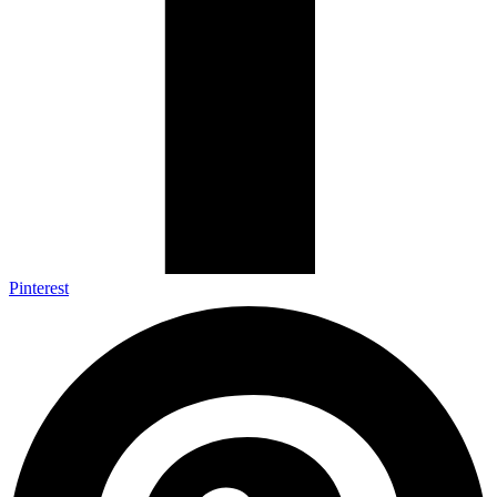
Pinterest