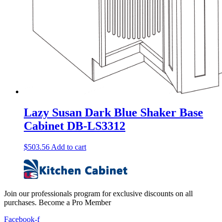
Lazy Susan Dark Blue Shaker Base
Cabinet DB-LS3312
$
503.56
Add to cart
Join our professionals program for exclusive discounts on all
purchases. Become a Pro Member
Facebook-f