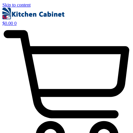
Skip to content
$
0.00
0