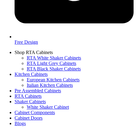
Free Design
Shop RTA Cabinets
RTA White Shaker Cabinets
RTA Light Grey Cabinets
RTA Black Shaker Cabinets
Kitchen Cabinets
European Kitchen Cabinets
Italian Kitchen Cabinets
Pre Assembled Cabinets
RTA Cabinets
Shaker Cabinets
White Shaker Cabinet
Cabinet Components
Cabinet Doors
Blogs