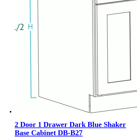
2 Door 1 Drawer Dark Blue Shaker
Base Cabinet DB-B27