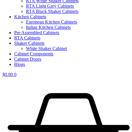
RTA White Shaker Cabinets
RTA Light Grey Cabinets
RTA Black Shaker Cabinets
Kitchen Cabinets
European Kitchen Cabinets
Italian Kitchen Cabinets
Pre Assembled Cabinets
RTA Cabinets
Shaker Cabinets
White Shaker Cabinet
Cabinet Components
Cabinet Doors
Blogs
$
0.00
0