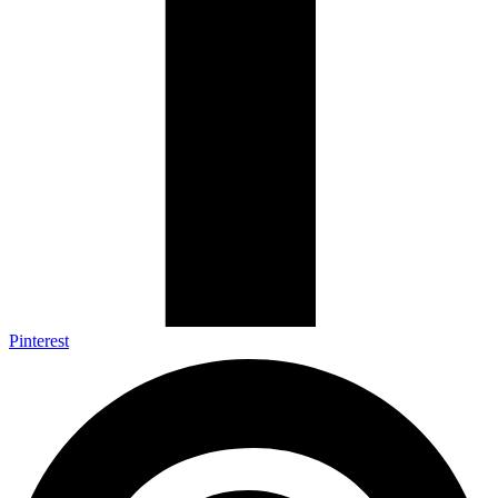
Pinterest