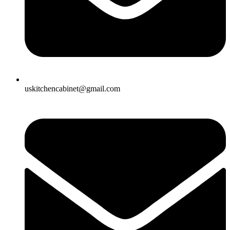
uskitchencabinet@gmail.com