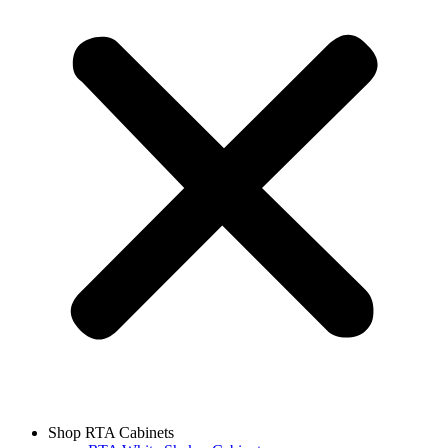
Shop RTA Cabinets