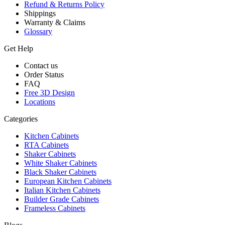
Refund & Returns Policy
Shippings
Warranty & Claims
Glossary
Get Help
Contact us
Order Status
FAQ
Free 3D Design
Locations
Categories
Kitchen Cabinets
RTA Cabinets
Shaker Cabinets
White Shaker Cabinets
Black Shaker Cabinets
European Kitchen Cabinets
Italian Kitchen Cabinets
Builder Grade Cabinets
Frameless Cabinets