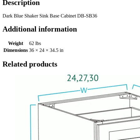
Description
Dark Blue Shaker Sink Base Cabinet DB-SB36
Additional information
Weight
62 lbs
Dimensions
36 × 24 × 34.5 in
Related products