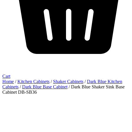
Cart
Home
/
Kitchen Cabinets
/
Shaker Cabinets
/
Dark Blue Kitchen
Cabinets
/
Dark Blue Base Cabinet
/ Dark Blue Shaker Sink Base
Cabinet DB-SB36