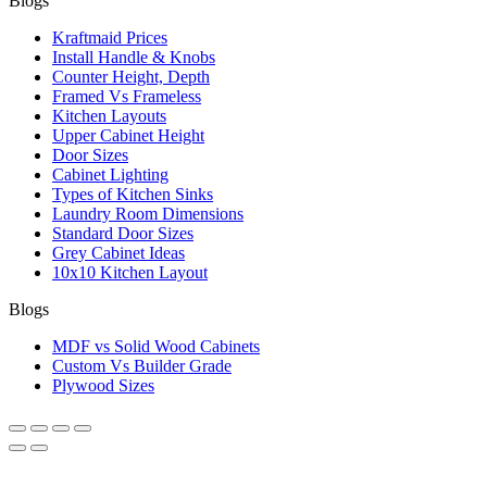
Blogs
Kraftmaid Prices
Install Handle & Knobs
Counter Height, Depth
Framed Vs Frameless
Kitchen Layouts
Upper Cabinet Height
Door Sizes
Cabinet Lighting
Types of Kitchen Sinks
Laundry Room Dimensions
Standard Door Sizes
Grey Cabinet Ideas
10x10 Kitchen Layout
Blogs
MDF vs Solid Wood Cabinets
Custom Vs Builder Grade
Plywood Sizes