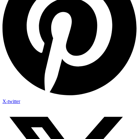
X-twitter