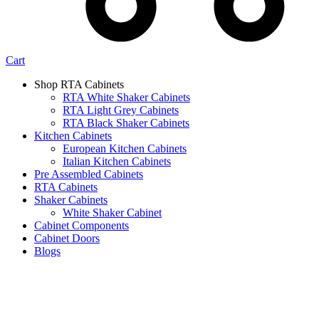
Cart
Shop RTA Cabinets
RTA White Shaker Cabinets
RTA Light Grey Cabinets
RTA Black Shaker Cabinets
Kitchen Cabinets
European Kitchen Cabinets
Italian Kitchen Cabinets
Pre Assembled Cabinets
RTA Cabinets
Shaker Cabinets
White Shaker Cabinet
Cabinet Components
Cabinet Doors
Blogs