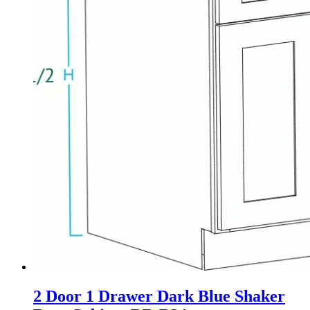
2 Door 1 Drawer Dark Blue Shaker