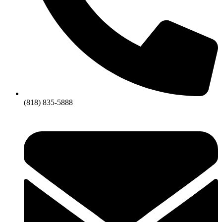
(818) 835-5888