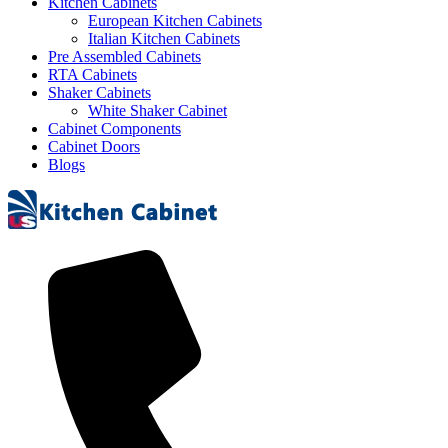
Kitchen Cabinets
European Kitchen Cabinets
Italian Kitchen Cabinets
Pre Assembled Cabinets
RTA Cabinets
Shaker Cabinets
White Shaker Cabinet
Cabinet Components
Cabinet Doors
Blogs