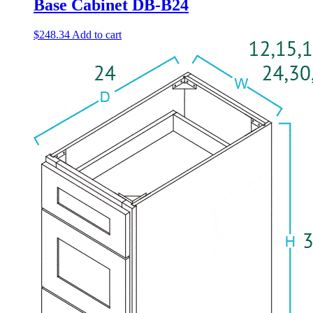
Base Cabinet DB-B24
$
248.34
Add to cart