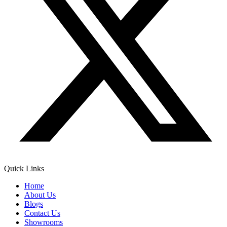
Quick Links
Home
About Us
Blogs
Contact Us
Showrooms