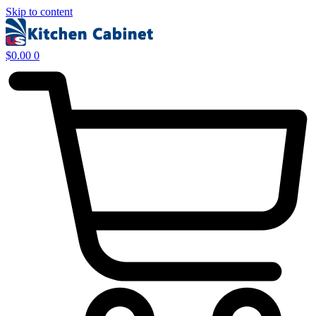
Skip to content
$
0.00
0