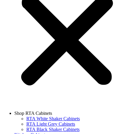
Shop RTA Cabinets
RTA White Shaker Cabinets
RTA Light Grey Cabinets
RTA Black Shaker Cabinets