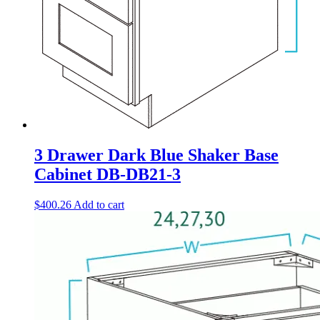
3 Drawer Dark Blue Shaker Base
Cabinet DB-DB21-3
$
400.26
Add to cart