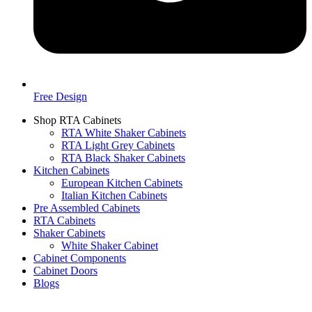
Free Design
Shop RTA Cabinets
RTA White Shaker Cabinets
RTA Light Grey Cabinets
RTA Black Shaker Cabinets
Kitchen Cabinets
European Kitchen Cabinets
Italian Kitchen Cabinets
Pre Assembled Cabinets
RTA Cabinets
Shaker Cabinets
White Shaker Cabinet
Cabinet Components
Cabinet Doors
Blogs