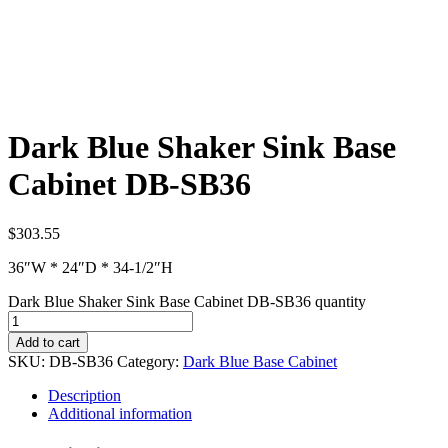
Dark Blue Shaker Sink Base
Cabinet DB-SB36
$
303.55
36″W * 24″D * 34-1/2″H
Dark Blue Shaker Sink Base Cabinet DB-SB36 quantity
Add to cart
SKU:
DB-SB36
Category:
Dark Blue Base Cabinet
Description
Additional information