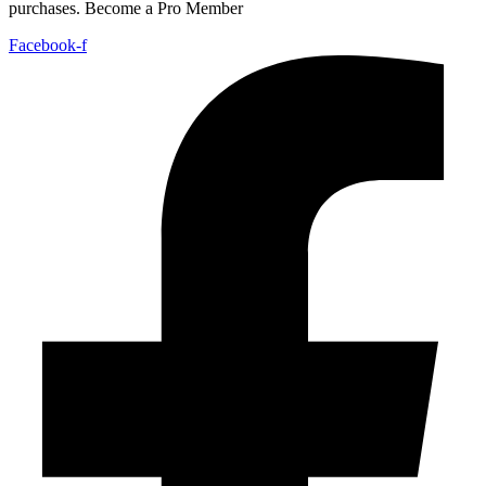
purchases. Become a Pro Member
Facebook-f