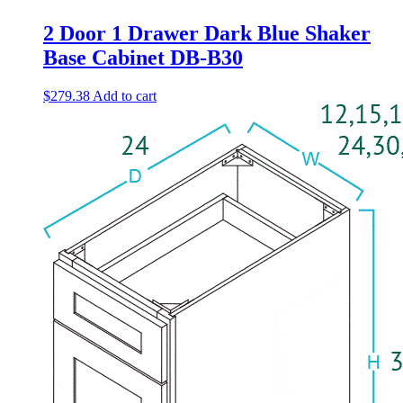
2 Door 1 Drawer Dark Blue Shaker
Base Cabinet DB-B30
$
279.38
Add to cart