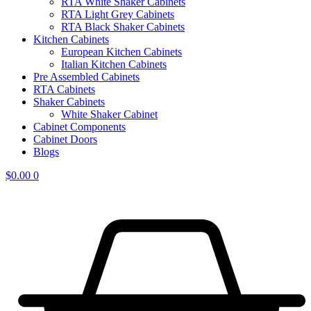
RTA White Shaker Cabinets
RTA Light Grey Cabinets
RTA Black Shaker Cabinets
Kitchen Cabinets
European Kitchen Cabinets
Italian Kitchen Cabinets
Pre Assembled Cabinets
RTA Cabinets
Shaker Cabinets
White Shaker Cabinet
Cabinet Components
Cabinet Doors
Blogs
$
0.00
0