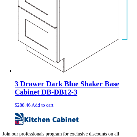
3 Drawer Dark Blue Shaker Base
Cabinet DB-DB12-3
$
288.46
Add to cart
Join our professionals program for exclusive discounts on all