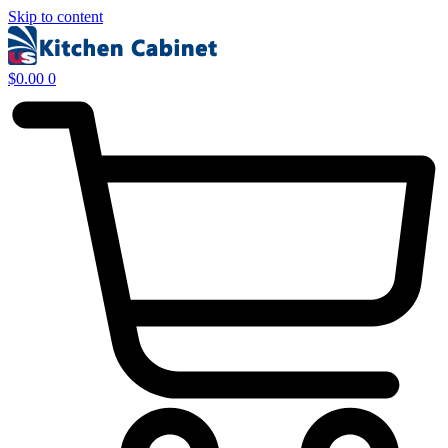
Skip to content
$
0.00
0