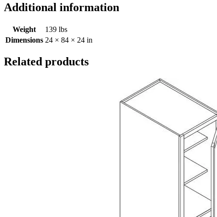
Additional information
Weight
139 lbs
Dimensions
24 × 84 × 24 in
Related products