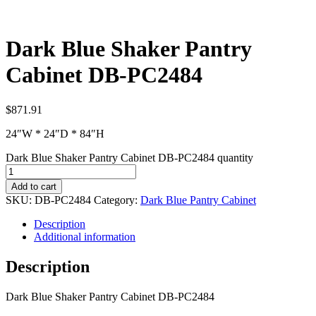
Dark Blue Shaker Pantry
Cabinet DB-PC2484
$
871.91
24″W * 24″D * 84″H
Dark Blue Shaker Pantry Cabinet DB-PC2484 quantity
Add to cart
SKU:
DB-PC2484
Category:
Dark Blue Pantry Cabinet
Description
Additional information
Description
Dark Blue Shaker Pantry Cabinet DB-PC2484