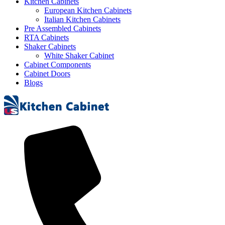
Kitchen Cabinets
European Kitchen Cabinets
Italian Kitchen Cabinets
Pre Assembled Cabinets
RTA Cabinets
Shaker Cabinets
White Shaker Cabinet
Cabinet Components
Cabinet Doors
Blogs