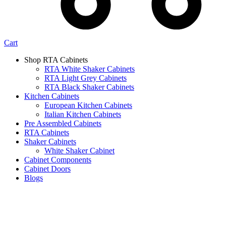
Cart
Shop RTA Cabinets
RTA White Shaker Cabinets
RTA Light Grey Cabinets
RTA Black Shaker Cabinets
Kitchen Cabinets
European Kitchen Cabinets
Italian Kitchen Cabinets
Pre Assembled Cabinets
RTA Cabinets
Shaker Cabinets
White Shaker Cabinet
Cabinet Components
Cabinet Doors
Blogs