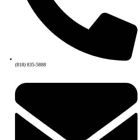
(818) 835-5888