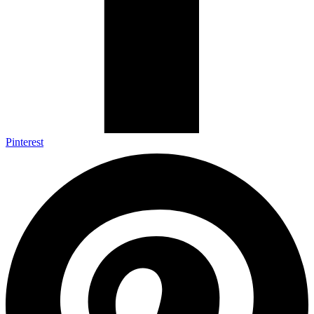
Pinterest