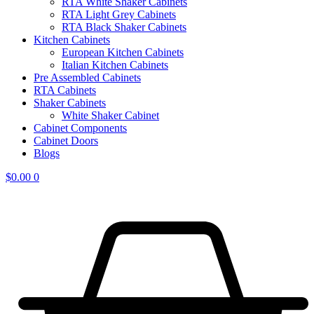
RTA White Shaker Cabinets
RTA Light Grey Cabinets
RTA Black Shaker Cabinets
Kitchen Cabinets
European Kitchen Cabinets
Italian Kitchen Cabinets
Pre Assembled Cabinets
RTA Cabinets
Shaker Cabinets
White Shaker Cabinet
Cabinet Components
Cabinet Doors
Blogs
$
0.00
0