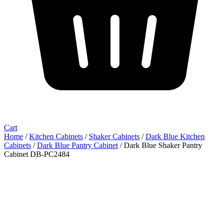
Cart
Home
/
Kitchen Cabinets
/
Shaker Cabinets
/
Dark Blue Kitchen
Cabinets
/
Dark Blue Pantry Cabinet
/ Dark Blue Shaker Pantry
Cabinet DB-PC2484