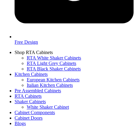
Free Design
Shop RTA Cabinets
RTA White Shaker Cabinets
RTA Light Grey Cabinets
RTA Black Shaker Cabinets
Kitchen Cabinets
European Kitchen Cabinets
Italian Kitchen Cabinets
Pre Assembled Cabinets
RTA Cabinets
Shaker Cabinets
White Shaker Cabinet
Cabinet Components
Cabinet Doors
Blogs