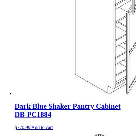
Dark Blue Shaker Pantry Cabinet
DB-PC1884
$
770.99
Add to cart