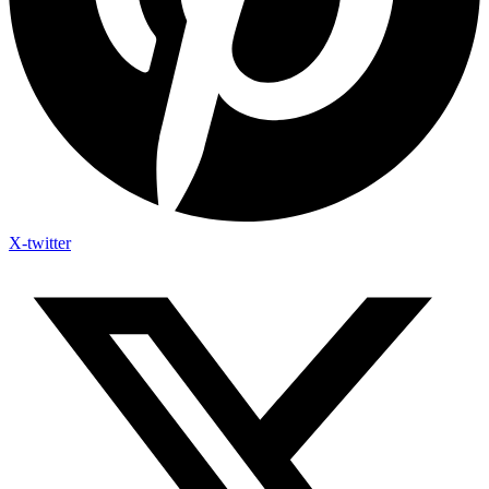
X-twitter