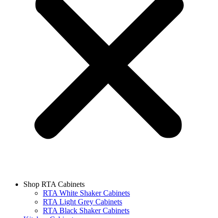
Shop RTA Cabinets
RTA White Shaker Cabinets
RTA Light Grey Cabinets
RTA Black Shaker Cabinets