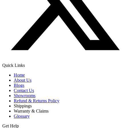
Quick Links
Home
About Us
Blogs
Contact Us
Showrooms
Refund & Returns Policy
Shippings
Warranty & Claims
Glossary
Get Help