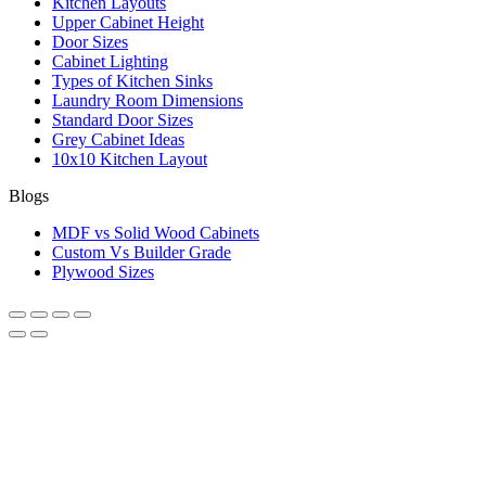
Kitchen Layouts
Upper Cabinet Height
Door Sizes
Cabinet Lighting
Types of Kitchen Sinks
Laundry Room Dimensions
Standard Door Sizes
Grey Cabinet Ideas
10x10 Kitchen Layout
Blogs
MDF vs Solid Wood Cabinets
Custom Vs Builder Grade
Plywood Sizes