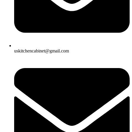
uskitchencabinet@gmail.com