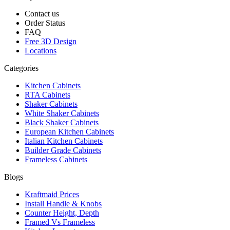
Contact us
Order Status
FAQ
Free 3D Design
Locations
Categories
Kitchen Cabinets
RTA Cabinets
Shaker Cabinets
White Shaker Cabinets
Black Shaker Cabinets
European Kitchen Cabinets
Italian Kitchen Cabinets
Builder Grade Cabinets
Frameless Cabinets
Blogs
Kraftmaid Prices
Install Handle & Knobs
Counter Height, Depth
Framed Vs Frameless