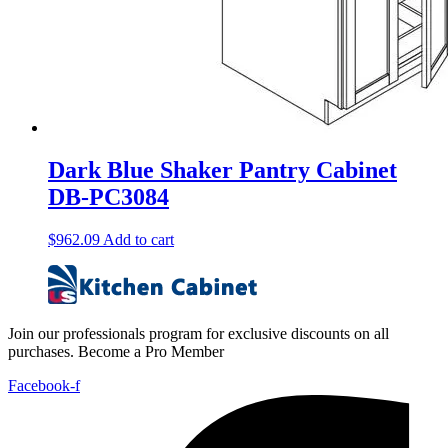
Dark Blue Shaker Pantry Cabinet
DB-PC3084
$
962.09
Add to cart
Join our professionals program for exclusive discounts on all
purchases. Become a Pro Member
Facebook-f