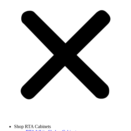
Shop RTA Cabinets