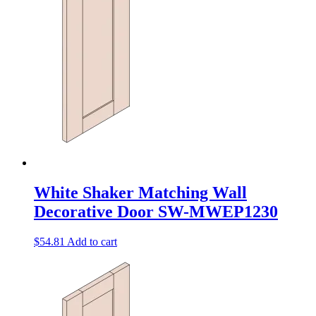
White Shaker Matching Wall
Decorative Door SW-MWEP1230
$
54.81
Add to cart