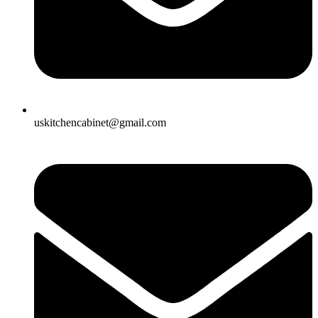
uskitchencabinet@gmail.com