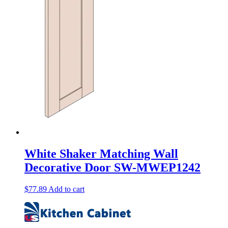
White Shaker Matching Wall
Decorative Door SW-MWEP1242
$
77.89
Add to cart