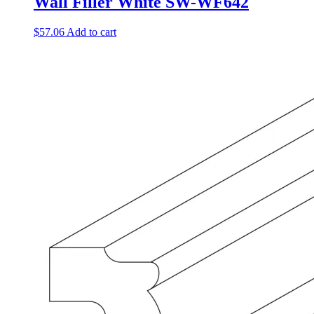
Wall Filler White SW-WF642
$
57.06
Add to cart