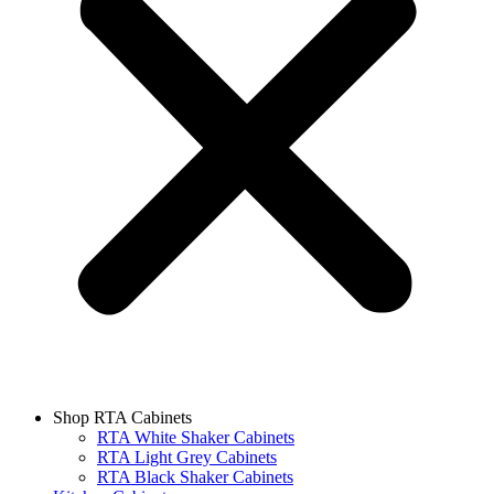
Shop RTA Cabinets
RTA White Shaker Cabinets
RTA Light Grey Cabinets
RTA Black Shaker Cabinets