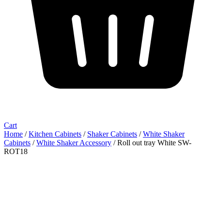
Cart
Home
/
Kitchen Cabinets
/
Shaker Cabinets
/
White Shaker
Cabinets
/
White Shaker Accessory
/ Roll out tray White SW-
ROT18