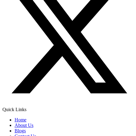
Quick Links
Home
About Us
Blogs