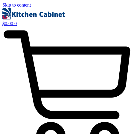
Skip to content
$
0.00
0