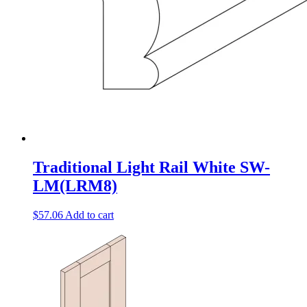
Traditional Light Rail White SW-
LM(LRM8)
$
57.06
Add to cart