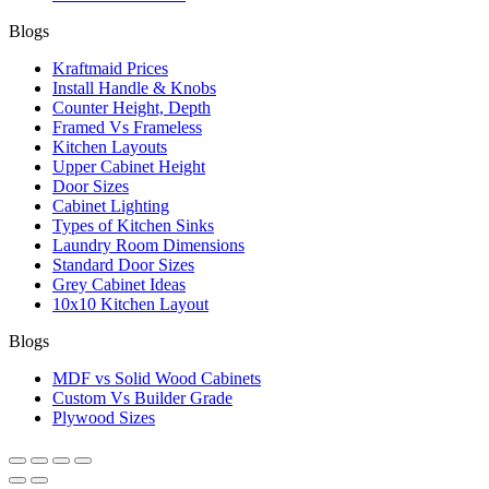
Blogs
Kraftmaid Prices
Install Handle & Knobs
Counter Height, Depth
Framed Vs Frameless
Kitchen Layouts
Upper Cabinet Height
Door Sizes
Cabinet Lighting
Types of Kitchen Sinks
Laundry Room Dimensions
Standard Door Sizes
Grey Cabinet Ideas
10x10 Kitchen Layout
Blogs
MDF vs Solid Wood Cabinets
Custom Vs Builder Grade
Plywood Sizes