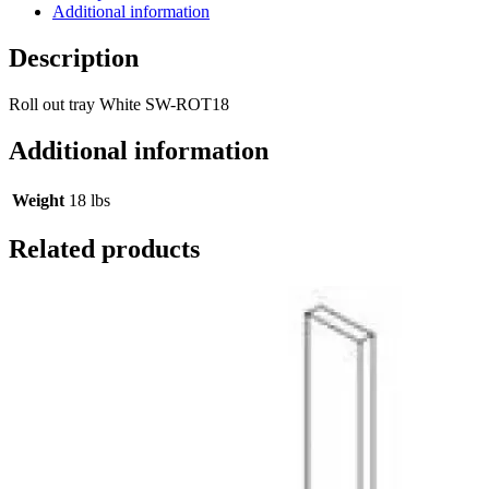
Additional information
Description
Roll out tray White SW-ROT18
Additional information
Weight
18 lbs
Related products