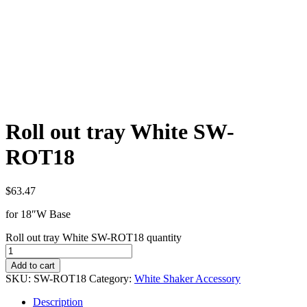
Roll out tray White SW-
ROT18
$
63.47
for 18″W Base
Roll out tray White SW-ROT18 quantity
Add to cart
SKU:
SW-ROT18
Category:
White Shaker Accessory
Description