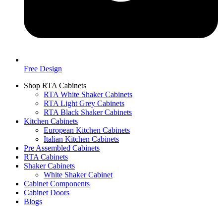
Free Design
Shop RTA Cabinets
RTA White Shaker Cabinets
RTA Light Grey Cabinets
RTA Black Shaker Cabinets
Kitchen Cabinets
European Kitchen Cabinets
Italian Kitchen Cabinets
Pre Assembled Cabinets
RTA Cabinets
Shaker Cabinets
White Shaker Cabinet
Cabinet Components
Cabinet Doors
Blogs