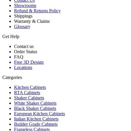
Contact Us
Showrooms
Refund & Returns Policy
Shippings
Warranty & Claims
Glossary
Get Help
Contact us
Order Status
FAQ
Free 3D Design
Locations
Categories
Kitchen Cabinets
RTA Cabinets
Shaker Cabinets
White Shaker Cabinets
Black Shaker Cabinets
European Kitchen Cabinets
Italian Kitchen Cabinets
Builder Grade Cabinets
Frameless Cabinets