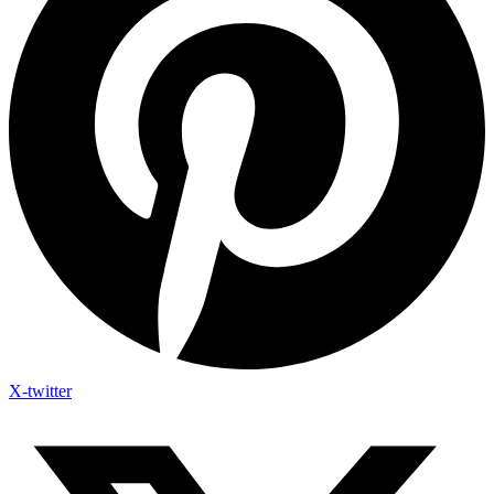
X-twitter