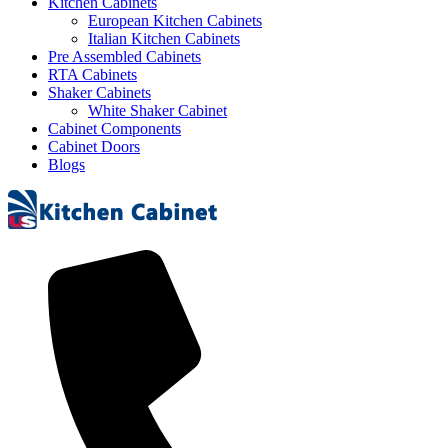
Kitchen Cabinets
European Kitchen Cabinets
Italian Kitchen Cabinets
Pre Assembled Cabinets
RTA Cabinets
Shaker Cabinets
White Shaker Cabinet
Cabinet Components
Cabinet Doors
Blogs