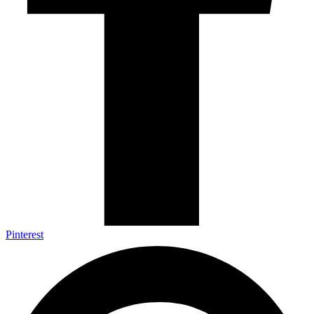
Pinterest