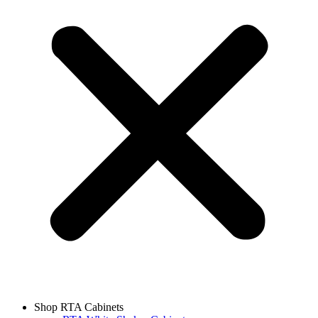
Shop RTA Cabinets