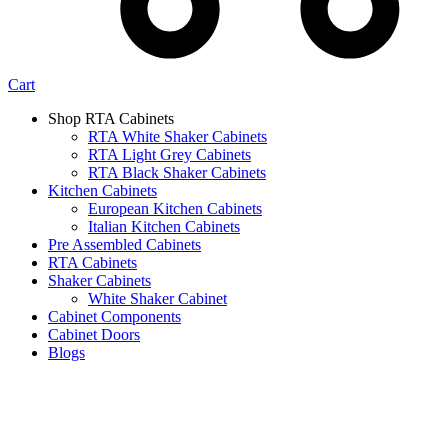
Cart
Shop RTA Cabinets
RTA White Shaker Cabinets
RTA Light Grey Cabinets
RTA Black Shaker Cabinets
Kitchen Cabinets
European Kitchen Cabinets
Italian Kitchen Cabinets
Pre Assembled Cabinets
RTA Cabinets
Shaker Cabinets
White Shaker Cabinet
Cabinet Components
Cabinet Doors
Blogs