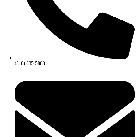
(818) 835-5888