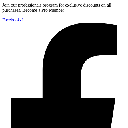
Join our professionals program for exclusive discounts on all
purchases. Become a Pro Member
Facebook-f