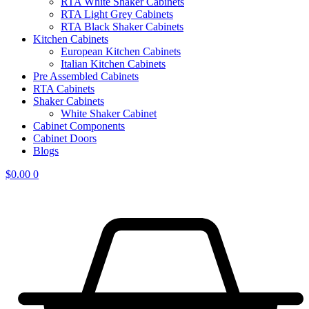
RTA White Shaker Cabinets
RTA Light Grey Cabinets
RTA Black Shaker Cabinets
Kitchen Cabinets
European Kitchen Cabinets
Italian Kitchen Cabinets
Pre Assembled Cabinets
RTA Cabinets
Shaker Cabinets
White Shaker Cabinet
Cabinet Components
Cabinet Doors
Blogs
$
0.00
0