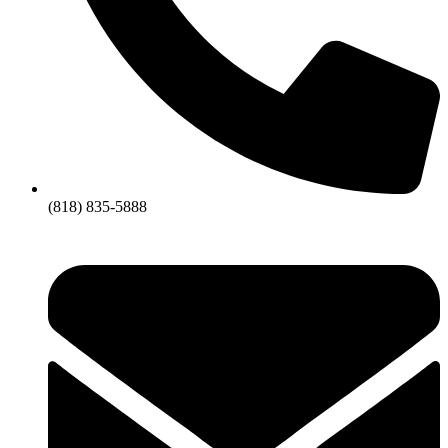
(818) 835-5888