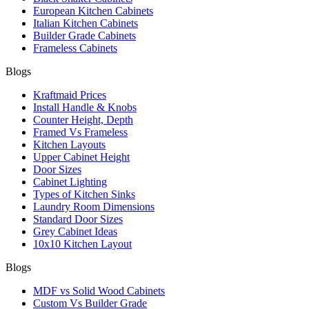
European Kitchen Cabinets
Italian Kitchen Cabinets
Builder Grade Cabinets
Frameless Cabinets
Blogs
Kraftmaid Prices
Install Handle & Knobs
Counter Height, Depth
Framed Vs Frameless
Kitchen Layouts
Upper Cabinet Height
Door Sizes
Cabinet Lighting
Types of Kitchen Sinks
Laundry Room Dimensions
Standard Door Sizes
Grey Cabinet Ideas
10x10 Kitchen Layout
Blogs
MDF vs Solid Wood Cabinets
Custom Vs Builder Grade