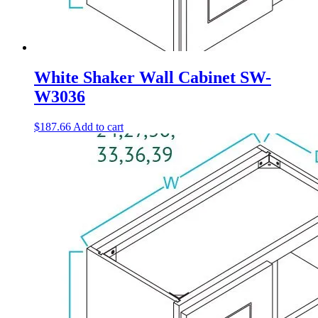
White Shaker Wall Cabinet SW-
W3036
$
187.66
Add to cart