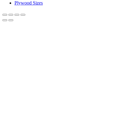
Plywood Sizes