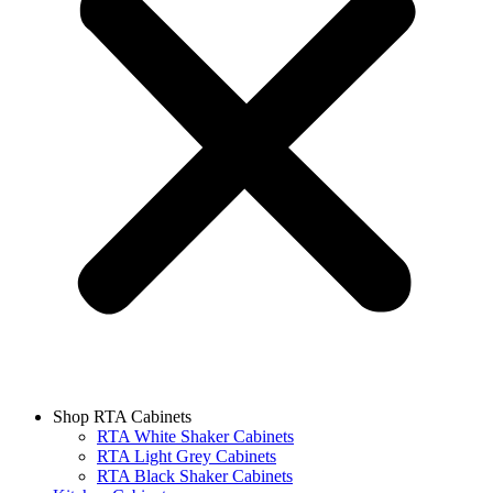
Shop RTA Cabinets
RTA White Shaker Cabinets
RTA Light Grey Cabinets
RTA Black Shaker Cabinets