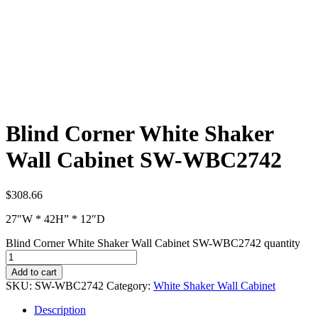
Blind Corner White Shaker
Wall Cabinet SW-WBC2742
$
308.66
27″W * 42H” * 12″D
Blind Corner White Shaker Wall Cabinet SW-WBC2742 quantity
Add to cart
SKU:
SW-WBC2742
Category:
White Shaker Wall Cabinet
Description