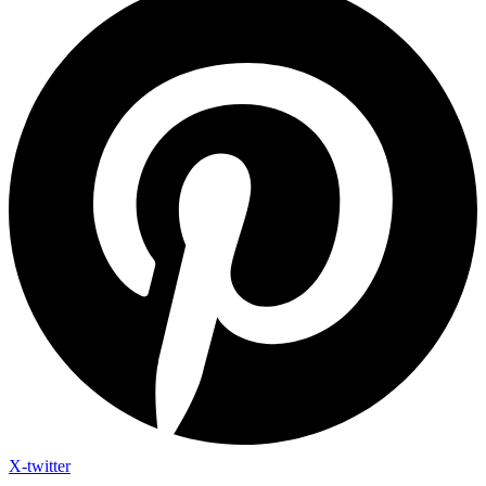
X-twitter