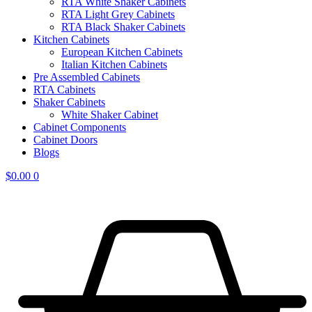
RTA White Shaker Cabinets
RTA Light Grey Cabinets
RTA Black Shaker Cabinets
Kitchen Cabinets
European Kitchen Cabinets
Italian Kitchen Cabinets
Pre Assembled Cabinets
RTA Cabinets
Shaker Cabinets
White Shaker Cabinet
Cabinet Components
Cabinet Doors
Blogs
$
0.00
0