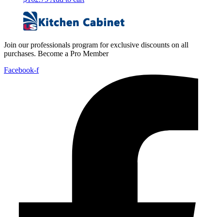
Join our professionals program for exclusive discounts on all
purchases. Become a Pro Member
Facebook-f