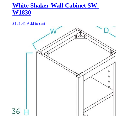
White Shaker Wall Cabinet SW-
W1830
$
121.41
Add to cart