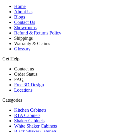
Home
About Us
Blogs
Contact Us
Showrooms
Refund & Returns Policy
Shippings
Warranty & Claims
Glossary
Get Help
Contact us
Order Status
FAQ
Free 3D Design
Locations
Categories
Kitchen Cabinets
RTA Cabinets
Shaker Cabinets
White Shaker Cabinets
Black Shaker Cabinets