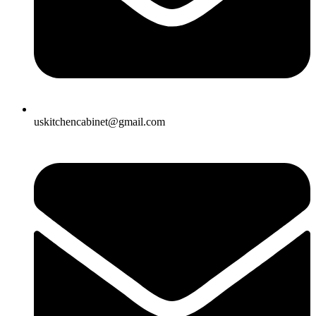
uskitchencabinet@gmail.com