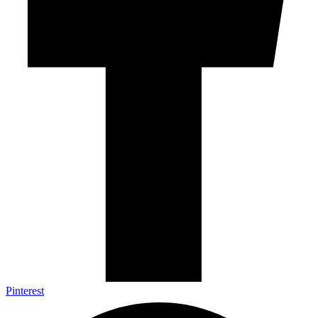
Pinterest