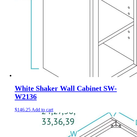
White Shaker Wall Cabinet SW-
W2136
$
146.25
Add to cart