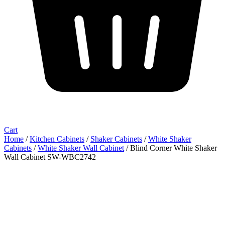
Cart
Home
/
Kitchen Cabinets
/
Shaker Cabinets
/
White Shaker
Cabinets
/
White Shaker Wall Cabinet
/ Blind Corner White Shaker
Wall Cabinet SW-WBC2742