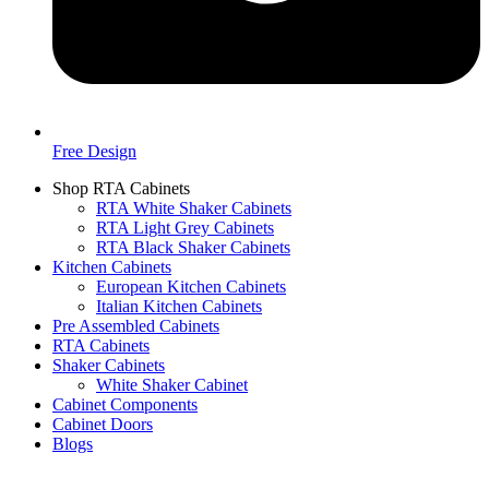
Free Design
Shop RTA Cabinets
RTA White Shaker Cabinets
RTA Light Grey Cabinets
RTA Black Shaker Cabinets
Kitchen Cabinets
European Kitchen Cabinets
Italian Kitchen Cabinets
Pre Assembled Cabinets
RTA Cabinets
Shaker Cabinets
White Shaker Cabinet
Cabinet Components
Cabinet Doors
Blogs