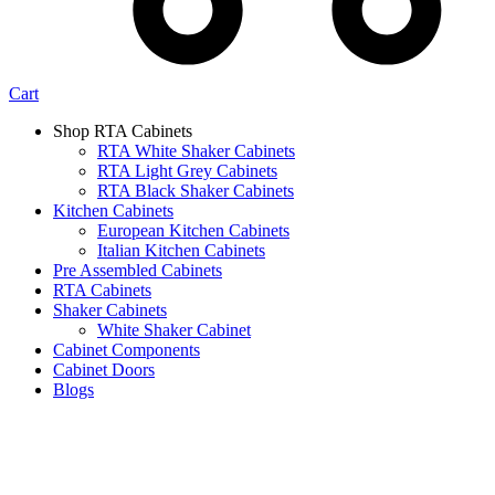
Cart
Shop RTA Cabinets
RTA White Shaker Cabinets
RTA Light Grey Cabinets
RTA Black Shaker Cabinets
Kitchen Cabinets
European Kitchen Cabinets
Italian Kitchen Cabinets
Pre Assembled Cabinets
RTA Cabinets
Shaker Cabinets
White Shaker Cabinet
Cabinet Components
Cabinet Doors
Blogs