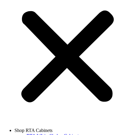
Shop RTA Cabinets