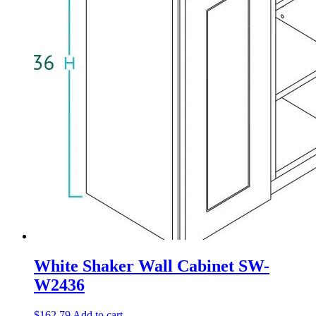
White Shaker Wall Cabinet SW-
W2436
$
162.79
Add to cart