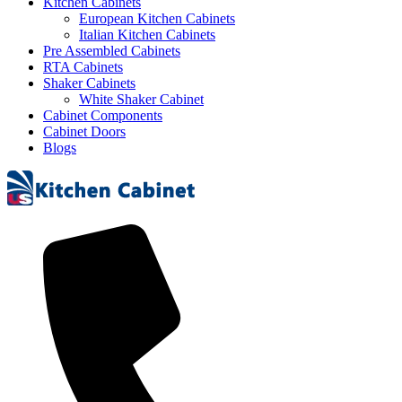
Kitchen Cabinets
European Kitchen Cabinets
Italian Kitchen Cabinets
Pre Assembled Cabinets
RTA Cabinets
Shaker Cabinets
White Shaker Cabinet
Cabinet Components
Cabinet Doors
Blogs