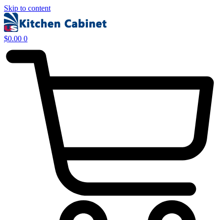
Skip to content
$
0.00
0