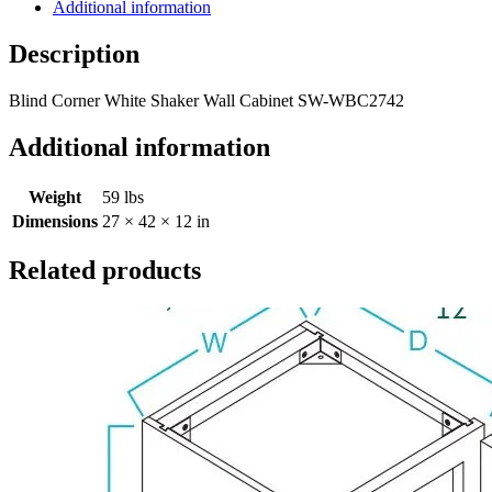
Additional information
Description
Blind Corner White Shaker Wall Cabinet SW-WBC2742
Additional information
Weight
59 lbs
Dimensions
27 × 42 × 12 in
Related products