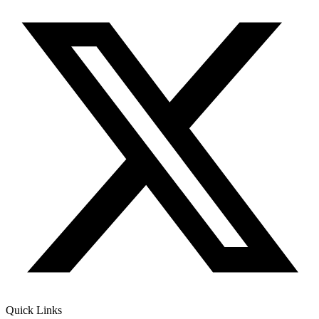
Quick Links