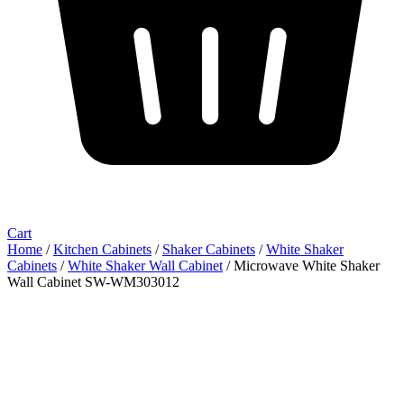
Cart
Home
/
Kitchen Cabinets
/
Shaker Cabinets
/
White Shaker
Cabinets
/
White Shaker Wall Cabinet
/ Microwave White Shaker
Wall Cabinet SW-WM303012