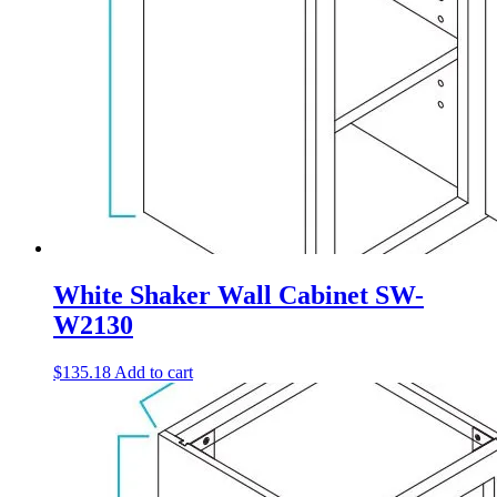
White Shaker Wall Cabinet SW-
W2130
$
135.18
Add to cart