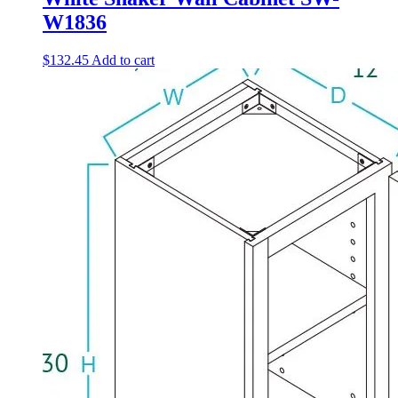
W1836
$
132.45
Add to cart