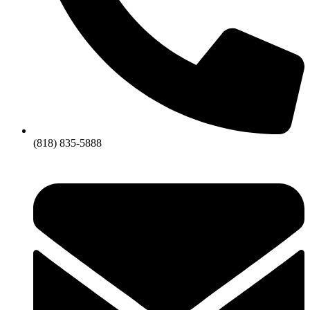
(818) 835-5888