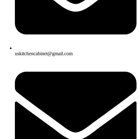
uskitchencabinet@gmail.com