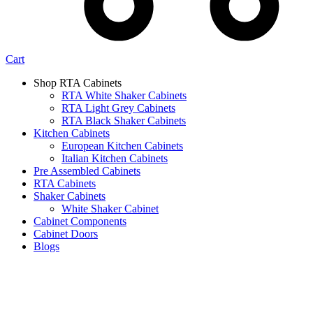
Cart
Shop RTA Cabinets
RTA White Shaker Cabinets
RTA Light Grey Cabinets
RTA Black Shaker Cabinets
Kitchen Cabinets
European Kitchen Cabinets
Italian Kitchen Cabinets
Pre Assembled Cabinets
RTA Cabinets
Shaker Cabinets
White Shaker Cabinet
Cabinet Components
Cabinet Doors
Blogs