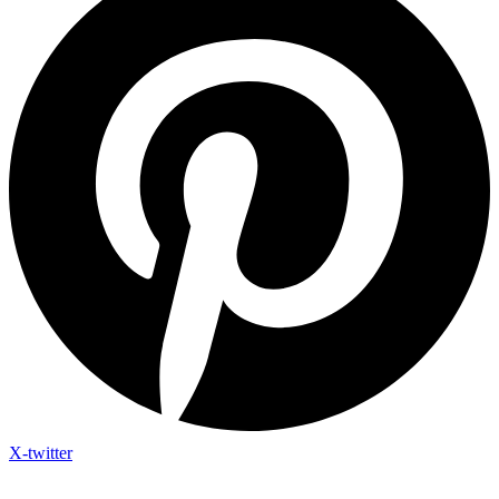
X-twitter