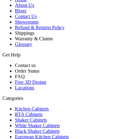
About Us
Blogs
Contact Us
Showrooms
Refund & Returns Policy
Shippings
Warranty & Claims
Glossary
Get Help
Contact us
Order Status
FAQ
Free 3D Design
Locations
Categories
Kitchen Cabinets
RTA Cabinets
Shaker Cabinets
White Shaker Cabinets
Black Shaker Cabinets
European Kitchen Cabinets