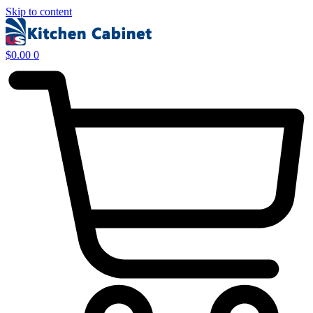
Skip to content
$
0.00
0