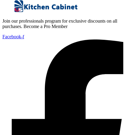
Join our professionals program for exclusive discounts on all
purchases. Become a Pro Member
Facebook-f