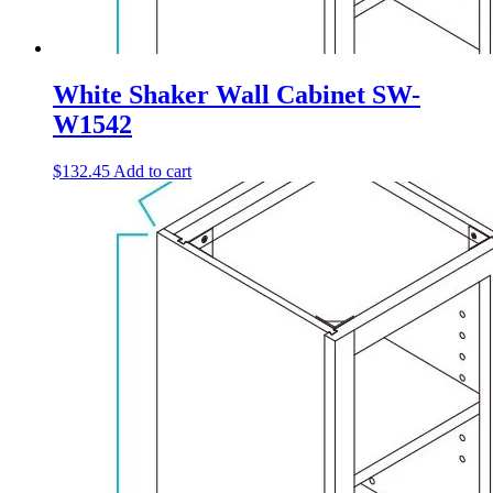
White Shaker Wall Cabinet SW-
W1542
$
132.45
Add to cart