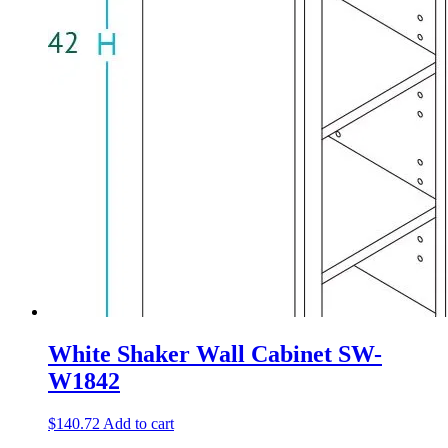
White Shaker Wall Cabinet SW-
W1842
$
140.72
Add to cart