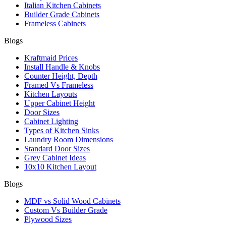
Italian Kitchen Cabinets
Builder Grade Cabinets
Frameless Cabinets
Blogs
Kraftmaid Prices
Install Handle & Knobs
Counter Height, Depth
Framed Vs Frameless
Kitchen Layouts
Upper Cabinet Height
Door Sizes
Cabinet Lighting
Types of Kitchen Sinks
Laundry Room Dimensions
Standard Door Sizes
Grey Cabinet Ideas
10x10 Kitchen Layout
Blogs
MDF vs Solid Wood Cabinets
Custom Vs Builder Grade
Plywood Sizes