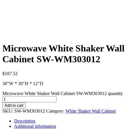
Microwave White Shaker Wall
Cabinet SW-WM303012
$
187.52
30″W * 30″H * 12″D
Microwave White Shaker Wall Cabinet SW-WM303012 quantity
Add to cart
SKU:
SW-WM303012
Category:
White Shaker Wall Cabinet
Description
Additional information