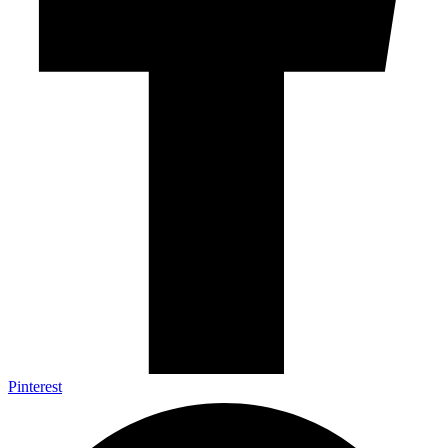
Pinterest