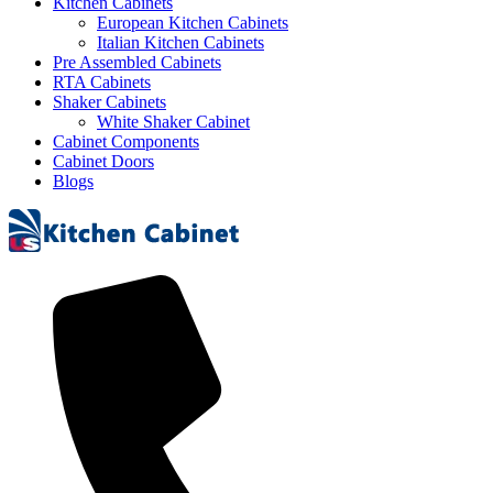
Kitchen Cabinets
European Kitchen Cabinets
Italian Kitchen Cabinets
Pre Assembled Cabinets
RTA Cabinets
Shaker Cabinets
White Shaker Cabinet
Cabinet Components
Cabinet Doors
Blogs