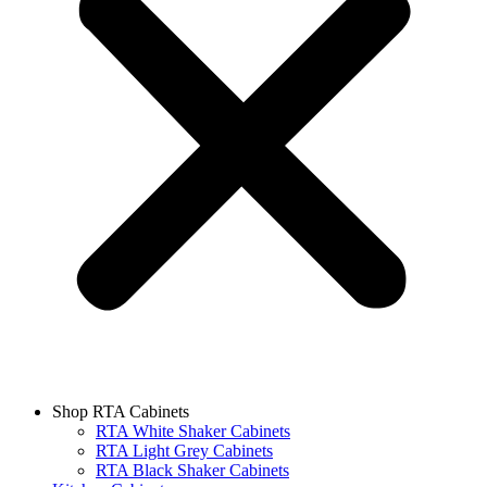
Shop RTA Cabinets
RTA White Shaker Cabinets
RTA Light Grey Cabinets
RTA Black Shaker Cabinets