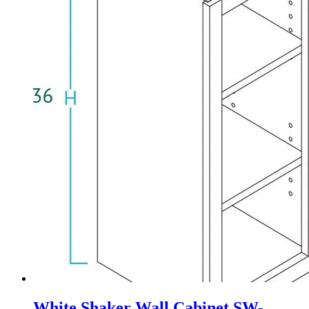
White Shaker Wall Cabinet SW-