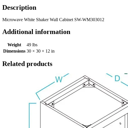
Description
Microwave White Shaker Wall Cabinet SW-WM303012
Additional information
Weight
49 lbs
Dimensions
30 × 30 × 12 in
Related products