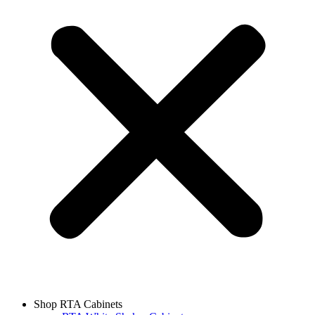
Shop RTA Cabinets