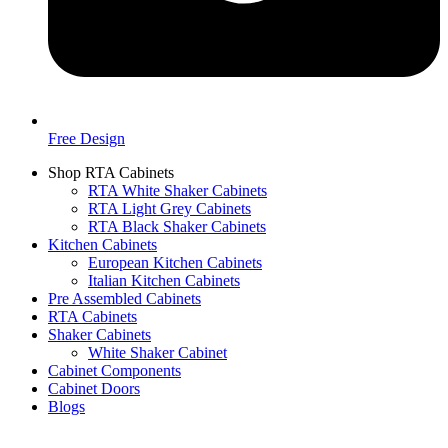
Free Design
Shop RTA Cabinets
RTA White Shaker Cabinets
RTA Light Grey Cabinets
RTA Black Shaker Cabinets
Kitchen Cabinets
European Kitchen Cabinets
Italian Kitchen Cabinets
Pre Assembled Cabinets
RTA Cabinets
Shaker Cabinets
White Shaker Cabinet
Cabinet Components
Cabinet Doors
Blogs