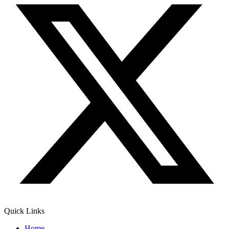
Quick Links
Home