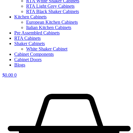
RTA White Shaker Cabinets
RTA Light Grey Cabinets
RTA Black Shaker Cabinets
Kitchen Cabinets
European Kitchen Cabinets
Italian Kitchen Cabinets
Pre Assembled Cabinets
RTA Cabinets
Shaker Cabinets
White Shaker Cabinet
Cabinet Components
Cabinet Doors
Blogs
$
0.00
0