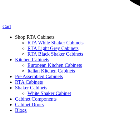
Cart
Shop RTA Cabinets
RTA White Shaker Cabinets
RTA Light Grey Cabinets
RTA Black Shaker Cabinets
Kitchen Cabinets
European Kitchen Cabinets
Italian Kitchen Cabinets
Pre Assembled Cabinets
RTA Cabinets
Shaker Cabinets
White Shaker Cabinet
Cabinet Components
Cabinet Doors
Blogs