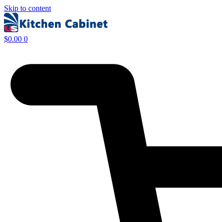
Skip to content
$
0.00
0