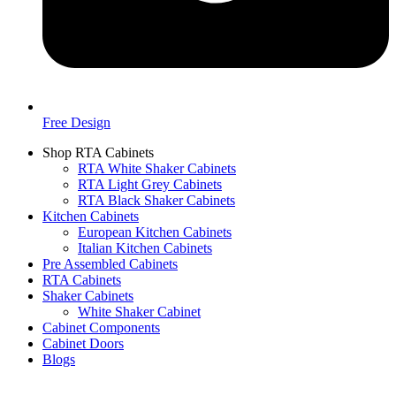
Free Design
Shop RTA Cabinets
RTA White Shaker Cabinets
RTA Light Grey Cabinets
RTA Black Shaker Cabinets
Kitchen Cabinets
European Kitchen Cabinets
Italian Kitchen Cabinets
Pre Assembled Cabinets
RTA Cabinets
Shaker Cabinets
White Shaker Cabinet
Cabinet Components
Cabinet Doors
Blogs