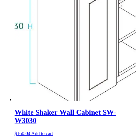
White Shaker Wall Cabinet SW-
W3030
$
160.04
Add to cart