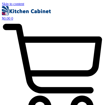
Skip to content
$
0.00
0