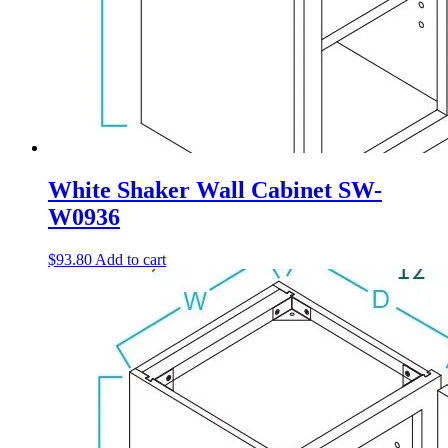
White Shaker Wall Cabinet SW-
W0936
$
93.80
Add to cart