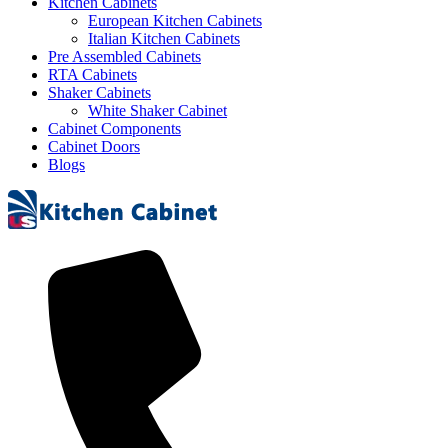
Kitchen Cabinets
European Kitchen Cabinets
Italian Kitchen Cabinets
Pre Assembled Cabinets
RTA Cabinets
Shaker Cabinets
White Shaker Cabinet
Cabinet Components
Cabinet Doors
Blogs