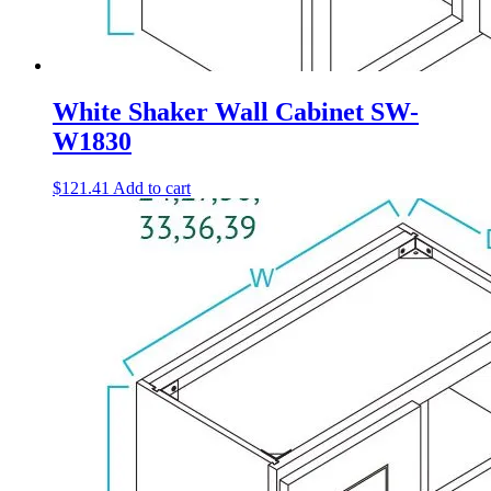
White Shaker Wall Cabinet SW-
W1830
$
121.41
Add to cart