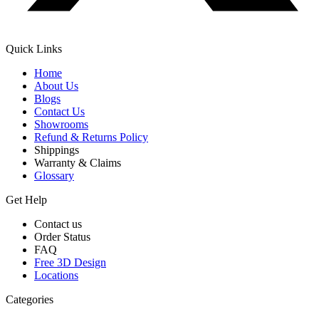
Quick Links
Home
About Us
Blogs
Contact Us
Showrooms
Refund & Returns Policy
Shippings
Warranty & Claims
Glossary
Get Help
Contact us
Order Status
FAQ
Free 3D Design
Locations
Categories