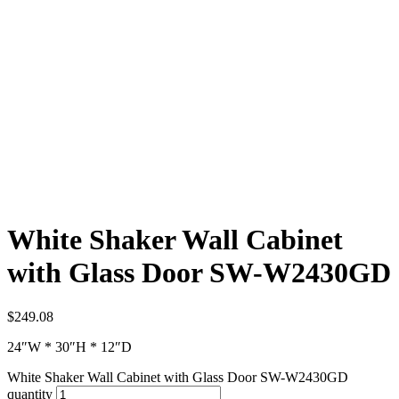
White Shaker Wall Cabinet
with Glass Door SW-W2430GD
$
249.08
24″W * 30″H * 12″D
White Shaker Wall Cabinet with Glass Door SW-W2430GD
quantity