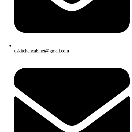
uskitchencabinet@gmail.com