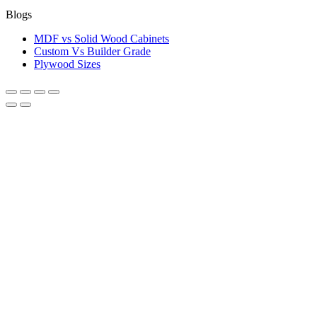
Blogs
MDF vs Solid Wood Cabinets
Custom Vs Builder Grade
Plywood Sizes