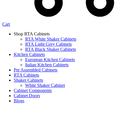
Cart
Shop RTA Cabinets
RTA White Shaker Cabinets
RTA Light Grey Cabinets
RTA Black Shaker Cabinets
Kitchen Cabinets
European Kitchen Cabinets
Italian Kitchen Cabinets
Pre Assembled Cabinets
RTA Cabinets
Shaker Cabinets
White Shaker Cabinet
Cabinet Components
Cabinet Doors
Blogs