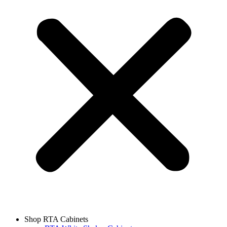
Shop RTA Cabinets