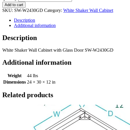
Add to cart
SKU:
SW-W2430GD
Category:
White Shaker Wall Cabinet
Description
Additional information
Description
White Shaker Wall Cabinet with Glass Door SW-W2430GD
Additional information
Weight
44 lbs
Dimensions
24 × 30 × 12 in
Related products