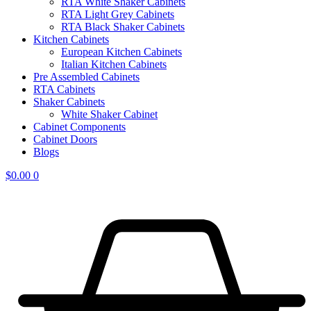
RTA White Shaker Cabinets
RTA Light Grey Cabinets
RTA Black Shaker Cabinets
Kitchen Cabinets
European Kitchen Cabinets
Italian Kitchen Cabinets
Pre Assembled Cabinets
RTA Cabinets
Shaker Cabinets
White Shaker Cabinet
Cabinet Components
Cabinet Doors
Blogs
$
0.00
0