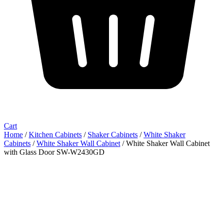
Cart
Home
/
Kitchen Cabinets
/
Shaker Cabinets
/
White Shaker
Cabinets
/
White Shaker Wall Cabinet
/ White Shaker Wall Cabinet
with Glass Door SW-W2430GD