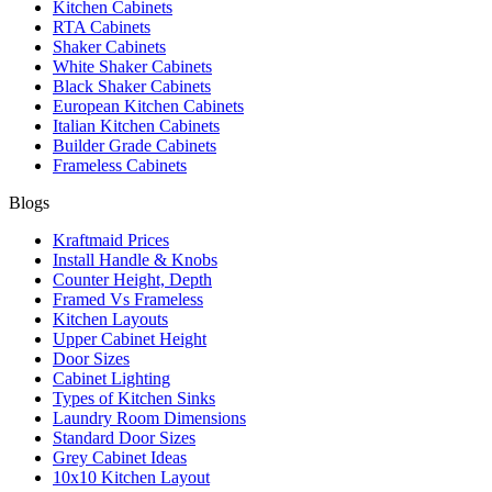
Kitchen Cabinets
RTA Cabinets
Shaker Cabinets
White Shaker Cabinets
Black Shaker Cabinets
European Kitchen Cabinets
Italian Kitchen Cabinets
Builder Grade Cabinets
Frameless Cabinets
Blogs
Kraftmaid Prices
Install Handle & Knobs
Counter Height, Depth
Framed Vs Frameless
Kitchen Layouts
Upper Cabinet Height
Door Sizes
Cabinet Lighting
Types of Kitchen Sinks
Laundry Room Dimensions
Standard Door Sizes
Grey Cabinet Ideas
10x10 Kitchen Layout