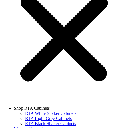
Shop RTA Cabinets
RTA White Shaker Cabinets
RTA Light Grey Cabinets
RTA Black Shaker Cabinets