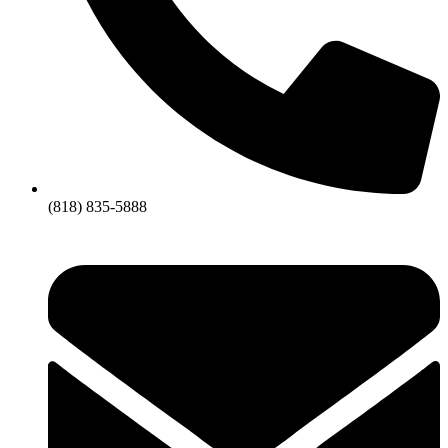
(818) 835-5888