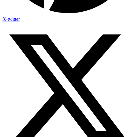
X-twitter