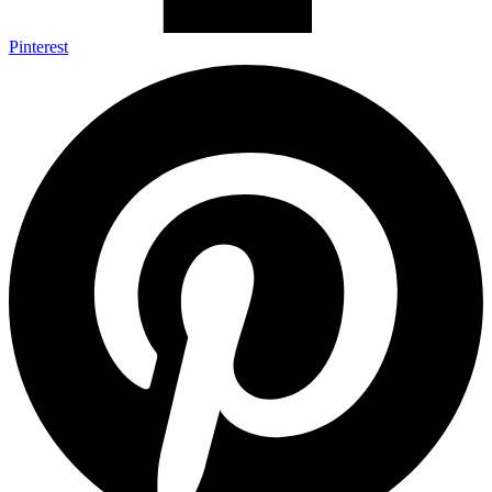
Pinterest