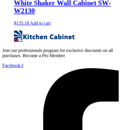
White Shaker Wall Cabinet SW-
W2130
$
135.18
Add to cart
Join our professionals program for exclusive discounts on all
purchases. Become a Pro Member
Facebook-f