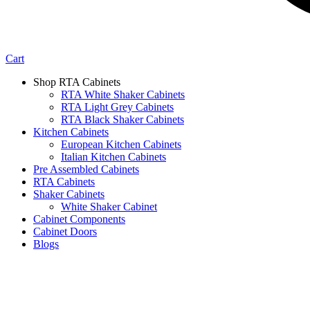
Cart
Shop RTA Cabinets
RTA White Shaker Cabinets
RTA Light Grey Cabinets
RTA Black Shaker Cabinets
Kitchen Cabinets
European Kitchen Cabinets
Italian Kitchen Cabinets
Pre Assembled Cabinets
RTA Cabinets
Shaker Cabinets
White Shaker Cabinet
Cabinet Components
Cabinet Doors
Blogs