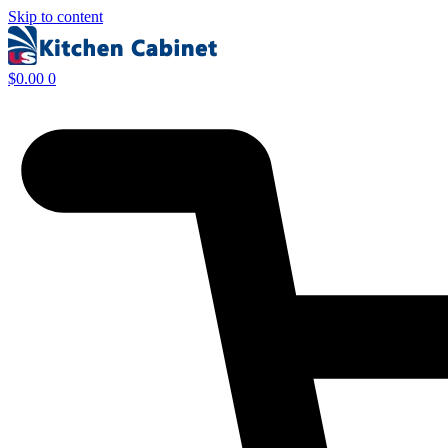
Skip to content
$
0.00
0