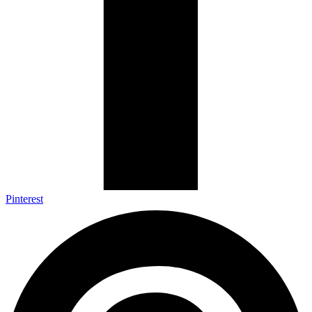
Pinterest