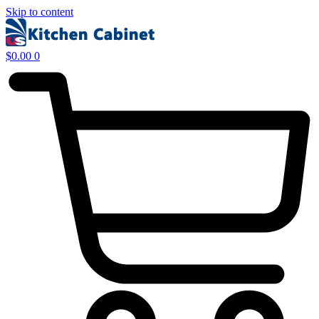
Skip to content
$
0.00
0