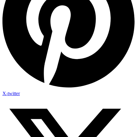
X-twitter