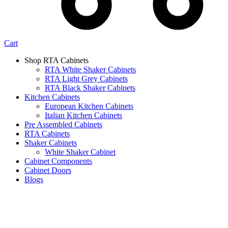
Cart
Shop RTA Cabinets
RTA White Shaker Cabinets
RTA Light Grey Cabinets
RTA Black Shaker Cabinets
Kitchen Cabinets
European Kitchen Cabinets
Italian Kitchen Cabinets
Pre Assembled Cabinets
RTA Cabinets
Shaker Cabinets
White Shaker Cabinet
Cabinet Components
Cabinet Doors
Blogs