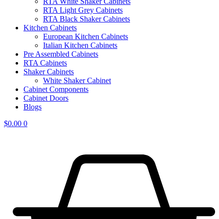
RTA White Shaker Cabinets
RTA Light Grey Cabinets
RTA Black Shaker Cabinets
Kitchen Cabinets
European Kitchen Cabinets
Italian Kitchen Cabinets
Pre Assembled Cabinets
RTA Cabinets
Shaker Cabinets
White Shaker Cabinet
Cabinet Components
Cabinet Doors
Blogs
$
0.00
0