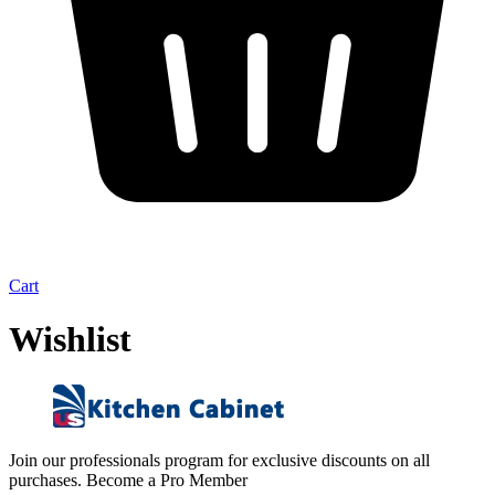
Cart
Wishlist
Join our professionals program for exclusive discounts on all
purchases. Become a Pro Member