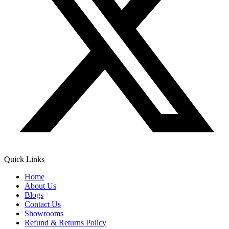
Quick Links
Home
About Us
Blogs
Contact Us
Showrooms
Refund & Returns Policy