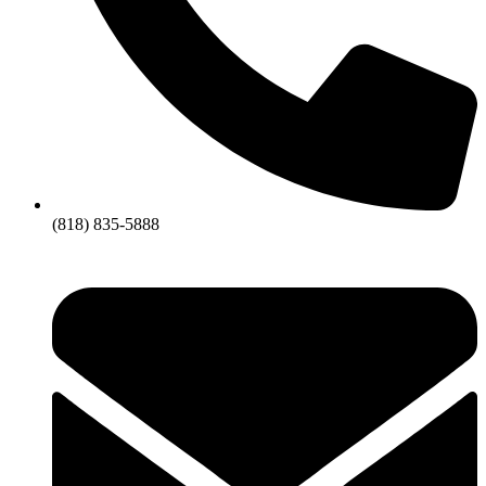
(818) 835-5888