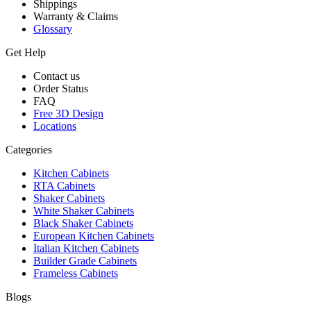
Shippings
Warranty & Claims
Glossary
Get Help
Contact us
Order Status
FAQ
Free 3D Design
Locations
Categories
Kitchen Cabinets
RTA Cabinets
Shaker Cabinets
White Shaker Cabinets
Black Shaker Cabinets
European Kitchen Cabinets
Italian Kitchen Cabinets
Builder Grade Cabinets
Frameless Cabinets
Blogs