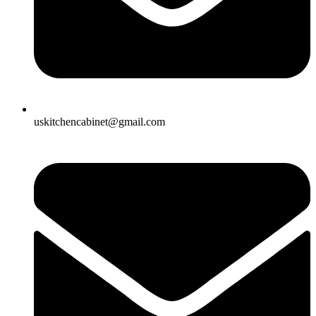
uskitchencabinet@gmail.com