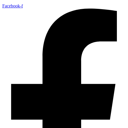
Facebook-f