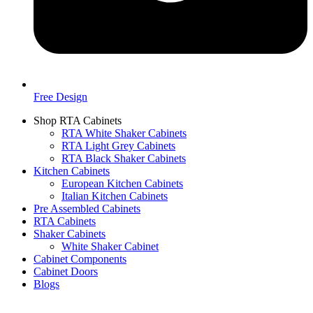
Free Design
Shop RTA Cabinets
RTA White Shaker Cabinets
RTA Light Grey Cabinets
RTA Black Shaker Cabinets
Kitchen Cabinets
European Kitchen Cabinets
Italian Kitchen Cabinets
Pre Assembled Cabinets
RTA Cabinets
Shaker Cabinets
White Shaker Cabinet
Cabinet Components
Cabinet Doors
Blogs