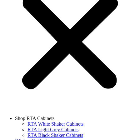
Shop RTA Cabinets
RTA White Shaker Cabinets
RTA Light Grey Cabinets
RTA Black Shaker Cabinets