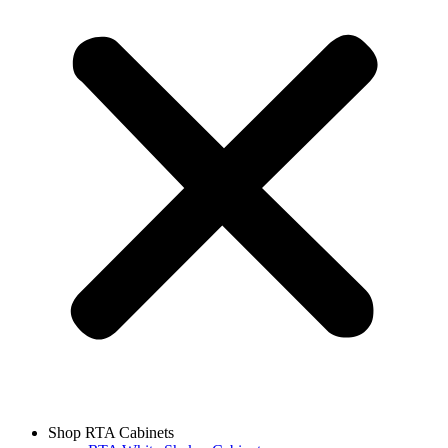
Shop RTA Cabinets