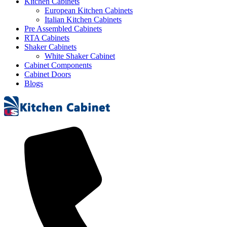
Kitchen Cabinets
European Kitchen Cabinets
Italian Kitchen Cabinets
Pre Assembled Cabinets
RTA Cabinets
Shaker Cabinets
White Shaker Cabinet
Cabinet Components
Cabinet Doors
Blogs