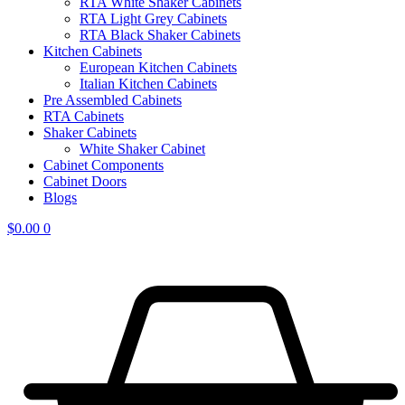
RTA White Shaker Cabinets
RTA Light Grey Cabinets
RTA Black Shaker Cabinets
Kitchen Cabinets
European Kitchen Cabinets
Italian Kitchen Cabinets
Pre Assembled Cabinets
RTA Cabinets
Shaker Cabinets
White Shaker Cabinet
Cabinet Components
Cabinet Doors
Blogs
$
0.00
0