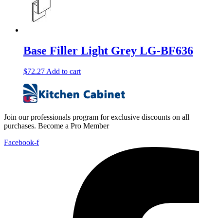
Base Filler Light Grey LG-BF636
$
72.27
Add to cart
Join our professionals program for exclusive discounts on all
purchases. Become a Pro Member
Facebook-f