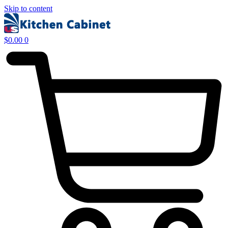
Skip to content
$
0.00
0