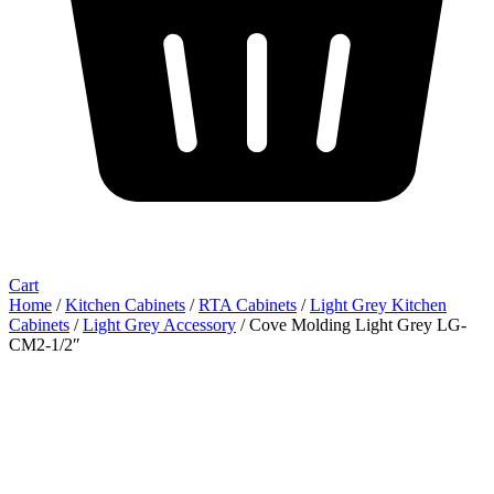
Cart
Home
/
Kitchen Cabinets
/
RTA Cabinets
/
Light Grey Kitchen
Cabinets
/
Light Grey Accessory
/ Cove Molding Light Grey LG-
CM2-1/2″