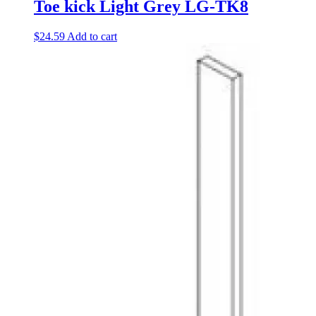
Toe kick Light Grey LG-TK8
$
24.59
Add to cart