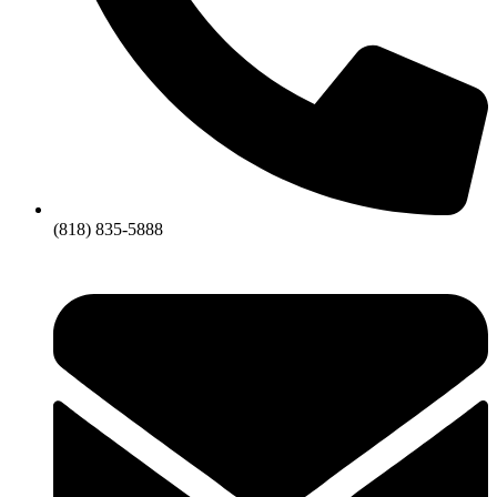
(818) 835-5888