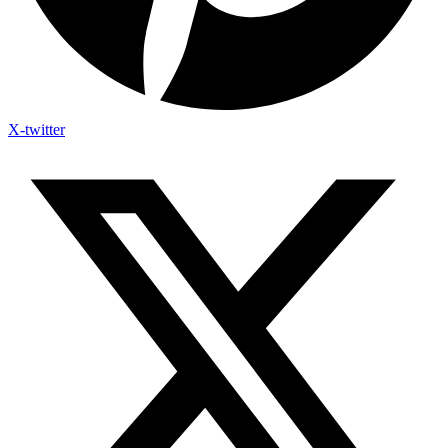
X-twitter