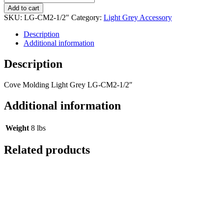
Add to cart
SKU:
LG-CM2-1/2"
Category:
Light Grey Accessory
Description
Additional information
Description
Cove Molding Light Grey LG-CM2-1/2″
Additional information
Weight
8 lbs
Related products