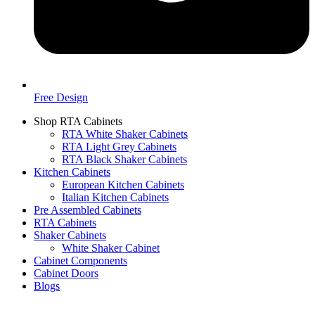
Free Design
Shop RTA Cabinets
RTA White Shaker Cabinets
RTA Light Grey Cabinets
RTA Black Shaker Cabinets
Kitchen Cabinets
European Kitchen Cabinets
Italian Kitchen Cabinets
Pre Assembled Cabinets
RTA Cabinets
Shaker Cabinets
White Shaker Cabinet
Cabinet Components
Cabinet Doors
Blogs