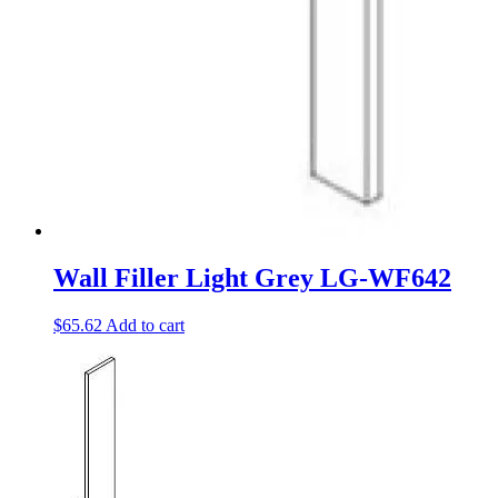
Wall Filler Light Grey LG-WF642
$
65.62
Add to cart