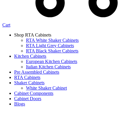
Cart
Shop RTA Cabinets
RTA White Shaker Cabinets
RTA Light Grey Cabinets
RTA Black Shaker Cabinets
Kitchen Cabinets
European Kitchen Cabinets
Italian Kitchen Cabinets
Pre Assembled Cabinets
RTA Cabinets
Shaker Cabinets
White Shaker Cabinet
Cabinet Components
Cabinet Doors
Blogs