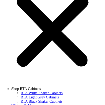
Shop RTA Cabinets
RTA White Shaker Cabinets
RTA Light Grey Cabinets
RTA Black Shaker Cabinets