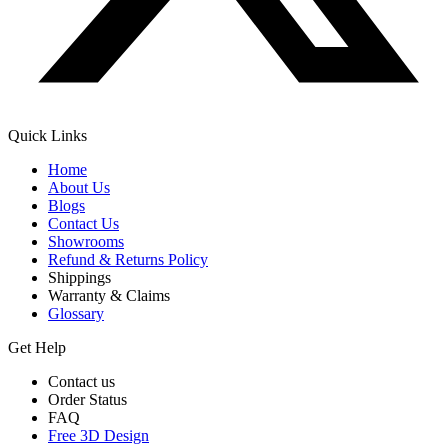
Quick Links
Home
About Us
Blogs
Contact Us
Showrooms
Refund & Returns Policy
Shippings
Warranty & Claims
Glossary
Get Help
Contact us
Order Status
FAQ
Free 3D Design