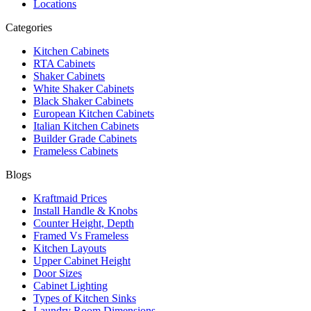
Locations
Categories
Kitchen Cabinets
RTA Cabinets
Shaker Cabinets
White Shaker Cabinets
Black Shaker Cabinets
European Kitchen Cabinets
Italian Kitchen Cabinets
Builder Grade Cabinets
Frameless Cabinets
Blogs
Kraftmaid Prices
Install Handle & Knobs
Counter Height, Depth
Framed Vs Frameless
Kitchen Layouts
Upper Cabinet Height
Door Sizes
Cabinet Lighting
Types of Kitchen Sinks
Laundry Room Dimensions