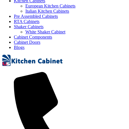
Kitchen Cabinets
European Kitchen Cabinets
Italian Kitchen Cabinets
Pre Assembled Cabinets
RTA Cabinets
Shaker Cabinets
White Shaker Cabinet
Cabinet Components
Cabinet Doors
Blogs