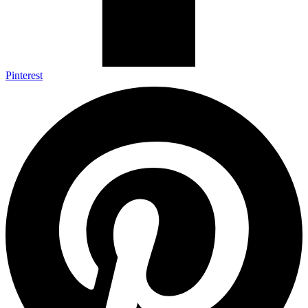
Pinterest