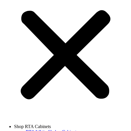
Shop RTA Cabinets