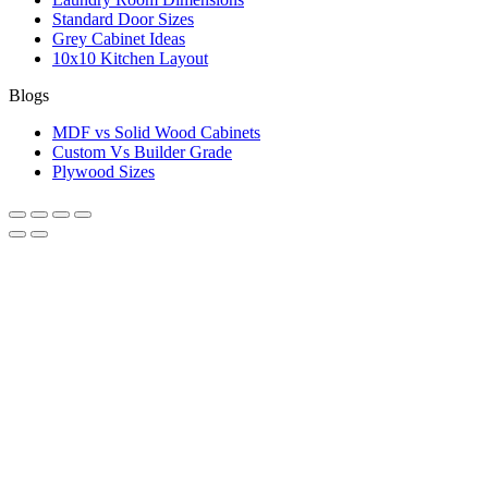
Standard Door Sizes
Grey Cabinet Ideas
10x10 Kitchen Layout
Blogs
MDF vs Solid Wood Cabinets
Custom Vs Builder Grade
Plywood Sizes