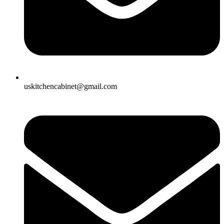
uskitchencabinet@gmail.com