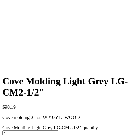
Cove Molding Light Grey LG-
CM2-1/2″
$
90.19
Cove molding 2-1/2″W * 96″L -WOOD
Cove Molding Light Grey LG-CM2-1/2" quantity