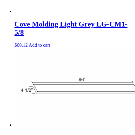
Cove Molding Light Grey LG-CM1-
5/8
$
60.12
Add to cart