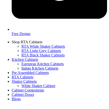
Free Design
Shop RTA Cabinets
RTA White Shaker Cabinets
RTA Light Grey Cabinets
RTA Black Shaker Cabinets
Kitchen Cabinets
European Kitchen Cabinets
Italian Kitchen Cabinets
Pre Assembled Cabinets
RTA Cabinets
Shaker Cabinets
White Shaker Cabinet
Cabinet Components
Cabinet Doors
Blogs