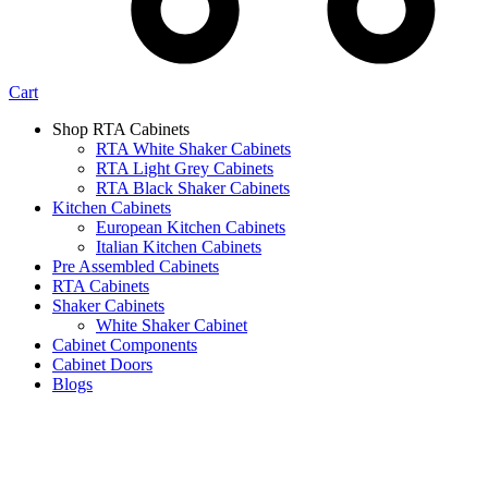
Cart
Shop RTA Cabinets
RTA White Shaker Cabinets
RTA Light Grey Cabinets
RTA Black Shaker Cabinets
Kitchen Cabinets
European Kitchen Cabinets
Italian Kitchen Cabinets
Pre Assembled Cabinets
RTA Cabinets
Shaker Cabinets
White Shaker Cabinet
Cabinet Components
Cabinet Doors
Blogs