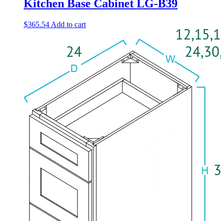
Kitchen Base Cabinet LG-B39
$
365.54
Add to cart