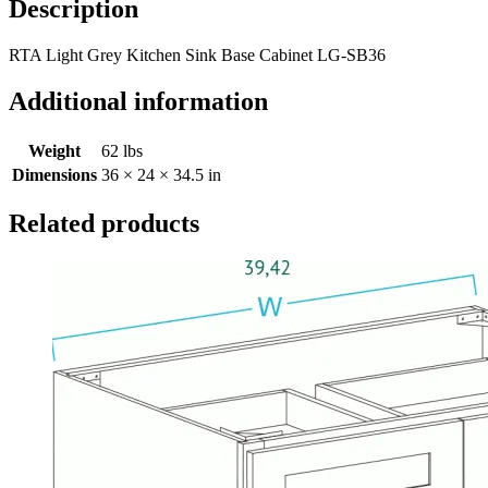
Description
RTA Light Grey Kitchen Sink Base Cabinet LG-SB36
Additional information
Weight
62 lbs
Dimensions
36 × 24 × 34.5 in
Related products