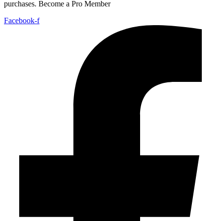
purchases. Become a Pro Member
Facebook-f