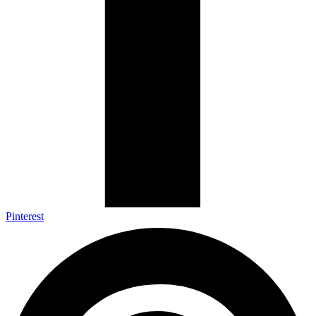
Pinterest