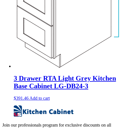
3 Drawer RTA Light Grey Kitchen
Base Cabinet LG-DB24-3
$
391.46
Add to cart
Join our professionals program for exclusive discounts on all