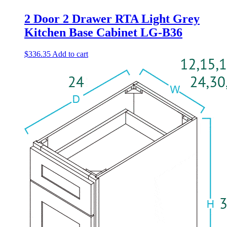
2 Door 2 Drawer RTA Light Grey
Kitchen Base Cabinet LG-B36
$
336.35
Add to cart