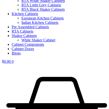
RTA White Shaker Cabinets
RTA Light Grey Cabinets
RTA Black Shaker Cabinets
Kitchen Cabinets
European Kitchen Cabinets
Italian Kitchen Cabinets
Pre Assembled Cabinets
RTA Cabinets
Shaker Cabinets
White Shaker Cabinet
Cabinet Components
Cabinet Doors
Blogs
$
0.00
0