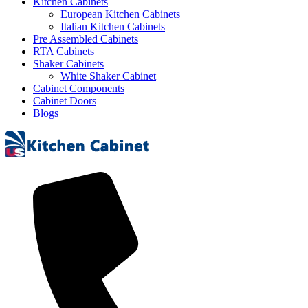
Kitchen Cabinets
European Kitchen Cabinets
Italian Kitchen Cabinets
Pre Assembled Cabinets
RTA Cabinets
Shaker Cabinets
White Shaker Cabinet
Cabinet Components
Cabinet Doors
Blogs