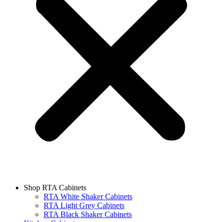
Shop RTA Cabinets
RTA White Shaker Cabinets
RTA Light Grey Cabinets
RTA Black Shaker Cabinets