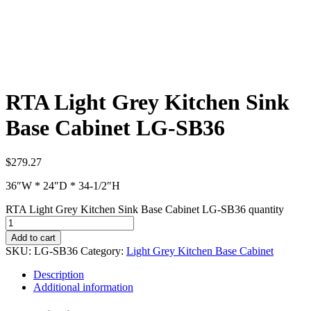
RTA Light Grey Kitchen Sink
Base Cabinet LG-SB36
$
279.27
36″W * 24″D * 34-1/2″H
RTA Light Grey Kitchen Sink Base Cabinet LG-SB36 quantity
Add to cart
SKU:
LG-SB36
Category:
Light Grey Kitchen Base Cabinet
Description
Additional information