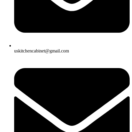
uskitchencabinet@gmail.com