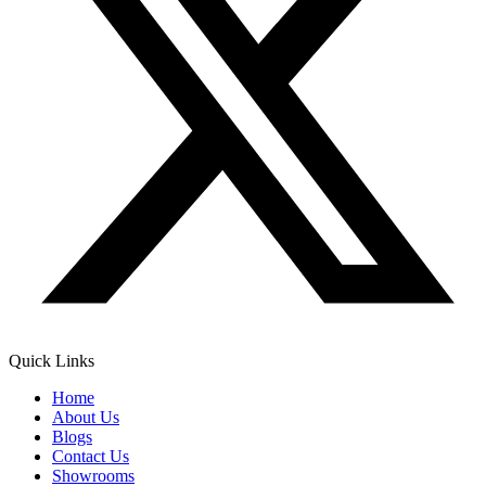
Quick Links
Home
About Us
Blogs
Contact Us
Showrooms