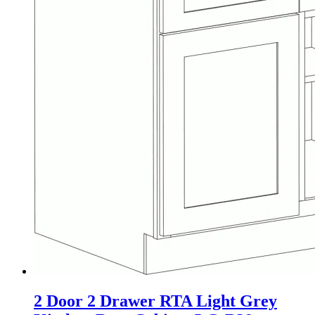
2 Door 2 Drawer RTA Light Grey