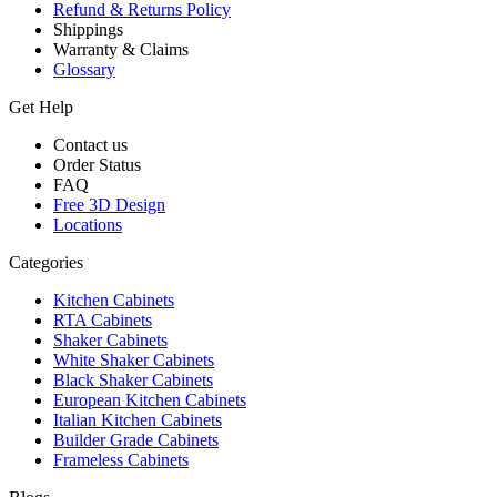
Refund & Returns Policy
Shippings
Warranty & Claims
Glossary
Get Help
Contact us
Order Status
FAQ
Free 3D Design
Locations
Categories
Kitchen Cabinets
RTA Cabinets
Shaker Cabinets
White Shaker Cabinets
Black Shaker Cabinets
European Kitchen Cabinets
Italian Kitchen Cabinets
Builder Grade Cabinets
Frameless Cabinets