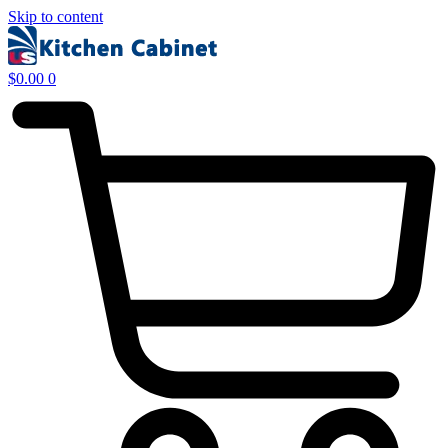
Skip to content
$
0.00
0