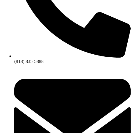
(818) 835-5888