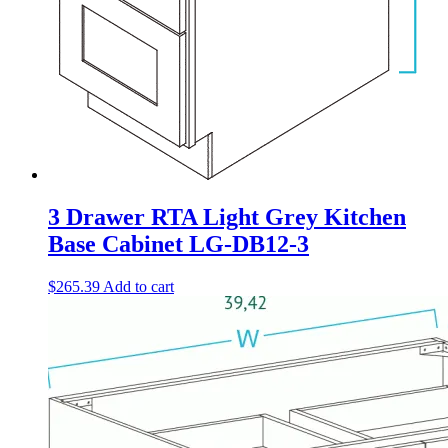
3 Drawer RTA Light Grey Kitchen
Base Cabinet LG-DB12-3
$
265.39
Add to cart