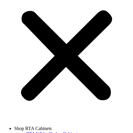
Shop RTA Cabinets