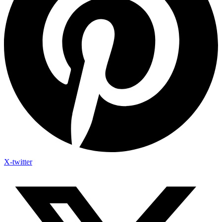
X-twitter