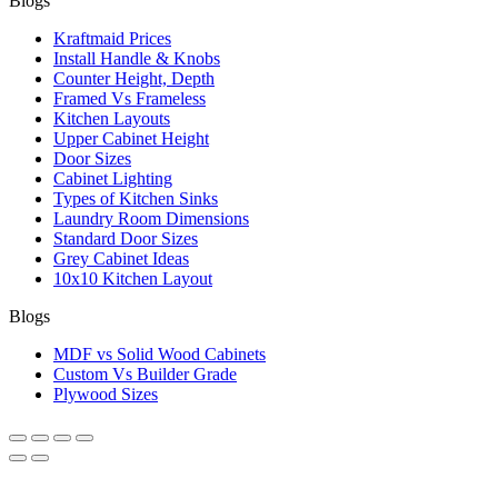
Blogs
Kraftmaid Prices
Install Handle & Knobs
Counter Height, Depth
Framed Vs Frameless
Kitchen Layouts
Upper Cabinet Height
Door Sizes
Cabinet Lighting
Types of Kitchen Sinks
Laundry Room Dimensions
Standard Door Sizes
Grey Cabinet Ideas
10x10 Kitchen Layout
Blogs
MDF vs Solid Wood Cabinets
Custom Vs Builder Grade
Plywood Sizes