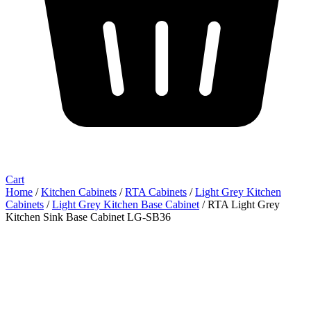
Cart
Home
/
Kitchen Cabinets
/
RTA Cabinets
/
Light Grey Kitchen
Cabinets
/
Light Grey Kitchen Base Cabinet
/ RTA Light Grey
Kitchen Sink Base Cabinet LG-SB36