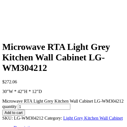
Microwave RTA Light Grey
Kitchen Wall Cabinet LG-
WM304212
$
272.06
30″W * 42″H * 12″D
Microwave RTA Light Grey Kitchen Wall Cabinet LG-WM304212
quantity
Add to cart
SKU:
LG-WM304212
Category:
Light Grey Kitchen Wall Cabinet