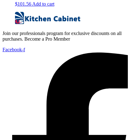
$
101.56
Add to cart
Join our professionals program for exclusive discounts on all
purchases. Become a Pro Member
Facebook-f