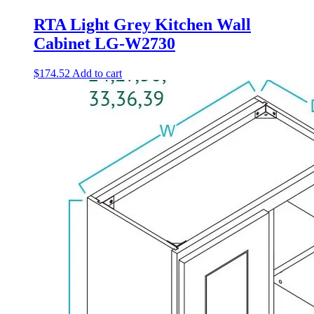
RTA Light Grey Kitchen Wall
Cabinet LG-W2730
$
174.52
Add to cart