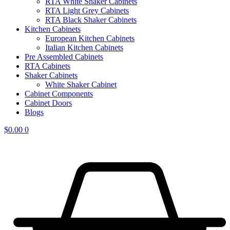
RTA White Shaker Cabinets
RTA Light Grey Cabinets
RTA Black Shaker Cabinets
Kitchen Cabinets
European Kitchen Cabinets
Italian Kitchen Cabinets
Pre Assembled Cabinets
RTA Cabinets
Shaker Cabinets
White Shaker Cabinet
Cabinet Components
Cabinet Doors
Blogs
$
0.00
0