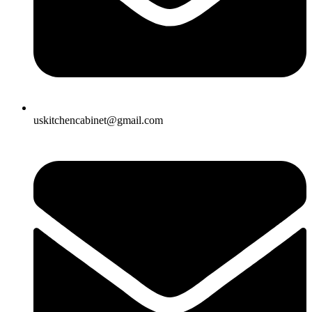
uskitchencabinet@gmail.com