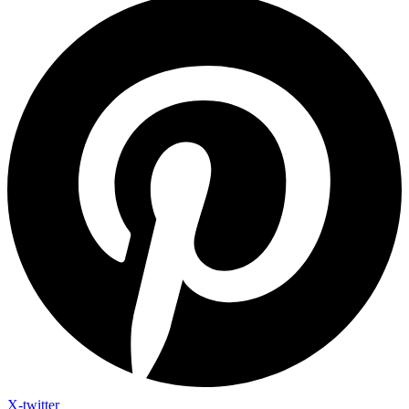
X-twitter