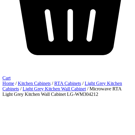
Cart
Home
/
Kitchen Cabinets
/
RTA Cabinets
/
Light Grey Kitchen
Cabinets
/
Light Grey Kitchen Wall Cabinet
/ Microwave RTA
Light Grey Kitchen Wall Cabinet LG-WM304212