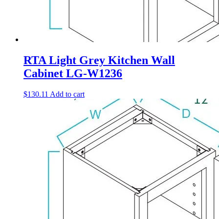
RTA Light Grey Kitchen Wall
Cabinet LG-W1236
$
130.11
Add to cart