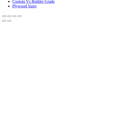
Custom Vs Builder Grade
Plywood Sizes