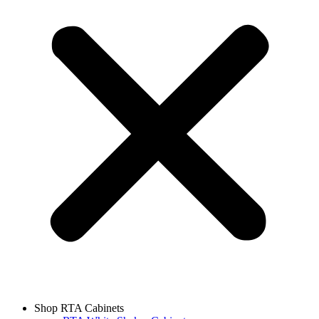
Shop RTA Cabinets