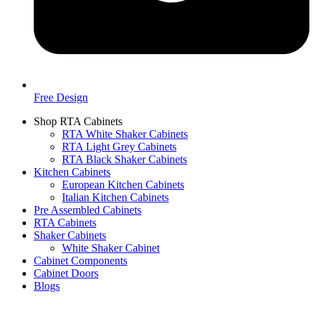
Free Design
Shop RTA Cabinets
RTA White Shaker Cabinets
RTA Light Grey Cabinets
RTA Black Shaker Cabinets
Kitchen Cabinets
European Kitchen Cabinets
Italian Kitchen Cabinets
Pre Assembled Cabinets
RTA Cabinets
Shaker Cabinets
White Shaker Cabinet
Cabinet Components
Cabinet Doors
Blogs