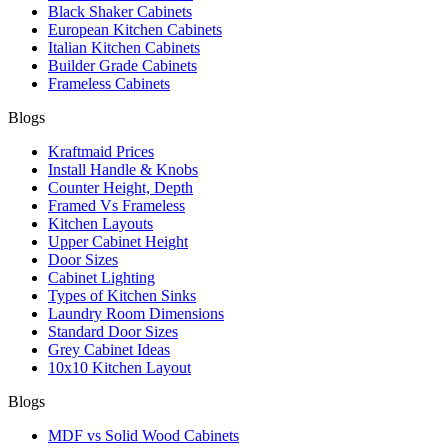
Black Shaker Cabinets
European Kitchen Cabinets
Italian Kitchen Cabinets
Builder Grade Cabinets
Frameless Cabinets
Blogs
Kraftmaid Prices
Install Handle & Knobs
Counter Height, Depth
Framed Vs Frameless
Kitchen Layouts
Upper Cabinet Height
Door Sizes
Cabinet Lighting
Types of Kitchen Sinks
Laundry Room Dimensions
Standard Door Sizes
Grey Cabinet Ideas
10x10 Kitchen Layout
Blogs
MDF vs Solid Wood Cabinets