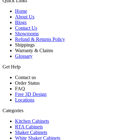
Quick Links
Home
About Us
Blogs
Contact Us
Showrooms
Refund & Returns Policy
Shippings
Warranty & Claims
Glossary
Get Help
Contact us
Order Status
FAQ
Free 3D Design
Locations
Categories
Kitchen Cabinets
RTA Cabinets
Shaker Cabinets
White Shaker Cabinets