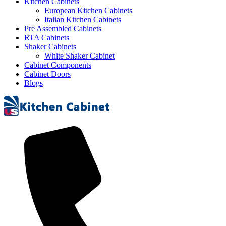
Kitchen Cabinets
European Kitchen Cabinets
Italian Kitchen Cabinets
Pre Assembled Cabinets
RTA Cabinets
Shaker Cabinets
White Shaker Cabinet
Cabinet Components
Cabinet Doors
Blogs