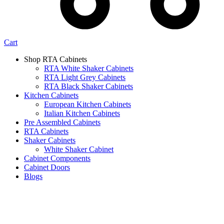
Cart
Shop RTA Cabinets
RTA White Shaker Cabinets
RTA Light Grey Cabinets
RTA Black Shaker Cabinets
Kitchen Cabinets
European Kitchen Cabinets
Italian Kitchen Cabinets
Pre Assembled Cabinets
RTA Cabinets
Shaker Cabinets
White Shaker Cabinet
Cabinet Components
Cabinet Doors
Blogs