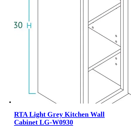
RTA Light Grey Kitchen Wall
Cabinet LG-W0930