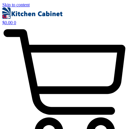
Skip to content
$
0.00
0