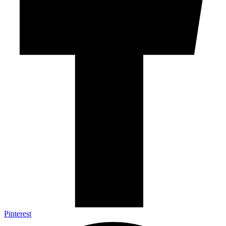
Pinterest