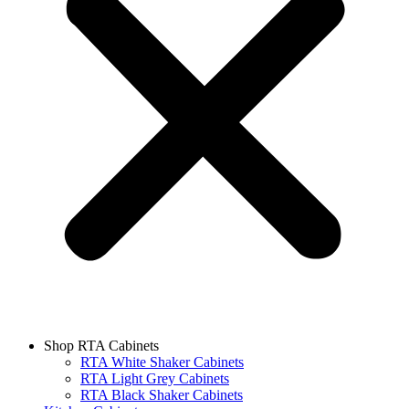
Shop RTA Cabinets
RTA White Shaker Cabinets
RTA Light Grey Cabinets
RTA Black Shaker Cabinets