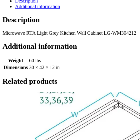
Description
Additional information
Description
Microwave RTA Light Grey Kitchen Wall Cabinet LG-WM304212
Additional information
Weight
60 lbs
Dimensions
30 × 42 × 12 in
Related products