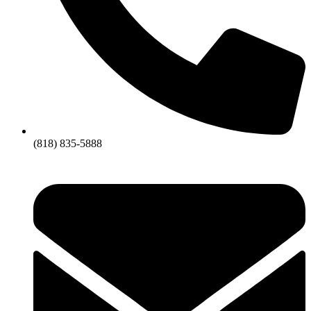
(818) 835-5888