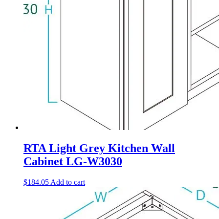
RTA Light Grey Kitchen Wall
Cabinet LG-W3030
$
184.05
Add to cart