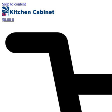
Skip to content
$
0.00
0