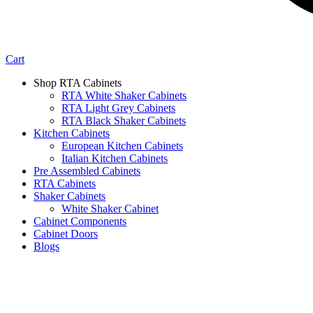
Cart
Shop RTA Cabinets
RTA White Shaker Cabinets
RTA Light Grey Cabinets
RTA Black Shaker Cabinets
Kitchen Cabinets
European Kitchen Cabinets
Italian Kitchen Cabinets
Pre Assembled Cabinets
RTA Cabinets
Shaker Cabinets
White Shaker Cabinet
Cabinet Components
Cabinet Doors
Blogs