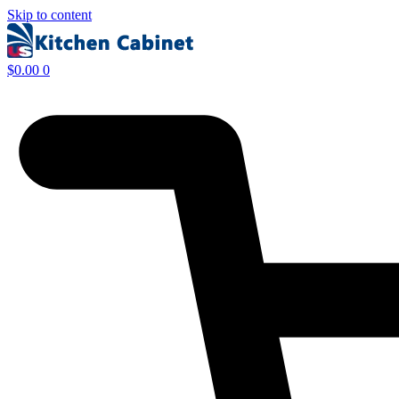
Skip to content
$
0.00
0