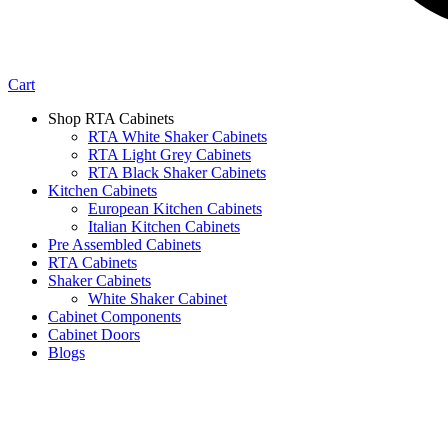
Cart
Shop RTA Cabinets
RTA White Shaker Cabinets
RTA Light Grey Cabinets
RTA Black Shaker Cabinets
Kitchen Cabinets
European Kitchen Cabinets
Italian Kitchen Cabinets
Pre Assembled Cabinets
RTA Cabinets
Shaker Cabinets
White Shaker Cabinet
Cabinet Components
Cabinet Doors
Blogs