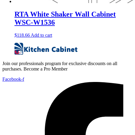
RTA White Shaker Wall Cabinet
WSC-W1536
$
118.66
Add to cart
Join our professionals program for exclusive discounts on all
purchases. Become a Pro Member
Facebook-f