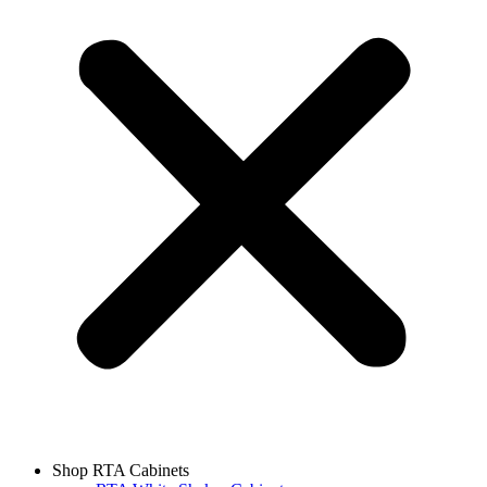
Shop RTA Cabinets