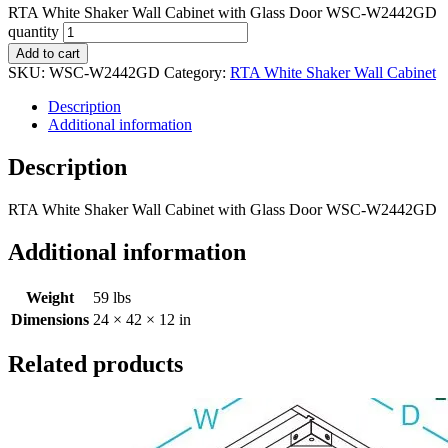
RTA White Shaker Wall Cabinet with Glass Door WSC-W2442GD
quantity
Add to cart
SKU:
WSC-W2442GD
Category:
RTA White Shaker Wall Cabinet
Description
Additional information
Description
RTA White Shaker Wall Cabinet with Glass Door WSC-W2442GD
Additional information
Weight
59 lbs
Dimensions
24 × 42 × 12 in
Related products