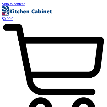
Skip to content
$
0.00
0