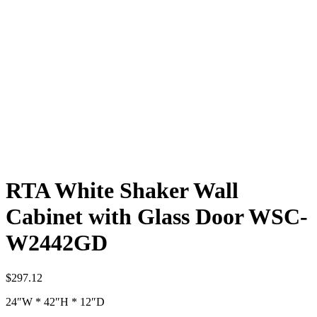
RTA White Shaker Wall
Cabinet with Glass Door WSC-
W2442GD
$
297.12
24″W * 42″H * 12″D