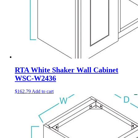
RTA White Shaker Wall Cabinet
WSC-W2436
$
162.79
Add to cart