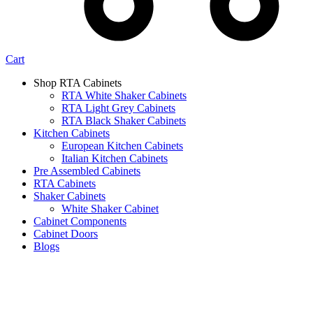
Cart
Shop RTA Cabinets
RTA White Shaker Cabinets
RTA Light Grey Cabinets
RTA Black Shaker Cabinets
Kitchen Cabinets
European Kitchen Cabinets
Italian Kitchen Cabinets
Pre Assembled Cabinets
RTA Cabinets
Shaker Cabinets
White Shaker Cabinet
Cabinet Components
Cabinet Doors
Blogs