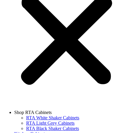
Shop RTA Cabinets
RTA White Shaker Cabinets
RTA Light Grey Cabinets
RTA Black Shaker Cabinets