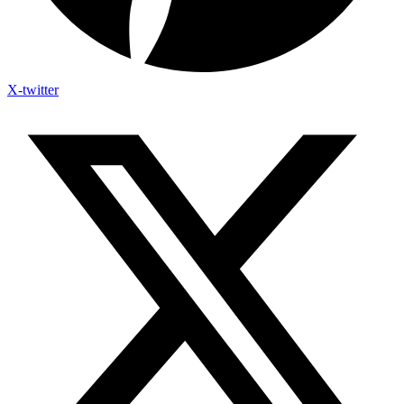
X-twitter