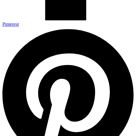
Pinterest