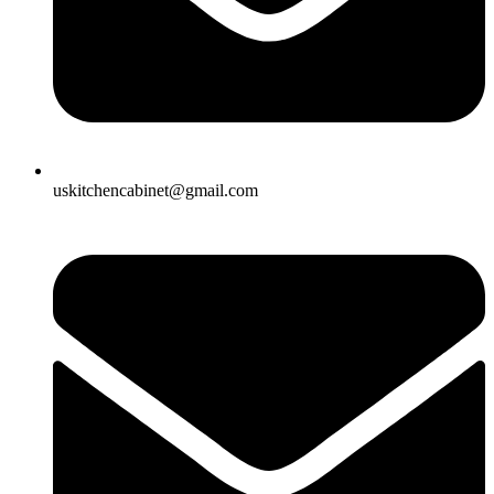
uskitchencabinet@gmail.com