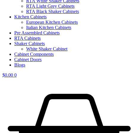
RTA White Shaker Cabinets
RTA Light Grey Cabinets
RTA Black Shaker Cabinets
Kitchen Cabinets
European Kitchen Cabinets
Italian Kitchen Cabinets
Pre Assembled Cabinets
RTA Cabinets
Shaker Cabinets
White Shaker Cabinet
Cabinet Components
Cabinet Doors
Blogs
$
0.00
0