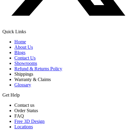
Quick Links
Home
About Us
Blogs
Contact Us
Showrooms
Refund & Returns Policy
Shippings
Warranty & Claims
Glossary
Get Help
Contact us
Order Status
FAQ
Free 3D Design
Locations