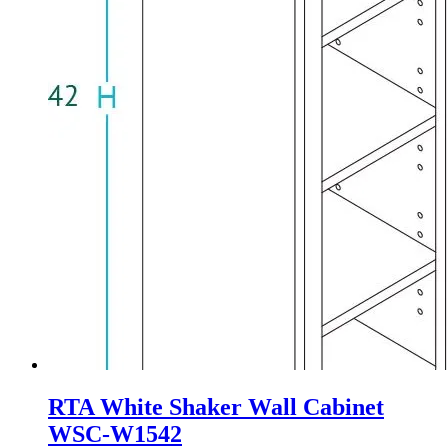
RTA White Shaker Wall Cabinet
WSC-W1542