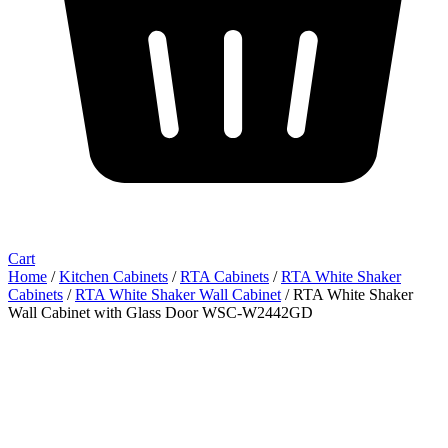
Cart
Home
/
Kitchen Cabinets
/
RTA Cabinets
/
RTA White Shaker
Cabinets
/
RTA White Shaker Wall Cabinet
/ RTA White Shaker
Wall Cabinet with Glass Door WSC-W2442GD