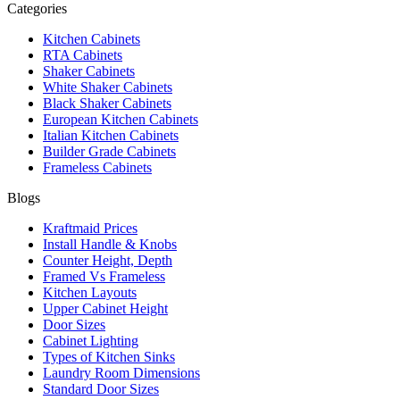
Categories
Kitchen Cabinets
RTA Cabinets
Shaker Cabinets
White Shaker Cabinets
Black Shaker Cabinets
European Kitchen Cabinets
Italian Kitchen Cabinets
Builder Grade Cabinets
Frameless Cabinets
Blogs
Kraftmaid Prices
Install Handle & Knobs
Counter Height, Depth
Framed Vs Frameless
Kitchen Layouts
Upper Cabinet Height
Door Sizes
Cabinet Lighting
Types of Kitchen Sinks
Laundry Room Dimensions
Standard Door Sizes