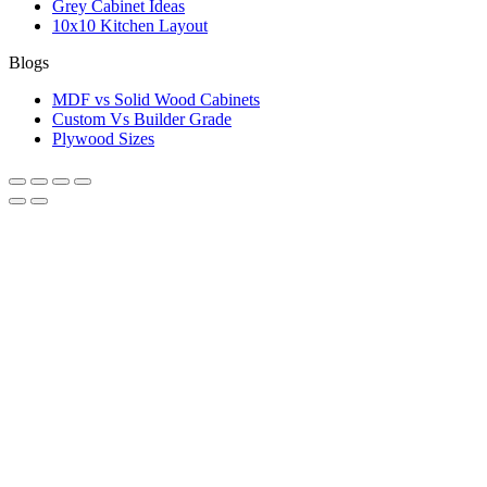
Grey Cabinet Ideas
10x10 Kitchen Layout
Blogs
MDF vs Solid Wood Cabinets
Custom Vs Builder Grade
Plywood Sizes