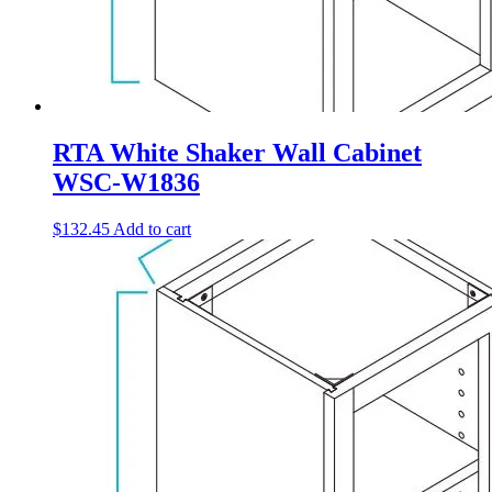
RTA White Shaker Wall Cabinet
WSC-W1836
$
132.45
Add to cart