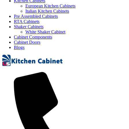
Kitchen Cabinets
European Kitchen Cabinets
Italian Kitchen Cabinets
Pre Assembled Cabinets
RTA Cabinets
Shaker Cabinets
White Shaker Cabinet
Cabinet Components
Cabinet Doors
Blogs