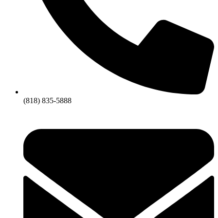
(818) 835-5888