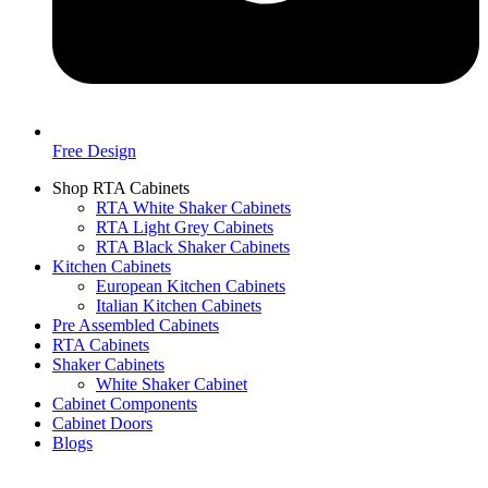
Free Design
Shop RTA Cabinets
RTA White Shaker Cabinets
RTA Light Grey Cabinets
RTA Black Shaker Cabinets
Kitchen Cabinets
European Kitchen Cabinets
Italian Kitchen Cabinets
Pre Assembled Cabinets
RTA Cabinets
Shaker Cabinets
White Shaker Cabinet
Cabinet Components
Cabinet Doors
Blogs