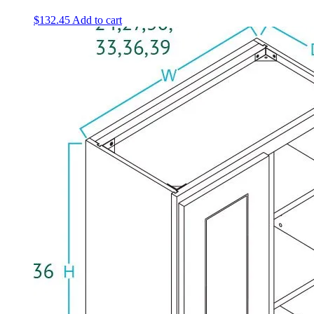
$
132.45
Add to cart