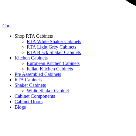
Cart
Shop RTA Cabinets
RTA White Shaker Cabinets
RTA Light Grey Cabinets
RTA Black Shaker Cabinets
Kitchen Cabinets
European Kitchen Cabinets
Italian Kitchen Cabinets
Pre Assembled Cabinets
RTA Cabinets
Shaker Cabinets
White Shaker Cabinet
Cabinet Components
Cabinet Doors
Blogs