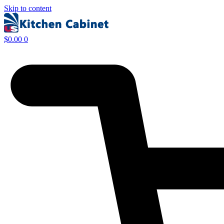
Skip to content
$
0.00
0