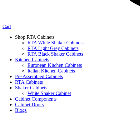
Cart
Shop RTA Cabinets
RTA White Shaker Cabinets
RTA Light Grey Cabinets
RTA Black Shaker Cabinets
Kitchen Cabinets
European Kitchen Cabinets
Italian Kitchen Cabinets
Pre Assembled Cabinets
RTA Cabinets
Shaker Cabinets
White Shaker Cabinet
Cabinet Components
Cabinet Doors
Blogs