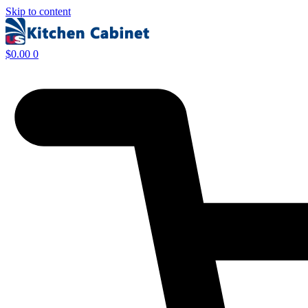
Skip to content
$
0.00
0