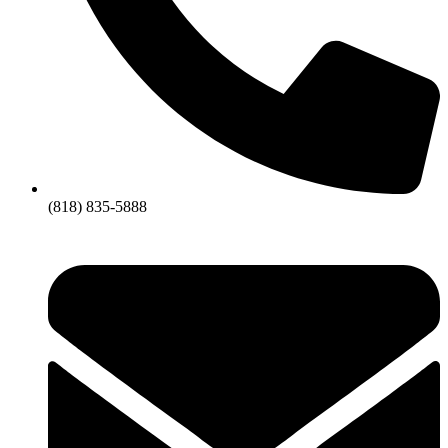
(818) 835-5888