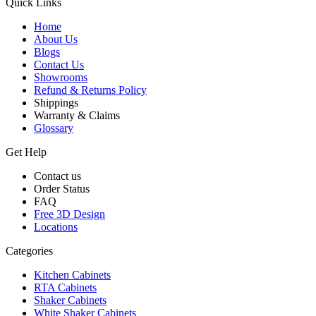
Quick Links
Home
About Us
Blogs
Contact Us
Showrooms
Refund & Returns Policy
Shippings
Warranty & Claims
Glossary
Get Help
Contact us
Order Status
FAQ
Free 3D Design
Locations
Categories
Kitchen Cabinets
RTA Cabinets
Shaker Cabinets
White Shaker Cabinets