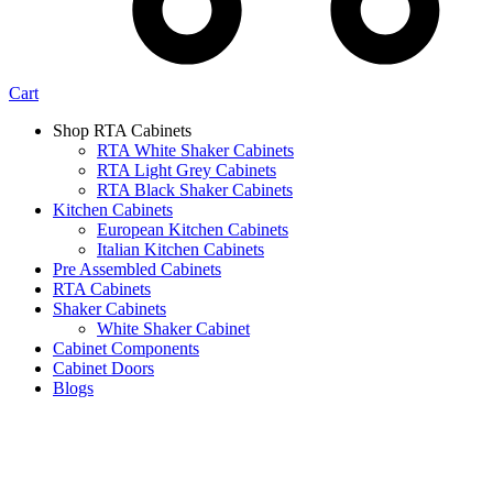
Cart
Shop RTA Cabinets
RTA White Shaker Cabinets
RTA Light Grey Cabinets
RTA Black Shaker Cabinets
Kitchen Cabinets
European Kitchen Cabinets
Italian Kitchen Cabinets
Pre Assembled Cabinets
RTA Cabinets
Shaker Cabinets
White Shaker Cabinet
Cabinet Components
Cabinet Doors
Blogs