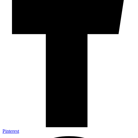
Pinterest