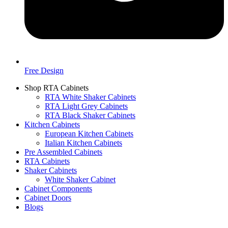
Free Design
Shop RTA Cabinets
RTA White Shaker Cabinets
RTA Light Grey Cabinets
RTA Black Shaker Cabinets
Kitchen Cabinets
European Kitchen Cabinets
Italian Kitchen Cabinets
Pre Assembled Cabinets
RTA Cabinets
Shaker Cabinets
White Shaker Cabinet
Cabinet Components
Cabinet Doors
Blogs