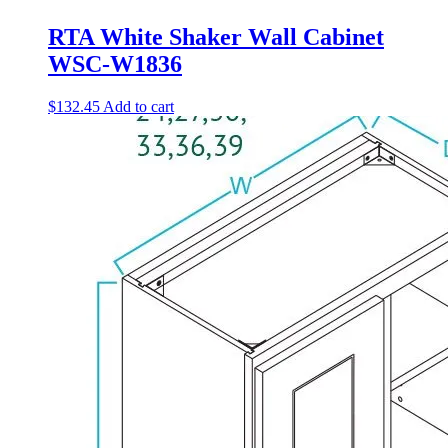
RTA White Shaker Wall Cabinet
WSC-W1836
$
132.45
Add to cart