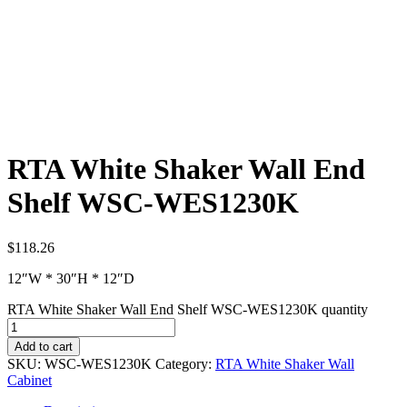
RTA White Shaker Wall End
Shelf WSC-WES1230K
$
118.26
12″W * 30″H * 12″D
RTA White Shaker Wall End Shelf WSC-WES1230K quantity
Add to cart
SKU:
WSC-WES1230K
Category:
RTA White Shaker Wall
Cabinet