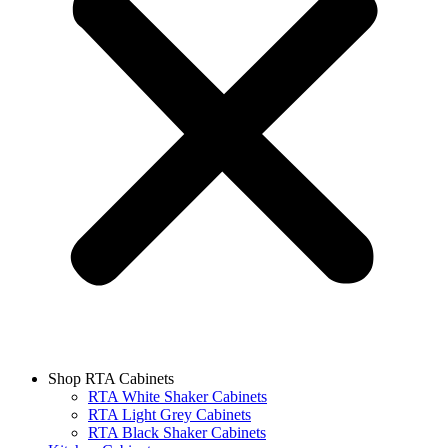
Shop RTA Cabinets
RTA White Shaker Cabinets
RTA Light Grey Cabinets
RTA Black Shaker Cabinets