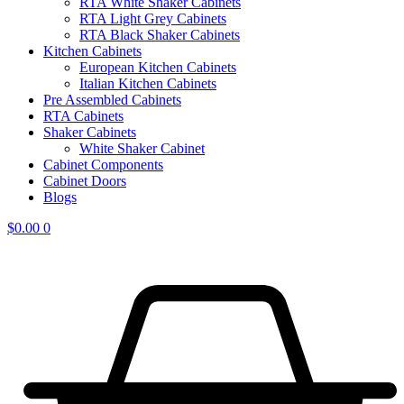
RTA White Shaker Cabinets
RTA Light Grey Cabinets
RTA Black Shaker Cabinets
Kitchen Cabinets
European Kitchen Cabinets
Italian Kitchen Cabinets
Pre Assembled Cabinets
RTA Cabinets
Shaker Cabinets
White Shaker Cabinet
Cabinet Components
Cabinet Doors
Blogs
$
0.00
0