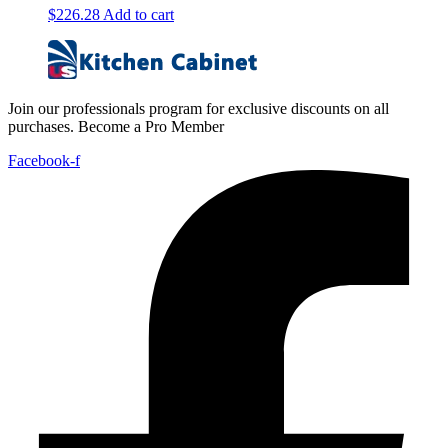
$
226.28
Add to cart
Join our professionals program for exclusive discounts on all
purchases. Become a Pro Member
Facebook-f