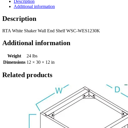
Description
Additional information
Description
RTA White Shaker Wall End Shelf WSC-WES1230K
Additional information
Weight
24 lbs
Dimensions
12 × 30 × 12 in
Related products