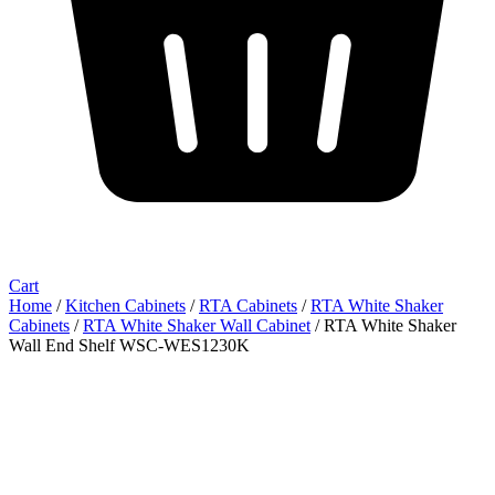
Cart
Home
/
Kitchen Cabinets
/
RTA Cabinets
/
RTA White Shaker
Cabinets
/
RTA White Shaker Wall Cabinet
/ RTA White Shaker
Wall End Shelf WSC-WES1230K