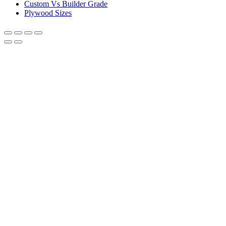
Custom Vs Builder Grade
Plywood Sizes