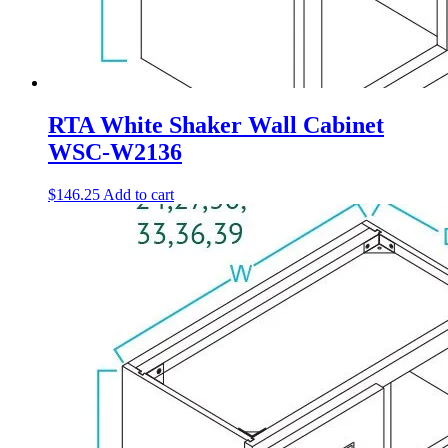
RTA White Shaker Wall Cabinet
WSC-W2136
$
146.25
Add to cart