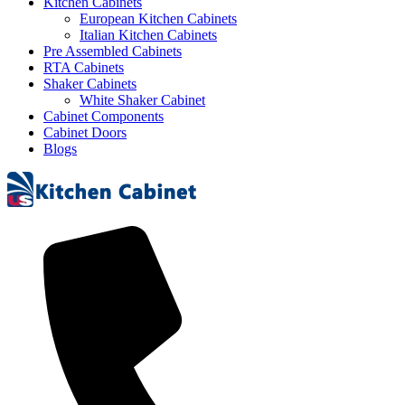
Kitchen Cabinets
European Kitchen Cabinets
Italian Kitchen Cabinets
Pre Assembled Cabinets
RTA Cabinets
Shaker Cabinets
White Shaker Cabinet
Cabinet Components
Cabinet Doors
Blogs