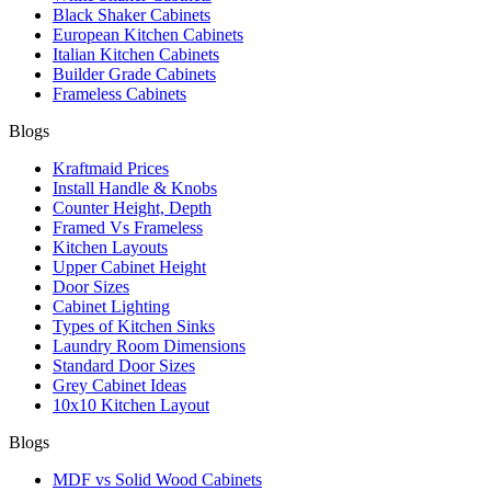
Black Shaker Cabinets
European Kitchen Cabinets
Italian Kitchen Cabinets
Builder Grade Cabinets
Frameless Cabinets
Blogs
Kraftmaid Prices
Install Handle & Knobs
Counter Height, Depth
Framed Vs Frameless
Kitchen Layouts
Upper Cabinet Height
Door Sizes
Cabinet Lighting
Types of Kitchen Sinks
Laundry Room Dimensions
Standard Door Sizes
Grey Cabinet Ideas
10x10 Kitchen Layout
Blogs
MDF vs Solid Wood Cabinets