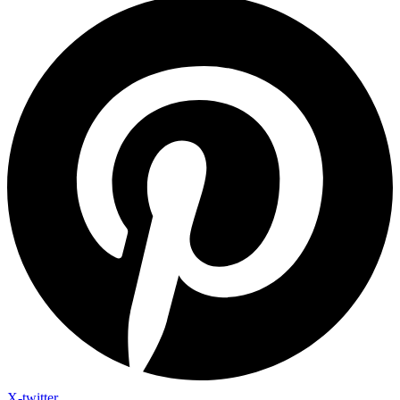
X-twitter