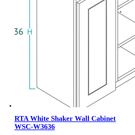
RTA White Shaker Wall Cabinet
WSC-W3636