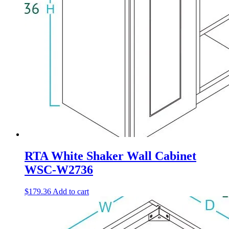
RTA White Shaker Wall Cabinet
WSC-W2736
$
179.36
Add to cart