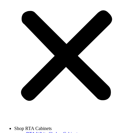
Shop RTA Cabinets