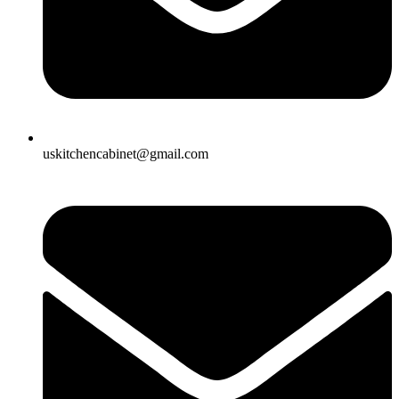
uskitchencabinet@gmail.com