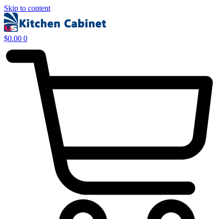
Skip to content
$
0.00
0