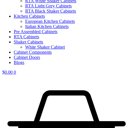
RTA White Shaker Cabinets
RTA Light Grey Cabinets
RTA Black Shaker Cabinets
Kitchen Cabinets
European Kitchen Cabinets
Italian Kitchen Cabinets
Pre Assembled Cabinets
RTA Cabinets
Shaker Cabinets
White Shaker Cabinet
Cabinet Components
Cabinet Doors
Blogs
$
0.00
0