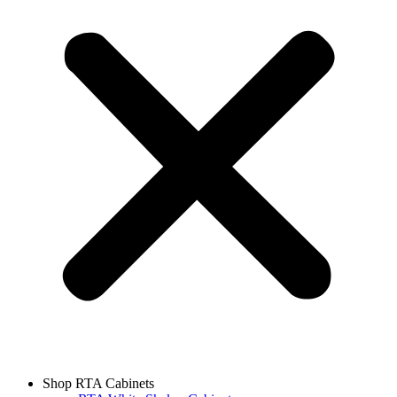
Shop RTA Cabinets