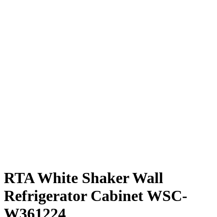
RTA White Shaker Wall
Refrigerator Cabinet WSC-
W361224