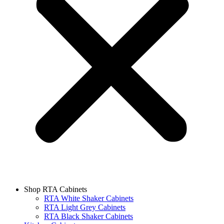
Shop RTA Cabinets
RTA White Shaker Cabinets
RTA Light Grey Cabinets
RTA Black Shaker Cabinets