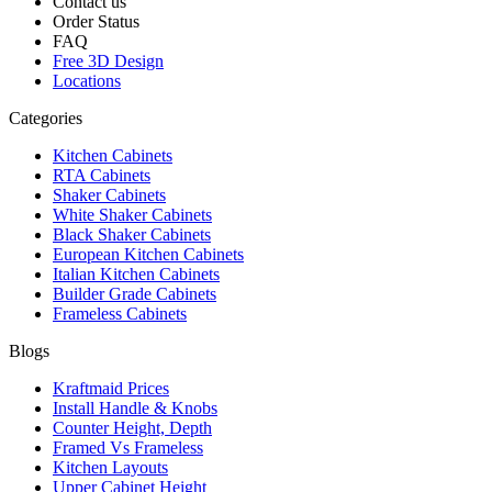
Contact us
Order Status
FAQ
Free 3D Design
Locations
Categories
Kitchen Cabinets
RTA Cabinets
Shaker Cabinets
White Shaker Cabinets
Black Shaker Cabinets
European Kitchen Cabinets
Italian Kitchen Cabinets
Builder Grade Cabinets
Frameless Cabinets
Blogs
Kraftmaid Prices
Install Handle & Knobs
Counter Height, Depth
Framed Vs Frameless
Kitchen Layouts
Upper Cabinet Height