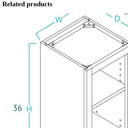
Related products