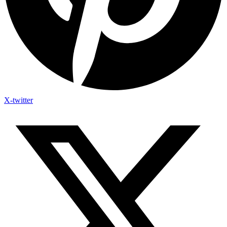
X-twitter