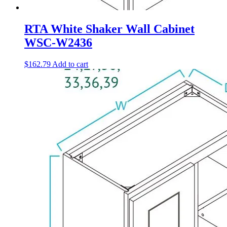
RTA White Shaker Wall Cabinet
WSC-W2436
$
162.79
Add to cart