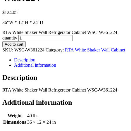
$
124.05
36″W * 12″H * 24″D
RTA White Shaker Wall Refrigerator Cabinet WSC-W361224
quantity
Add to cart
SKU:
WSC-W361224
Category:
RTA White Shaker Wall Cabinet
Description
Additional information
Description
RTA White Shaker Wall Refrigerator Cabinet WSC-W361224
Additional information
Weight
40 lbs
Dimensions
36 × 12 × 24 in