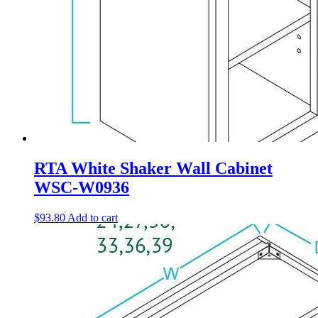
RTA White Shaker Wall Cabinet
WSC-W0936
$
93.80
Add to cart