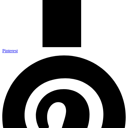
Pinterest