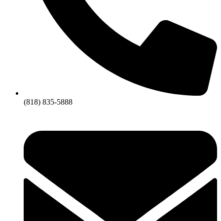
(818) 835-5888