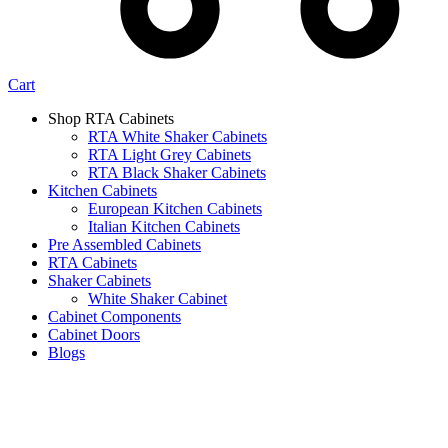
Cart
Shop RTA Cabinets
RTA White Shaker Cabinets
RTA Light Grey Cabinets
RTA Black Shaker Cabinets
Kitchen Cabinets
European Kitchen Cabinets
Italian Kitchen Cabinets
Pre Assembled Cabinets
RTA Cabinets
Shaker Cabinets
White Shaker Cabinet
Cabinet Components
Cabinet Doors
Blogs