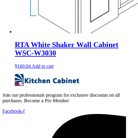
RTA White Shaker Wall Cabinet
WSC-W3030
$
160.04
Add to cart
Join our professionals program for exclusive discounts on all
purchases. Become a Pro Member
Facebook-f