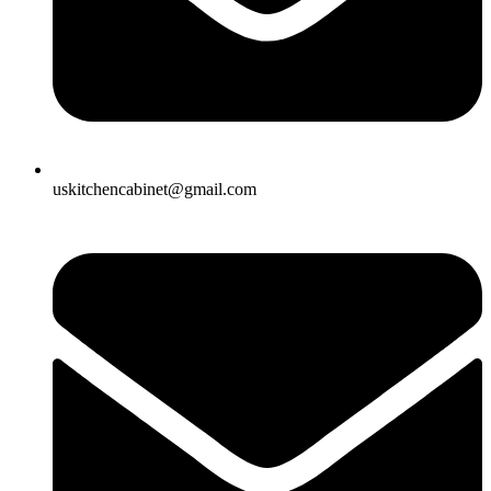
uskitchencabinet@gmail.com