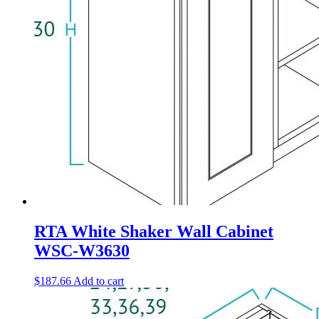
RTA White Shaker Wall Cabinet
WSC-W3630
$
187.66
Add to cart