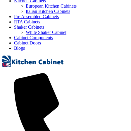
Kitchen Cabinets
European Kitchen Cabinets
Italian Kitchen Cabinets
Pre Assembled Cabinets
RTA Cabinets
Shaker Cabinets
White Shaker Cabinet
Cabinet Components
Cabinet Doors
Blogs