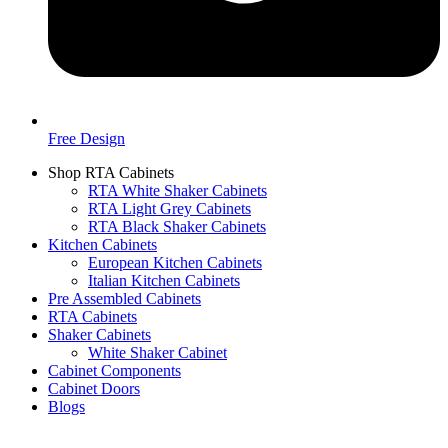
Free Design
Shop RTA Cabinets
RTA White Shaker Cabinets
RTA Light Grey Cabinets
RTA Black Shaker Cabinets
Kitchen Cabinets
European Kitchen Cabinets
Italian Kitchen Cabinets
Pre Assembled Cabinets
RTA Cabinets
Shaker Cabinets
White Shaker Cabinet
Cabinet Components
Cabinet Doors
Blogs