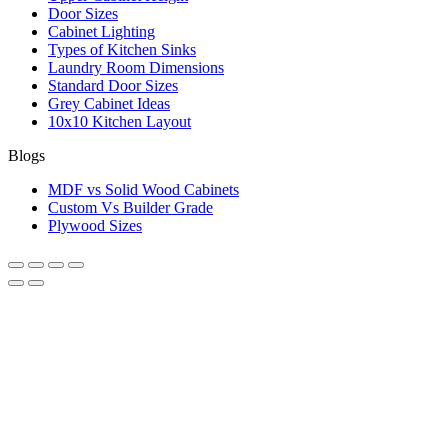
Door Sizes
Cabinet Lighting
Types of Kitchen Sinks
Laundry Room Dimensions
Standard Door Sizes
Grey Cabinet Ideas
10x10 Kitchen Layout
Blogs
MDF vs Solid Wood Cabinets
Custom Vs Builder Grade
Plywood Sizes