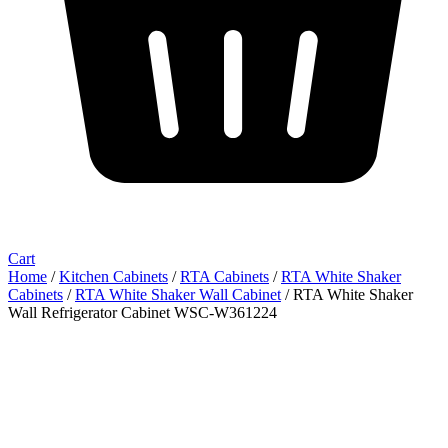
Cart
Home
/
Kitchen Cabinets
/
RTA Cabinets
/
RTA White Shaker
Cabinets
/
RTA White Shaker Wall Cabinet
/ RTA White Shaker
Wall Refrigerator Cabinet WSC-W361224