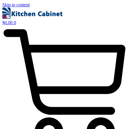
Skip to content
$
0.00
0