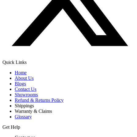
Quick Links
Home
About Us
Blogs
Contact Us
Showrooms
Refund & Returns Policy
Shippings
Warranty & Claims
Glossary
Get Help