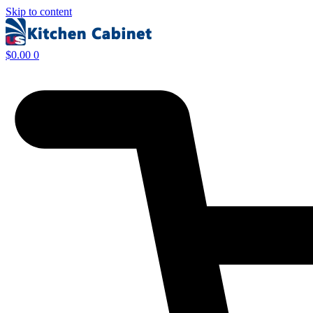
Skip to content
$
0.00
0