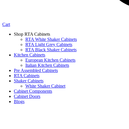
Cart
Shop RTA Cabinets
RTA White Shaker Cabinets
RTA Light Grey Cabinets
RTA Black Shaker Cabinets
Kitchen Cabinets
European Kitchen Cabinets
Italian Kitchen Cabinets
Pre Assembled Cabinets
RTA Cabinets
Shaker Cabinets
White Shaker Cabinet
Cabinet Components
Cabinet Doors
Blogs