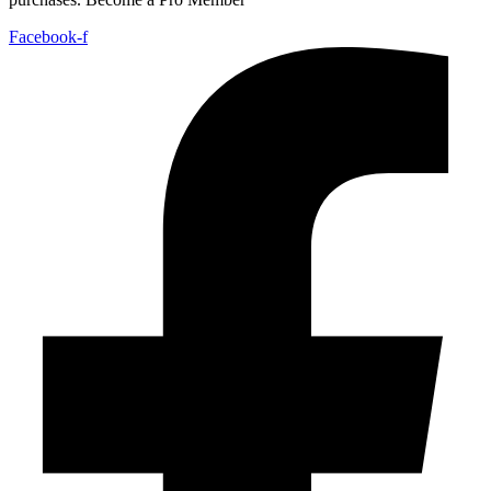
Facebook-f