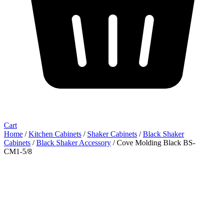
Cart
Home
/
Kitchen Cabinets
/
Shaker Cabinets
/
Black Shaker
Cabinets
/
Black Shaker Accessory
/ Cove Molding Black BS-
CM1-5/8