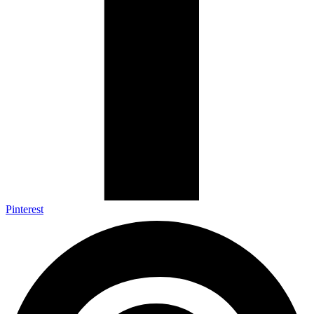
Pinterest