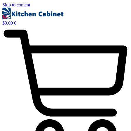
Skip to content
$
0.00
0