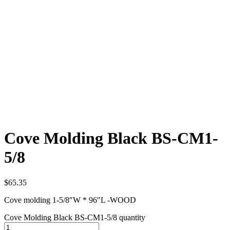
Cove Molding Black BS-CM1-
5/8
$
65.35
Cove molding 1-5/8″W * 96″L -WOOD
Cove Molding Black BS-CM1-5/8 quantity