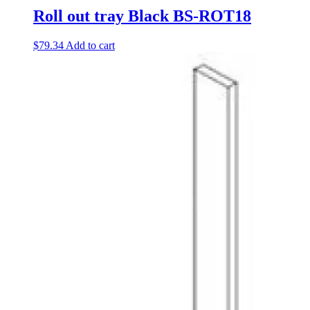
Roll out tray Black BS-ROT18
$
79.34
Add to cart