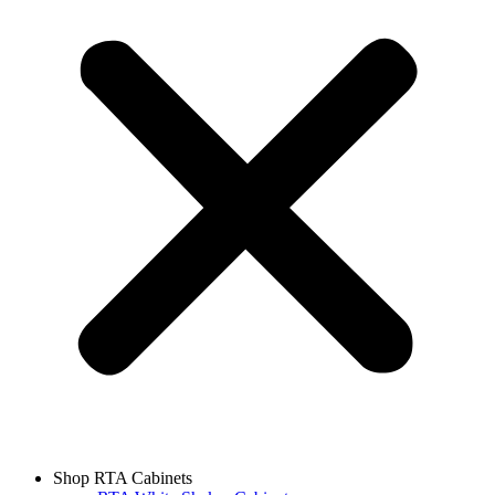
Shop RTA Cabinets