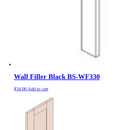
Wall Filler Black BS-WF330
$
34.06
Add to cart