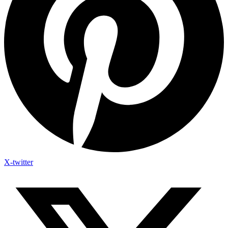
X-twitter