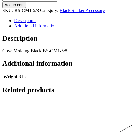
Add to cart
SKU:
BS-CM1-5/8
Category:
Black Shaker Accessory
Description
Additional information
Description
Cove Molding Black BS-CM1-5/8
Additional information
Weight
8 lbs
Related products