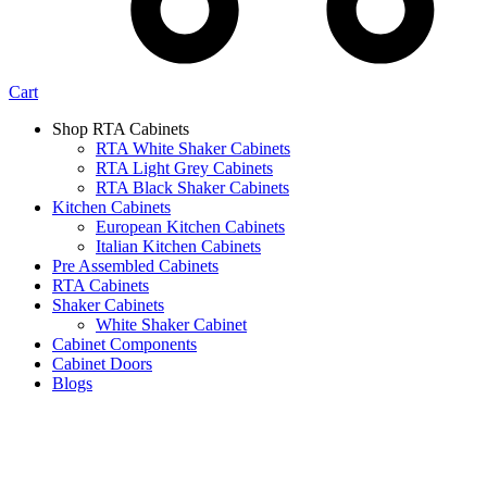
Cart
Shop RTA Cabinets
RTA White Shaker Cabinets
RTA Light Grey Cabinets
RTA Black Shaker Cabinets
Kitchen Cabinets
European Kitchen Cabinets
Italian Kitchen Cabinets
Pre Assembled Cabinets
RTA Cabinets
Shaker Cabinets
White Shaker Cabinet
Cabinet Components
Cabinet Doors
Blogs