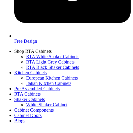
Free Design
Shop RTA Cabinets
RTA White Shaker Cabinets
RTA Light Grey Cabinets
RTA Black Shaker Cabinets
Kitchen Cabinets
European Kitchen Cabinets
Italian Kitchen Cabinets
Pre Assembled Cabinets
RTA Cabinets
Shaker Cabinets
White Shaker Cabinet
Cabinet Components
Cabinet Doors
Blogs