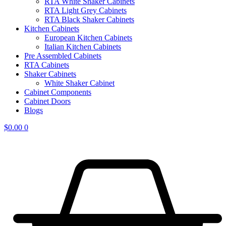
RTA White Shaker Cabinets
RTA Light Grey Cabinets
RTA Black Shaker Cabinets
Kitchen Cabinets
European Kitchen Cabinets
Italian Kitchen Cabinets
Pre Assembled Cabinets
RTA Cabinets
Shaker Cabinets
White Shaker Cabinet
Cabinet Components
Cabinet Doors
Blogs
$
0.00
0