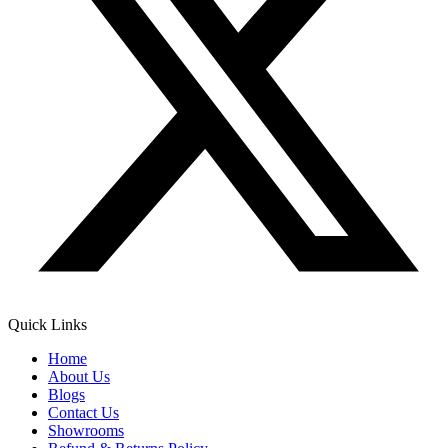
Quick Links
Home
About Us
Blogs
Contact Us
Showrooms