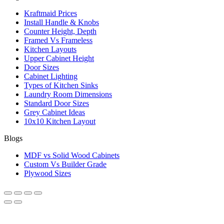
Kraftmaid Prices
Install Handle & Knobs
Counter Height, Depth
Framed Vs Frameless
Kitchen Layouts
Upper Cabinet Height
Door Sizes
Cabinet Lighting
Types of Kitchen Sinks
Laundry Room Dimensions
Standard Door Sizes
Grey Cabinet Ideas
10x10 Kitchen Layout
Blogs
MDF vs Solid Wood Cabinets
Custom Vs Builder Grade
Plywood Sizes