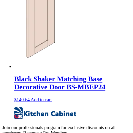
Black Shaker Matching Base
Decorative Door BS-MBEP24
$
140.64
Add to cart
Join our professionals program for exclusive discounts on all
purchases. Become a Pro Member