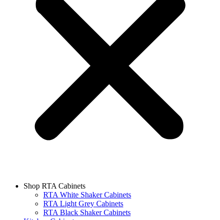
Shop RTA Cabinets
RTA White Shaker Cabinets
RTA Light Grey Cabinets
RTA Black Shaker Cabinets