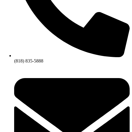
(818) 835-5888