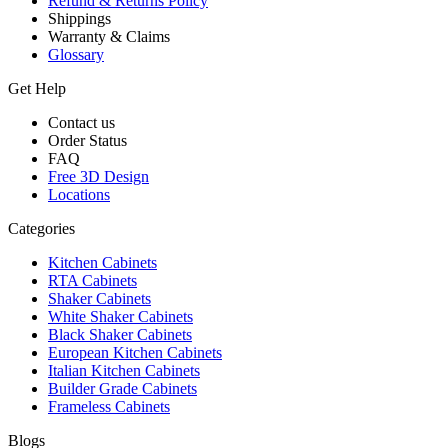
Refund & Returns Policy
Shippings
Warranty & Claims
Glossary
Get Help
Contact us
Order Status
FAQ
Free 3D Design
Locations
Categories
Kitchen Cabinets
RTA Cabinets
Shaker Cabinets
White Shaker Cabinets
Black Shaker Cabinets
European Kitchen Cabinets
Italian Kitchen Cabinets
Builder Grade Cabinets
Frameless Cabinets
Blogs