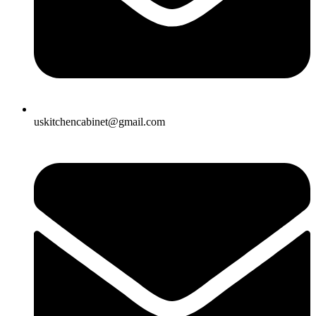
uskitchencabinet@gmail.com