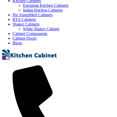
Kitchen Cabinets
European Kitchen Cabinets
Italian Kitchen Cabinets
Pre Assembled Cabinets
RTA Cabinets
Shaker Cabinets
White Shaker Cabinet
Cabinet Components
Cabinet Doors
Blogs