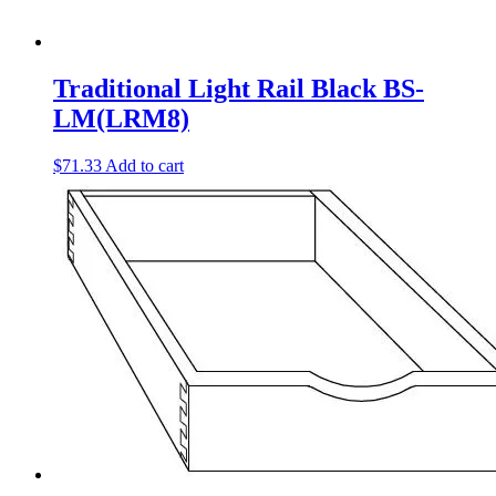
Traditional Light Rail Black BS-
LM(LRM8)
$
71.33
Add to cart