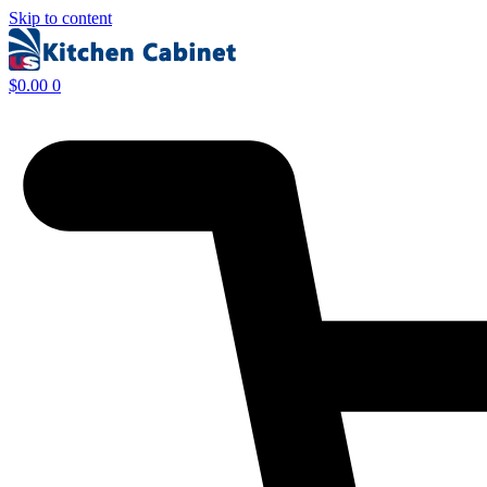
Skip to content
$
0.00
0