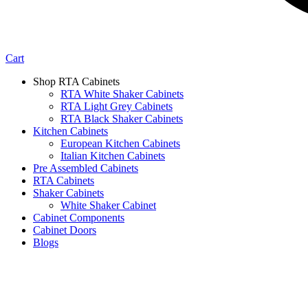
Cart
Shop RTA Cabinets
RTA White Shaker Cabinets
RTA Light Grey Cabinets
RTA Black Shaker Cabinets
Kitchen Cabinets
European Kitchen Cabinets
Italian Kitchen Cabinets
Pre Assembled Cabinets
RTA Cabinets
Shaker Cabinets
White Shaker Cabinet
Cabinet Components
Cabinet Doors
Blogs