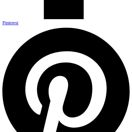
Pinterest