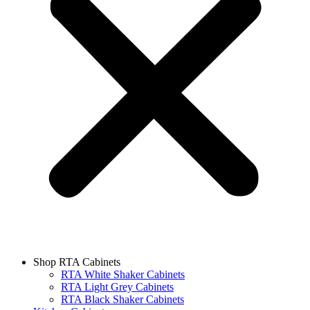
Shop RTA Cabinets
RTA White Shaker Cabinets
RTA Light Grey Cabinets
RTA Black Shaker Cabinets