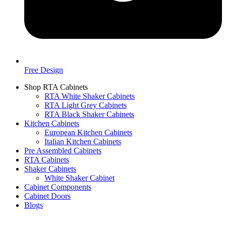
Free Design
Shop RTA Cabinets
RTA White Shaker Cabinets
RTA Light Grey Cabinets
RTA Black Shaker Cabinets
Kitchen Cabinets
European Kitchen Cabinets
Italian Kitchen Cabinets
Pre Assembled Cabinets
RTA Cabinets
Shaker Cabinets
White Shaker Cabinet
Cabinet Components
Cabinet Doors
Blogs