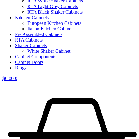
RTA White Shaker Cabinets
RTA Light Grey Cabinets
RTA Black Shaker Cabinets
Kitchen Cabinets
European Kitchen Cabinets
Italian Kitchen Cabinets
Pre Assembled Cabinets
RTA Cabinets
Shaker Cabinets
White Shaker Cabinet
Cabinet Components
Cabinet Doors
Blogs
$
0.00
0