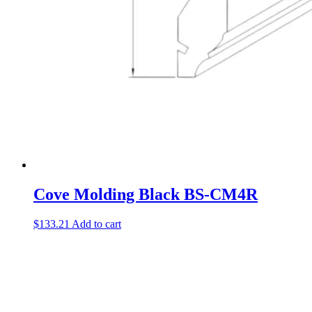
Cove Molding Black BS-CM4R
$
133.21
Add to cart