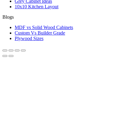
Grey Cabinet Ideas
10x10 Kitchen Layout
Blogs
MDF vs Solid Wood Cabinets
Custom Vs Builder Grade
Plywood Sizes