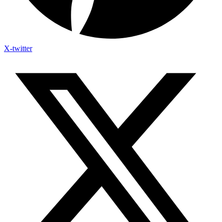
X-twitter