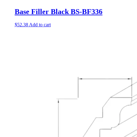
Base Filler Black BS-BF336
$
52.38
Add to cart