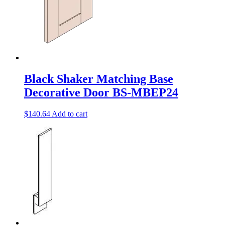
Black Shaker Matching Base
Decorative Door BS-MBEP24
$
140.64
Add to cart