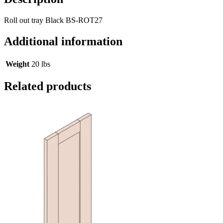
Roll out tray Black BS-ROT27
Additional information
Weight
20 lbs
Related products