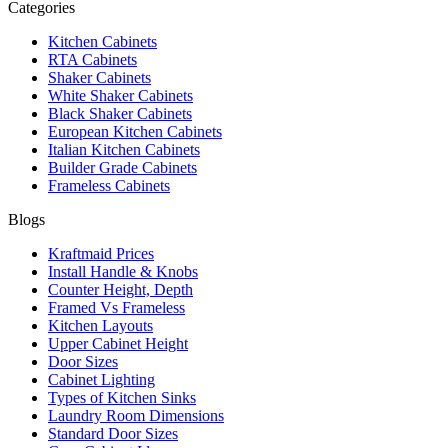
Categories
Kitchen Cabinets
RTA Cabinets
Shaker Cabinets
White Shaker Cabinets
Black Shaker Cabinets
European Kitchen Cabinets
Italian Kitchen Cabinets
Builder Grade Cabinets
Frameless Cabinets
Blogs
Kraftmaid Prices
Install Handle & Knobs
Counter Height, Depth
Framed Vs Frameless
Kitchen Layouts
Upper Cabinet Height
Door Sizes
Cabinet Lighting
Types of Kitchen Sinks
Laundry Room Dimensions
Standard Door Sizes