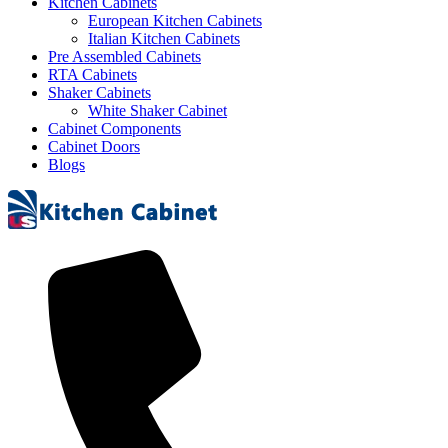
Kitchen Cabinets
European Kitchen Cabinets
Italian Kitchen Cabinets
Pre Assembled Cabinets
RTA Cabinets
Shaker Cabinets
White Shaker Cabinet
Cabinet Components
Cabinet Doors
Blogs