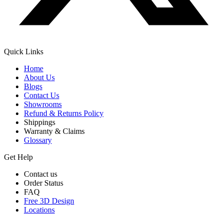
Quick Links
Home
About Us
Blogs
Contact Us
Showrooms
Refund & Returns Policy
Shippings
Warranty & Claims
Glossary
Get Help
Contact us
Order Status
FAQ
Free 3D Design
Locations