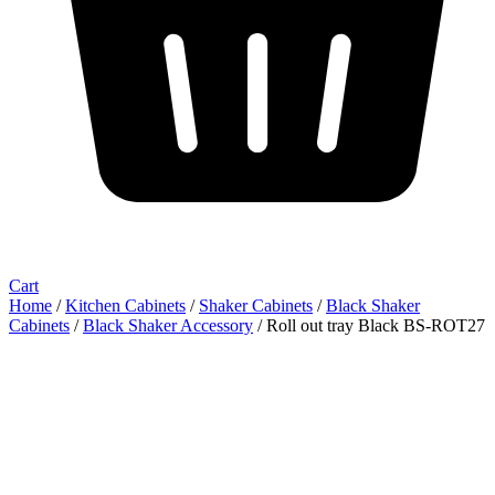
Cart
Home
/
Kitchen Cabinets
/
Shaker Cabinets
/
Black Shaker
Cabinets
/
Black Shaker Accessory
/ Roll out tray Black BS-ROT27