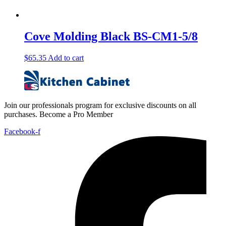
Cove Molding Black BS-CM1-5/8
$
65.35
Add to cart
Join our professionals program for exclusive discounts on all
purchases. Become a Pro Member
Facebook-f