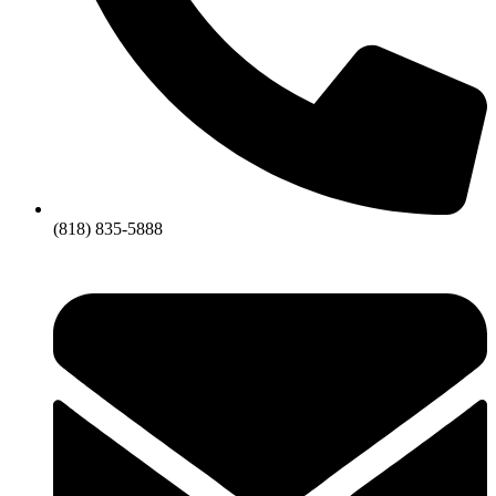
(818) 835-5888