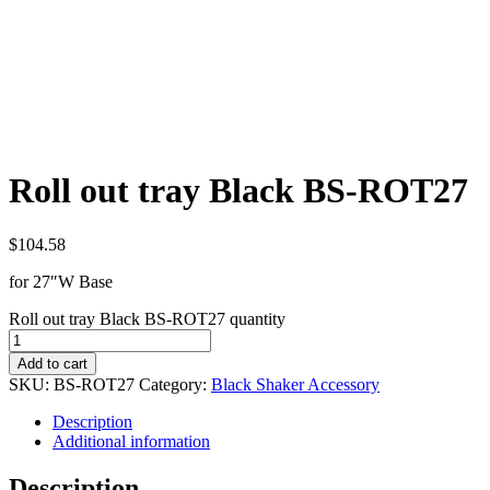
Roll out tray Black BS-ROT27
$
104.58
for 27″W Base
Roll out tray Black BS-ROT27 quantity
Add to cart
SKU:
BS-ROT27
Category:
Black Shaker Accessory
Description
Additional information
Description