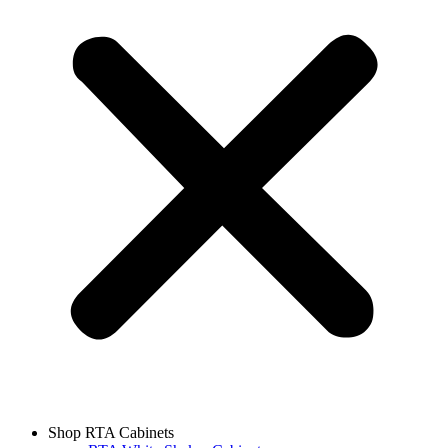
Shop RTA Cabinets