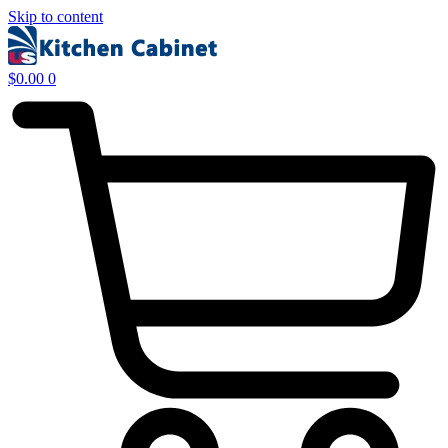
Skip to content
$
0.00
0