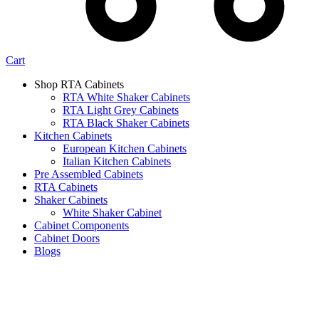
Cart
Shop RTA Cabinets
RTA White Shaker Cabinets
RTA Light Grey Cabinets
RTA Black Shaker Cabinets
Kitchen Cabinets
European Kitchen Cabinets
Italian Kitchen Cabinets
Pre Assembled Cabinets
RTA Cabinets
Shaker Cabinets
White Shaker Cabinet
Cabinet Components
Cabinet Doors
Blogs