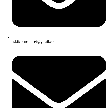
uskitchencabinet@gmail.com