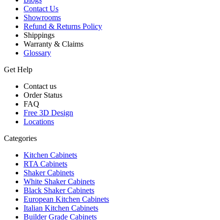
Contact Us
Showrooms
Refund & Returns Policy
Shippings
Warranty & Claims
Glossary
Get Help
Contact us
Order Status
FAQ
Free 3D Design
Locations
Categories
Kitchen Cabinets
RTA Cabinets
Shaker Cabinets
White Shaker Cabinets
Black Shaker Cabinets
European Kitchen Cabinets
Italian Kitchen Cabinets
Builder Grade Cabinets