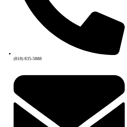
(818) 835-5888