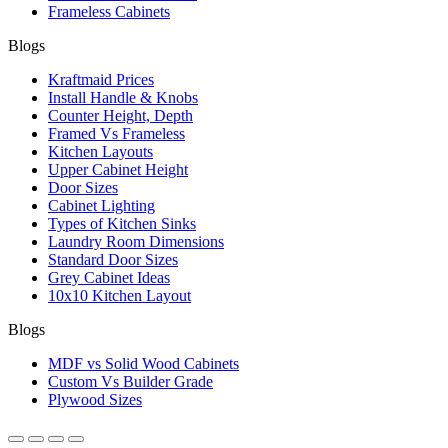
Frameless Cabinets
Blogs
Kraftmaid Prices
Install Handle & Knobs
Counter Height, Depth
Framed Vs Frameless
Kitchen Layouts
Upper Cabinet Height
Door Sizes
Cabinet Lighting
Types of Kitchen Sinks
Laundry Room Dimensions
Standard Door Sizes
Grey Cabinet Ideas
10x10 Kitchen Layout
Blogs
MDF vs Solid Wood Cabinets
Custom Vs Builder Grade
Plywood Sizes