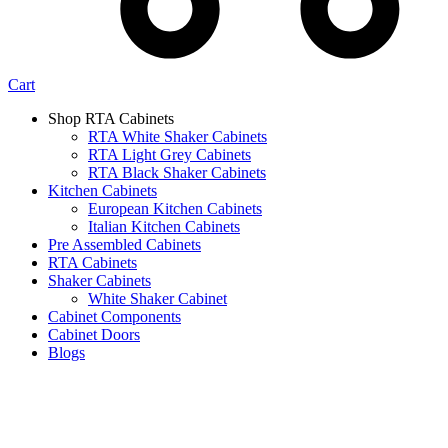
Cart
Shop RTA Cabinets
RTA White Shaker Cabinets
RTA Light Grey Cabinets
RTA Black Shaker Cabinets
Kitchen Cabinets
European Kitchen Cabinets
Italian Kitchen Cabinets
Pre Assembled Cabinets
RTA Cabinets
Shaker Cabinets
White Shaker Cabinet
Cabinet Components
Cabinet Doors
Blogs