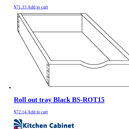
$
71.33
Add to cart
Roll out tray Black BS-ROT15
$
72.14
Add to cart