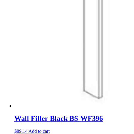
Wall Filler Black BS-WF396
$
89.14
Add to cart