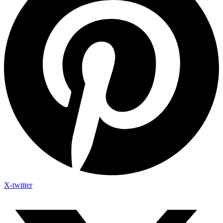
X-twitter