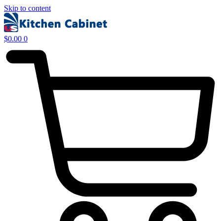
Skip to content
$
0.00
0