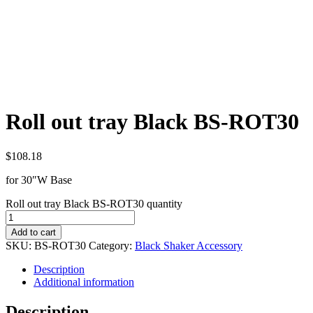
Roll out tray Black BS-ROT30
$
108.18
for 30″W Base
Roll out tray Black BS-ROT30 quantity
Add to cart
SKU:
BS-ROT30
Category:
Black Shaker Accessory
Description
Additional information
Description