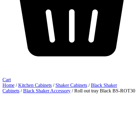
Cart
Home
/
Kitchen Cabinets
/
Shaker Cabinets
/
Black Shaker
Cabinets
/
Black Shaker Accessory
/ Roll out tray Black BS-ROT30