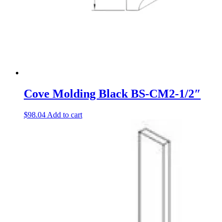
Cove Molding Black BS-CM2-1/2″
$
98.04
Add to cart