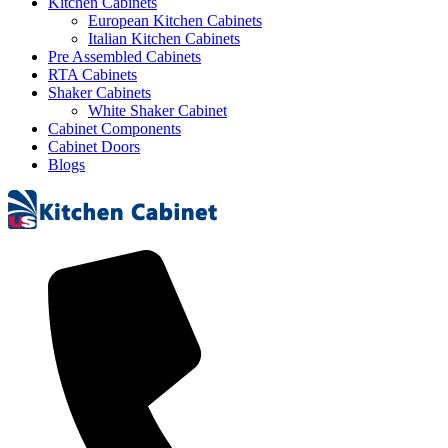
Kitchen Cabinets
European Kitchen Cabinets
Italian Kitchen Cabinets
Pre Assembled Cabinets
RTA Cabinets
Shaker Cabinets
White Shaker Cabinet
Cabinet Components
Cabinet Doors
Blogs