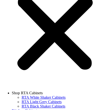
Shop RTA Cabinets
RTA White Shaker Cabinets
RTA Light Grey Cabinets
RTA Black Shaker Cabinets