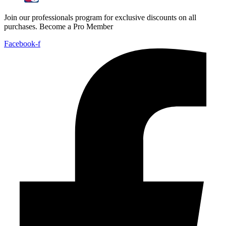
Join our professionals program for exclusive discounts on all
purchases. Become a Pro Member
Facebook-f