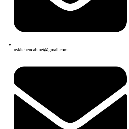
uskitchencabinet@gmail.com