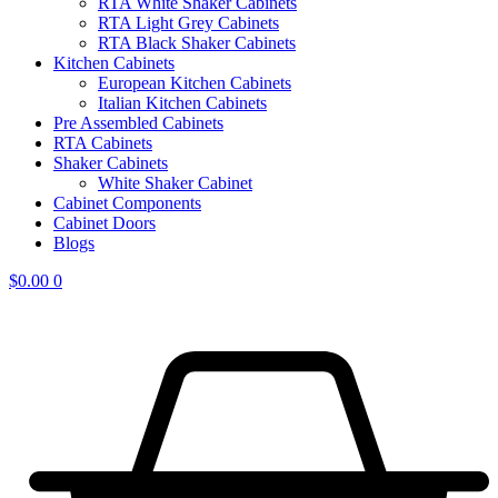
RTA White Shaker Cabinets
RTA Light Grey Cabinets
RTA Black Shaker Cabinets
Kitchen Cabinets
European Kitchen Cabinets
Italian Kitchen Cabinets
Pre Assembled Cabinets
RTA Cabinets
Shaker Cabinets
White Shaker Cabinet
Cabinet Components
Cabinet Doors
Blogs
$
0.00
0