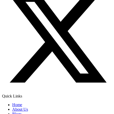
Quick Links
Home
About Us
Blogs