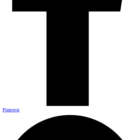
Pinterest