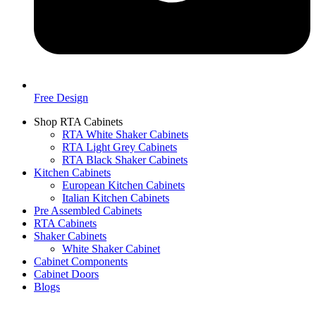
Free Design
Shop RTA Cabinets
RTA White Shaker Cabinets
RTA Light Grey Cabinets
RTA Black Shaker Cabinets
Kitchen Cabinets
European Kitchen Cabinets
Italian Kitchen Cabinets
Pre Assembled Cabinets
RTA Cabinets
Shaker Cabinets
White Shaker Cabinet
Cabinet Components
Cabinet Doors
Blogs