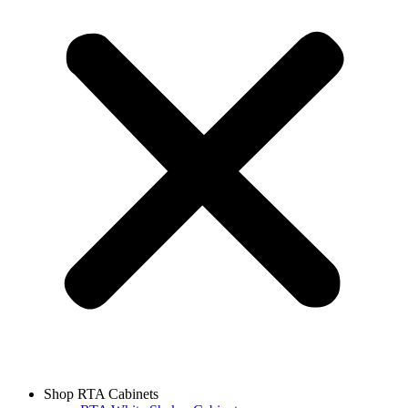
Shop RTA Cabinets