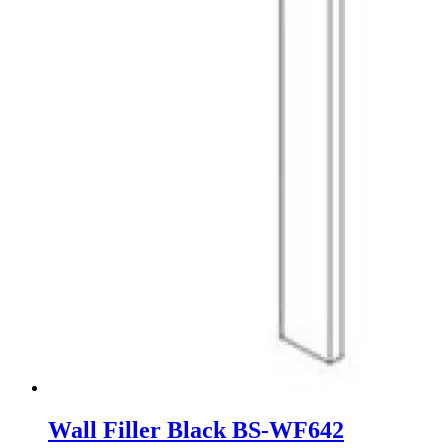
Wall Filler Black BS-WF642