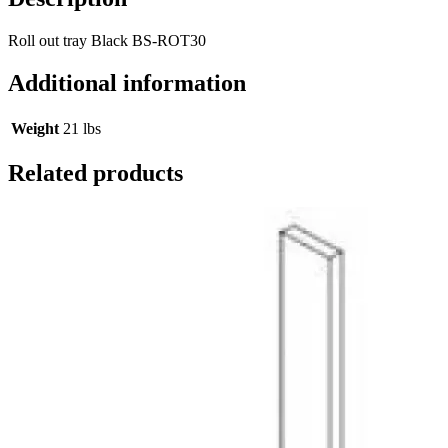
Roll out tray Black BS-ROT30
Additional information
Weight
21 lbs
Related products