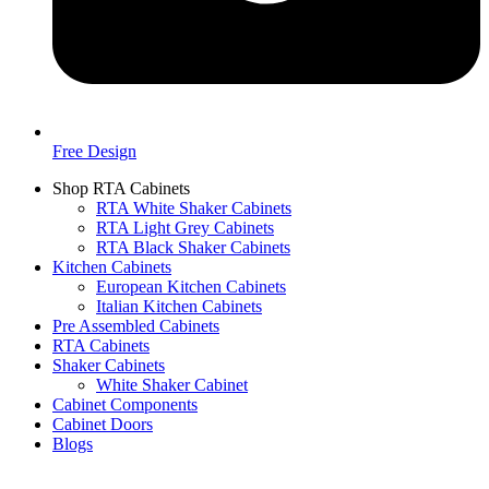
Free Design
Shop RTA Cabinets
RTA White Shaker Cabinets
RTA Light Grey Cabinets
RTA Black Shaker Cabinets
Kitchen Cabinets
European Kitchen Cabinets
Italian Kitchen Cabinets
Pre Assembled Cabinets
RTA Cabinets
Shaker Cabinets
White Shaker Cabinet
Cabinet Components
Cabinet Doors
Blogs