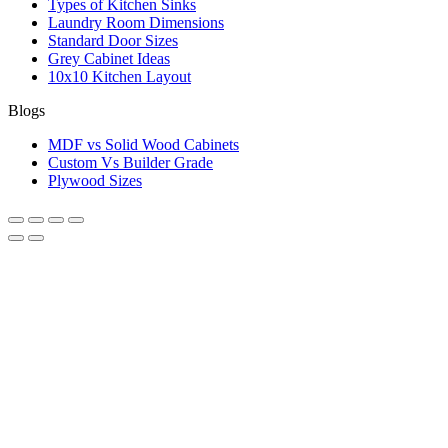
Types of Kitchen Sinks
Laundry Room Dimensions
Standard Door Sizes
Grey Cabinet Ideas
10x10 Kitchen Layout
Blogs
MDF vs Solid Wood Cabinets
Custom Vs Builder Grade
Plywood Sizes