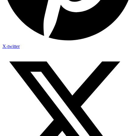
X-twitter