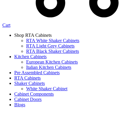
Cart
Shop RTA Cabinets
RTA White Shaker Cabinets
RTA Light Grey Cabinets
RTA Black Shaker Cabinets
Kitchen Cabinets
European Kitchen Cabinets
Italian Kitchen Cabinets
Pre Assembled Cabinets
RTA Cabinets
Shaker Cabinets
White Shaker Cabinet
Cabinet Components
Cabinet Doors
Blogs