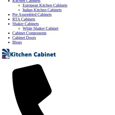
Kitchen Cabinets
European Kitchen Cabinets
Italian Kitchen Cabinets
Pre Assembled Cabinets
RTA Cabinets
Shaker Cabinets
White Shaker Cabinet
Cabinet Components
Cabinet Doors
Blogs