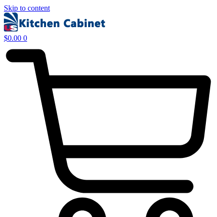
Skip to content
$
0.00
0