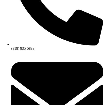
(818) 835-5888