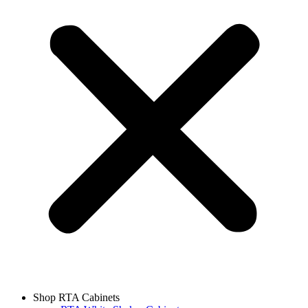
Shop RTA Cabinets