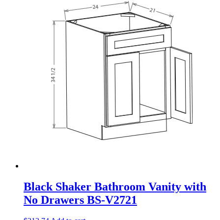
Black Shaker Bathroom Vanity with
No Drawers BS-V2721