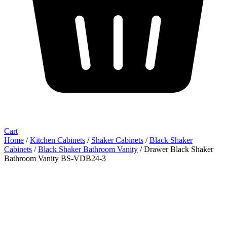
Cart
Home
/
Kitchen Cabinets
/
Shaker Cabinets
/
Black Shaker
Cabinets
/
Black Shaker Bathroom Vanity
/ Drawer Black Shaker
Bathroom Vanity BS-VDB24-3