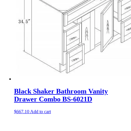
Black Shaker Bathroom Vanity
Drawer Combo BS-6021D
$
667.10
Add to cart