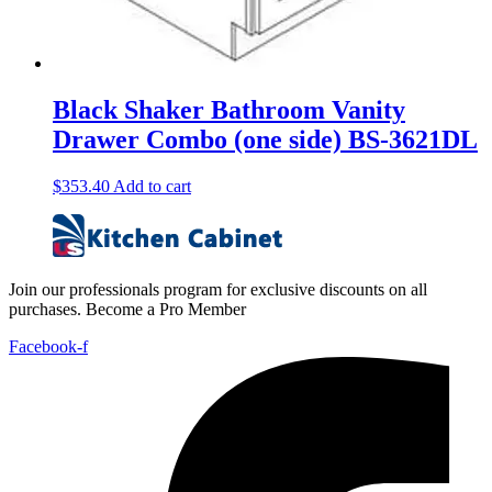
Black Shaker Bathroom Vanity
Drawer Combo (one side) BS-3621DL
$
353.40
Add to cart
Join our professionals program for exclusive discounts on all
purchases. Become a Pro Member
Facebook-f