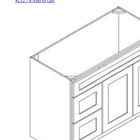
$
212.74
Add to cart