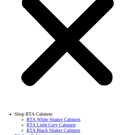
Shop RTA Cabinets
RTA White Shaker Cabinets
RTA Light Grey Cabinets
RTA Black Shaker Cabinets