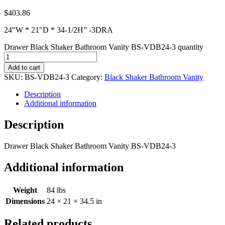
$
403.86
24″W * 21″D * 34-1/2H” -3DRA
Drawer Black Shaker Bathroom Vanity BS-VDB24-3 quantity
Add to cart
SKU:
BS-VDB24-3
Category:
Black Shaker Bathroom Vanity
Description
Additional information
Description
Drawer Black Shaker Bathroom Vanity BS-VDB24-3
Additional information
Weight
84 lbs
Dimensions
24 × 21 × 34.5 in
Related products