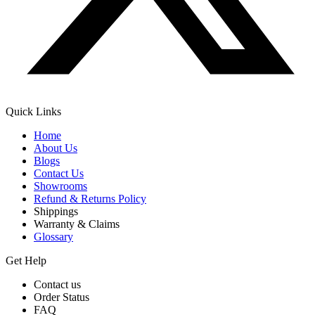
Quick Links
Home
About Us
Blogs
Contact Us
Showrooms
Refund & Returns Policy
Shippings
Warranty & Claims
Glossary
Get Help
Contact us
Order Status
FAQ