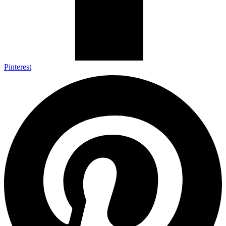
Pinterest