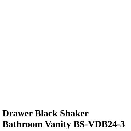
Drawer Black Shaker
Bathroom Vanity BS-VDB24-3