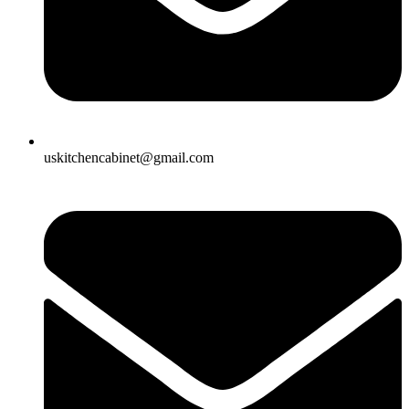
uskitchencabinet@gmail.com