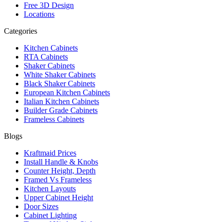
Free 3D Design
Locations
Categories
Kitchen Cabinets
RTA Cabinets
Shaker Cabinets
White Shaker Cabinets
Black Shaker Cabinets
European Kitchen Cabinets
Italian Kitchen Cabinets
Builder Grade Cabinets
Frameless Cabinets
Blogs
Kraftmaid Prices
Install Handle & Knobs
Counter Height, Depth
Framed Vs Frameless
Kitchen Layouts
Upper Cabinet Height
Door Sizes
Cabinet Lighting