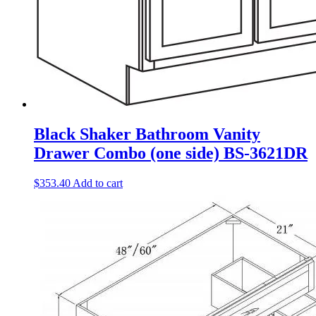
Black Shaker Bathroom Vanity
Drawer Combo (one side) BS-3621DR
$
353.40
Add to cart