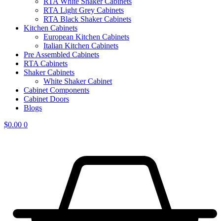
RTA White Shaker Cabinets
RTA Light Grey Cabinets
RTA Black Shaker Cabinets
Kitchen Cabinets
European Kitchen Cabinets
Italian Kitchen Cabinets
Pre Assembled Cabinets
RTA Cabinets
Shaker Cabinets
White Shaker Cabinet
Cabinet Components
Cabinet Doors
Blogs
$
0.00
0