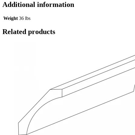
Additional information
Weight
36 lbs
Related products