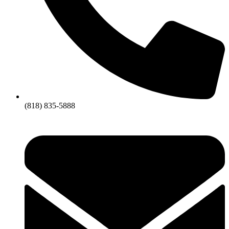
(818) 835-5888