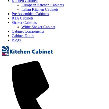
Kitchen Cabinets
European Kitchen Cabinets
Italian Kitchen Cabinets
Pre Assembled Cabinets
RTA Cabinets
Shaker Cabinets
White Shaker Cabinet
Cabinet Components
Cabinet Doors
Blogs