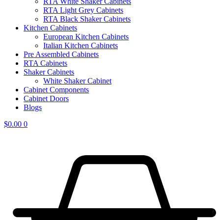
RTA White Shaker Cabinets
RTA Light Grey Cabinets
RTA Black Shaker Cabinets
Kitchen Cabinets
European Kitchen Cabinets
Italian Kitchen Cabinets
Pre Assembled Cabinets
RTA Cabinets
Shaker Cabinets
White Shaker Cabinet
Cabinet Components
Cabinet Doors
Blogs
$
0.00
0