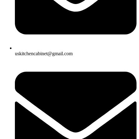
uskitchencabinet@gmail.com