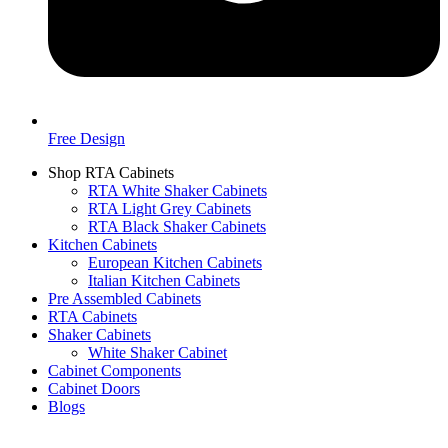
Free Design
Shop RTA Cabinets
RTA White Shaker Cabinets
RTA Light Grey Cabinets
RTA Black Shaker Cabinets
Kitchen Cabinets
European Kitchen Cabinets
Italian Kitchen Cabinets
Pre Assembled Cabinets
RTA Cabinets
Shaker Cabinets
White Shaker Cabinet
Cabinet Components
Cabinet Doors
Blogs