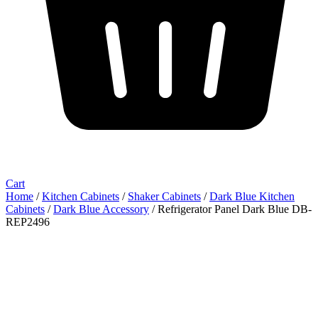
Cart
Home
/
Kitchen Cabinets
/
Shaker Cabinets
/
Dark Blue Kitchen
Cabinets
/
Dark Blue Accessory
/ Refrigerator Panel Dark Blue DB-
REP2496