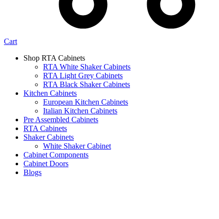
Cart
Shop RTA Cabinets
RTA White Shaker Cabinets
RTA Light Grey Cabinets
RTA Black Shaker Cabinets
Kitchen Cabinets
European Kitchen Cabinets
Italian Kitchen Cabinets
Pre Assembled Cabinets
RTA Cabinets
Shaker Cabinets
White Shaker Cabinet
Cabinet Components
Cabinet Doors
Blogs