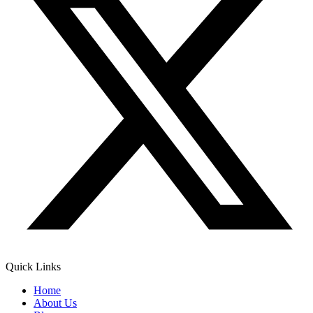
Quick Links
Home
About Us