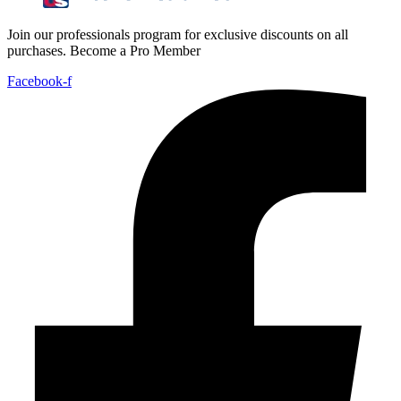
Join our professionals program for exclusive discounts on all
purchases. Become a Pro Member
Facebook-f