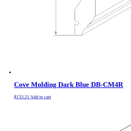
Cove Molding Dark Blue DB-CM4R
$
133.21
Add to cart