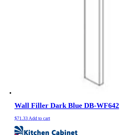
Wall Filler Dark Blue DB-WF642
$
71.33
Add to cart