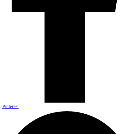
Pinterest