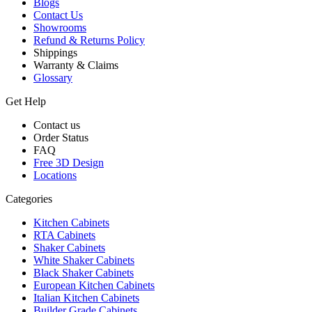
Blogs
Contact Us
Showrooms
Refund & Returns Policy
Shippings
Warranty & Claims
Glossary
Get Help
Contact us
Order Status
FAQ
Free 3D Design
Locations
Categories
Kitchen Cabinets
RTA Cabinets
Shaker Cabinets
White Shaker Cabinets
Black Shaker Cabinets
European Kitchen Cabinets
Italian Kitchen Cabinets
Builder Grade Cabinets