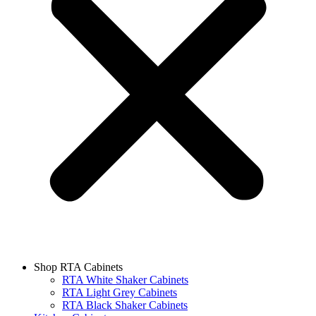
Shop RTA Cabinets
RTA White Shaker Cabinets
RTA Light Grey Cabinets
RTA Black Shaker Cabinets