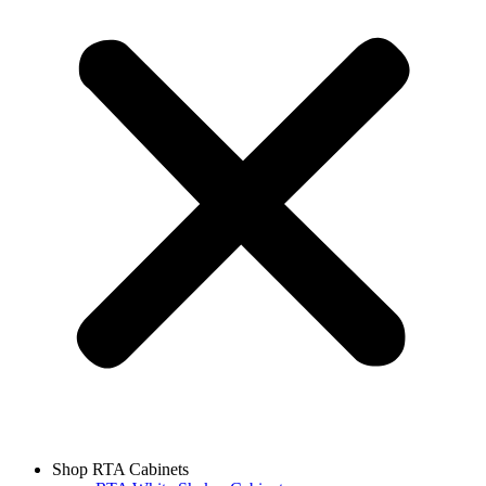
Shop RTA Cabinets