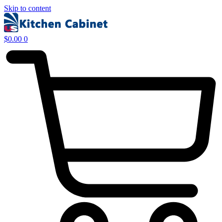
Skip to content
$
0.00
0