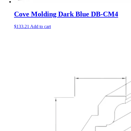
Cove Molding Dark Blue DB-CM4
$
133.21
Add to cart