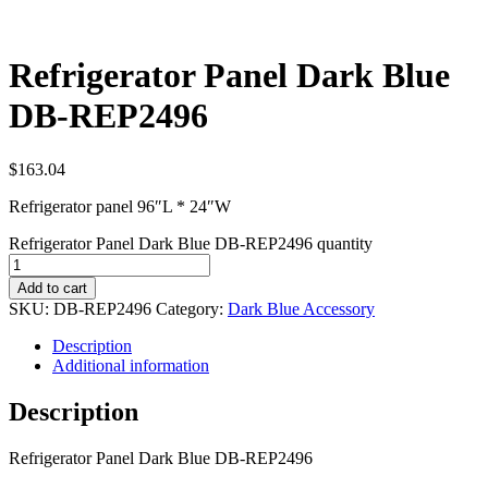
Refrigerator Panel Dark Blue
DB-REP2496
$
163.04
Refrigerator panel 96″L * 24″W
Refrigerator Panel Dark Blue DB-REP2496 quantity
Add to cart
SKU:
DB-REP2496
Category:
Dark Blue Accessory
Description
Additional information
Description
Refrigerator Panel Dark Blue DB-REP2496