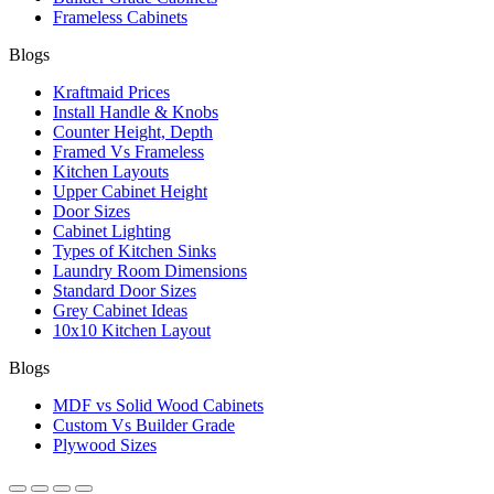
Frameless Cabinets
Blogs
Kraftmaid Prices
Install Handle & Knobs
Counter Height, Depth
Framed Vs Frameless
Kitchen Layouts
Upper Cabinet Height
Door Sizes
Cabinet Lighting
Types of Kitchen Sinks
Laundry Room Dimensions
Standard Door Sizes
Grey Cabinet Ideas
10x10 Kitchen Layout
Blogs
MDF vs Solid Wood Cabinets
Custom Vs Builder Grade
Plywood Sizes