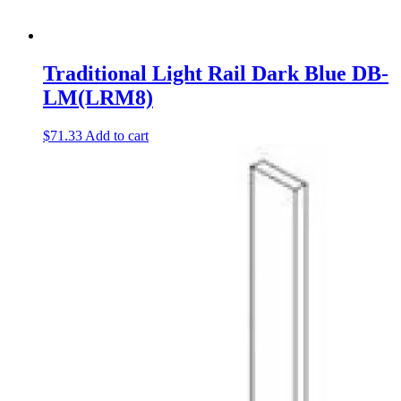
Traditional Light Rail Dark Blue DB-
LM(LRM8)
$
71.33
Add to cart