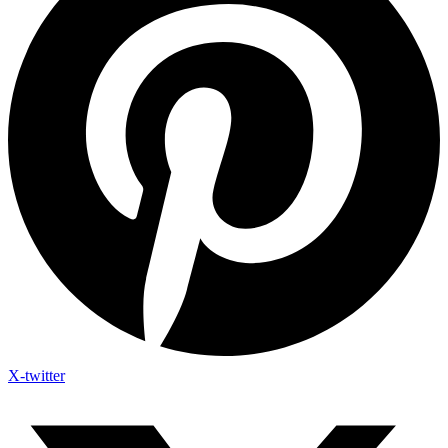
X-twitter