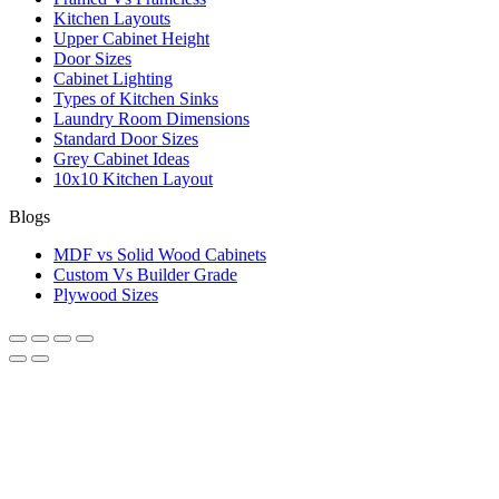
Kitchen Layouts
Upper Cabinet Height
Door Sizes
Cabinet Lighting
Types of Kitchen Sinks
Laundry Room Dimensions
Standard Door Sizes
Grey Cabinet Ideas
10x10 Kitchen Layout
Blogs
MDF vs Solid Wood Cabinets
Custom Vs Builder Grade
Plywood Sizes