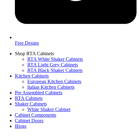
Free Design
Shop RTA Cabinets
RTA White Shaker Cabinets
RTA Light Grey Cabinets
RTA Black Shaker Cabinets
Kitchen Cabinets
European Kitchen Cabinets
Italian Kitchen Cabinets
Pre Assembled Cabinets
RTA Cabinets
Shaker Cabinets
White Shaker Cabinet
Cabinet Components
Cabinet Doors
Blogs