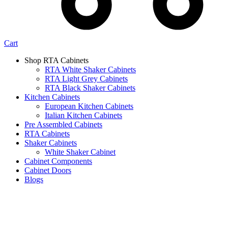
Cart
Shop RTA Cabinets
RTA White Shaker Cabinets
RTA Light Grey Cabinets
RTA Black Shaker Cabinets
Kitchen Cabinets
European Kitchen Cabinets
Italian Kitchen Cabinets
Pre Assembled Cabinets
RTA Cabinets
Shaker Cabinets
White Shaker Cabinet
Cabinet Components
Cabinet Doors
Blogs