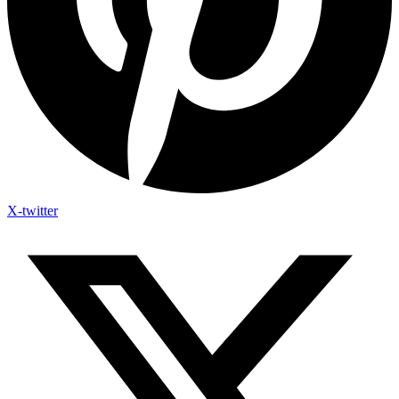
X-twitter