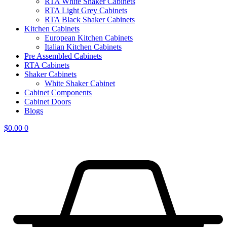
RTA White Shaker Cabinets
RTA Light Grey Cabinets
RTA Black Shaker Cabinets
Kitchen Cabinets
European Kitchen Cabinets
Italian Kitchen Cabinets
Pre Assembled Cabinets
RTA Cabinets
Shaker Cabinets
White Shaker Cabinet
Cabinet Components
Cabinet Doors
Blogs
$
0.00
0