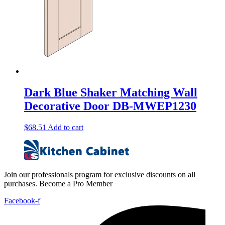
Dark Blue Shaker Matching Wall
Decorative Door DB-MWEP1230
$
68.51
Add to cart
Join our professionals program for exclusive discounts on all
purchases. Become a Pro Member
Facebook-f