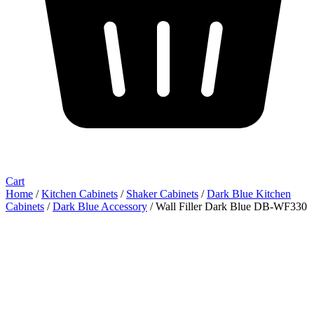
Cart
Home
/
Kitchen Cabinets
/
Shaker Cabinets
/
Dark Blue Kitchen
Cabinets
/
Dark Blue Accessory
/ Wall Filler Dark Blue DB-WF330