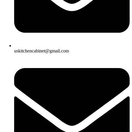
uskitchencabinet@gmail.com