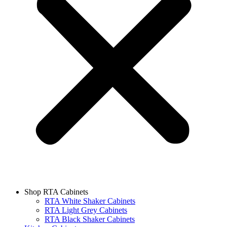
Shop RTA Cabinets
RTA White Shaker Cabinets
RTA Light Grey Cabinets
RTA Black Shaker Cabinets