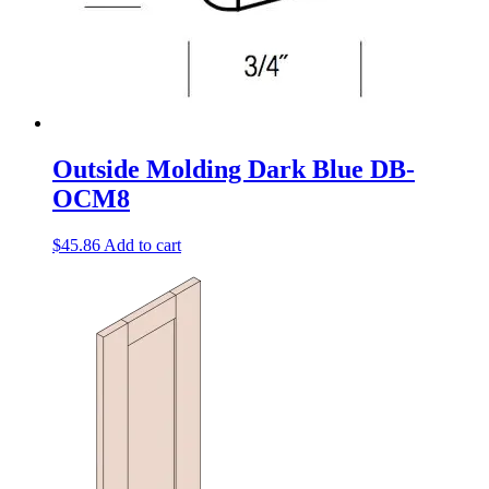
Outside Molding Dark Blue DB-
OCM8
$
45.86
Add to cart