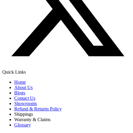
Quick Links
Home
About Us
Blogs
Contact Us
Showrooms
Refund & Returns Policy
Shippings
Warranty & Claims
Glossary