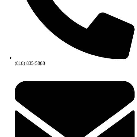
(818) 835-5888