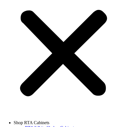
Shop RTA Cabinets