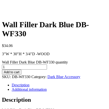
Wall Filler Dark Blue DB-
WF330
$
34.06
3″W * 30″H * 3/4″D -WOOD
Wall Filler Dark Blue DB-WF330 quantity
Add to cart
SKU:
DB-WF330
Category:
Dark Blue Accessory
Description
Additional information
Description