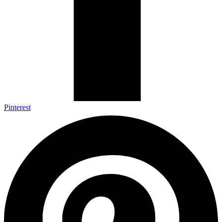
Pinterest