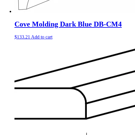
Cove Molding Dark Blue DB-CM4
$
133.21
Add to cart