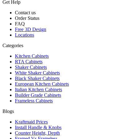
Get Help
Contact us
Order Status
FAQ
Free 3D Design
Locations
Categories
Kitchen Cabinets
RTA Cabinets
Shaker Cabinets
White Shaker Cabinets
Black Shaker Cabinets
European Kitchen Cabinets
Italian Kitchen Cabinets
Builder Grade Cabinets
Frameless Cabinets
Blogs
Kraftmaid Prices
Install Handle & Knobs
Counter Height, Depth
Framed Vs Frameless