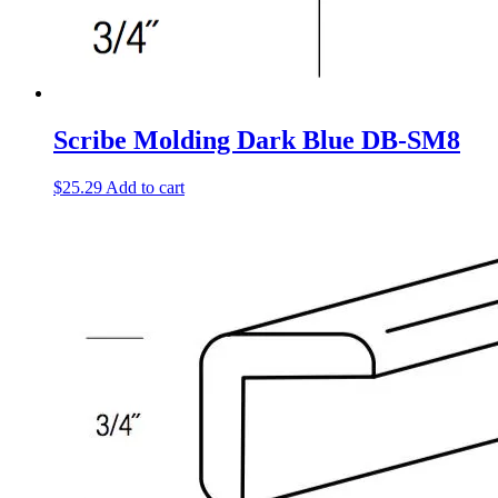
Scribe Molding Dark Blue DB-SM8
$
25.29
Add to cart