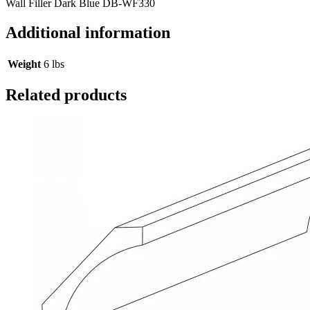
Wall Filler Dark Blue DB-WF330
Additional information
Weight
6 lbs
Related products