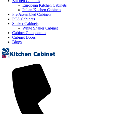
Kitchen Cabinets
European Kitchen Cabinets
Italian Kitchen Cabinets
Pre Assembled Cabinets
RTA Cabinets
Shaker Cabinets
White Shaker Cabinet
Cabinet Components
Cabinet Doors
Blogs