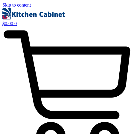
Skip to content
$
0.00
0