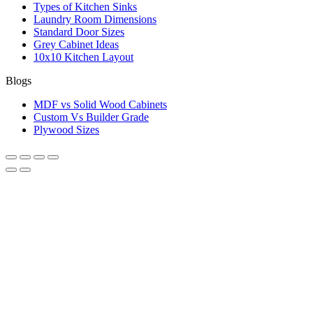
Types of Kitchen Sinks
Laundry Room Dimensions
Standard Door Sizes
Grey Cabinet Ideas
10x10 Kitchen Layout
Blogs
MDF vs Solid Wood Cabinets
Custom Vs Builder Grade
Plywood Sizes