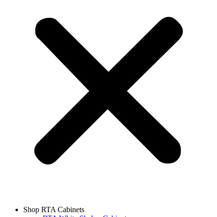
Shop RTA Cabinets