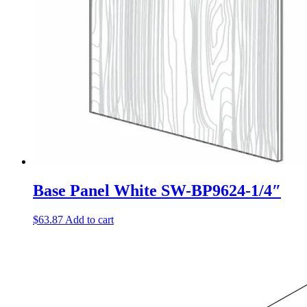
Base Panel White SW-BP9624-1/4″
$
63.87
Add to cart