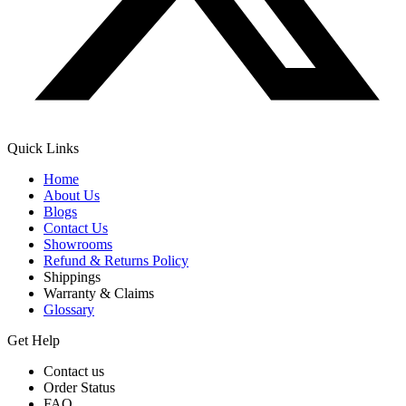
Quick Links
Home
About Us
Blogs
Contact Us
Showrooms
Refund & Returns Policy
Shippings
Warranty & Claims
Glossary
Get Help
Contact us
Order Status
FAQ