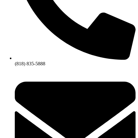
(818) 835-5888