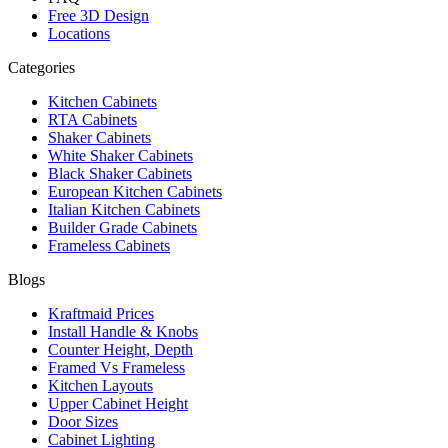
Free 3D Design
Locations
Categories
Kitchen Cabinets
RTA Cabinets
Shaker Cabinets
White Shaker Cabinets
Black Shaker Cabinets
European Kitchen Cabinets
Italian Kitchen Cabinets
Builder Grade Cabinets
Frameless Cabinets
Blogs
Kraftmaid Prices
Install Handle & Knobs
Counter Height, Depth
Framed Vs Frameless
Kitchen Layouts
Upper Cabinet Height
Door Sizes
Cabinet Lighting