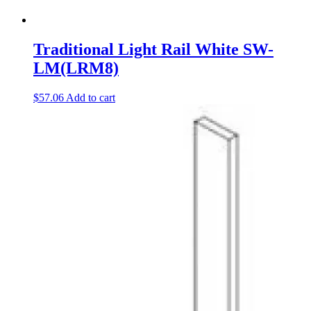
Traditional Light Rail White SW-
LM(LRM8)
$
57.06
Add to cart