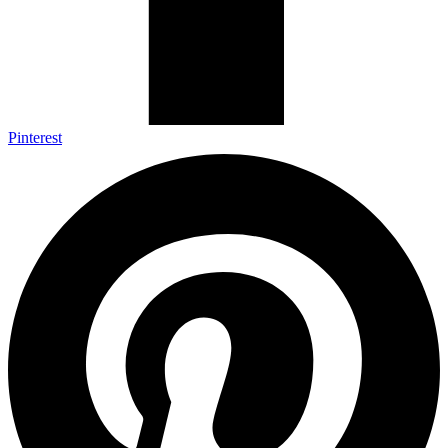
Pinterest