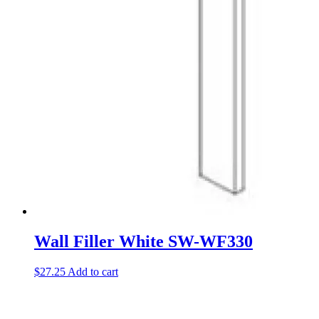
Wall Filler White SW-WF330
$
27.25
Add to cart