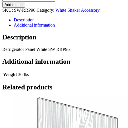
Add to cart
SKU:
SW-RRP96
Category:
White Shaker Accessory
Description
Additional information
Description
Refrigerator Panel White SW-RRP96
Additional information
Weight
36 lbs
Related products