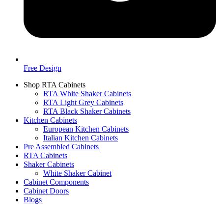
Free Design
Shop RTA Cabinets
RTA White Shaker Cabinets
RTA Light Grey Cabinets
RTA Black Shaker Cabinets
Kitchen Cabinets
European Kitchen Cabinets
Italian Kitchen Cabinets
Pre Assembled Cabinets
RTA Cabinets
Shaker Cabinets
White Shaker Cabinet
Cabinet Components
Cabinet Doors
Blogs