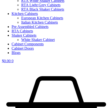
RTA White Shaker Cabinets
RTA Light Grey Cabinets
RTA Black Shaker Cabinets
Kitchen Cabinets
European Kitchen Cabinets
Italian Kitchen Cabinets
Pre Assembled Cabinets
RTA Cabinets
Shaker Cabinets
White Shaker Cabinet
Cabinet Components
Cabinet Doors
Blogs
$
0.00
0