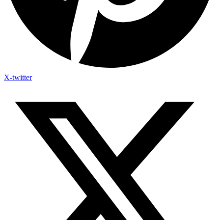
X-twitter