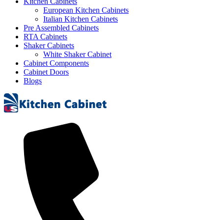
Kitchen Cabinets
European Kitchen Cabinets
Italian Kitchen Cabinets
Pre Assembled Cabinets
RTA Cabinets
Shaker Cabinets
White Shaker Cabinet
Cabinet Components
Cabinet Doors
Blogs