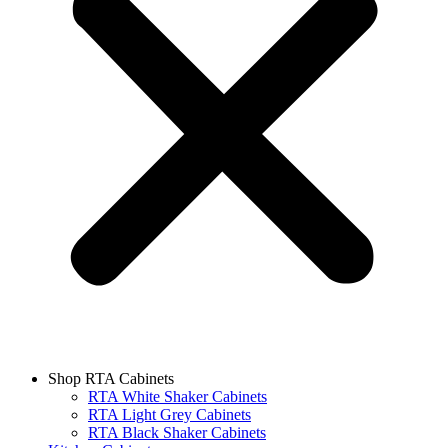
Shop RTA Cabinets
RTA White Shaker Cabinets
RTA Light Grey Cabinets
RTA Black Shaker Cabinets