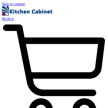
Skip to content
$
0.00
0