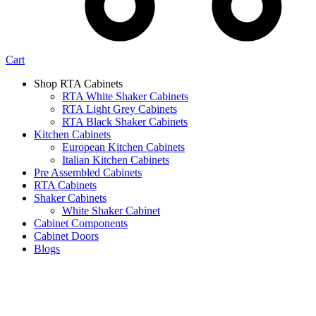
Cart
Shop RTA Cabinets
RTA White Shaker Cabinets
RTA Light Grey Cabinets
RTA Black Shaker Cabinets
Kitchen Cabinets
European Kitchen Cabinets
Italian Kitchen Cabinets
Pre Assembled Cabinets
RTA Cabinets
Shaker Cabinets
White Shaker Cabinet
Cabinet Components
Cabinet Doors
Blogs