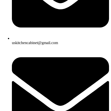
uskitchencabinet@gmail.com