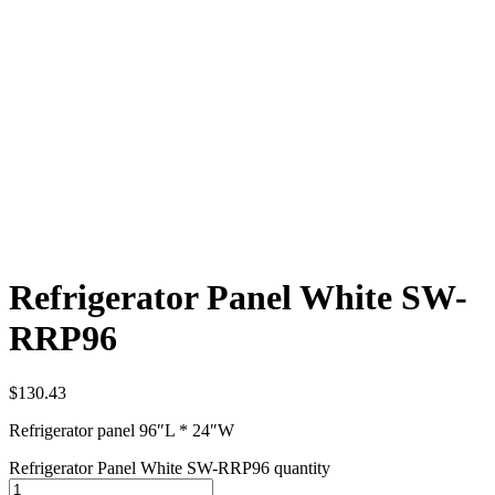
Refrigerator Panel White SW-
RRP96
$
130.43
Refrigerator panel 96″L * 24″W
Refrigerator Panel White SW-RRP96 quantity