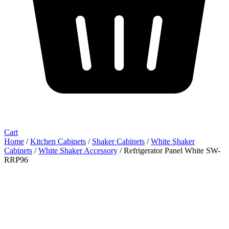
Cart
Home
/
Kitchen Cabinets
/
Shaker Cabinets
/
White Shaker
Cabinets
/
White Shaker Accessory
/ Refrigerator Panel White SW-
RRP96