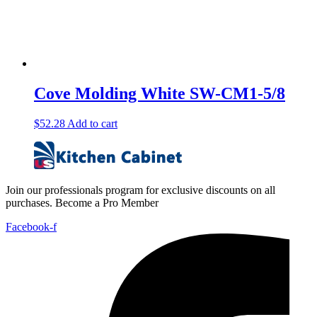
Cove Molding White SW-CM1-5/8
$
52.28
Add to cart
Join our professionals program for exclusive discounts on all
purchases. Become a Pro Member
Facebook-f