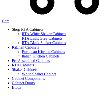
Cart
Shop RTA Cabinets
RTA White Shaker Cabinets
RTA Light Grey Cabinets
RTA Black Shaker Cabinets
Kitchen Cabinets
European Kitchen Cabinets
Italian Kitchen Cabinets
Pre Assembled Cabinets
RTA Cabinets
Shaker Cabinets
White Shaker Cabinet
Cabinet Components
Cabinet Doors
Blogs