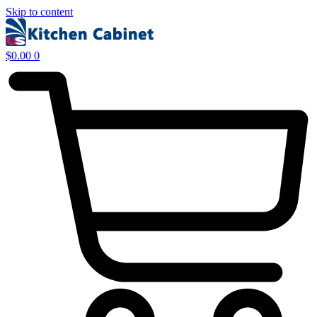
Skip to content
$
0.00
0