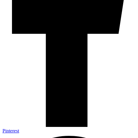
Pinterest