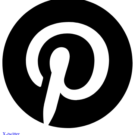
X-twitter