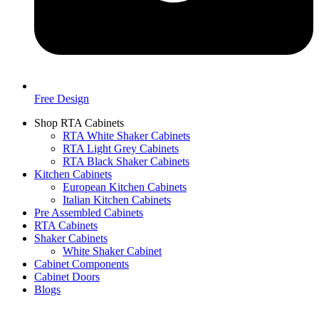
Free Design
Shop RTA Cabinets
RTA White Shaker Cabinets
RTA Light Grey Cabinets
RTA Black Shaker Cabinets
Kitchen Cabinets
European Kitchen Cabinets
Italian Kitchen Cabinets
Pre Assembled Cabinets
RTA Cabinets
Shaker Cabinets
White Shaker Cabinet
Cabinet Components
Cabinet Doors
Blogs