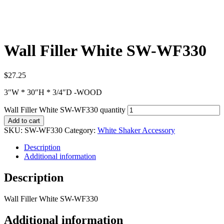
Wall Filler White SW-WF330
$
27.25
3″W * 30″H * 3/4″D -WOOD
Wall Filler White SW-WF330 quantity
Add to cart
SKU:
SW-WF330
Category:
White Shaker Accessory
Description
Additional information
Description
Wall Filler White SW-WF330
Additional information