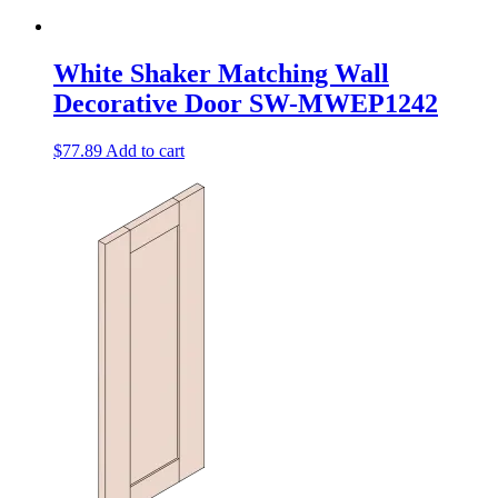
White Shaker Matching Wall
Decorative Door SW-MWEP1242
$
77.89
Add to cart