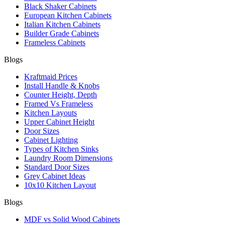
Black Shaker Cabinets
European Kitchen Cabinets
Italian Kitchen Cabinets
Builder Grade Cabinets
Frameless Cabinets
Blogs
Kraftmaid Prices
Install Handle & Knobs
Counter Height, Depth
Framed Vs Frameless
Kitchen Layouts
Upper Cabinet Height
Door Sizes
Cabinet Lighting
Types of Kitchen Sinks
Laundry Room Dimensions
Standard Door Sizes
Grey Cabinet Ideas
10x10 Kitchen Layout
Blogs
MDF vs Solid Wood Cabinets