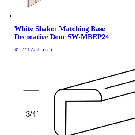
White Shaker Matching Base
Decorative Door SW-MBEP24
$
112.51
Add to cart