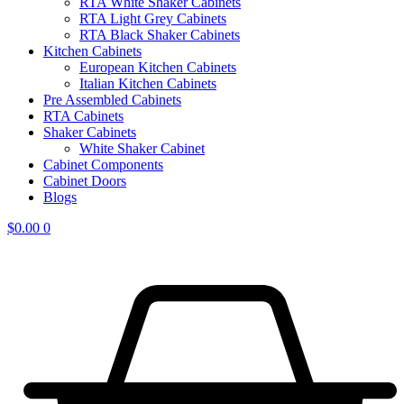
RTA White Shaker Cabinets
RTA Light Grey Cabinets
RTA Black Shaker Cabinets
Kitchen Cabinets
European Kitchen Cabinets
Italian Kitchen Cabinets
Pre Assembled Cabinets
RTA Cabinets
Shaker Cabinets
White Shaker Cabinet
Cabinet Components
Cabinet Doors
Blogs
$
0.00
0