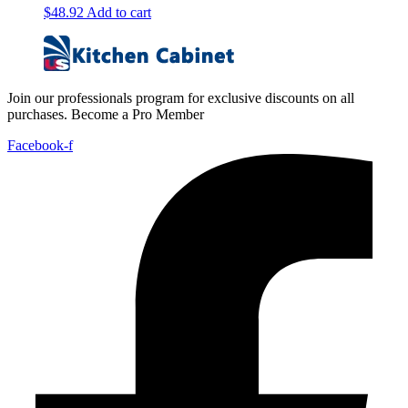
$
48.92
Add to cart
Join our professionals program for exclusive discounts on all
purchases. Become a Pro Member
Facebook-f