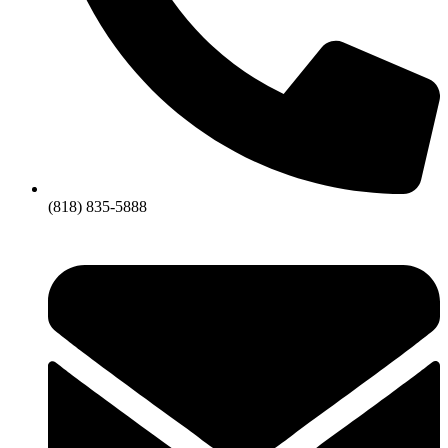
(818) 835-5888