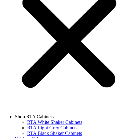
Shop RTA Cabinets
RTA White Shaker Cabinets
RTA Light Grey Cabinets
RTA Black Shaker Cabinets