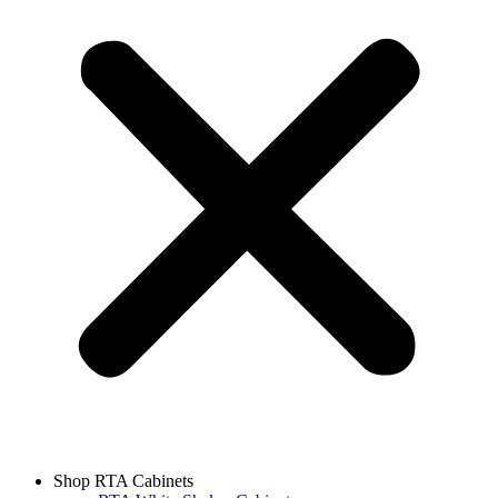
Shop RTA Cabinets