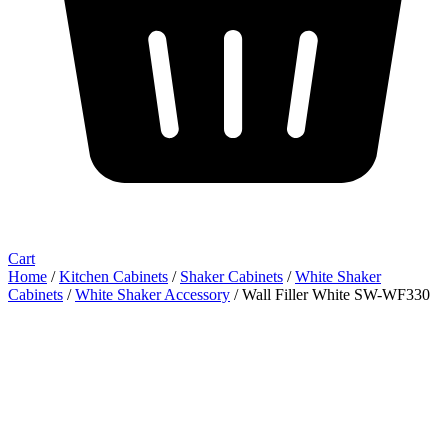
Cart
Home
/
Kitchen Cabinets
/
Shaker Cabinets
/
White Shaker
Cabinets
/
White Shaker Accessory
/ Wall Filler White SW-WF330