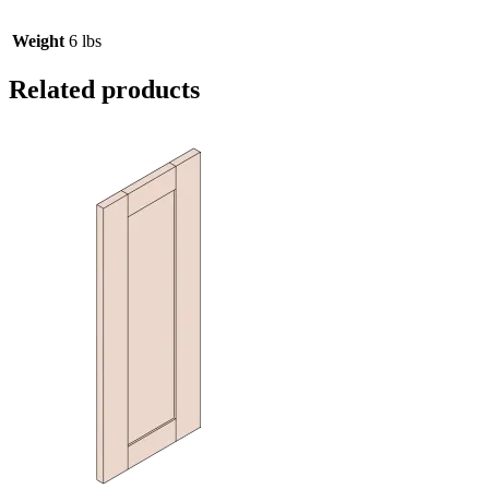
Weight
6 lbs
Related products