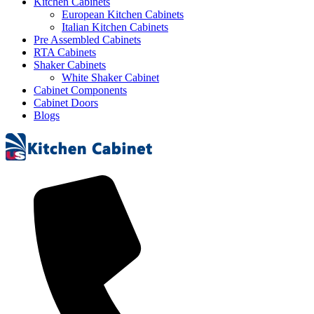
Kitchen Cabinets
European Kitchen Cabinets
Italian Kitchen Cabinets
Pre Assembled Cabinets
RTA Cabinets
Shaker Cabinets
White Shaker Cabinet
Cabinet Components
Cabinet Doors
Blogs