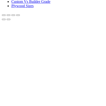
Custom Vs Builder Grade
Plywood Sizes