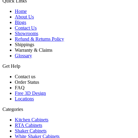
Quick Links
Home
About Us
Blogs
Contact Us
Showrooms
Refund & Returns Policy
Shippings
Warranty & Claims
Glossary
Get Help
Contact us
Order Status
FAQ
Free 3D Design
Locations
Categories
Kitchen Cabinets
RTA Cabinets
Shaker Cabinets
White Shaker Cabinets