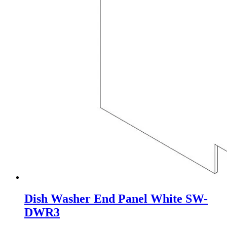
Dish Washer End Panel White SW-
DWR3