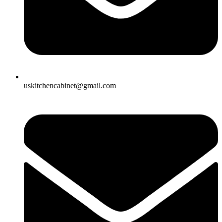
uskitchencabinet@gmail.com