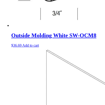
Outside Molding White SW-OCM8
$
36.69
Add to cart