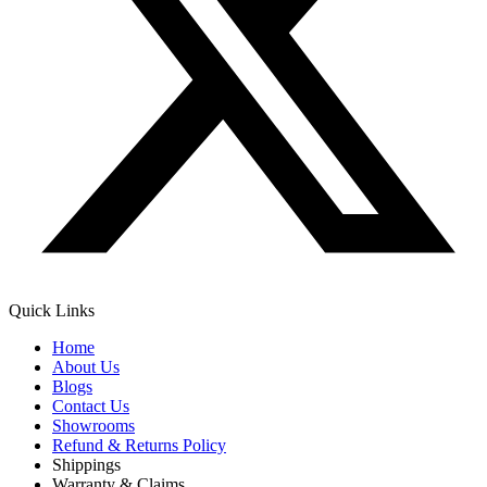
Quick Links
Home
About Us
Blogs
Contact Us
Showrooms
Refund & Returns Policy
Shippings
Warranty & Claims