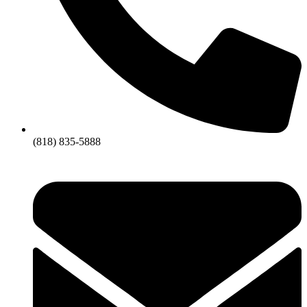
(818) 835-5888