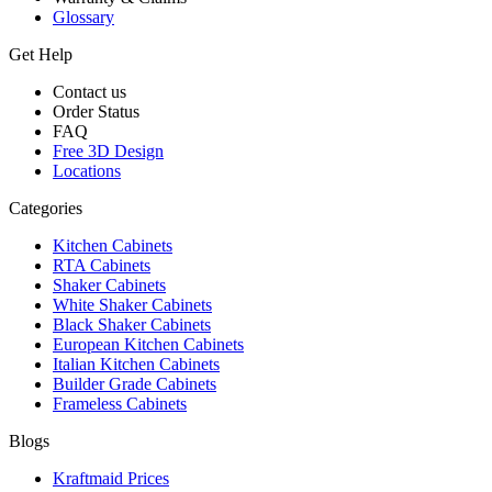
Glossary
Get Help
Contact us
Order Status
FAQ
Free 3D Design
Locations
Categories
Kitchen Cabinets
RTA Cabinets
Shaker Cabinets
White Shaker Cabinets
Black Shaker Cabinets
European Kitchen Cabinets
Italian Kitchen Cabinets
Builder Grade Cabinets
Frameless Cabinets
Blogs
Kraftmaid Prices