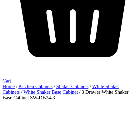
Cart
Home
/
Kitchen Cabinets
/
Shaker Cabinets
/
White Shaker
Cabinets
/
White Shaker Base Cabinet
/ 3 Drawer White Shaker
Base Cabinet SW-DB24-3