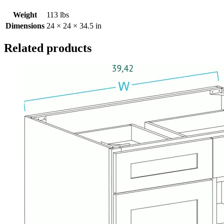
Weight
113 lbs
Dimensions
24 × 24 × 34.5 in
Related products