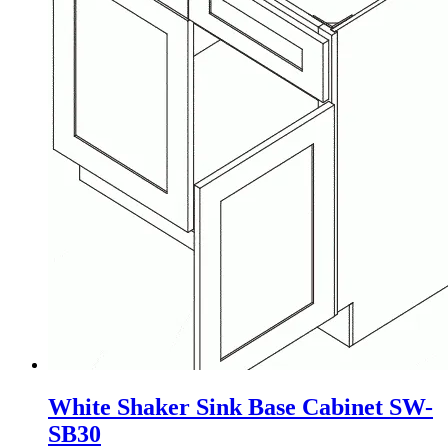
White Shaker Sink Base Cabinet SW-
SB30