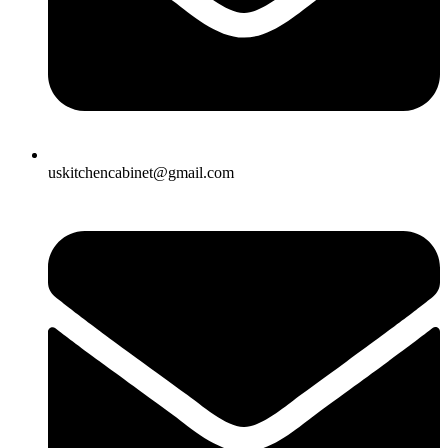
uskitchencabinet@gmail.com