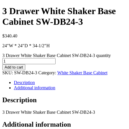
3 Drawer White Shaker Base
Cabinet SW-DB24-3
$
340.40
24″W * 24″D * 34-1/2″H
3 Drawer White Shaker Base Cabinet SW-DB24-3 quantity
Add to cart
SKU:
SW-DB24-3
Category:
White Shaker Base Cabinet
Description
Additional information
Description
3 Drawer White Shaker Base Cabinet SW-DB24-3
Additional information