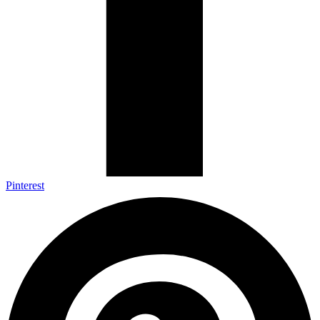
Pinterest