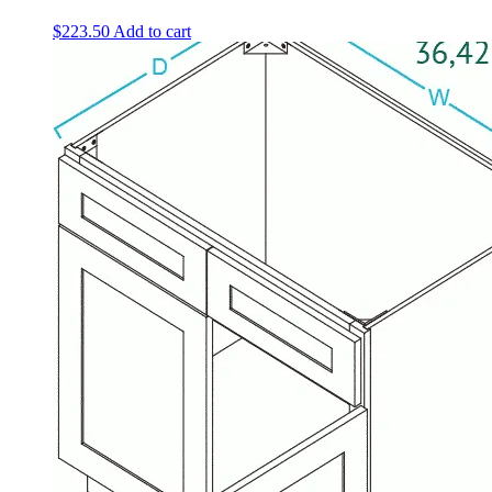
$
223.50
Add to cart