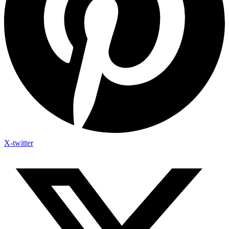
X-twitter