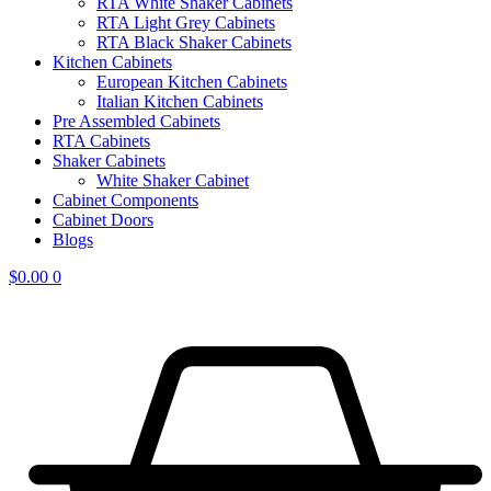
RTA White Shaker Cabinets
RTA Light Grey Cabinets
RTA Black Shaker Cabinets
Kitchen Cabinets
European Kitchen Cabinets
Italian Kitchen Cabinets
Pre Assembled Cabinets
RTA Cabinets
Shaker Cabinets
White Shaker Cabinet
Cabinet Components
Cabinet Doors
Blogs
$
0.00
0