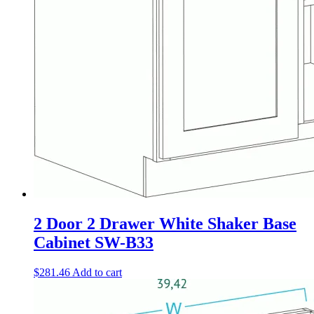
2 Door 2 Drawer White Shaker Base
Cabinet SW-B33
$
281.46
Add to cart