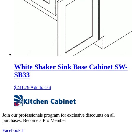
White Shaker Sink Base Cabinet SW-
SB33
$
231.79
Add to cart
Join our professionals program for exclusive discounts on all
purchases. Become a Pro Member
Facebook-f