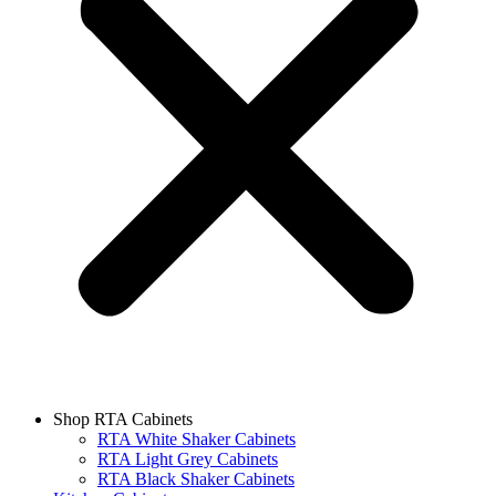
Shop RTA Cabinets
RTA White Shaker Cabinets
RTA Light Grey Cabinets
RTA Black Shaker Cabinets