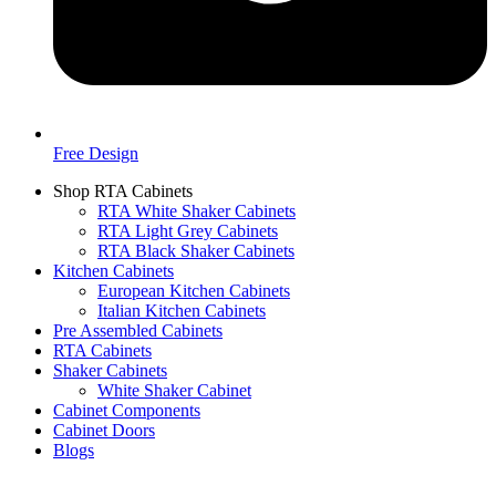
Free Design
Shop RTA Cabinets
RTA White Shaker Cabinets
RTA Light Grey Cabinets
RTA Black Shaker Cabinets
Kitchen Cabinets
European Kitchen Cabinets
Italian Kitchen Cabinets
Pre Assembled Cabinets
RTA Cabinets
Shaker Cabinets
White Shaker Cabinet
Cabinet Components
Cabinet Doors
Blogs