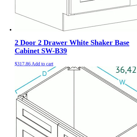
2 Door 2 Drawer White Shaker Base
Cabinet SW-B39
$
317.86
Add to cart