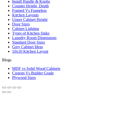
Install Handle & Knobs
Counter Height, Depth
Framed Vs Frameless
Kitchen Layouts
Upper Cabinet Height
Door Sizes
Cabinet Lighting
Types of Kitchen Sinks
Laundry Room Dimensions
Standard Door Sizes
Grey Cabinet Ideas
10x10 Kitchen Layout
Blogs
MDF vs Solid Wood Cabinets
Custom Vs Builder Grade
Plywood Sizes