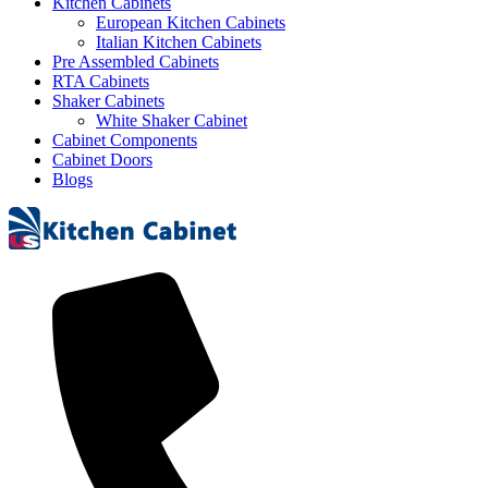
Kitchen Cabinets
European Kitchen Cabinets
Italian Kitchen Cabinets
Pre Assembled Cabinets
RTA Cabinets
Shaker Cabinets
White Shaker Cabinet
Cabinet Components
Cabinet Doors
Blogs