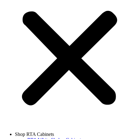
Shop RTA Cabinets