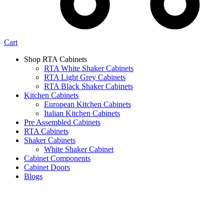
Cart
Shop RTA Cabinets
RTA White Shaker Cabinets
RTA Light Grey Cabinets
RTA Black Shaker Cabinets
Kitchen Cabinets
European Kitchen Cabinets
Italian Kitchen Cabinets
Pre Assembled Cabinets
RTA Cabinets
Shaker Cabinets
White Shaker Cabinet
Cabinet Components
Cabinet Doors
Blogs