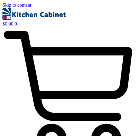
Skip to content
$
0.00
0