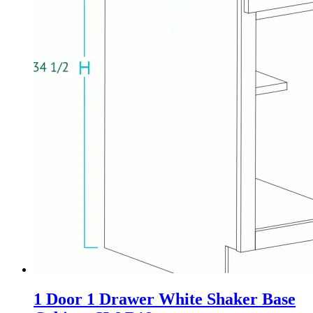
1 Door 1 Drawer White Shaker Base