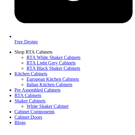
Free Design
Shop RTA Cabinets
RTA White Shaker Cabinets
RTA Light Grey Cabinets
RTA Black Shaker Cabinets
Kitchen Cabinets
European Kitchen Cabinets
Italian Kitchen Cabinets
Pre Assembled Cabinets
RTA Cabinets
Shaker Cabinets
White Shaker Cabinet
Cabinet Components
Cabinet Doors
Blogs