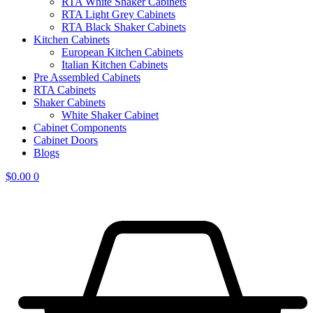
RTA White Shaker Cabinets
RTA Light Grey Cabinets
RTA Black Shaker Cabinets
Kitchen Cabinets
European Kitchen Cabinets
Italian Kitchen Cabinets
Pre Assembled Cabinets
RTA Cabinets
Shaker Cabinets
White Shaker Cabinet
Cabinet Components
Cabinet Doors
Blogs
$
0.00
0