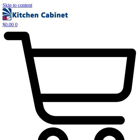
Skip to content
$
0.00
0