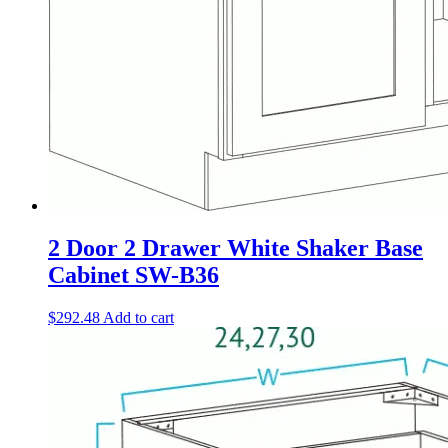
2 Door 2 Drawer White Shaker Base
Cabinet SW-B36
$
292.48
Add to cart