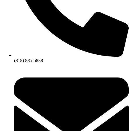
(818) 835-5888