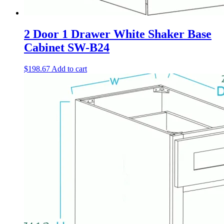
2 Door 1 Drawer White Shaker Base
Cabinet SW-B24
$
198.67
Add to cart