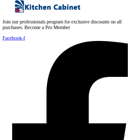
Join our professionals program for exclusive discounts on all
purchases. Become a Pro Member
Facebook-f