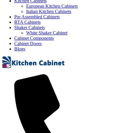
Kitchen Cabinets
European Kitchen Cabinets
Italian Kitchen Cabinets
Pre Assembled Cabinets
RTA Cabinets
Shaker Cabinets
White Shaker Cabinet
Cabinet Components
Cabinet Doors
Blogs