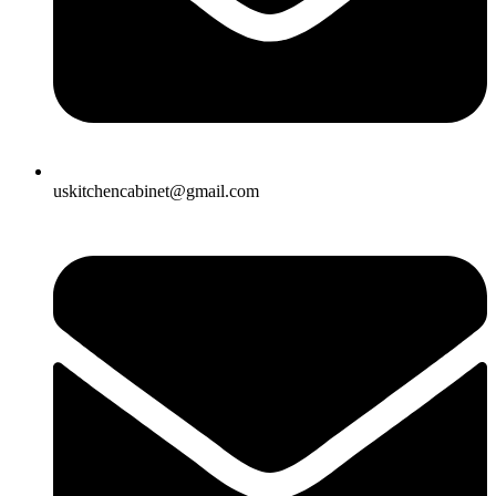
uskitchencabinet@gmail.com