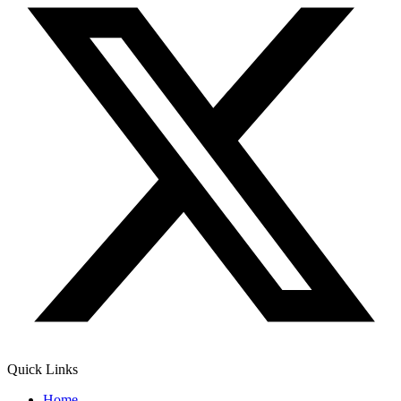
Quick Links
Home