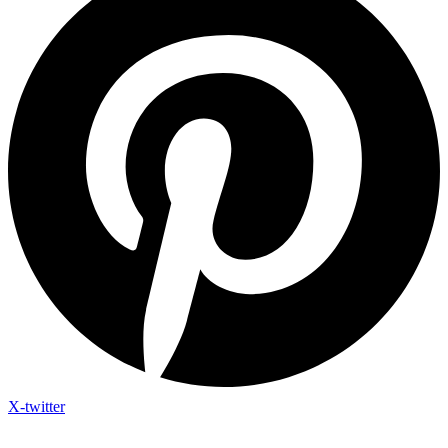
X-twitter