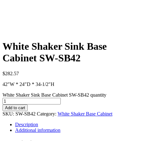
White Shaker Sink Base
Cabinet SW-SB42
$
282.57
42″W * 24″D * 34-1/2″H
White Shaker Sink Base Cabinet SW-SB42 quantity
Add to cart
SKU:
SW-SB42
Category:
White Shaker Base Cabinet
Description
Additional information