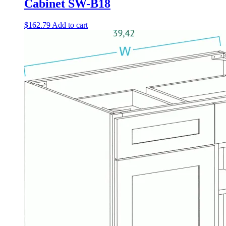
Cabinet SW-B18
$
162.79
Add to cart