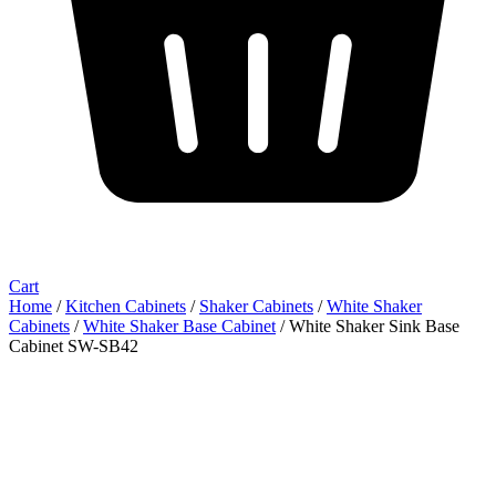
Cart
Home
/
Kitchen Cabinets
/
Shaker Cabinets
/
White Shaker
Cabinets
/
White Shaker Base Cabinet
/ White Shaker Sink Base
Cabinet SW-SB42