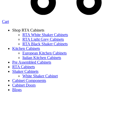
Cart
Shop RTA Cabinets
RTA White Shaker Cabinets
RTA Light Grey Cabinets
RTA Black Shaker Cabinets
Kitchen Cabinets
European Kitchen Cabinets
Italian Kitchen Cabinets
Pre Assembled Cabinets
RTA Cabinets
Shaker Cabinets
White Shaker Cabinet
Cabinet Components
Cabinet Doors
Blogs