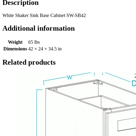
Description
White Shaker Sink Base Cabinet SW-SB42
Additional information
Weight
65 lbs
Dimensions
42 × 24 × 34.5 in
Related products