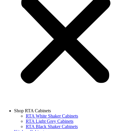
Shop RTA Cabinets
RTA White Shaker Cabinets
RTA Light Grey Cabinets
RTA Black Shaker Cabinets