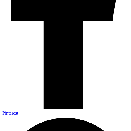
Pinterest