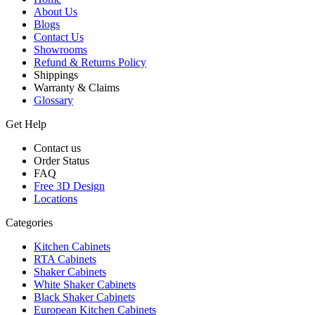
About Us
Blogs
Contact Us
Showrooms
Refund & Returns Policy
Shippings
Warranty & Claims
Glossary
Get Help
Contact us
Order Status
FAQ
Free 3D Design
Locations
Categories
Kitchen Cabinets
RTA Cabinets
Shaker Cabinets
White Shaker Cabinets
Black Shaker Cabinets
European Kitchen Cabinets