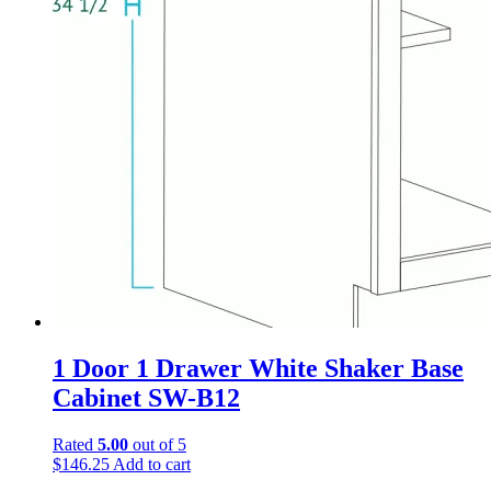
1 Door 1 Drawer White Shaker Base
Cabinet SW-B12
Rated
5.00
out of 5
$
146.25
Add to cart