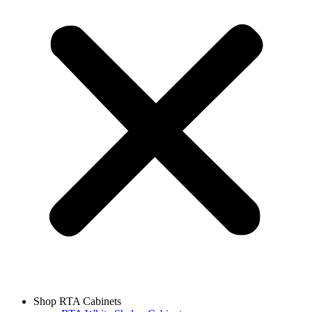
Shop RTA Cabinets