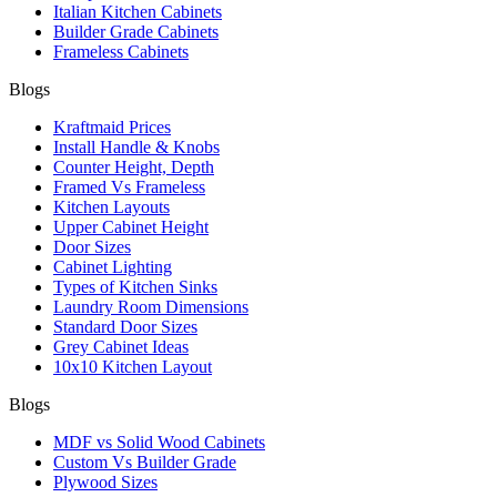
Italian Kitchen Cabinets
Builder Grade Cabinets
Frameless Cabinets
Blogs
Kraftmaid Prices
Install Handle & Knobs
Counter Height, Depth
Framed Vs Frameless
Kitchen Layouts
Upper Cabinet Height
Door Sizes
Cabinet Lighting
Types of Kitchen Sinks
Laundry Room Dimensions
Standard Door Sizes
Grey Cabinet Ideas
10x10 Kitchen Layout
Blogs
MDF vs Solid Wood Cabinets
Custom Vs Builder Grade
Plywood Sizes