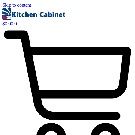
Skip to content
$
0.00
0