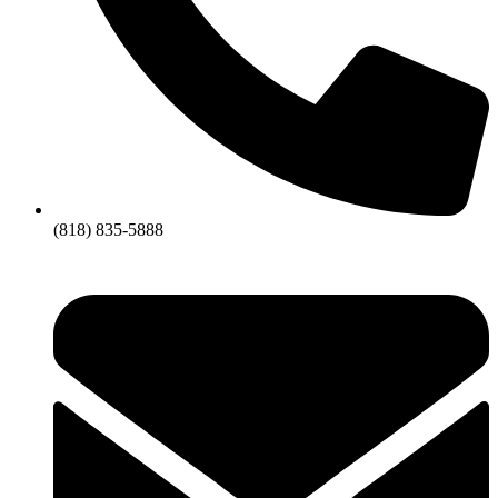
(818) 835-5888