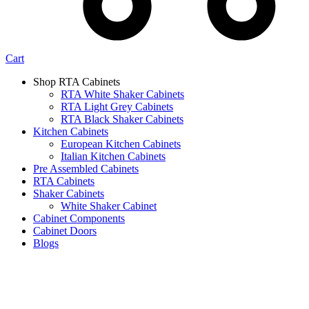
Cart
Shop RTA Cabinets
RTA White Shaker Cabinets
RTA Light Grey Cabinets
RTA Black Shaker Cabinets
Kitchen Cabinets
European Kitchen Cabinets
Italian Kitchen Cabinets
Pre Assembled Cabinets
RTA Cabinets
Shaker Cabinets
White Shaker Cabinet
Cabinet Components
Cabinet Doors
Blogs