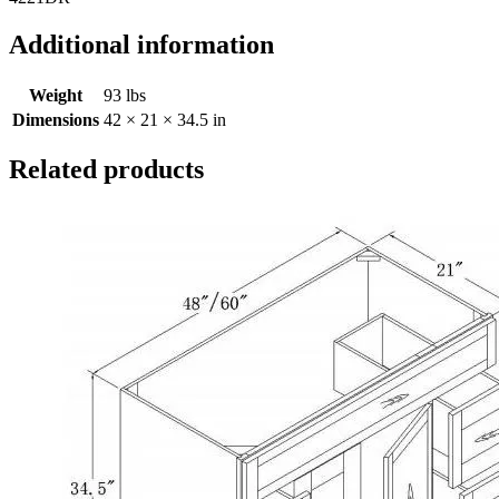
Additional information
Weight
93 lbs
Dimensions
42 × 21 × 34.5 in
Related products