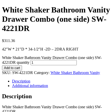
White Shaker Bathroom Vanity
Drawer Combo (one side) SW-
4221DR
$
311.36
42″W * 21″D * 34-1/2″H -2D – 2DRA RIGHT
White Shaker Bathroom Vanity Drawer Combo (one side) SW-
4221DR quantity
Add to cart
SKU:
SW-4221DR
Category:
White Shaker Bathroom Vanity
Description
Additional information
Description
White Shaker Bathroom Vanity Drawer Combo (one side) SW-
4221DR