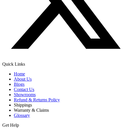
Quick Links
Home
About Us
Blogs
Contact Us
Showrooms
Refund & Returns Policy
Shippings
Warranty & Claims
Glossary
Get Help