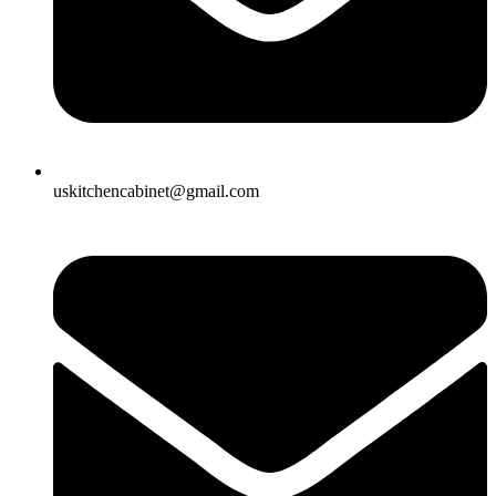
uskitchencabinet@gmail.com