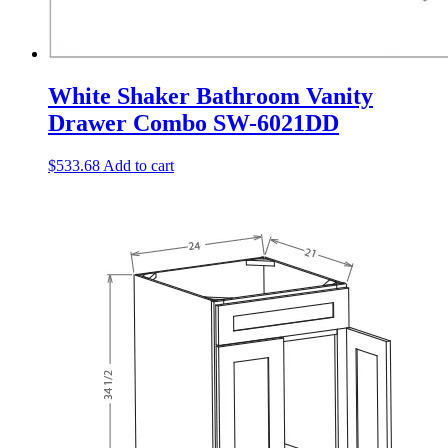
White Shaker Bathroom Vanity
Drawer Combo SW-6021DD
$
533.68
Add to cart