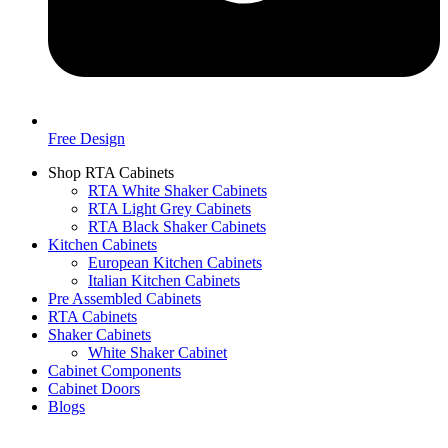
Free Design
Shop RTA Cabinets
RTA White Shaker Cabinets
RTA Light Grey Cabinets
RTA Black Shaker Cabinets
Kitchen Cabinets
European Kitchen Cabinets
Italian Kitchen Cabinets
Pre Assembled Cabinets
RTA Cabinets
Shaker Cabinets
White Shaker Cabinet
Cabinet Components
Cabinet Doors
Blogs