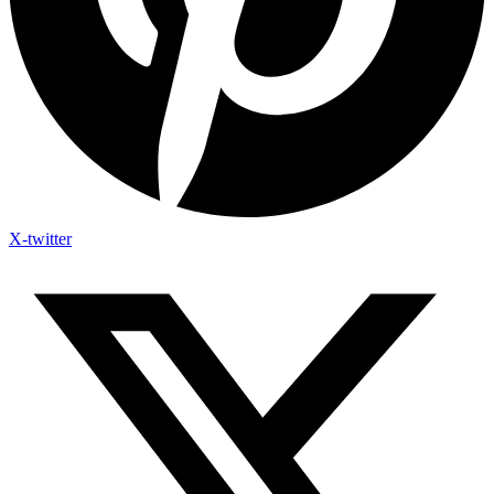
X-twitter