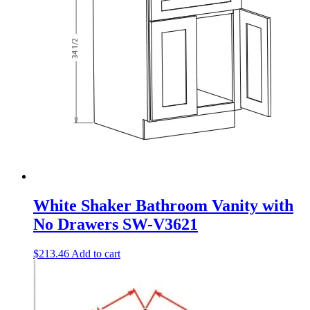
White Shaker Bathroom Vanity with
No Drawers SW-V3621
$
213.46
Add to cart