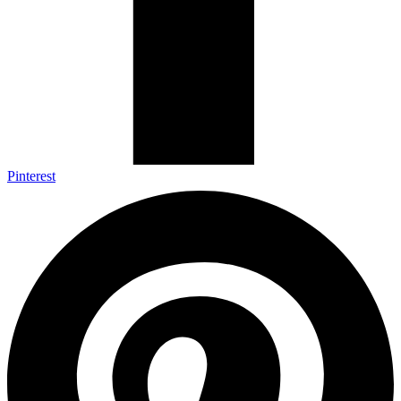
Pinterest