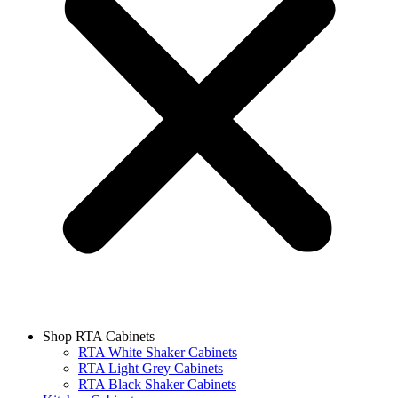
Shop RTA Cabinets
RTA White Shaker Cabinets
RTA Light Grey Cabinets
RTA Black Shaker Cabinets