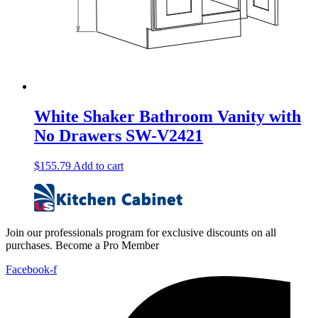
White Shaker Bathroom Vanity with
No Drawers SW-V2421
$
155.79
Add to cart
Join our professionals program for exclusive discounts on all
purchases. Become a Pro Member
Facebook-f