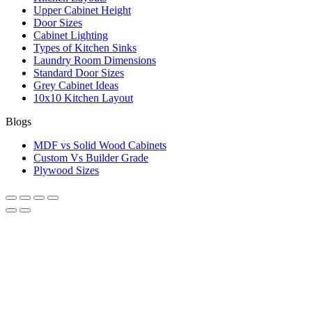
Upper Cabinet Height
Door Sizes
Cabinet Lighting
Types of Kitchen Sinks
Laundry Room Dimensions
Standard Door Sizes
Grey Cabinet Ideas
10x10 Kitchen Layout
Blogs
MDF vs Solid Wood Cabinets
Custom Vs Builder Grade
Plywood Sizes