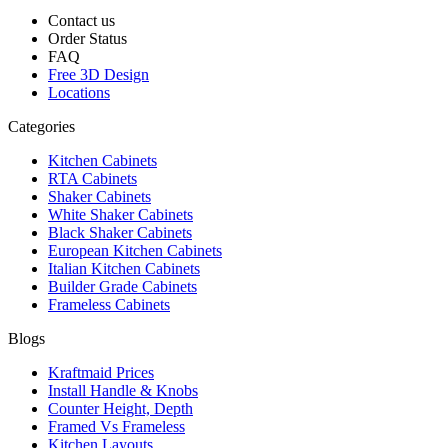
Contact us
Order Status
FAQ
Free 3D Design
Locations
Categories
Kitchen Cabinets
RTA Cabinets
Shaker Cabinets
White Shaker Cabinets
Black Shaker Cabinets
European Kitchen Cabinets
Italian Kitchen Cabinets
Builder Grade Cabinets
Frameless Cabinets
Blogs
Kraftmaid Prices
Install Handle & Knobs
Counter Height, Depth
Framed Vs Frameless
Kitchen Layouts