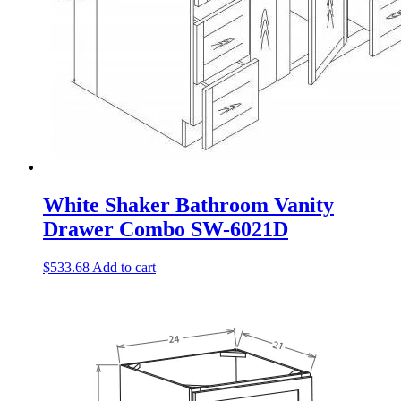
White Shaker Bathroom Vanity
Drawer Combo SW-6021D
$
533.68
Add to cart