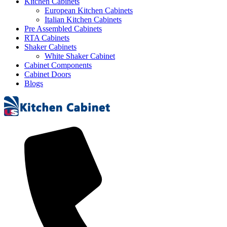
Kitchen Cabinets
European Kitchen Cabinets
Italian Kitchen Cabinets
Pre Assembled Cabinets
RTA Cabinets
Shaker Cabinets
White Shaker Cabinet
Cabinet Components
Cabinet Doors
Blogs