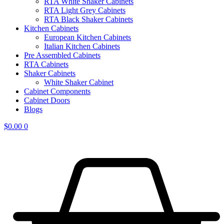
RTA White Shaker Cabinets
RTA Light Grey Cabinets
RTA Black Shaker Cabinets
Kitchen Cabinets
European Kitchen Cabinets
Italian Kitchen Cabinets
Pre Assembled Cabinets
RTA Cabinets
Shaker Cabinets
White Shaker Cabinet
Cabinet Components
Cabinet Doors
Blogs
$
0.00
0