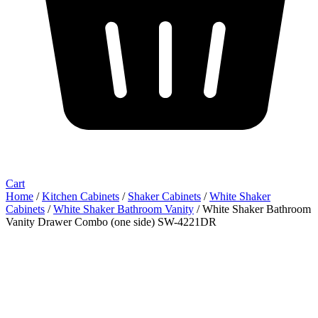
Cart
Home
/
Kitchen Cabinets
/
Shaker Cabinets
/
White Shaker
Cabinets
/
White Shaker Bathroom Vanity
/ White Shaker Bathroom
Vanity Drawer Combo (one side) SW-4221DR