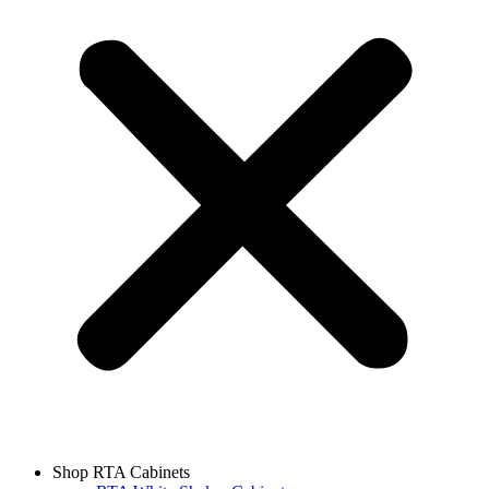
Shop RTA Cabinets