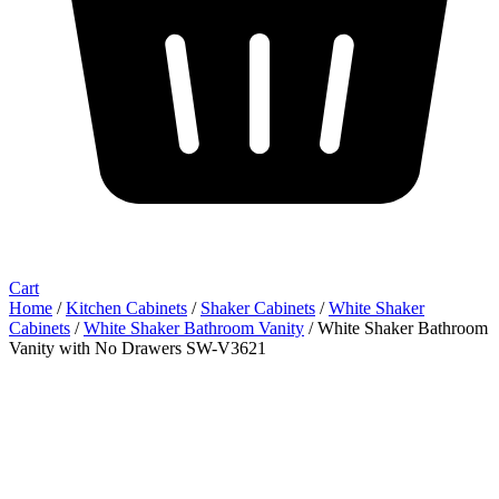
Cart
Home
/
Kitchen Cabinets
/
Shaker Cabinets
/
White Shaker
Cabinets
/
White Shaker Bathroom Vanity
/ White Shaker Bathroom
Vanity with No Drawers SW-V3621