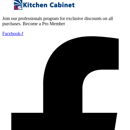
Join our professionals program for exclusive discounts on all
purchases. Become a Pro Member
Facebook-f