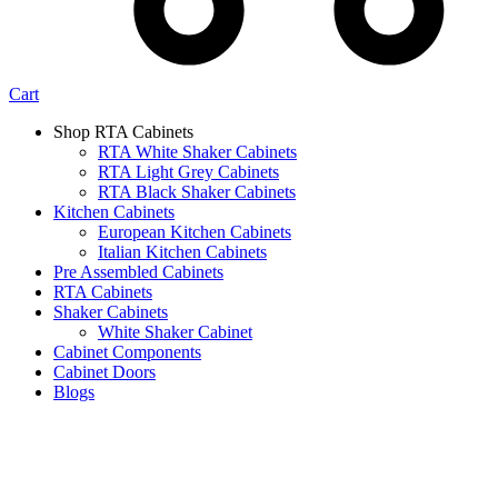
Cart
Shop RTA Cabinets
RTA White Shaker Cabinets
RTA Light Grey Cabinets
RTA Black Shaker Cabinets
Kitchen Cabinets
European Kitchen Cabinets
Italian Kitchen Cabinets
Pre Assembled Cabinets
RTA Cabinets
Shaker Cabinets
White Shaker Cabinet
Cabinet Components
Cabinet Doors
Blogs