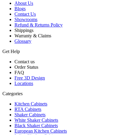
About Us
Blogs
Contact Us
Showrooms
Refund & Returns Policy
Shippings
Warranty & Claims
Glossary
Get Help
Contact us
Order Status
FAQ
Free 3D Design
Locations
Categories
Kitchen Cabinets
RTA Cabinets
Shaker Cabinets
White Shaker Cabinets
Black Shaker Cabinets
European Kitchen Cabinets