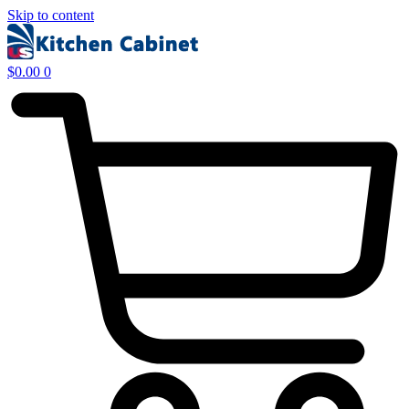
Skip to content
$
0.00
0