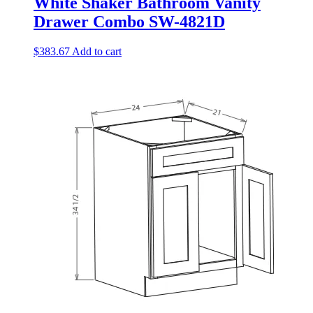
White Shaker Bathroom Vanity
Drawer Combo SW-4821D
$
383.67
Add to cart