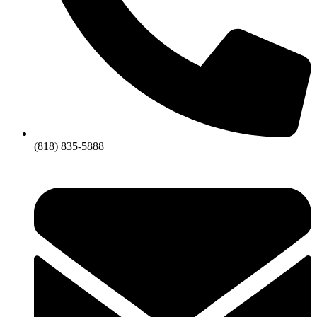
(818) 835-5888