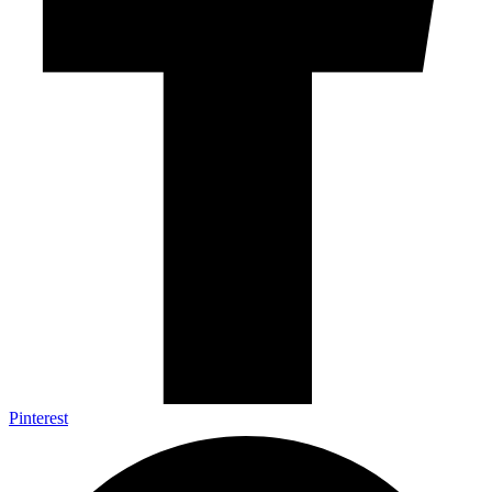
Pinterest