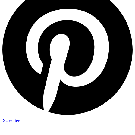
X-twitter