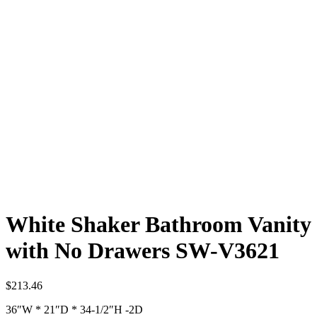
White Shaker Bathroom Vanity
with No Drawers SW-V3621
$
213.46
36″W * 21″D * 34-1/2″H -2D