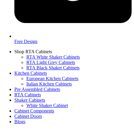
Free Design
Shop RTA Cabinets
RTA White Shaker Cabinets
RTA Light Grey Cabinets
RTA Black Shaker Cabinets
Kitchen Cabinets
European Kitchen Cabinets
Italian Kitchen Cabinets
Pre Assembled Cabinets
RTA Cabinets
Shaker Cabinets
White Shaker Cabinet
Cabinet Components
Cabinet Doors
Blogs