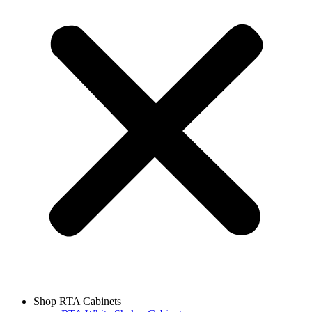
Shop RTA Cabinets