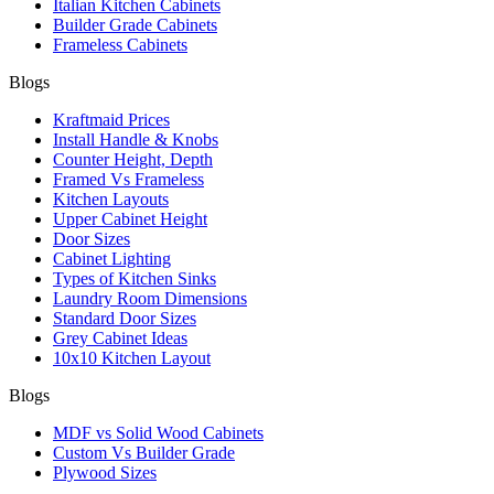
Italian Kitchen Cabinets
Builder Grade Cabinets
Frameless Cabinets
Blogs
Kraftmaid Prices
Install Handle & Knobs
Counter Height, Depth
Framed Vs Frameless
Kitchen Layouts
Upper Cabinet Height
Door Sizes
Cabinet Lighting
Types of Kitchen Sinks
Laundry Room Dimensions
Standard Door Sizes
Grey Cabinet Ideas
10x10 Kitchen Layout
Blogs
MDF vs Solid Wood Cabinets
Custom Vs Builder Grade
Plywood Sizes