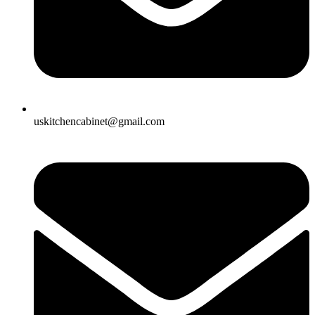
uskitchencabinet@gmail.com