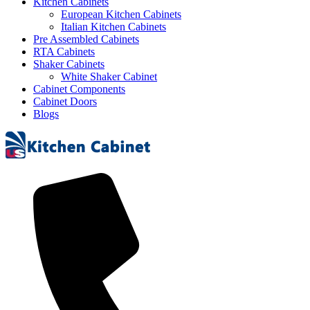
Kitchen Cabinets
European Kitchen Cabinets
Italian Kitchen Cabinets
Pre Assembled Cabinets
RTA Cabinets
Shaker Cabinets
White Shaker Cabinet
Cabinet Components
Cabinet Doors
Blogs