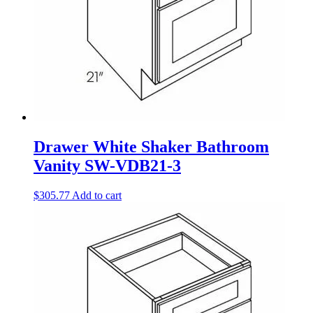
Drawer White Shaker Bathroom
Vanity SW-VDB21-3
$
305.77
Add to cart