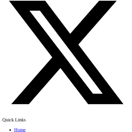
Quick Links
Home