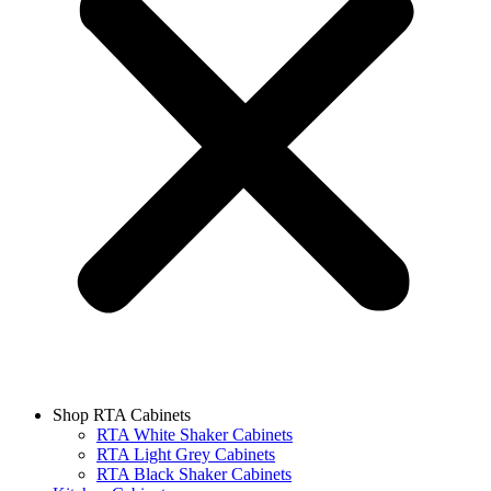
Shop RTA Cabinets
RTA White Shaker Cabinets
RTA Light Grey Cabinets
RTA Black Shaker Cabinets