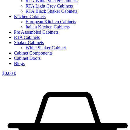
RTA White Shaker Cabinets
RTA Light Grey Cabinets
RTA Black Shaker Cabinets
Kitchen Cabinets
European Kitchen Cabinets
Italian Kitchen Cabinets
Pre Assembled Cabinets
RTA Cabinets
Shaker Cabinets
White Shaker Cabinet
Cabinet Components
Cabinet Doors
Blogs
$
0.00
0