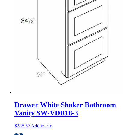
Drawer White Shaker Bathroom
Vanity SW-VDB18-3
$
285.57
Add to cart