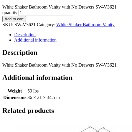
White Shaker Bathroom Vanity with No Drawers SW-V3621
quantity
Add to cart
SKU:
SW-V3621
Category:
White Shaker Bathroom Vanity
Description
Additional information
Description
White Shaker Bathroom Vanity with No Drawers SW-V3621
Additional information
Weight
59 lbs
Dimensions
36 × 21 × 34.5 in
Related products