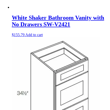
White Shaker Bathroom Vanity with
No Drawers SW-V2421
$
155.79
Add to cart