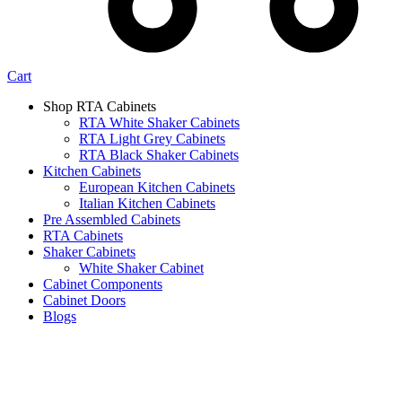
Cart
Shop RTA Cabinets
RTA White Shaker Cabinets
RTA Light Grey Cabinets
RTA Black Shaker Cabinets
Kitchen Cabinets
European Kitchen Cabinets
Italian Kitchen Cabinets
Pre Assembled Cabinets
RTA Cabinets
Shaker Cabinets
White Shaker Cabinet
Cabinet Components
Cabinet Doors
Blogs