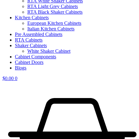
RTA White Shaker Cabinets
RTA Light Grey Cabinets
RTA Black Shaker Cabinets
Kitchen Cabinets
European Kitchen Cabinets
Italian Kitchen Cabinets
Pre Assembled Cabinets
RTA Cabinets
Shaker Cabinets
White Shaker Cabinet
Cabinet Components
Cabinet Doors
Blogs
$
0.00
0