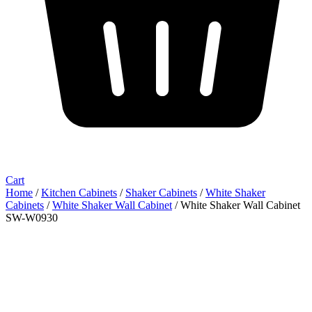
Cart
Home
/
Kitchen Cabinets
/
Shaker Cabinets
/
White Shaker
Cabinets
/
White Shaker Wall Cabinet
/ White Shaker Wall Cabinet
SW-W0930