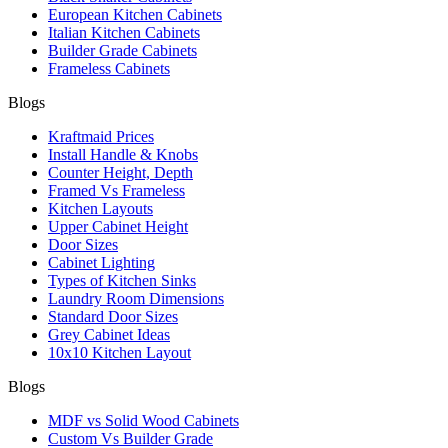
European Kitchen Cabinets
Italian Kitchen Cabinets
Builder Grade Cabinets
Frameless Cabinets
Blogs
Kraftmaid Prices
Install Handle & Knobs
Counter Height, Depth
Framed Vs Frameless
Kitchen Layouts
Upper Cabinet Height
Door Sizes
Cabinet Lighting
Types of Kitchen Sinks
Laundry Room Dimensions
Standard Door Sizes
Grey Cabinet Ideas
10x10 Kitchen Layout
Blogs
MDF vs Solid Wood Cabinets
Custom Vs Builder Grade