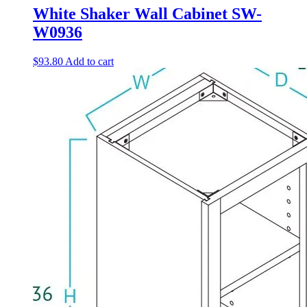
White Shaker Wall Cabinet SW-
W0936
$
93.80
Add to cart