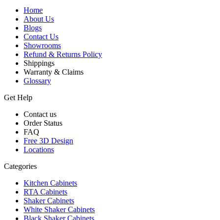
Home
About Us
Blogs
Contact Us
Showrooms
Refund & Returns Policy
Shippings
Warranty & Claims
Glossary
Get Help
Contact us
Order Status
FAQ
Free 3D Design
Locations
Categories
Kitchen Cabinets
RTA Cabinets
Shaker Cabinets
White Shaker Cabinets
Black Shaker Cabinets