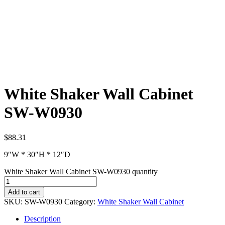
White Shaker Wall Cabinet
SW-W0930
$
88.31
9″W * 30″H * 12″D
White Shaker Wall Cabinet SW-W0930 quantity
Add to cart
SKU:
SW-W0930
Category:
White Shaker Wall Cabinet
Description