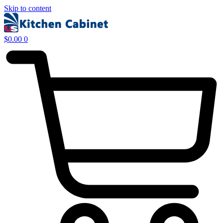
Skip to content
$
0.00
0