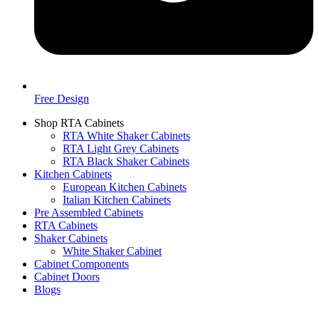
Free Design
Shop RTA Cabinets
RTA White Shaker Cabinets
RTA Light Grey Cabinets
RTA Black Shaker Cabinets
Kitchen Cabinets
European Kitchen Cabinets
Italian Kitchen Cabinets
Pre Assembled Cabinets
RTA Cabinets
Shaker Cabinets
White Shaker Cabinet
Cabinet Components
Cabinet Doors
Blogs