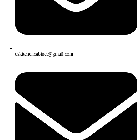
uskitchencabinet@gmail.com