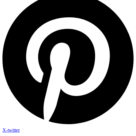
X-twitter