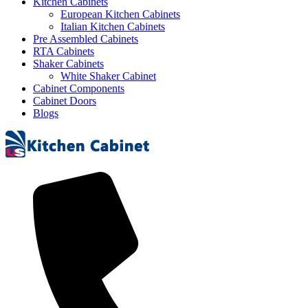
Kitchen Cabinets
European Kitchen Cabinets
Italian Kitchen Cabinets
Pre Assembled Cabinets
RTA Cabinets
Shaker Cabinets
White Shaker Cabinet
Cabinet Components
Cabinet Doors
Blogs