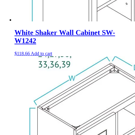
White Shaker Wall Cabinet SW-
W1242
$
118.66
Add to cart