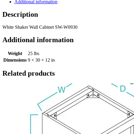
Additional information
Description
White Shaker Wall Cabinet SW-W0930
Additional information
Weight
25 lbs
Dimensions
9 × 30 × 12 in
Related products