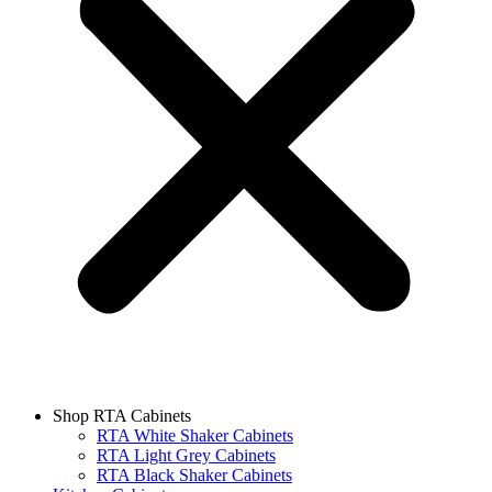
Shop RTA Cabinets
RTA White Shaker Cabinets
RTA Light Grey Cabinets
RTA Black Shaker Cabinets