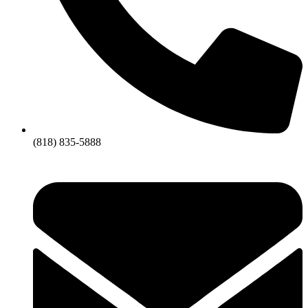
(818) 835-5888