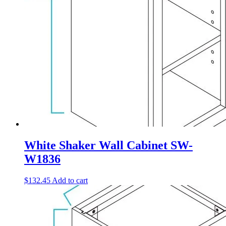
White Shaker Wall Cabinet SW-
W1836
$
132.45
Add to cart