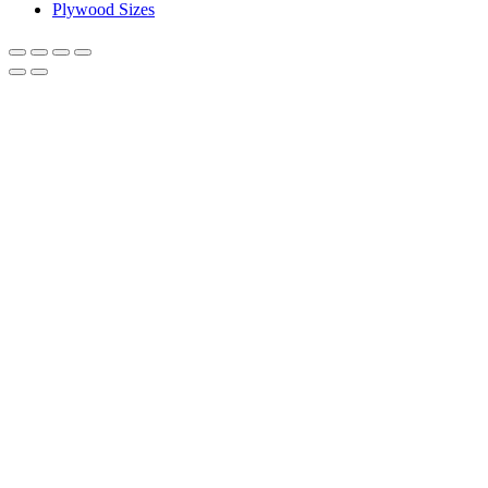
Plywood Sizes