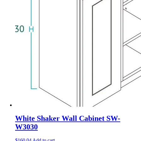
White Shaker Wall Cabinet SW-
W3030
$
160.04
Add to cart