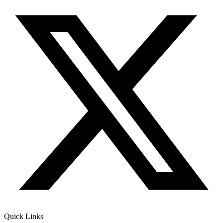
Quick Links