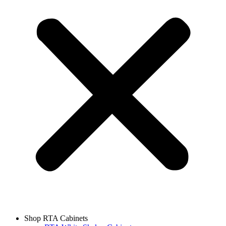
Shop RTA Cabinets