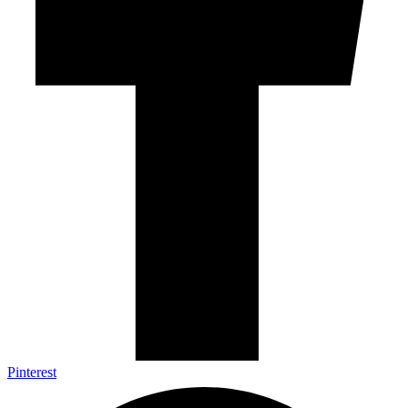
Pinterest