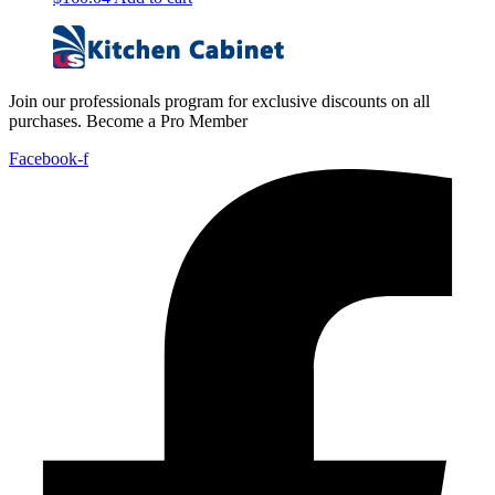
Join our professionals program for exclusive discounts on all
purchases. Become a Pro Member
Facebook-f